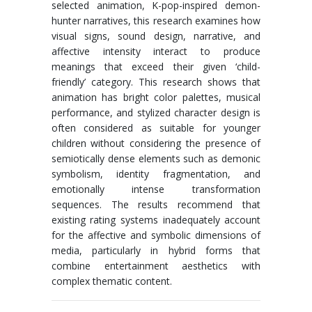
selected animation, K-pop-inspired demon-
hunter narratives, this research examines how
visual signs, sound design, narrative, and
affective intensity interact to produce
meanings that exceed their given ‘child-
friendly’ category. This research shows that
animation has bright color palettes, musical
performance, and stylized character design is
often considered as suitable for younger
children without considering the presence of
semiotically dense elements such as demonic
symbolism, identity fragmentation, and
emotionally intense transformation
sequences. The results recommend that
existing rating systems inadequately account
for the affective and symbolic dimensions of
media, particularly in hybrid forms that
combine entertainment aesthetics with
complex thematic content.