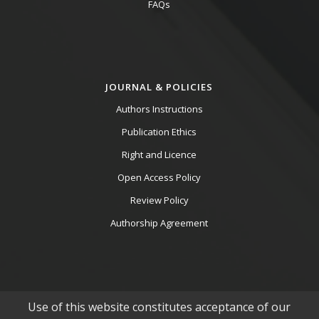
FAQs
JOURNAL & POLICIES
Authors Instructions
Publication Ethics
Right and Licence
Open Access Policy
Review Policy
Authorship Agreement
Use of this website constitutes acceptance of our