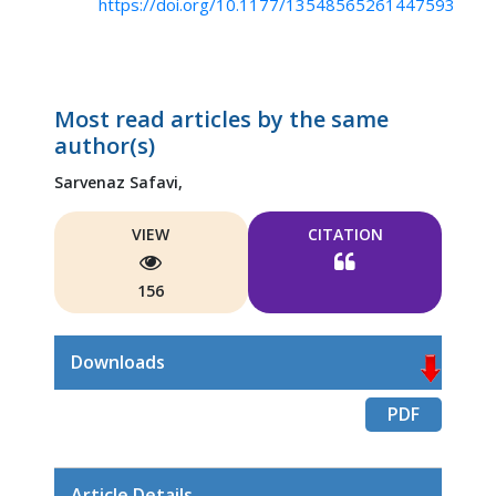
https://doi.org/10.1177/13548565261447593
Most read articles by the same
author(s)
Sarvenaz Safavi,
VIEW
CITATION
156
Downloads
PDF
Article Details