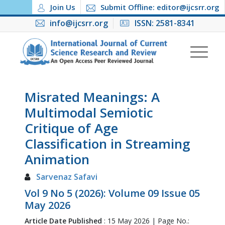
Join Us
Submit Offline: editor@ijcsrr.org
info@ijcsrr.org
ISSN: 2581-8341
Misrated Meanings: A
Multimodal Semiotic
Critique of Age
Classification in Streaming
Animation
Sarvenaz Safavi
Vol 9 No 5 (2026): Volume 09 Issue 05
May 2026
Article Date Published
: 15 May 2026 | Page No.: