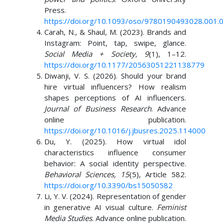
Press.
https://doi.org/10.1093/oso/9780190493028.001.
Carah, N., & Shaul, M. (2023). Brands and
Instagram: Point, tap, swipe, glance.
Social Media + Society, 9
(1), 1–12.
https://doi.org/10.1177/20563051221138779
Diwanji, V. S. (2026). Should your brand
hire virtual influencers? How realism
shapes perceptions of AI influencers.
Journal of Business Research
. Advance
online publication.
https://doi.org/10.1016/j.jbusres.2025.114000
Du, Y. (2025). How virtual idol
characteristics influence consumer
behavior: A social identity perspective.
Behavioral Sciences, 15
(5), Article 582.
https://doi.org/10.3390/bs15050582
Li, Y. V. (2024). Representation of gender
in generative AI visual culture.
Feminist
Media Studies
. Advance online publication.