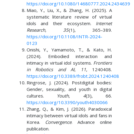
https://doi.org/10.1080/14680777.2024.2434639
Miao, Y., Liu, X., & Zhang, H. (2025). A
systematic literature review of virtual
idols and their ecosystem.
Internet
Research, 35
(1), 365–389.
https://doi.org/10.1108/INTR-2024-
0123
Onishi, Y., Yamamoto, T., & Kato, H.
(2024). Embodied interaction and
intimacy in virtual idol systems.
Frontiers
in Robotics and AI, 11
, 1240408.
https://doi.org/10.3389/frobt.2024.1240408
Ringrose, J. (2024). Postdigital bodies:
Gender, sexuality, and youth in digital
cultures.
Youth, 4
(3), 66.
https://doi.org/10.3390/youth4030066
Zhang, Q., & Kim, J. (2026). Paradoxical
intimacy between virtual idols and fans in
Korea.
Convergence
. Advance online
publication.