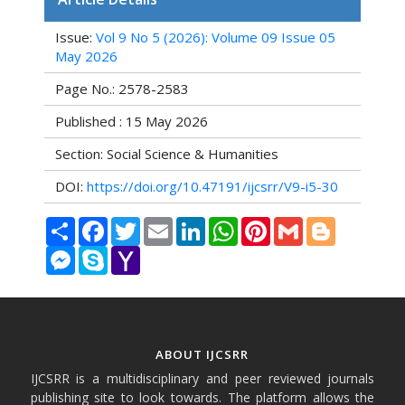
Issue:
Vol 9 No 5 (2026): Volume 09 Issue 05
May 2026
Page No.: 2578-2583
Published : 15 May 2026
Section: Social Science & Humanities
DOI:
https://doi.org/10.47191/ijcsrr/V9-i5-30
Share
Facebook
Twitter
Email
LinkedIn
WhatsApp
Pinterest
Gmail
Blogger
Messenger
Skype
Yahoo
Mail
ABOUT IJCSRR
IJCSRR is a multidisciplinary and peer reviewed journals
publishing site to look towards. The platform allows the