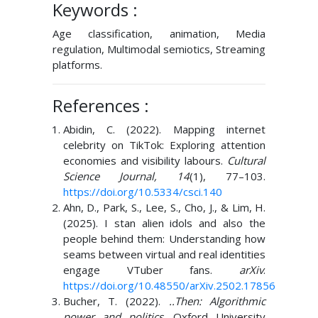
Keywords :
Age classification, animation, Media
regulation, Multimodal semiotics, Streaming
platforms.
References :
Abidin, C. (2022). Mapping internet
celebrity on TikTok: Exploring attention
economies and visibility labours.
Cultural
Science Journal, 14
(1), 77–103.
https://doi.org/10.5334/csci.140
Ahn, D., Park, S., Lee, S., Cho, J., & Lim, H.
(2025). I stan alien idols and also the
people behind them: Understanding how
seams between virtual and real identities
engage VTuber fans.
arXiv
.
https://doi.org/10.48550/arXiv.2502.17856
Bucher, T. (2022).
..Then: Algorithmic
power and politics
. Oxford University