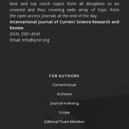
best and top notch topics from all disciplines to be
covered and thus covering wide array of topic from
the open access journals at the end of the day.
International Journal of Current Science Research and
Review
ISSN: 2581-8341
Email: Info@ijcsrr.org
FOR AUTHORS
Current Issue
Archives
Journal Indexing
Scope
Editorial Team Member