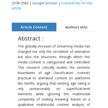
2578-2583 |
Google Scholar
|
Crossref doi for this
article
Article Content
Authors Info
Abstract :
The globally increase of streaming media has
changed not only the circulation of animation
but also the structures through which this
media content is categorized and controlled.
This research critically studies the semiotic
boundaries of age classification contexts
practical to animated content on platforms
like Netflix, arguing that existing age rating is
rely unreasonably on superficial-level
elements while ignoring the multimodal
complexity of making meaning. Based on a
qualitative multimodal content analysis of