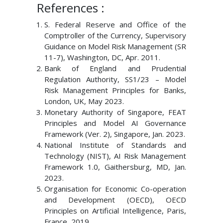
References :
S. Federal Reserve and Office of the
Comptroller of the Currency, Supervisory
Guidance on Model Risk Management (SR
11-7), Washington, DC, Apr. 2011.
Bank of England and Prudential
Regulation Authority, SS1/23 – Model
Risk Management Principles for Banks,
London, UK, May 2023.
Monetary Authority of Singapore, FEAT
Principles and Model AI Governance
Framework (Ver. 2), Singapore, Jan. 2023.
National Institute of Standards and
Technology (NIST), AI Risk Management
Framework 1.0, Gaithersburg, MD, Jan.
2023.
Organisation for Economic Co-operation
and Development (OECD), OECD
Principles on Artificial Intelligence, Paris,
France, 2019.