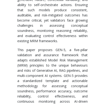
ability to self-orchestrate actions. Ensuring
that such models produce consistent,
auditable, and risk-mitigated outcomes has
become critical, yet validators face growing
challenges in assessing conceptual
soundness, monitoring reasoning reliability,
and evaluating control effectiveness within
existing MRM frameworks.
This paper proposes GEN-5, a five-pillar
validation and assurance framework that
adapts established Model Risk Management
(MRM) principles to the unique behaviours
and risks of Generative AI, RAG pipelines, and
multi-component AI systems. GEN-5 provides
a standardized template and actionable
methodology for assessing conceptual
soundness, performance accuracy, outcome
reliability, control effectiveness, and
continuous monitoring across AI-driven