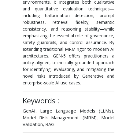
environments. It integrates both qualitative
and quantitative evaluation techniques—
including hallucination detection, prompt
robustness, retrieval fidelity, semantic
consistency, and reasoning stability—while
emphasizing the essential role of governance,
safety guardrails, and control assurance. By
extending traditional MRM rigor to modern AI
architectures, GEN-5 offers practitioners a
policy-aligned, technically grounded approach
for identifying, evaluating, and mitigating the
novel risks introduced by Generative and
enterprise-scale AI use cases.
Keywords :
GenAI, Large Language Models (LLMs),
Model Risk Management (MRM), Model
Validation, RAG