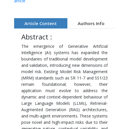
article
Article Content
Authors Info
Abstract :
The emergence of Generative Artificial
Intelligence (AI) systems has expanded the
boundaries of traditional model development
and validation, introducing new dimensions of
model risk. Existing Model Risk Management
(MRM) standards such as SR 11-7 and SS1/23
remain foundational; however, their
application must evolve to address the
dynamic and context-dependent behaviour of
Large Language Models (LLMs), Retrieval-
Augmented Generation (RAG) architectures,
and multi-agent environments. These systems
pose novel and high-impact risks due to their
generative nature, contextual variability, and