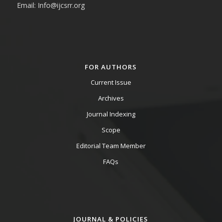
Email: Info@ijcsrr.org
FOR AUTHORS
Current Issue
Archives
Journal Indexing
Scope
Editorial Team Member
FAQs
JOURNAL & POLICIES