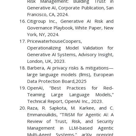
Risk Management: Building Trust in
Generative AI, Corporate Publication, San
Francisco, CA, 2024.
Citigroup Inc., Generative AI Risk and
Governance Playbook, White Paper, New
York, NY, 2024.
PricewaterhouseCoopers,
Operationalizing Model Validation for
Generative AI Systems, Advisory Insight,
London, UK, 2023.
Barbera, Ai privacy risks & mitigations—
large language models (llms), European
Data Protection Board,2025
OpenAI, “Best Practices for Red-
Teaming Large Language Models,”
Technical Report, OpenAI Inc., 2023.
Raza, R. Sapkota, M. Karkee, and C.
Emmanouilidis, “TRiSM for Agentic AI: A
Review of Trust, Risk, and Security
Management in LLM-based Agentic
Multi-Agent Systems,” arXiv preprint