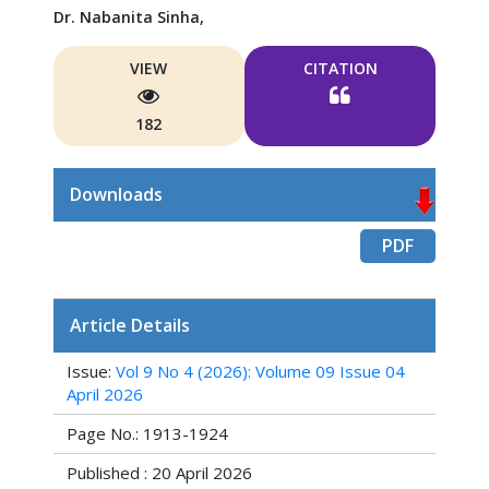
Dr. Nabanita Sinha,
VIEW
CITATION
182
Downloads
PDF
Article Details
Issue:
Vol 9 No 4 (2026): Volume 09 Issue 04
April 2026
Page No.: 1913-1924
Published : 20 April 2026