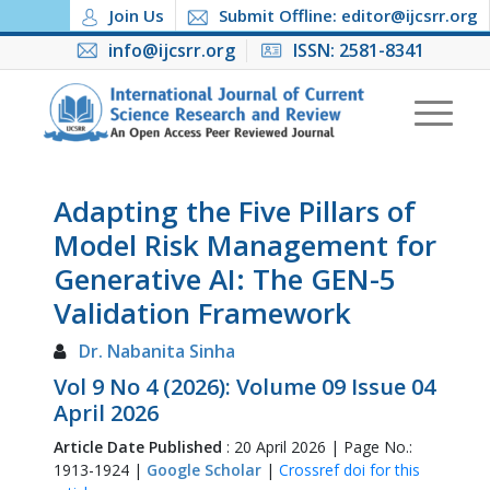
Join Us
Submit Offline: editor@ijcsrr.org
info@ijcsrr.org
ISSN: 2581-8341
Adapting the Five Pillars of
Model Risk Management for
Generative AI: The GEN-5
Validation Framework
Dr. Nabanita Sinha
Vol 9 No 4 (2026): Volume 09 Issue 04
April 2026
Article Date Published
: 20 April 2026 | Page No.:
1913-1924 |
Google Scholar
|
Crossref doi for this