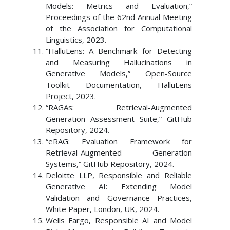
Models: Metrics and Evaluation,”
Proceedings of the 62nd Annual Meeting
of the Association for Computational
Linguistics, 2023.
“HalluLens: A Benchmark for Detecting
and Measuring Hallucinations in
Generative Models,” Open-Source
Toolkit Documentation, HalluLens
Project, 2023.
“RAGAs: Retrieval-Augmented
Generation Assessment Suite,” GitHub
Repository, 2024.
“eRAG: Evaluation Framework for
Retrieval-Augmented Generation
Systems,” GitHub Repository, 2024.
Deloitte LLP, Responsible and Reliable
Generative AI: Extending Model
Validation and Governance Practices,
White Paper, London, UK, 2024.
Wells Fargo, Responsible AI and Model