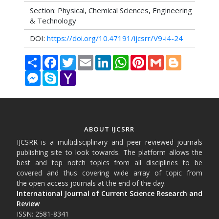
Section: Physical, Chemical Sciences, Engineering
& Technology
DOI:
https://doi.org/10.47191/ijcsrr/V9-i4-24
Share
Facebook
Twitter
Email
LinkedIn
WhatsApp
Pinterest
Gmail
Blogger
Messenger
Skype
Yahoo
Mail
ABOUT IJCSRR
IJCSRR is a multidisciplinary and peer reviewed journals
publishing site to look towards. The platform allows the
best and top notch topics from all disciplines to be
covered and thus covering wide array of topic from
the open access journals at the end of the day.
International Journal of Current Science Research and
Review
ISSN: 2581-8341