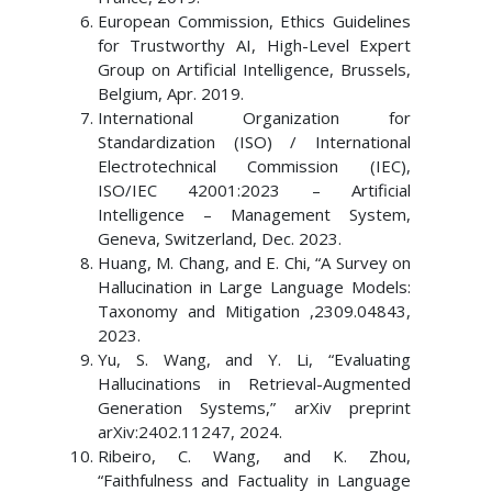
European Commission, Ethics Guidelines
for Trustworthy AI, High-Level Expert
Group on Artificial Intelligence, Brussels,
Belgium, Apr. 2019.
International Organization for
Standardization (ISO) / International
Electrotechnical Commission (IEC),
ISO/IEC 42001:2023 – Artificial
Intelligence – Management System,
Geneva, Switzerland, Dec. 2023.
Huang, M. Chang, and E. Chi, “A Survey on
Hallucination in Large Language Models:
Taxonomy and Mitigation ,2309.04843,
2023.
Yu, S. Wang, and Y. Li, “Evaluating
Hallucinations in Retrieval-Augmented
Generation Systems,” arXiv preprint
arXiv:2402.11247, 2024.
Ribeiro, C. Wang, and K. Zhou,
“Faithfulness and Factuality in Language