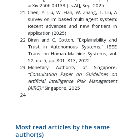
arXiv:2506.04133 [cs.AI], Sep. 2025
Chen, Y. Liu, W. Han, W. Zhang, T. Liu, A
survey on llm-based multi-agent system:
Recent advances and new frontiers in
application (2025)
Biran and C. Cotton, “Explainability and
Trust in Autonomous Systems,” IEEE
Trans. on Human-Machine Systems, vol.
52, no. 5, pp. 801–813, 2022.
Monetary Authority of Singapore,
“Consultation Paper on Guidelines on
Artificial Intelligence Risk Management
(AIRG),”
Singapore, 2025
Most read articles by the same
author(s)