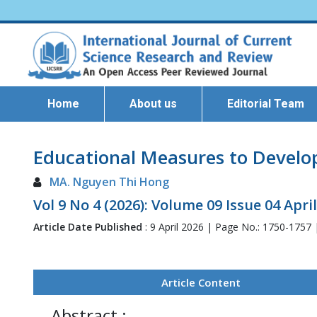
Home
About us
Editorial Team
Educational Measures to Develop 
MA. Nguyen Thi Hong
Vol 9 No 4 (2026): Volume 09 Issue 04 Apri
Article Date Published
: 9 April 2026 | Page No.: 1750-1757
Article Content
Abstract :