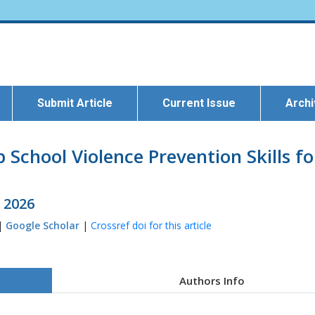
Submit Article
Current Issue
Arch
School Violence Prevention Skills fo
l 2026
 |
Google Scholar
|
Crossref doi for this article
Authors Info