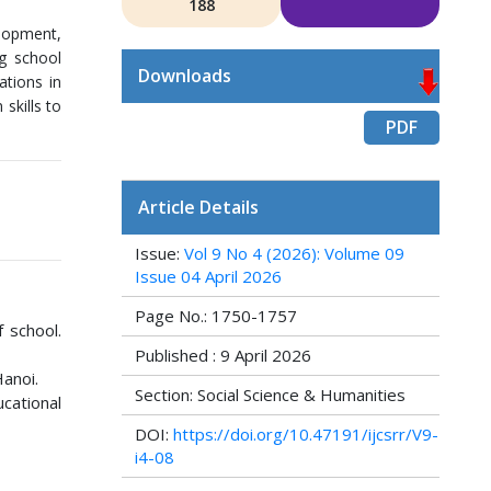
188
elopment,
ng school
Downloads
ations in
skills to
PDF
Article Details
Issue:
Vol 9 No 4 (2026): Volume 09
Issue 04 April 2026
Page No.: 1750-1757
f school.
Published : 9 April 2026
Hanoi.
Section: Social Science & Humanities
cational
DOI:
https://doi.org/10.47191/ijcsrr/V9-
i4-08