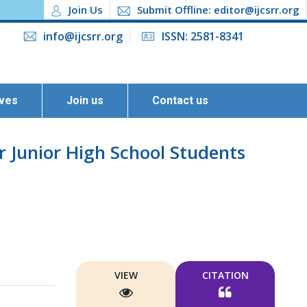
Join Us
Submit Offline: editor@ijcsrr.org
info@ijcsrr.org
ISSN: 2581-8341
ives
Join us
Contact us
r Junior High School Students
VIEW
CITATION