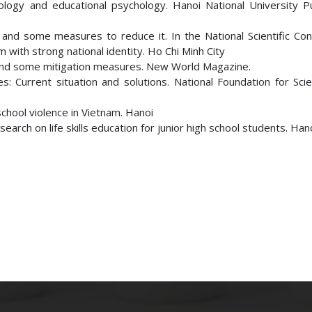
ogy and educational psychology. Hanoi National University Pu
and some measures to reduce it. In the National Scientific Con
with strong national identity. Ho Chi Minh City
 and some mitigation measures. New World Magazine.
: Current situation and solutions. National Foundation for Sci
chool violence in Vietnam. Hanoi
earch on life skills education for junior high school students. Hano