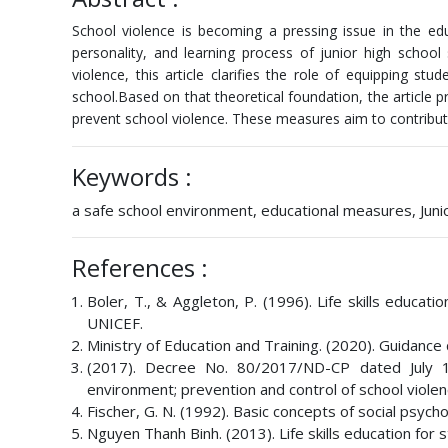
School violence is becoming a pressing issue in the ed
personality, and learning process of junior high school
violence, this article clarifies the role of equipping stu
school.Based on that theoretical foundation, the article 
prevent school violence. These measures aim to contribut
Keywords :
a safe school environment, educational measures, Junior
References :
Boler, T., & Aggleton, P. (1996). Life skills educa
UNICEF.
Ministry of Education and Training. (2020). Guidance 
(2017). Decree No. 80/2017/ND-CP dated July 17
environment; prevention and control of school violen
Fischer, G. N. (1992). Basic concepts of social psych
Nguyen Thanh Binh. (2013). Life skills education for