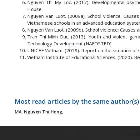
Nguyen Thi My Loc. (2017). Developmental psychol
House.
Nguyen Van Luot. (2009a). School violence: Causes 
Vietnamese schools in an advanced education system 
Nguyen Van Luot. (2009b). School violence: Causes
Tran Thi Minh Duc. (2013). Youth and violent games
Technology Development (NAFOSTED).
UNICEF Vietnam. (2019). Report on the situation of s
Vietnam Institute of Educational Sciences. (2020). Res
Most read articles by the same author(s)
MA. Nguyen Thi Hong,