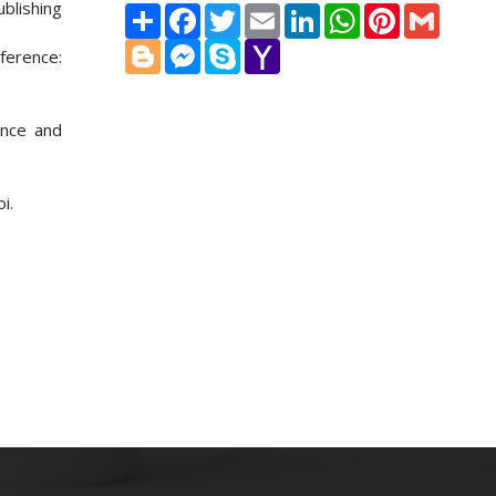
blishing
Share
Facebook
Twitter
Email
LinkedIn
WhatsApp
Pinterest
Gmail
Blogger
Messenger
Skype
Yahoo
ference:
Mail
ence and
i.