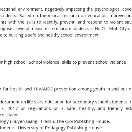
ucational environment, negatively impacting the psychological dev
 students. Based on theoretical research on education in preventi
dents with the skills to identify, prevent, and respond to violent situ
proposes several measures to educate students in Ho Chi Minh City on 
e to building a safe and healthy school environment.
 high school, School violence, skills to prevent school violence
tion for health and HIV/AIDS prevention among youth in and out o
document on life skills education for secondary school students. 
, 2017 on regulations on a safe, healthy, and friendly edu
ce. Hanoi.
ology (Huyen Giang, Trans.). The Gioi Publishing House.
 students. University of Pedagogy Publishing House.