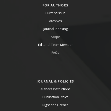
FOR AUTHORS
Current Issue
Archives
Journal Indexing
Scope
Editorial Team Member
FAQs
JOURNAL & POLICIES
Authors Instructions
Publication Ethics
Right and Licence