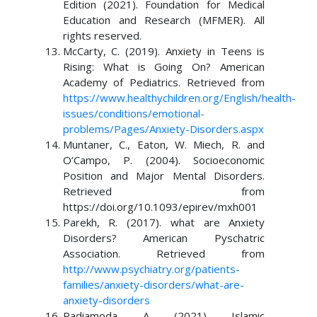
Edition (2021). Foundation for Medical
Education and Research (MFMER). All
rights reserved.
McCarty, C. (2019). Anxiety in Teens is
Rising: What is Going On? American
Academy of Pediatrics. Retrieved from
https://www.healthychildren.org/English/health-
issues/conditions/emotional-
problems/Pages/Anxiety-Disorders.aspx
Muntaner, C., Eaton, W. Miech, R. and
O’Campo, P. (2004). Socioeconomic
Position and Major Mental Disorders.
Retrieved from
https://doi.org/10.1093/epirev/mxh001
Parekh, R. (2017). what are Anxiety
Disorders? American Pyschatric
Association. Retrieved from
http://www.psychiatry.org/patients-
families/anxiety-disorders/what-are-
anxiety-disorders
Radiamoda, A. (2021). Islamic