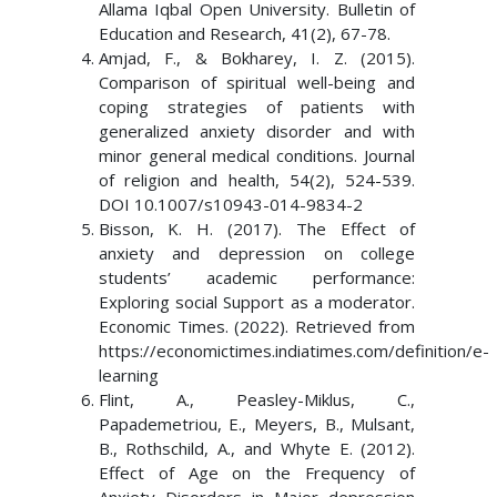
Allama Iqbal Open University. Bulletin of
Education and Research, 41(2), 67-78.
Amjad, F., & Bokharey, I. Z. (2015).
Comparison of spiritual well-being and
coping strategies of patients with
generalized anxiety disorder and with
minor general medical conditions. Journal
of religion and health, 54(2), 524-539.
DOI 10.1007/s10943-014-9834-2
Bisson, K. H. (2017). The Effect of
anxiety and depression on college
students’ academic performance:
Exploring social Support as a moderator.
Economic Times. (2022). Retrieved from
https://economictimes.indiatimes.com/definition/e-
learning
Flint, A., Peasley-Miklus, C.,
Papademetriou, E., Meyers, B., Mulsant,
B., Rothschild, A., and Whyte E. (2012).
Effect of Age on the Frequency of