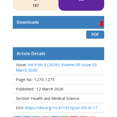
187
Downloads
PDF
Article Details
Issue:
Vol 9 No 3 (2026): Volume 09 Issue 03
March 2026
Page No.: 1270-1275
Published : 12 March 2026
Section: Health and Medical Science
DOI:
https://doi.org/10.47191/ijcsrr/V9-i3-17