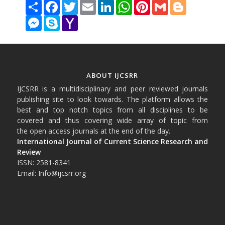
Share
Facebook
Twitter
Email
LinkedIn
WhatsApp
Pinterest
Gmail
Blogger
Messenger
Skype
Yahoo
Mail
ABOUT IJCSRR
IJCSRR is a multidisciplinary and peer reviewed journals
publishing site to look towards. The platform allows the
best and top notch topics from all disciplines to be
covered and thus covering wide array of topic from
the open access journals at the end of the day.
International Journal of Current Science Research and
Review
ISSN: 2581-8341
Email: Info@ijcsrr.org