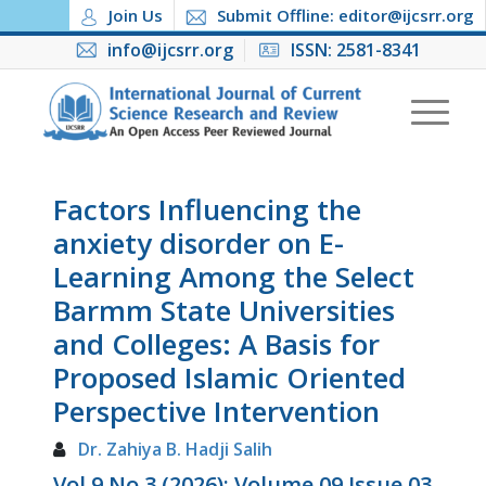
Join Us
Submit Offline: editor@ijcsrr.org
info@ijcsrr.org
ISSN: 2581-8341
Factors Influencing the
anxiety disorder on E-
Learning Among the Select
Barmm State Universities
and Colleges: A Basis for
Proposed Islamic Oriented
Perspective Intervention
Dr. Zahiya B. Hadji Salih
Vol 9 No 3 (2026): Volume 09 Issue 03