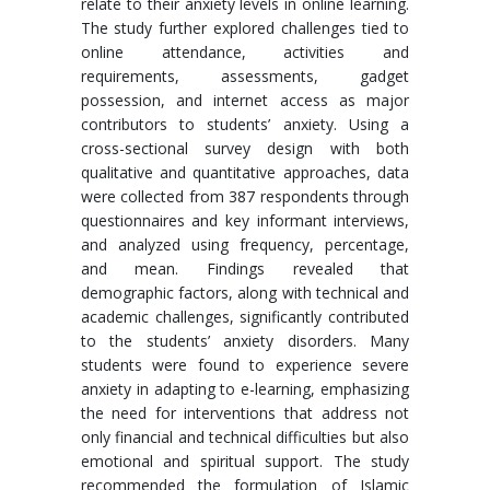
relate to their anxiety levels in online learning.
The study further explored challenges tied to
online attendance, activities and
requirements, assessments, gadget
possession, and internet access as major
contributors to students’ anxiety. Using a
cross-sectional survey design with both
qualitative and quantitative approaches, data
were collected from 387 respondents through
questionnaires and key informant interviews,
and analyzed using frequency, percentage,
and mean. Findings revealed that
demographic factors, along with technical and
academic challenges, significantly contributed
to the students’ anxiety disorders. Many
students were found to experience severe
anxiety in adapting to e-learning, emphasizing
the need for interventions that address not
only financial and technical difficulties but also
emotional and spiritual support. The study
recommended the formulation of Islamic