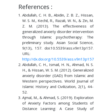
References :
Abdullah, C. H. B., Abidin, Z. B. Z., Hissan,
W. S. M., Kechil, R., Razali, W. N., & Zin, M.
Z. M. (2013). The effectiveness of
generalized anxiety disorder intervention
through Islamic psychotherapy: The
preliminary study. Asian Social Science,
9(13), 157. doi:10.5539/ass.v9n13p157.
URL:
http://dx.doi.org/10.5539/ass.v9n13p157
Abdullah, C. H., Ismail, H. N., Ahmad, N. S.
H., & Hissan, W. S. M. (2012). Generalized
anxiety disorder (GAD) from Islamic and
Western perspectives. World Journal of
Islamic History and Civilization, 2(1), 44-
52.
Ajmal, M., & Ahmad, S. (2019). Exploration
of Anxiety Factors among Students of
Distance Learning: A Case Study of