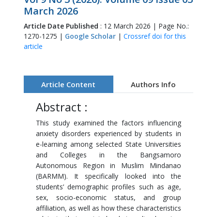
March 2026
Article Date Published
: 12 March 2026 | Page No.:
1270-1275 |
Google Scholar
|
Crossref doi for this
article
Article Content
Authors Info
Abstract :
This study examined the factors influencing
anxiety disorders experienced by students in
e-learning among selected State Universities
and Colleges in the Bangsamoro
Autonomous Region in Muslim Mindanao
(BARMM). It specifically looked into the
students’ demographic profiles such as age,
sex, socio-economic status, and group
affiliation, as well as how these characteristics