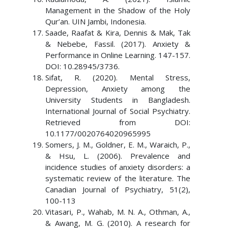
Management in the Shadow of the Holy
Qur’an. UIN Jambi, Indonesia.
Saade, Raafat & Kira, Dennis & Mak, Tak
& Nebebe, Fassil. (2017). Anxiety &
Performance in Online Learning. 147-157.
DOI: 10.28945/3736.
Sifat, R. (2020). Mental Stress,
Depression, Anxiety among the
University Students in Bangladesh.
International Journal of Social Psychiatry.
Retrieved from DOI:
10.1177/0020764020965995
Somers, J. M., Goldner, E. M., Waraich, P.,
& Hsu, L. (2006). Prevalence and
incidence studies of anxiety disorders: a
systematic review of the literature. The
Canadian Journal of Psychiatry, 51(2),
100-113
Vitasari, P., Wahab, M. N. A., Othman, A.,
& Awang, M. G. (2010). A research for