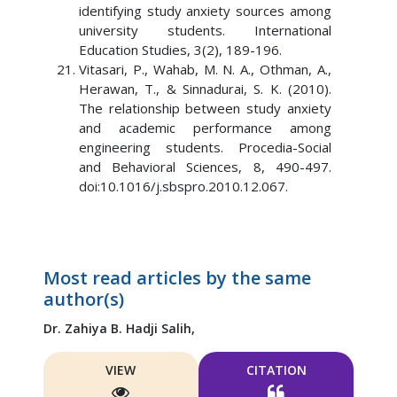
identifying study anxiety sources among
university students. International
Education Studies, 3(2), 189-196.
Vitasari, P., Wahab, M. N. A., Othman, A.,
Herawan, T., & Sinnadurai, S. K. (2010).
The relationship between study anxiety
and academic performance among
engineering students. Procedia-Social
and Behavioral Sciences, 8, 490-497.
doi:10.1016/j.sbspro.2010.12.067.
Most read articles by the same
author(s)
Dr. Zahiya B. Hadji Salih,
VIEW
CITATION