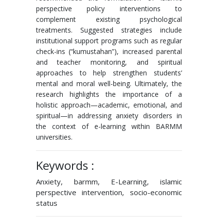
perspective policy interventions to
complement existing psychological
treatments. Suggested strategies include
institutional support programs such as regular
check-ins (“kumustahan”), increased parental
and teacher monitoring, and spiritual
approaches to help strengthen students’
mental and moral well-being. Ultimately, the
research highlights the importance of a
holistic approach—academic, emotional, and
spiritual—in addressing anxiety disorders in
the context of e-learning within BARMM
universities.
Keywords :
Anxiety, barmm, E-Learning, islamic
perspective intervention, socio-economic
status