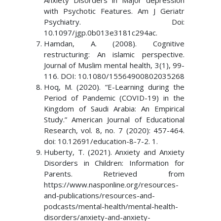
Anxiety Disorders in Major depression
with Psychotic Features. Am J Geriatr
Psychiatry. Doi:
10.1097/jgp.0b013e3181c294ac.
Hamdan, A. (2008). Cognitive
restructuring: An islamic perspective.
Journal of Muslim mental health, 3(1), 99-
116. DOI: 10.1080/15564900802035268
Hoq, M. (2020). “E-Learning during the
Period of Pandemic (COVID-19) in the
Kingdom of Saudi Arabia: An Empirical
Study.” American Journal of Educational
Research, vol. 8, no. 7 (2020): 457-464.
doi: 10.12691/education-8-7-2. 1.
Huberty, T. (2021). Anxiety and Anxiety
Disorders in Children: Information for
Parents. Retrieved from
https://www.nasponline.org/resources-
and-publications/resources-and-
podcasts/mental-health/mental-health-
disorders/anxiety-and-anxiety-