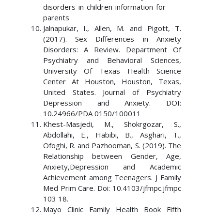
disorders-in-children-information-for-
parents
Jalnapukar, I., Allen, M. and Pigott, T.
(2017). Sex Differences in Anxiety
Disorders: A Review. Department Of
Psychiatry and Behavioral Sciences,
University Of Texas Health Science
Center At Houston, Houston, Texas,
United States. Journal of Psychiatry
Depression and Anxiety. DOI:
10.24966/PDA 0150/100011
Khest-Masjedi, M., Shokrgozar, S.,
Abdollahi, E., Habibi, B., Asghari, T.,
Ofoghi, R. and Pazhooman, S. (2019). The
Relationship between Gender, Age,
Anxiety,Depression and Academic
Achievement among Teenagers. J Family
Med Prim Care. Doi: 10.4103/jfmpc.jfmpc
103 18.
Mayo Clinic Family Health Book Fifth