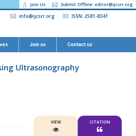
Join Us
Submit Offline: editor@ijcsrr.org
info@ijcsrr.org
ISSN: 2581-8341
ives
Join us
Contact us
sing Ultrasonography
VIEW
CITATION