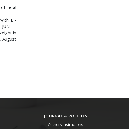
 of Fetal
with Bi-
– JUN.
weight in
0, August
JOURNAL & POLICIES
Authors Instructions