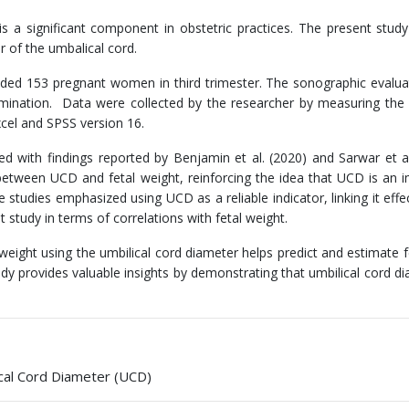
 a significant component in obstetric practices. The present stud
 of the umbalical cord.
luded 153 pregnant women in third trimester. The sonographic evalu
mination. Data were collected by the researcher by measuring the 
cel and SPSS version 16.
ed with findings reported by Benjamin et al. (2020) and Sarwar et al
s between UCD and fetal weight, reinforcing the idea that UCD is an 
tudies emphasized using UCD as a reliable indicator, linking it effec
nt study in terms of correlations with fetal weight.
ight using the umbilical cord diameter helps predict and estimate fe
y provides valuable insights by demonstrating that umbilical cord di
ical Cord Diameter (UCD)