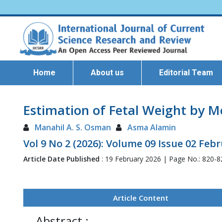
Home
About us
Editorial Team
Estimation of Fetal Weight by 
Manahil A. S. Osman
Asma Alamin
Vol 9 No 2 (2026): Volume 09 Issue 02 Feb
Article Date Published
: 19 February 2026 | Page No.: 820-
Article Content
Abstract :