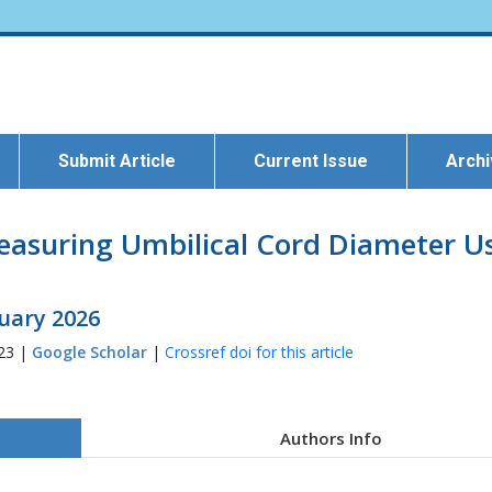
Submit Article
Current Issue
Arch
Measuring Umbilical Cord Diameter U
ruary 2026
823 |
Google Scholar
|
Crossref doi for this article
Authors Info