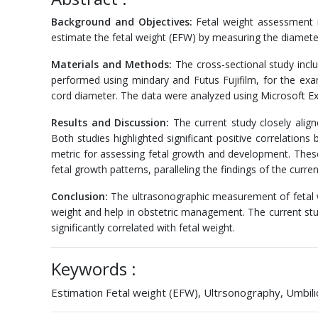
Background and Objectives:
Fetal weight assessment is
estimate the fetal weight (EFW) by measuring the diameter
Materials and Methods:
The cross-sectional study inc
performed using mindary and Futus Fujifilm, for the exa
cord diameter. The data were analyzed using Microsoft Ex
Results and Discussion:
The current study closely align
Both studies highlighted significant positive correlation
metric for assessing fetal growth and development. These s
fetal growth patterns, paralleling the findings of the curre
Conclusion:
The ultrasonographic measurement of fetal we
weight and help in obstetric management. The current stud
significantly correlated with fetal weight.
Keywords :
Estimation Fetal weight (EFW), Ultrsonography, Umbil