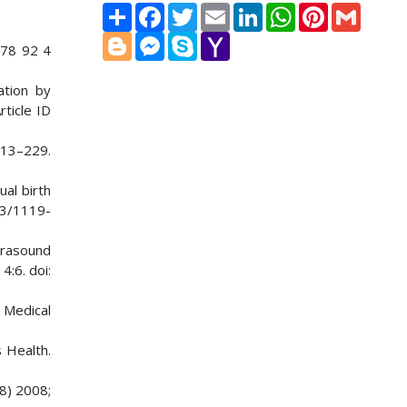
Share
Facebook
Twitter
Email
LinkedIn
WhatsApp
Pinterest
Gmail
Blogger
Messenger
Skype
Yahoo
978 92 4
Mail
ation by
rticle ID
213–229.
ual birth
03/1119-
ltrasound
4:6. doi:
y Medical
 Health.
8) 2008;