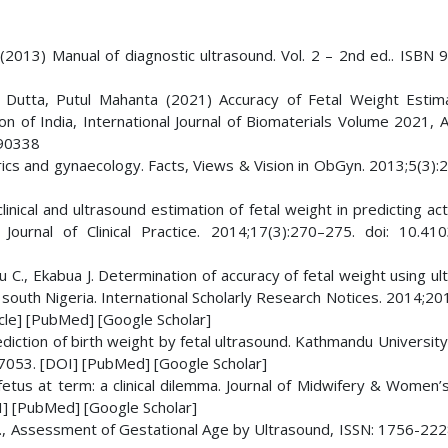
 (2013) Manual of diagnostic ultrasound. Vol. 2 – 2nd ed.. ISBN 
Dutta, Putul Mahanta (2021) Accuracy of Fetal Weight Estim
n of India, International Journal of Biomaterials Volume 2021, A
090338
rics and gynaecology. Facts, Views & Vision in ObGyn. 2013;5(3):
inical and ultrasound estimation of fetal weight in predicting act
Journal of Clinical Practice. 2014;17(3):270–275. doi: 10.41
 C., Ekabua J. Determination of accuracy of fetal weight using u
, south Nigeria. International Scholarly Research Notices. 2014;201
le] [PubMed] [Google Scholar]
prediction of birth weight by fetal ultrasound. Kathmandu Universit
.7053. [DOI] [PubMed] [Google Scholar]
etus at term: a clinical dilemma. Journal of Midwifery & Women’s
] [PubMed] [Google Scholar]
., Assessment of Gestational Age by Ultrasound, ISSN: 1756-222