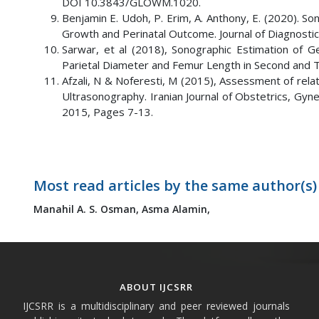
DOI 10.3843/GLOWM.1020.
Benjamin E. Udoh, P. Erim, A. Anthony, E. (2020). S
Growth and Perinatal Outcome. Journal of Diagnostic
Sarwar, et al (2018), Sonographic Estimation of Ge
Parietal Diameter and Femur Length in Second and Thi
Afzali, N & Noferesti, M (2015), Assessment of relat
Ultrasonography. Iranian Journal of Obstetrics, Gyn
2015, Pages 7-13.
Most read articles by the same author(s)
Manahil A. S. Osman,
Asma Alamin,
ABOUT IJCSRR
IJCSRR is a multidisciplinary and peer reviewed journals