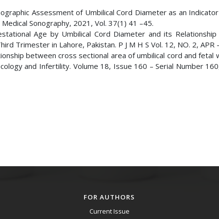
onographic Assessment of Umbilical Cord Diameter as an Indicator
 Medical Sonography, 2021, Vol. 37(1) 41 –45.
stational Age by Umbilical Cord Diameter and its Relationship 
rd Trimester in Lahore, Pakistan. P J M H S Vol. 12, NO. 2, APR 
ionship between cross sectional area of umbilical cord and fetal 
ecology and Infertility. Volume 18, Issue 160 – Serial Number 16
FOR AUTHORS
Current Issue