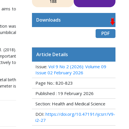
188
y aims to
Downloads
ation was
umbilical
PDF
. (2018).
Article Details
important
tively to
Issue:
Vol 9 No 2 (2026): Volume 09
Issue 02 February 2026
tal birth
Page No.: 820-823
ameter is
Published : 19 February 2026
Section: Health and Medical Science
DOI:
https://doi.org/10.47191/ijcsrr/V9-
i2-27