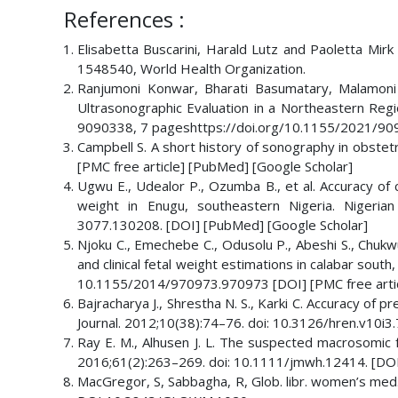
References :
Elisabetta Buscarini, Harald Lutz and Paoletta Mirk
1548540, World Health Organization.
Ranjumoni Konwar, Bharati Basumatary, Malamoni 
Ultrasonographic Evaluation in a Northeastern Regio
9090338, 7 pageshttps://doi.org/10.1155/2021/9
Campbell S. A short history of sonography in obstet
[PMC free article] [PubMed] [Google Scholar]
Ugwu E., Udealor P., Ozumba B., et al. Accuracy of cl
weight in Enugu, southeastern Nigeria. Nigerian 
3077.130208. [DOI] [PubMed] [Google Scholar]
Njoku C., Emechebe C., Odusolu P., Abeshi S., Chukwu
and clinical fetal weight estimations in calabar south
10.1155/2014/970973.970973 [DOI] [PMC free artic
Bajracharya J., Shrestha N. S., Karki C. Accuracy of 
Journal. 2012;10(38):74–76. doi: 10.3126/hren.v10i3
Ray E. M., Alhusen J. L. The suspected macrosomic f
2016;61(2):263–269. doi: 10.1111/jmwh.12414. [DOI
MacGregor, S, Sabbagha, R, Glob. libr. women’s med