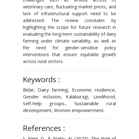
veterinary care, fluctuating market prices, and
lack of infrastructural support need to be
addressed. The review concludes by
highlighting the scope for future research in
evaluating the long-term sustainability of dairy
farming under climate variability, as well as
the need for gender-sensitive policy
interventions that ensure equitable growth
across rural sectors.
Keywords :
Bidar, Dairy farming, Economic resilience,
Gender inclusion, Kalaburagi, Livelihood,
Self-help groups., Sustainable rural
development, Women empowerment.
References :
Alem, D., & Arebu, N. (2025). The Role of