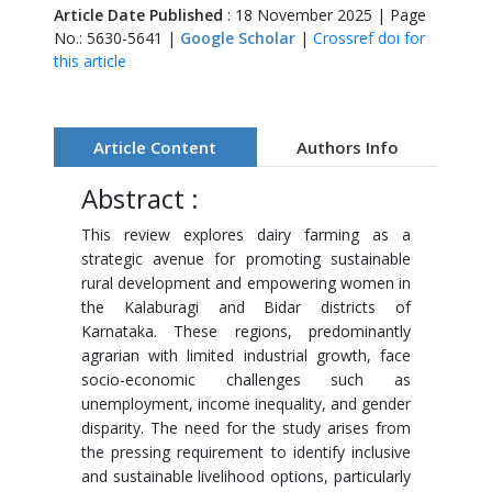
Article Date Published
: 18 November 2025 | Page
No.: 5630-5641 |
Google Scholar
|
Crossref doi for
this article
Article Content
Authors Info
Abstract :
This review explores dairy farming as a
strategic avenue for promoting sustainable
rural development and empowering women in
the Kalaburagi and Bidar districts of
Karnataka. These regions, predominantly
agrarian with limited industrial growth, face
socio-economic challenges such as
unemployment, income inequality, and gender
disparity. The need for the study arises from
the pressing requirement to identify inclusive
and sustainable livelihood options, particularly