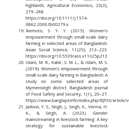
highlands. Agricultural Economics, 23(3),
279–288.
https://doi.org/10.1111/j.1574-
0862.2000.tb00279.x
Ikemoto, S. Y. Y. (2015). Women’s
empowerment through small-scale dairy
farming in selected areas of Bangladesh.
Asian Social Science, 11(25), 213–223.
https://doi.org/10.5539/ass.v11n25p213
Islam, M. R., Kabir, S. M. L., & Islam, M. S.
(2019). Women’s empowerment through
small-scale dairy farming in Bangladesh: A
study on some selected areas of
Mymensingh district. Bangladesh Journal
of Food Safety and Security, 1(1), 20–27.
https://www.banglajol.info/index.php/BJFSS/article
Jadoun, Y. S., Singh, J., Singh, K., Verma, H.
K., & Singh, A. (2023). Gender
mainstreaming in livestock farming: A key
strategy for sustainable livestock