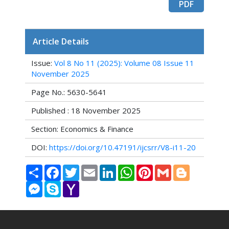
PDF
Article Details
Issue:
Vol 8 No 11 (2025): Volume 08 Issue 11
November 2025
Page No.: 5630-5641
Published : 18 November 2025
Section: Economics & Finance
DOI:
https://doi.org/10.47191/ijcsrr/V8-i11-20
Share
Facebook
Twitter
Email
LinkedIn
WhatsApp
Pinterest
Gmail
Blogger
Messenger
Skype
Yahoo
Mail