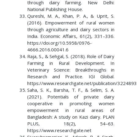
through dairy farming. New Delhi:
National Publishing House.
Qureshi, M. A., Khan, P. A., & Uprit, S.
(2016). Empowerment of rural women
through agriculture and dairy sectors in
India. Economic Affairs, 61(2), 331–336.
https://doi.org/10.5958/0976-
4666.2016.00041.6
Raja, S., & Sehgal, S. (2018). Role of Dairy
Farming in Rural Development. In
Veterinary Science: Breakthroughs in
Research and Practice. IGI Global.
https://www.researchgate.net/publication/322489
Saha, S. K., Barsha, T. F., & Selim, S. A.
(2021). Potentials of private dairy
cooperative in promoting women
empowerment in rural areas of
Bangladesh: A study on Kazi dairy. PLAN
PLUS, 18(2), 54–63.
https://www.researchgate.net