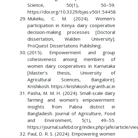
Science, 50(1), 50–59.
https://doi.org/10.3329/bjas.v50i1.54458
Mukeku, C. M. (2024). Women’s
participation in Kenya dairy cooperative
decision-making processes [Doctoral
dissertation, Walden University].
ProQuest Dissertations Publishing.
(2015). Empowerment and group
cohesiveness among members of
women dairy cooperatives in Karnataka
[Master’s thesis, University of
Agricultural Sciences, Bangalore].
Krishikosh. https://krishikosh.egranth.ac.in
Pasha, M. M. H. (2024). Small-scale dairy
farming and women’s empowerment:
Insights from Pabna district in
Bangladesh. Journal of Agriculture, Food
and Environment, 5(1), 49–55.
https://journal.safebd.org/index.php/jafe/article/vi
Paul, D. R. S. (2024). Empowering women