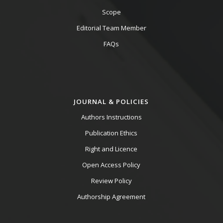
Scope
Editorial Team Member
FAQs
JOURNAL & POLICIES
Authors Instructions
Publication Ethics
Right and Licence
Open Access Policy
Review Policy
Authorship Agreement