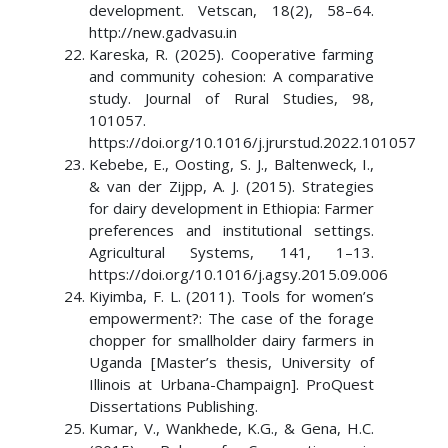
development. Vetscan, 18(2), 58–64.
http://new.gadvasu.in
Kareska, R. (2025). Cooperative farming
and community cohesion: A comparative
study. Journal of Rural Studies, 98,
101057.
https://doi.org/10.1016/j.jrurstud.2022.101057
Kebebe, E., Oosting, S. J., Baltenweck, I.,
& van der Zijpp, A. J. (2015). Strategies
for dairy development in Ethiopia: Farmer
preferences and institutional settings.
Agricultural Systems, 141, 1–13.
https://doi.org/10.1016/j.agsy.2015.09.006
Kiyimba, F. L. (2011). Tools for women’s
empowerment?: The case of the forage
chopper for smallholder dairy farmers in
Uganda [Master’s thesis, University of
Illinois at Urbana-Champaign]. ProQuest
Dissertations Publishing.
Kumar, V., Wankhede, K.G., & Gena, H.C.