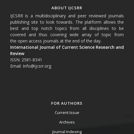
ABOUT IJCSRR
IJCSRR is a multidisciplinary and peer reviewed journals
publishing site to look towards. The platform allows the
best and top notch topics from all disciplines to be
covered and thus covering wide array of topic from
the open access journals at the end of the day.
International Journal of Current Science Research and
Review
ISSN: 2581-8341
Email: Info@ijcsrr.org
FOR AUTHORS
Current Issue
Archives
Journal Indexing