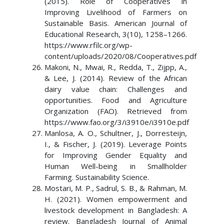
(2015). Role of Cooperatives in
Improving Livelihood of Farmers on
Sustainable Basis. American Journal of
Educational Research, 3(10), 1258–1266.
https://www.rfilc.org/wp-
content/uploads/2020/08/Cooperatives.pdf
Makoni, N., Mwai, R., Redda, T., Zijpp, A.,
& Lee, J. (2014). Review of the African
dairy value chain: Challenges and
opportunities. Food and Agriculture
Organization (FAO). Retrieved from
https://www.fao.org/3/i3910e/i3910e.pdf
Manlosa, A. O., Schultner, J., Dorresteijn,
I., & Fischer, J. (2019). Leverage Points
for Improving Gender Equality and
Human Well-being in Smallholder
Farming. Sustainability Science.
Mostari, M. P., Sadrul, S. B., & Rahman, M.
H. (2021). Women empowerment and
livestock development in Bangladesh: A
review. Bangladesh Journal of Animal