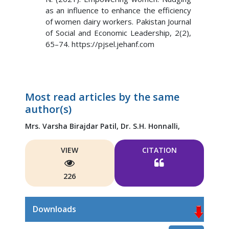
as an influence to enhance the efficiency
of women dairy workers. Pakistan Journal
of Social and Economic Leadership, 2(2),
65–74. https://pjsel.jehanf.com
Most read articles by the same
author(s)
Mrs. Varsha Birajdar Patil,
Dr. S.H. Honnalli,
VIEW
CITATION
226
Downloads