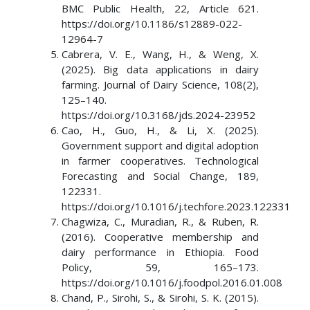
BMC Public Health, 22, Article 621.
https://doi.org/10.1186/s12889-022-
12964-7
Cabrera, V. E., Wang, H., & Weng, X.
(2025). Big data applications in dairy
farming. Journal of Dairy Science, 108(2),
125–140.
https://doi.org/10.3168/jds.2024-23952
Cao, H., Guo, H., & Li, X. (2025).
Government support and digital adoption
in farmer cooperatives. Technological
Forecasting and Social Change, 189,
122331.
https://doi.org/10.1016/j.techfore.2023.122331
Chagwiza, C., Muradian, R., & Ruben, R.
(2016). Cooperative membership and
dairy performance in Ethiopia. Food
Policy, 59, 165–173.
https://doi.org/10.1016/j.foodpol.2016.01.008
Chand, P., Sirohi, S., & Sirohi, S. K. (2015).