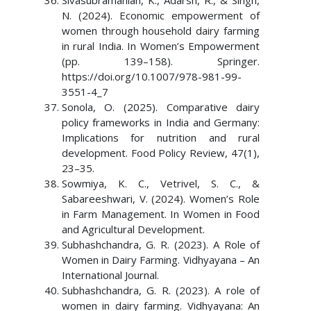
Sivasubramanian, K., Adarsh, R., & Singh,
N. (2024). Economic empowerment of
women through household dairy farming
in rural India. In Women’s Empowerment
(pp. 139–158). Springer.
https://doi.org/10.1007/978-981-99-
3551-4_7
Sonola, O. (2025). Comparative dairy
policy frameworks in India and Germany:
Implications for nutrition and rural
development. Food Policy Review, 47(1),
23–35.
Sowmiya, K. C., Vetrivel, S. C., &
Sabareeshwari, V. (2024). Women’s Role
in Farm Management. In Women in Food
and Agricultural Development.
Subhashchandra, G. R. (2023). A Role of
Women in Dairy Farming. Vidhyayana – An
International Journal.
Subhashchandra, G. R. (2023). A role of
women in dairy farming. Vidhyayana: An