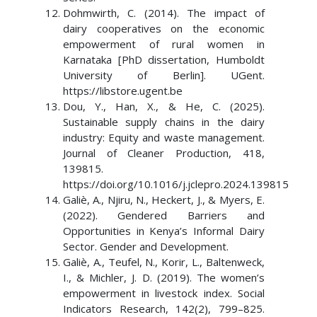
Dohmwirth, C. (2014). The impact of
dairy cooperatives on the economic
empowerment of rural women in
Karnataka [PhD dissertation, Humboldt
University of Berlin]. UGent.
https://libstore.ugent.be
Dou, Y., Han, X., & He, C. (2025).
Sustainable supply chains in the dairy
industry: Equity and waste management.
Journal of Cleaner Production, 418,
139815.
https://doi.org/10.1016/j.jclepro.2024.139815
Galiè, A., Njiru, N., Heckert, J., & Myers, E.
(2022). Gendered Barriers and
Opportunities in Kenya’s Informal Dairy
Sector. Gender and Development.
Galiè, A., Teufel, N., Korir, L., Baltenweck,
I., & Michler, J. D. (2019). The women’s
empowerment in livestock index. Social
Indicators Research, 142(2), 799–825.