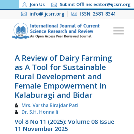
Join Us
Submit Offline: editor@ijcsrr.org
info@ijcsrr.org
ISSN: 2581-8341
A Review of Dairy Farming
as A Tool for Sustainable
Rural Development and
Female Empowerment in
Kalaburagi and Bidar
Mrs. Varsha Birajdar Patil
Dr. S.H. Honnalli
Vol 8 No 11 (2025): Volume 08 Issue
11 November 2025