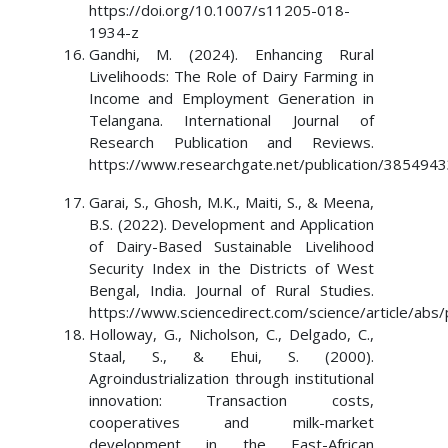
https://doi.org/10.1007/s11205-018-
1934-z
Gandhi, M. (2024). Enhancing Rural
Livelihoods: The Role of Dairy Farming in
Income and Employment Generation in
Telangana. International Journal of
Research Publication and Reviews.
https://www.researchgate.net/publication/385494
Garai, S., Ghosh, M.K., Maiti, S., & Meena,
B.S. (2022). Development and Application
of Dairy-Based Sustainable Livelihood
Security Index in the Districts of West
Bengal, India. Journal of Rural Studies.
https://www.sciencedirect.com/science/article/ab
Holloway, G., Nicholson, C., Delgado, C.,
Staal, S., & Ehui, S. (2000).
Agroindustrialization through institutional
innovation: Transaction costs,
cooperatives and milk-market
development in the East-African