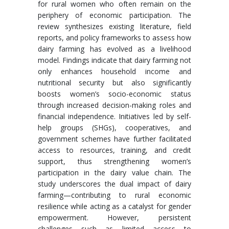
for rural women who often remain on the
periphery of economic participation. The
review synthesizes existing literature, field
reports, and policy frameworks to assess how
dairy farming has evolved as a livelihood
model. Findings indicate that dairy farming not
only enhances household income and
nutritional security but also significantly
boosts women’s socio-economic status
through increased decision-making roles and
financial independence. Initiatives led by self-
help groups (SHGs), cooperatives, and
government schemes have further facilitated
access to resources, training, and credit
support, thus strengthening women’s
participation in the dairy value chain. The
study underscores the dual impact of dairy
farming—contributing to rural economic
resilience while acting as a catalyst for gender
empowerment. However, persistent
challenges such as limited access to