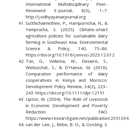
International Multidisciplinary Peer-
Reviewed E-Journal, 8(3), 1–7.
http://j.vidhyayanaejournal.org
Sutthichaimethee, P., Harnpornchai, N., &
Yampracha, S. (2025). Climate-smart
agriculture policies for sustainable dairy
farming in Southeast Asia. Environmental
Science & Policy, 140, 75–86.
https://doi.org/10.1016/j.envsci.2023.12.012
Ton, G., Vellema, W., Desiere, S.,
Weituschat, S., & D’Haese, M. (2016).
Comparative performance of dairy
cooperatives in Kenya and Morocco.
Development Policy Review, 34(2), 223–
243. https://doi.org/10.1111/dpr.12151
Upton, M. (2004). The Role of Livestock
in Economic Development and Poverty
Reduction. FAO.
https://www.researchgate.net/publication/235103
van der Lee, J., Bebe, B. O., & Oosting, S.