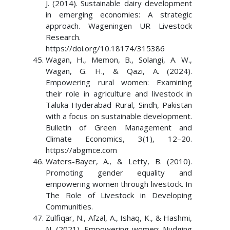
J. (2014). Sustainable dairy development
in emerging economies: A strategic
approach. Wageningen UR Livestock
Research.
https://doi.org/10.18174/315386
Wagan, H., Memon, B., Solangi, A. W.,
Wagan, G. H., & Qazi, A. (2024).
Empowering rural women: Examining
their role in agriculture and livestock in
Taluka Hyderabad Rural, Sindh, Pakistan
with a focus on sustainable development.
Bulletin of Green Management and
Climate Economics, 3(1), 12–20.
https://abgmce.com
Waters-Bayer, A., & Letty, B. (2010).
Promoting gender equality and
empowering women through livestock. In
The Role of Livestock in Developing
Communities.
Zulfiqar, N., Afzal, A., Ishaq, K., & Hashmi,
N. (2021). Empowering women: Nudging