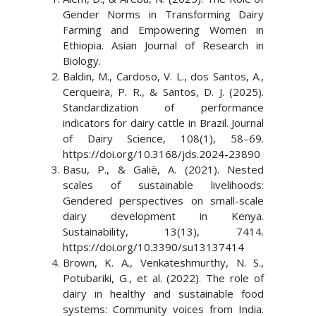
Gender Norms in Transforming Dairy
Farming and Empowering Women in
Ethiopia. Asian Journal of Research in
Biology.
Baldin, M., Cardoso, V. L., dos Santos, A.,
Cerqueira, P. R., & Santos, D. J. (2025).
Standardization of performance
indicators for dairy cattle in Brazil. Journal
of Dairy Science, 108(1), 58–69.
https://doi.org/10.3168/jds.2024-23890
Basu, P., & Galiè, A. (2021). Nested
scales of sustainable livelihoods:
Gendered perspectives on small-scale
dairy development in Kenya.
Sustainability, 13(13), 7414.
https://doi.org/10.3390/su13137414
Brown, K. A., Venkateshmurthy, N. S.,
Potubariki, G., et al. (2022). The role of
dairy in healthy and sustainable food
systems: Community voices from India.