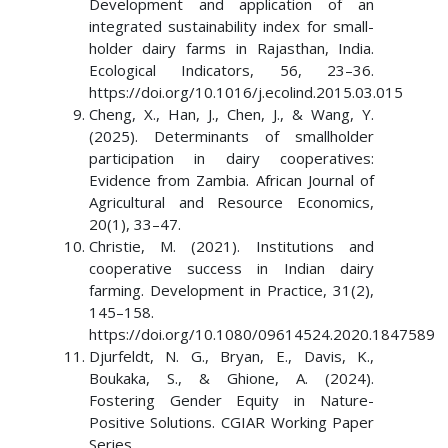
Development and application of an
integrated sustainability index for small-
holder dairy farms in Rajasthan, India.
Ecological Indicators, 56, 23–36.
https://doi.org/10.1016/j.ecolind.2015.03.015
Cheng, X., Han, J., Chen, J., & Wang, Y.
(2025). Determinants of smallholder
participation in dairy cooperatives:
Evidence from Zambia. African Journal of
Agricultural and Resource Economics,
20(1), 33–47.
Christie, M. (2021). Institutions and
cooperative success in Indian dairy
farming. Development in Practice, 31(2),
145–158.
https://doi.org/10.1080/09614524.2020.1847589
Djurfeldt, N. G., Bryan, E., Davis, K.,
Boukaka, S., & Ghione, A. (2024).
Fostering Gender Equity in Nature-
Positive Solutions. CGIAR Working Paper
Series.