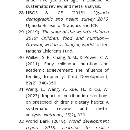
systematic review and meta-analysis.
UBOS & ICF. (2018).
Uganda
demographic and health survey 2016
.
Uganda Bureau of Statistics and ICF.
(2019).
The state of the world’s children
2019: Children, food and nutrition—
Growing well in a changing world
. United
Nations Children’s Fund.
Walker, S. P., Chang, S. M., & Powell, C. A.
(2011). Early childhood nutrition and
academic achievement: The influence of
feeding frequency. Child Development,
82(2), 340-350.
Wang, L., Wang, Y., Xue, H., & Qu, W.
(2023). Impact of nutrition interventions
on preschool children’s dietary habits: A
systematic review and meta-
analysis.
Nutrients, 15
(2), 330.
World Bank. (2018).
World development
report 2018: Learning to realize