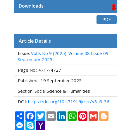
Downloads
PDF
Article Details
Issue:
Vol 8 No 9 (2025): Volume 08 Issue 09
September 2025
Page No.: 4717-4727
Published : 19 September 2025
Section: Social Science & Humanities
DOI:
https://doi.org/10.47191/ijcsrr/V8-i9-36
Share
Facebook
Twitter
Email
LinkedIn
WhatsApp
Pinterest
Gmail
Blogger
Messenger
Skype
Yahoo
Mail