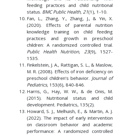
feeding practices and child nutritional
status.
BMC Public Health, 21
(1), 1-10.
Fan, L., Zhang, Y., Zhang, J., & Yin, X.
(2020). Effects of parental nutrition
knowledge training on child feeding
practices and growth in preschool
children: A randomized controlled trial.
Public Health Nutrition, 23
(9), 1527-
1535.
Finkelstein, J. A., Rattigan, S. L., & Maslow,
M. R. (2008). Effects of iron deficiency on
preschool children’s behavior.
Journal of
Pediatrics,
153(6), 840-846.
Harris, G., Hay, W. W., & de Onis, M.
(2015). Nutritional status and child
development. Pediatrics, 135(2).
Howard, S. J., Melhuish, E., & Martin, A. J.
(2022). The impact of early intervention
on classroom behavior and academic
performance: A randomized controlled