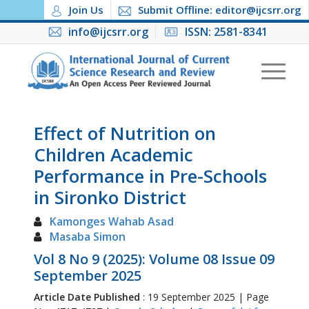
Join Us
Submit Offline: editor@ijcsrr.org
info@ijcsrr.org
ISSN: 2581-8341
Effect of Nutrition on
Children Academic
Performance in Pre-Schools
in Sironko District
Kamonges Wahab Asad
Masaba Simon
Vol 8 No 9 (2025): Volume 08 Issue 09
September 2025
Article Date Published
: 19 September 2025 | Page