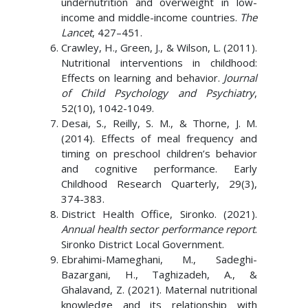
undernutrition and overweight in low-
income and middle-income countries.
The
Lancet
, 427–451.
Crawley, H., Green, J., & Wilson, L. (2011).
Nutritional interventions in childhood:
Effects on learning and behavior.
Journal
of Child Psychology and Psychiatry
,
52(10), 1042-1049.
Desai, S., Reilly, S. M., & Thorne, J. M.
(2014). Effects of meal frequency and
timing on preschool children’s behavior
and cognitive performance. Early
Childhood Research Quarterly, 29(3),
374-383.
District Health Office, Sironko. (2021).
Annual health sector performance report
.
Sironko District Local Government.
Ebrahimi-Mameghani, M., Sadeghi-
Bazargani, H., Taghizadeh, A., &
Ghalavand, Z. (2021). Maternal nutritional
knowledge and its relationship with