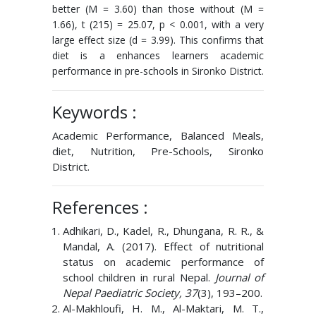
better (M = 3.60) than those without (M =
1.66), t (215) = 25.07, p < 0.001, with a very
large effect size (d = 3.99). This confirms that
diet is a enhances learners academic
performance in pre-schools in Sironko District.
Keywords :
Academic Performance, Balanced Meals,
diet, Nutrition, Pre-Schools, Sironko
District.
References :
Adhikari, D., Kadel, R., Dhungana, R. R., &
Mandal, A. (2017). Effect of nutritional
status on academic performance of
school children in rural Nepal.
Journal of
Nepal Paediatric Society, 37
(3), 193–200.
Al-Makhloufi, H. M., Al-Maktari, M. T.,