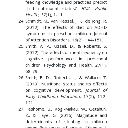
feeding knowledge and practices predict
child nutritional status?
BMC Public
Health, 17
(1), 1-11.
Schmidt, M., van Kessel, J., & de Jong, R.
(2012). The effects of diet on ADHD
symptoms in preschool children. Journal
of Attention Disorders, 16(2), 144-151.
Smith, A. P., Uzzell, D., & Roberts, S.
(2012). The effects of meal frequency on
cognitive performance in preschool
children. Psychology and Health, 27(1),
68-79.
Smith, E. D., Roberts, J., & Wallace, T.
(2013). Nutritional status and its effects
on cognitive development
. Journal of
Early Childhood Education
, 17(2), 112-
121.
Teshome, B., Kogi-Makau, W., Getahun,
Z., & Taye, G. (2016). Magnitude and
determinants of stunting in children
under five years of age in Ethiopia: A