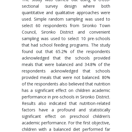
sectional survey design where both
quantitative and qualitative approaches were
used. Simple random sampling was used to
select 60 respondents from Sironko Town
Council, Sironko District and convenient
sampling was used to select 10 pre-schools
that had school feeding programs. The study
found out that 65.2% of the respondents
acknowledged that the schools provided
meals that were balanced and 34.8% of the
respondents acknowledged that schools
provided meals that were not balanced. 80%
of the respondents also believed that nutrition
has a significant effect on children academic
performance in pre-schools in Sironko District.
Results also indicated that nutrition-related
factors have a profound and statistically
significant effect on preschool children’s
academic performance. For the first objective,
children with a balanced diet performed far