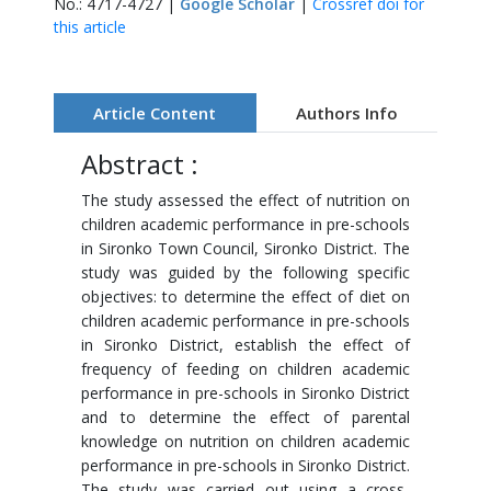
No.: 4717-4727 |
Google Scholar
|
Crossref doi for
this article
Article Content
Authors Info
Abstract :
The study assessed the effect of nutrition on
children academic performance in pre-schools
in Sironko Town Council, Sironko District. The
study was guided by the following specific
objectives: to determine the effect of diet on
children academic performance in pre-schools
in Sironko District, establish the effect of
frequency of feeding on children academic
performance in pre-schools in Sironko District
and to determine the effect of parental
knowledge on nutrition on children academic
performance in pre-schools in Sironko District.
The study was carried out using a cross-