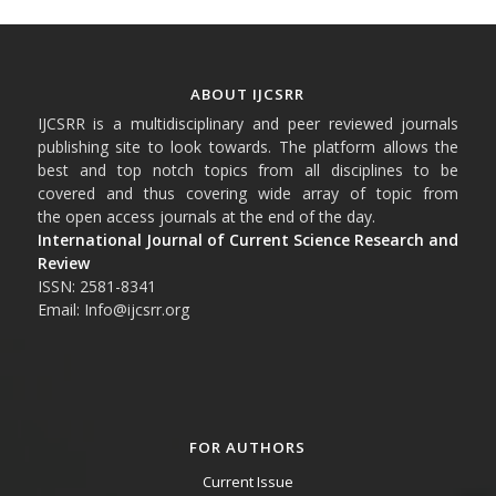
ABOUT IJCSRR
IJCSRR is a multidisciplinary and peer reviewed journals
publishing site to look towards. The platform allows the
best and top notch topics from all disciplines to be
covered and thus covering wide array of topic from
the open access journals at the end of the day.
International Journal of Current Science Research and
Review
ISSN: 2581-8341
Email: Info@ijcsrr.org
FOR AUTHORS
Current Issue