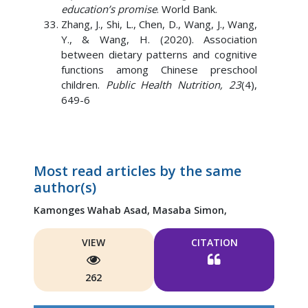
education’s promise
. World Bank.
Zhang, J., Shi, L., Chen, D., Wang, J., Wang,
Y., & Wang, H. (2020). Association
between dietary patterns and cognitive
functions among Chinese preschool
children.
Public Health Nutrition, 23
(4),
649-6
Most read articles by the same
author(s)
Kamonges Wahab Asad,
Masaba Simon,
VIEW
CITATION
262