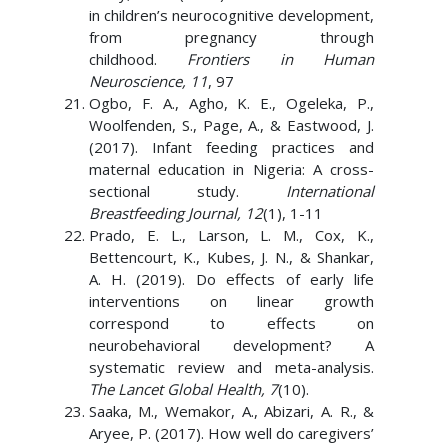
in children’s neurocognitive development,
from pregnancy through
childhood.
Frontiers in Human
Neuroscience, 11
, 97
Ogbo, F. A., Agho, K. E., Ogeleka, P.,
Woolfenden, S., Page, A., & Eastwood, J.
(2017). Infant feeding practices and
maternal education in Nigeria: A cross-
sectional study.
International
Breastfeeding Journal, 12
(1), 1-11
Prado, E. L., Larson, L. M., Cox, K.,
Bettencourt, K., Kubes, J. N., & Shankar,
A. H. (2019). Do effects of early life
interventions on linear growth
correspond to effects on
neurobehavioral development? A
systematic review and meta-analysis.
The Lancet Global Health, 7
(10).
Saaka, M., Wemakor, A., Abizari, A. R., &
Aryee, P. (2017). How well do caregivers’