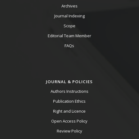
Archives
Journal Indexing
Scope
Editorial Team Member
FAQs
JOURNAL & POLICIES
Authors Instructions
Publication Ethics
Right and Licence
Open Access Policy
Review Policy