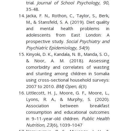
trial.
Journal of School Psychology, 90
,
35-48.
Jacka, F. N., Rothon, C., Taylor, S., Berk,
M., & Stansfeld, S. A. (2019). Diet quality
and mental health problems in
adolescents from East London: A
prospective study.
Social Psychiatry and
Psychiatric Epidemiology, 54
(9)
Kinyoki, D. K., Kandala, N. B., Manda, S. O.,
& Noor, A. M. (2018). Assessing
comorbidity and correlates of wasting
and stunting among children in Somalia
using cross-sectional household surveys:
2007 to 2010.
BMJ Open, 6
(3)
Littlecott, H. J., Moore, G. F., Moore, L.,
Lyons, R. A., & Murphy, S. (2020).
Association between breakfast
consumption and educational outcomes
in 9–11-year-old children.
Public Health
Nutrition, 23
(6), 1039-1047