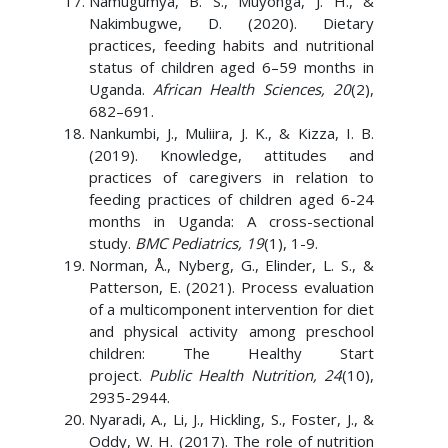
Namugumya, B. S., Muyonga, J. H., &
Nakimbugwe, D. (2020). Dietary
practices, feeding habits and nutritional
status of children aged 6–59 months in
Uganda.
African Health Sciences, 20
(2),
682–691.
Nankumbi, J., Muliira, J. K., & Kizza, I. B.
(2019). Knowledge, attitudes and
practices of caregivers in relation to
feeding practices of children aged 6-24
months in Uganda: A cross-sectional
study.
BMC Pediatrics, 19
(1), 1-9.
Norman, Å., Nyberg, G., Elinder, L. S., &
Patterson, E. (2021). Process evaluation
of a multicomponent intervention for diet
and physical activity among preschool
children: The Healthy Start
project.
Public Health Nutrition, 24
(10),
2935-2944.
Nyaradi, A., Li, J., Hickling, S., Foster, J., &
Oddy, W. H. (2017). The role of nutrition