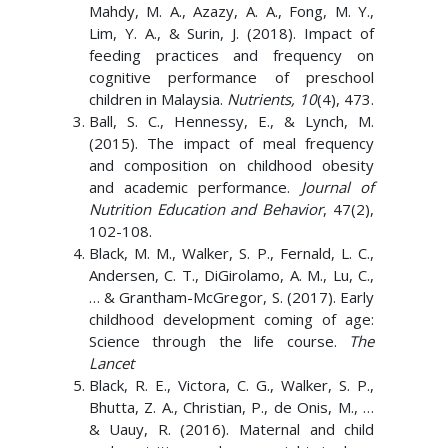
Mahdy, M. A., Azazy, A. A., Fong, M. Y.,
Lim, Y. A., & Surin, J. (2018). Impact of
feeding practices and frequency on
cognitive performance of preschool
children in Malaysia.
Nutrients, 10
(4), 473.
Ball, S. C., Hennessy, E., & Lynch, M.
(2015). The impact of meal frequency
and composition on childhood obesity
and academic performance.
Journal of
Nutrition Education and Behavior
, 47(2),
102-108.
Black, M. M., Walker, S. P., Fernald, L. C.,
Andersen, C. T., DiGirolamo, A. M., Lu, C.,
… & Grantham-McGregor, S. (2017). Early
childhood development coming of age:
Science through the life course.
The
Lancet
Black, R. E., Victora, C. G., Walker, S. P.,
Bhutta, Z. A., Christian, P., de Onis, M., …
& Uauy, R. (2016). Maternal and child