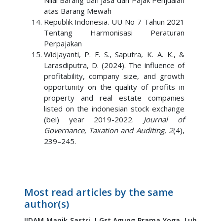
Nilai Barang dan jasa dan Pajak Penjualan
atas Barang Mewah
Republik Indonesia. UU No 7 Tahun 2021
Tentang Harmonisasi Peraturan
Perpajakan
Widjayanti, P. F. S., Saputra, K. A. K., &
Larasdiputra, D. (2024). The influence of
profitability, company size, and growth
opportunity on the quality of profits in
property and real estate companies
listed on the indonesian stock exchange
(bei) year 2019-2022.
Journal of
Governance, Taxation and Auditing
,
2
(4),
239–245.
Most read articles by the same
author(s)
IIDAM Manik Sastri,
I Gst Agung Prama Yoga,
Luh