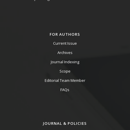
FOR AUTHORS
Current Issue
Archives
Journal Indexing
Scope
Editorial Team Member
FAQs
JOURNAL & POLICIES