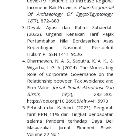
Covid-19 Pandemic to Increase Regional
Income in Bali Province.
Palarch’s Journal
Of Archaeology Of Egypt/Egyptology
,
18
(7), 872–883.
Deyola Agasi dan Rahmi Zubaedah.
(2022). Urgensi Kenaikan Tarif Pajak
Pertambahan Nilai Berdasarkan Asas
Kepentingan Nasional. Perspektif
Hukum.P-ISSN 1411-9536
Dharmawan, N. A. S., Saputra, K. A. K., &
Wigarba, I. G. A. (2024). The Moderating
Role of Corporate Governance on the
Relationship between Tax Avoidance and
Firm Value.
Jurnal Ilmiah Akuntansi Dan
Bisnis
,
19
(2), 293–305.
https://doi.org/10.26905/afr.v4i1.5973
Febrisha dan Kadunci. (2023). Pengaruh
tarif PPN 11% dan Tingkat pendapatan
selama Pandemi terhadap Daya Beli
Masyarakat. Jurnal Ekonomi Bisnis.
Volume 22 No 1