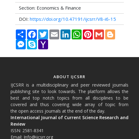
Section: Economics & Finance
DOI:
https://doi.org/10.47191/ijcsrr/V8-i6-15
Share
Facebook
Twitter
Email
LinkedIn
WhatsApp
Pinterest
Gmail
Blogger
Messenger
Skype
Yahoo
Mail
ABOUT IJCSRR
IJCSRR is a multidisciplinary and peer reviewed journals
publishing site to look towards. The platform allows the
best and top notch topics from all disciplines to be
covered and thus covering wide array of topic from
the open access journals at the end of the day.
International Journal of Current Science Research and
Review
ISSN: 2581-8341
Email: Info@ijcsrr.org