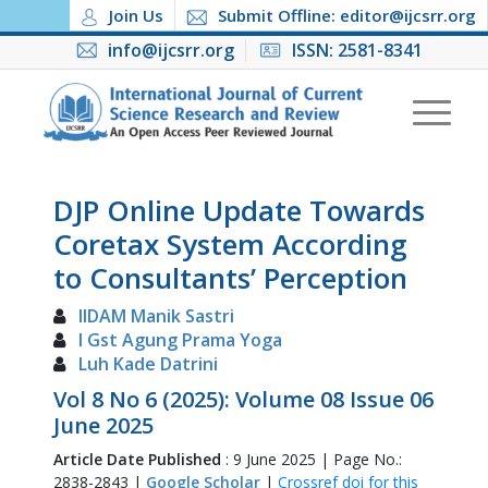
Join Us
Submit Offline: editor@ijcsrr.org
info@ijcsrr.org
ISSN: 2581-8341
DJP Online Update Towards
Coretax System According
to Consultants’ Perception
IIDAM Manik Sastri
I Gst Agung Prama Yoga
Luh Kade Datrini
Vol 8 No 6 (2025): Volume 08 Issue 06
June 2025
Article Date Published
: 9 June 2025 | Page No.:
2838-2843 |
Google Scholar
|
Crossref doi for this