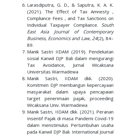
Larasdiputra, G. D., & Saputra, K. A. K.
(2021). The Effect of Tax Amnesty ,
Compliance Fees , and Tax Sanctions on
Individual Taxpayer Compliance.
South
East Asia Journal of Contemporary
Business, Economics and Law
,
24
(2), 84–
89.
Manik Sastri IIDAM (2019). Pendekatan
sosial Kanwil DJP Bali dalam mengurangi
Tax Avoidance, Jurnal Wicaksana
Universitas Warmadewa
Manik Sastri, IIDAM dkk. (2020).
Komitmen DJP membangun kepercayaan
masyarakat dalam upaya pencapaian
target penerimaan pajak, proceeding
Wicaksana Univ. Warmadewa
Manik Sastri, IIDAM dkk. (2021). Peranan
Insentif Pajak di masa Pandemi Covid-19
dalam menstimulus Pertumbuhan usaha
pada Kanwil DJP Bali. International Journal