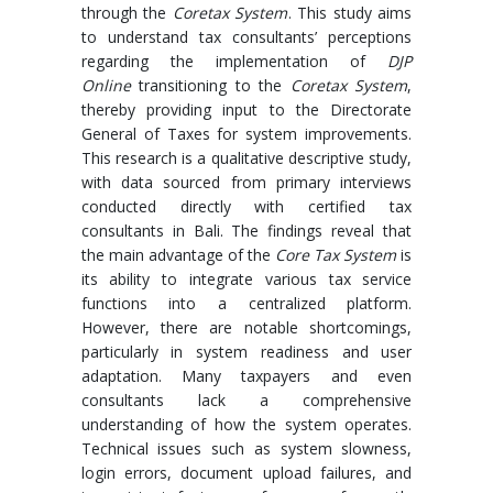
through the
Coretax System
. This study aims
to understand tax consultants’ perceptions
regarding the implementation of
DJP
Online
transitioning to the
Coretax System
,
thereby providing input to the Directorate
General of Taxes for system improvements.
This research is a qualitative descriptive study,
with data sourced from primary interviews
conducted directly with certified tax
consultants in Bali. The findings reveal that
the main advantage of the
Core Tax System
is
its ability to integrate various tax service
functions into a centralized platform.
However, there are notable shortcomings,
particularly in system readiness and user
adaptation. Many taxpayers and even
consultants lack a comprehensive
understanding of how the system operates.
Technical issues such as system slowness,
login errors, document upload failures, and