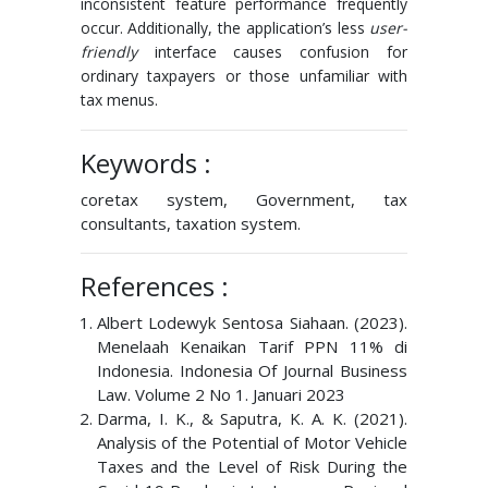
inconsistent feature performance frequently
occur. Additionally, the application’s less
user-
friendly
interface causes confusion for
ordinary taxpayers or those unfamiliar with
tax menus.
Keywords :
coretax system, Government, tax
consultants, taxation system.
References :
Albert Lodewyk Sentosa Siahaan. (2023).
Menelaah Kenaikan Tarif PPN 11% di
Indonesia. Indonesia Of Journal Business
Law. Volume 2 No 1. Januari 2023
Darma, I. K., & Saputra, K. A. K. (2021).
Analysis of the Potential of Motor Vehicle
Taxes and the Level of Risk During the