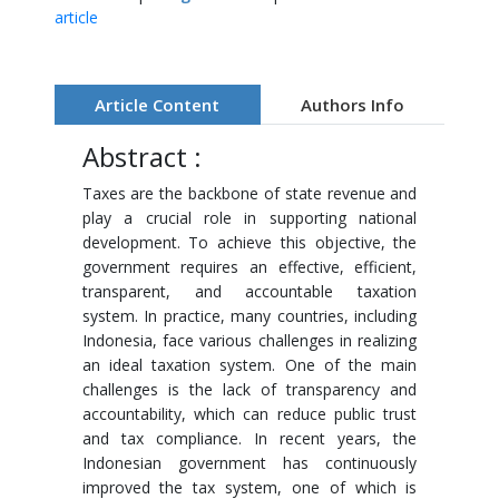
article
Article Content
Authors Info
Abstract :
Taxes are the backbone of state revenue and
play a crucial role in supporting national
development. To achieve this objective, the
government requires an effective, efficient,
transparent, and accountable taxation
system. In practice, many countries, including
Indonesia, face various challenges in realizing
an ideal taxation system. One of the main
challenges is the lack of transparency and
accountability, which can reduce public trust
and tax compliance. In recent years, the
Indonesian government has continuously
improved the tax system, one of which is