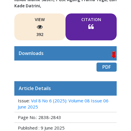
Kade Datrini,
VIEW
CITATION
392
Downloads
PDF
Article Details
Issue:
Vol 8 No 6 (2025): Volume 08 Issue 06
June 2025
Page No.: 2838-2843
Published : 9 June 2025