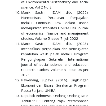
of Environmental Sustanability and social
science. Vol 2 No 2
Manik Sastri, IIDAM dkk. (2022).
Harmonisasi Peraturan Perpajakan
melalui Omnibus Law dalam usaha
mewujudkan stabilitas UMKM Bali. Journal
of economics, Finance and manajement
studies. Volume 5 issue 7, Juli 2022
Manik Sastri, IIDAM dkk. (2023).
Intensifikasi perpajakan dan peningkatan
kepatuhan wajib pajak melalui Program
Pengungkapan Sukarela. International
journal of social science and education
research studies. Volume 3 Issue 06 Juni
2023
Pawenang, Supawi. (2016). Lingkungan
Ekonomi dan Bisnis, Surakarta. Program
Pasca Sarjana UNIBA
Republik Indonesia. Undang-Undang No 8
Tahun 1983 Tentang Pajak Pertambahan