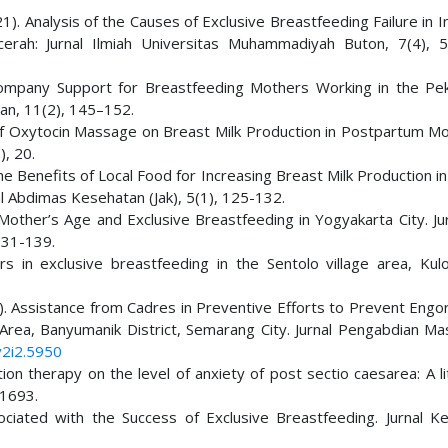
(2021). Analysis of the Causes of Exclusive Breastfeeding Failure in I
erah: Jurnal Ilmiah Universitas Muhammadiyah Buton, 7(4), 
d Company Support for Breastfeeding Mothers Working in the Pe
an, 11(2), 145–152.
e of Oxytocin Massage on Breast Milk Production in Postpartum Mo
), 20.
 the Benefits of Local Food for Increasing Breast Milk Production i
l Abdimas Kesehatan (Jak), 5(1), 125-132.
other’s Age and Exclusive Breastfeeding in Yogyakarta City. Jur
131-139.
s in exclusive breastfeeding in the Sentolo village area, Kul
.
(2020). Assistance from Cadres in Preventive Efforts to Prevent En
Area, Banyumanik District, Semarang City. Jurnal Pengabdian Ma
v2i2.5950
ation therapy on the level of anxiety of post sectio caesarea: A l
-1693.
ociated with the Success of Exclusive Breastfeeding. Jurnal K