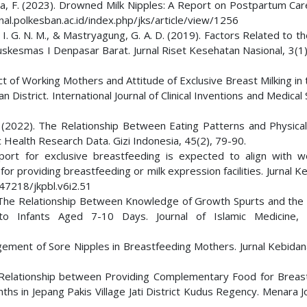
auzia, F. (2023). Drowned Milk Nipples: A Report on Postpartum Ca
rnal.polkesban.ac.id/index.php/jks/article/view/1256
, I. G. N. M., & Mastryagung, G. A. D. (2019). Factors Related to th
uskesmas I Denpasar Barat. Jurnal Riset Kesehatan Nasional, 3(1)
nflict of Working Mothers and Attitude of Exclusive Breast Milking i
strict. International Journal of Clinical Inventions and Medical
. (2022). The Relationship Between Eating Patterns and Physical 
ic Health Research Data. Gizi Indonesia, 45(2), 79-90.
port for exclusive breastfeeding is expected to align with w
 providing breastfeeding or milk expression facilities. Jurnal K
.47218/jkpbl.v6i2.51
19). The Relationship Between Knowledge of Growth Spurts and the
o Infants Aged 7-10 Days. Journal of Islamic Medicine, 3
agement of Sore Nipples in Breastfeeding Mothers. Jurnal Kebidan
e Relationship between Providing Complementary Food for Breas
ths in Jepang Pakis Village Jati District Kudus Regency. Menara J