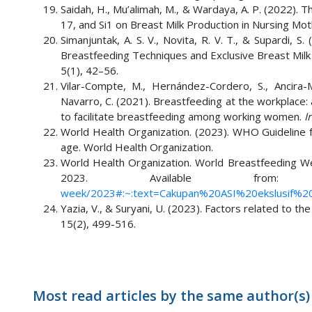
Saidah, H., Mu’alimah, M., & Wardaya, A. P. (2022).
17, and Si1 on Breast Milk Production in Nursing Moth
Simanjuntak, A. S. V., Novita, R. V. T., & Supardi,
Breastfeeding Techniques and Exclusive Breast Milk P
5(1), 42–56.
Vilar-Compte, M., Hernández-Cordero, S., Ancira-
Navarro, C. (2021). Breastfeeding at the workplace
to facilitate breastfeeding among working women.
I
World Health Organization. (2023). WHO Guideline 
age. World Health Organization.
World Health Organization. World Breastfeeding W
2023. Available fr
week/2023#:~:text=Cakupan%20ASI%20ekslusif%2
Yazia, V., & Suryani, U. (2023). Factors related to th
15(2), 499-516.
Most read articles by the same author(s)