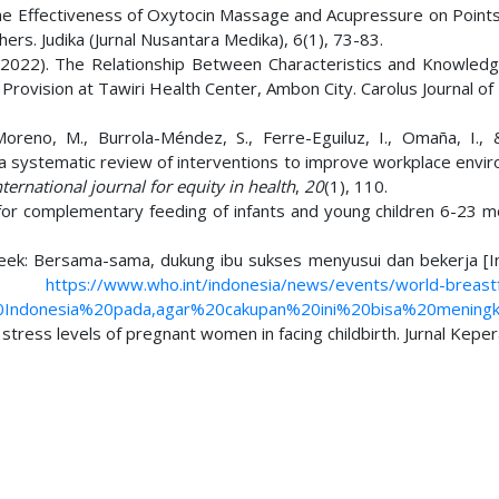
 The Effectiveness of Oxytocin Massage and Acupressure on Points
ers. Judika (Jurnal Nusantara Medika), 6(1), 73-83.
 S. (2022). The Relationship Between Characteristics and Knowled
rovision at Tawiri Health Center, Ambon City. Carolus Journal of
Moreno, M., Burrola-Méndez, S., Ferre-Eguiluz, I., Omaña, I.,
: a systematic review of interventions to improve workplace envi
nternational journal for equity in health
,
20
(1), 110.
for complementary feeding of infants and young children 6-23 m
eek: Bersama-sama, dukung ibu sukses menyusui dan bekerja [In
om:
https://www.who.int/indonesia/news/events/world-breast
0Indonesia%20pada,agar%20cakupan%20ini%20bisa%20meningk
e stress levels of pregnant women in facing childbirth. Jurnal Kepe