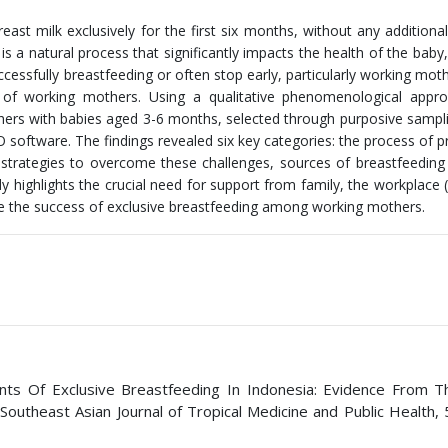
reast milk exclusively for the first six months, without any additiona
 is a natural process that significantly impacts the health of the baby
essfully breastfeeding or often stop early, particularly working moth
 of working mothers. Using a qualitative phenomenological appro
thers with babies aged 3-6 months, selected through purposive sampl
 software. The findings revealed six key categories: the process of 
s, strategies to overcome these challenges, sources of breastfeeding
 highlights the crucial need for support from family, the workplace (
ance the success of exclusive breastfeeding among working mothers.
nants Of Exclusive Breastfeeding In Indonesia: Evidence From 
outheast Asian Journal of Tropical Medicine and Public Health, 