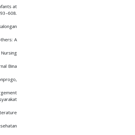
nfants at
593–608.
kalongan
thers: A
n Nursing
nal Bina
onprogo,
gorgement
syarakat
iterature
esehatan