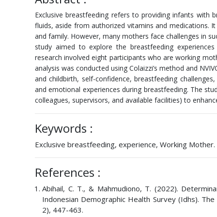
Exclusive breastfeeding refers to providing infants with b
fluids, aside from authorized vitamins and medications. It
and family. However, many mothers face challenges in succ
study aimed to explore the breastfeeding experiences
research involved eight participants who are working mo
analysis was conducted using Colaizzi’s method and NVIVO
and childbirth, self-confidence, breastfeeding challenge
and emotional experiences during breastfeeding. The study
colleagues, supervisors, and available facilities) to enh
Keywords :
Exclusive breastfeeding, experience, Working Mother.
References :
Abihail, C. T., & Mahmudiono, T. (2022). Determi
Indonesian Demographic Health Survey (Idhs). The S
2), 447-463.