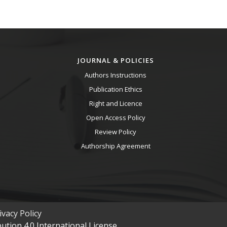
JOURNAL & POLICIES
Authors Instructions
Publication Ethics
Right and Licence
Open Access Policy
Review Policy
Authorship Agreement
vacy Policy
tion 4.0 International License.