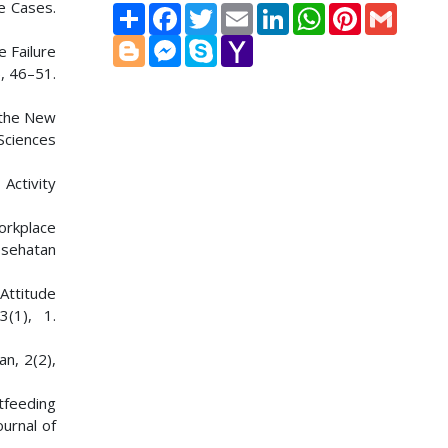
re Cases.
Share
Facebook
Twitter
Email
LinkedIn
WhatsApp
Pinterest
Gmail
Blogger
Messenger
Skype
Yahoo
e Failure
Mail
, 46–51.
n the New
 Sciences
Activity
orkplace
esehatan
 Attitude
(1), 1.
an, 2(2),
tfeeding
ournal of