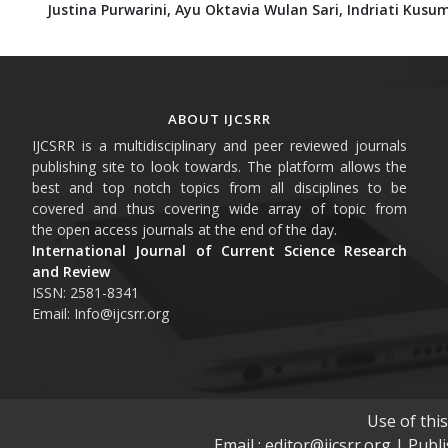
Justina Purwarini,
Ayu Oktavia Wulan Sari,
Indriati Kusu
ABOUT IJCSRR
IJCSRR is a multidisciplinary and peer reviewed journals
publishing site to look towards. The platform allows the
best and top notch topics from all disciplines to be
covered and thus covering wide array of topic from
the open access journals at the end of the day.
International Journal of Current Science Research
and Review
ISSN: 2581-8341
Email: Info@ijcsrr.org
Use of thi
Email : editor@ijcsrr.org | Publ