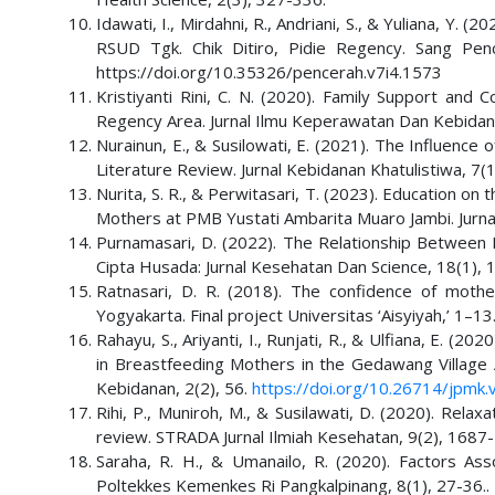
Idawati, I., Mirdahni, R., Andriani, S., & Yuliana, Y. 
RSUD Tgk. Chik Ditiro, Pidie Regency. Sang Penc
https://doi.org/10.35326/pencerah.v7i4.1573
Kristiyanti Rini, C. N. (2020). Family Support an
Regency Area. Jurnal Ilmu Keperawatan Dan Kebidan
Nurainun, E., & Susilowati, E. (2021). The Influenc
Literature Review. Jurnal Kebidanan Khatulistiwa, 7(1
Nurita, S. R., & Perwitasari, T. (2023). Education on
Mothers at PMB Yustati Ambarita Muaro Jambi. Jurna
Purnamasari, D. (2022). The Relationship Between M
Cipta Husada: Jurnal Kesehatan Dan Science, 18(1), 
Ratnasari, D. R. (2018). The confidence of mother
Yogyakarta. Final project Universitas ‘Aisyiyah,’ 1–13
Rahayu, S., Ariyanti, I., Runjati, R., & Ulfiana, E. 
in Breastfeeding Mothers in the Gedawang Village 
Kebidanan, 2(2), 56.
https://doi.org/10.26714/jpmk.
Rihi, P., Muniroh, M., & Susilawati, D. (2020). Relax
review. STRADA Jurnal Ilmiah Kesehatan, 9(2), 1687
Saraha, R. H., & Umanailo, R. (2020). Factors Ass
Poltekkes Kemenkes Ri Pangkalpinang, 8(1), 27-36..