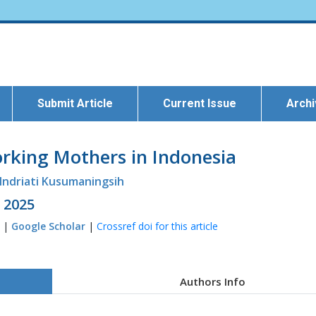
Submit Article
Current Issue
Arch
rking Mothers in Indonesia
Indriati Kusumaningsih
l 2025
9 |
Google Scholar
|
Crossref doi for this article
Authors Info