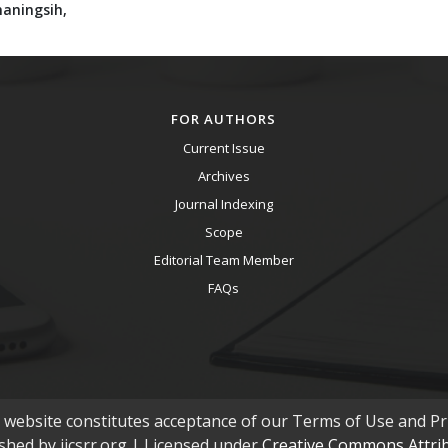
maningsih,
FOR AUTHORS
Current Issue
Archives
Journal Indexing
Scope
Editorial Team Member
FAQs
s website constitutes acceptance of our Terms of Use and Pri
ished by ijcsrr.org | Licensed under
Creative Commons Attribu