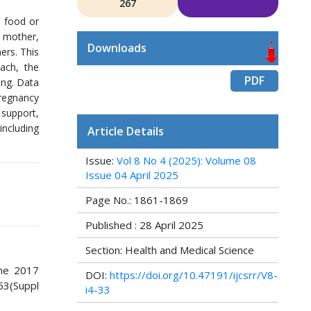
267
l food or
, mother,
Downloads
ers. This
ach, the
PDF
ing. Data
pregnancy
 support,
including
Article Details
Issue:
Vol 8 No 4 (2025): Volume 08
Issue 04 April 2025
Page No.: 1861-1869
Published : 28 April 2025
Section: Health and Medical Science
The 2017
DOI:
https://doi.org/10.47191/ijcsrr/V8-
53(Suppl
i4-33