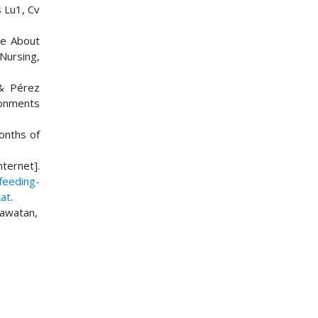
 Lu1, Cv
ge About
 Nursing,
 & Pérez
ronments
onths of
ternet].
feeding-
at
.
rawatan,