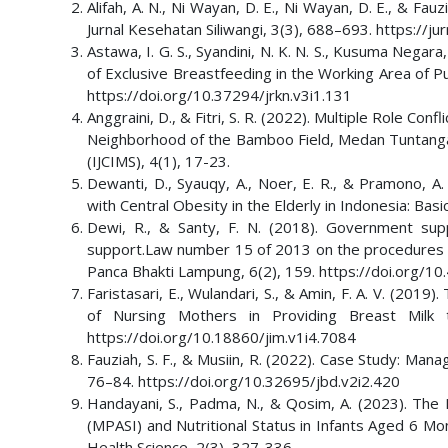
Alifah, A. N., Ni Wayan, D. E., Ni Wayan, D. E., & F
Jurnal Kesehatan Siliwangi, 3(3), 688–693. https://ju
Astawa, I. G. S., Syandini, N. K. N. S., Kusuma Negara
of Exclusive Breastfeeding in the Working Area of P
https://doi.org/10.37294/jrkn.v3i1.131
Anggraini, D., & Fitri, S. R. (2022). Multiple Role Co
Neighborhood of the Bamboo Field, Medan Tuntangan Di
(IJCIMS), 4(1), 17-23.
Dewanti, D., Syauqy, A., Noer, E. R., & Pramono, A
with Central Obesity in the Elderly in Indonesia: Bas
Dewi, R., & Santy, F. N. (2018). Government sup
support.Law number 15 of 2013 on the procedures for
Panca Bhakti Lampung, 6(2), 159. https://doi.org/10
Faristasari, E., Wulandari, S., & Amin, F. A. V. (20
of Nursing Mothers in Providing Breast Milk t
https://doi.org/10.18860/jim.v1i4.7084
Fauziah, S. F., & Musiin, R. (2022). Case Study: Man
76–84. https://doi.org/10.32695/jbd.v2i2.420
Handayani, S., Padma, N., & Qosim, A. (2023). Th
(MPASI) and Nutritional Status in Infants Aged 6 Mon
Health Science, 2(3), 327-336.