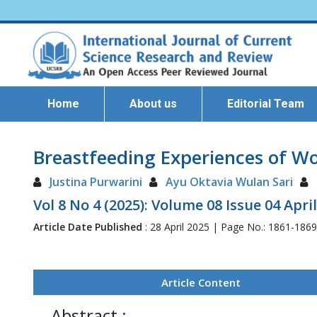
Home
About us
Editorial Team
Breastfeeding Experiences of Wo
Justina Purwarini
Ayu Oktavia Wulan Sari
Vol 8 No 4 (2025): Volume 08 Issue 04 Apri
Article Date Published
: 28 April 2025 | Page No.: 1861-186
Article Content
Abstract :