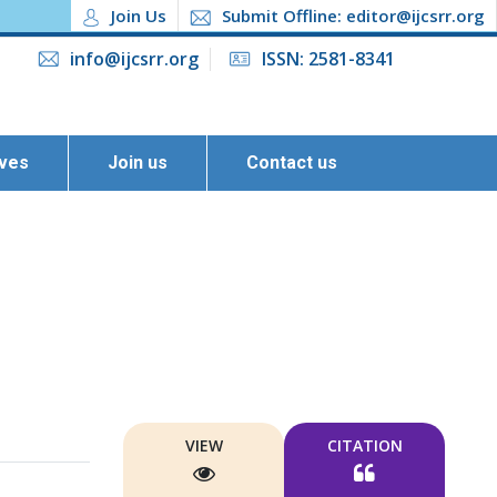
Join Us
Submit Offline: editor@ijcsrr.org
info@ijcsrr.org
ISSN: 2581-8341
ives
Join us
Contact us
VIEW
CITATION