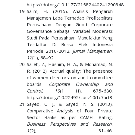
https://doi.org/10.1177/21582440241290348
Salim, H. (2015). Analisis Pengaruh
Manajemen Laba Terhadap Profitabilitas
Perusahaan Dengan Good Corporate
Governance Sebagai Variabel Moderasi:
Studi Pada Perusahaan Manufaktur Yang
Terdaftar Di Bursa Efek Indonesia
Periode 2010-2012.
Jurnal Manajemen
,
12
(1), 68–92.
Salleh, Z., Hashim, H. A., & Mohamad, N.
R. (2012). Accrual quality: The presence
of women directors on audit committee
boards.
Corporate Ownership and
Control
,
10
(1 H), 675–680.
https://doi.org/10.22495/cocv10i1c7art3
Sayed, G. J., & Sayed, N. S. (2013).
Comparative Analysis of Four Private
Sector Banks as per CAMEL Rating.
Business Perspectives and Research
,
1
(2), 31–46.