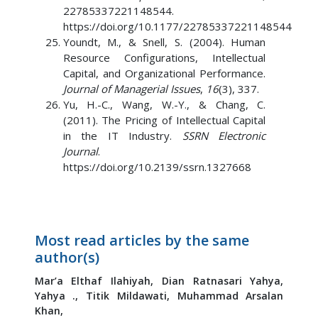
22785337221148544.
https://doi.org/10.1177/22785337221148544
Youndt, M., & Snell, S. (2004). Human
Resource Configurations, Intellectual
Capital, and Organizational Performance.
Journal of Managerial Issues
,
16
(3), 337.
Yu, H.-C., Wang, W.-Y., & Chang, C.
(2011). The Pricing of Intellectual Capital
in the IT Industry.
SSRN Electronic
Journal
.
https://doi.org/10.2139/ssrn.1327668
Most read articles by the same
author(s)
Mar’a Elthaf Ilahiyah,
Dian Ratnasari Yahya,
Yahya .,
Titik Mildawati,
Muhammad Arsalan
Khan,