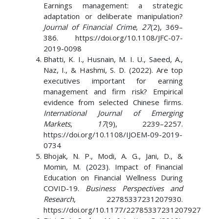
Earnings management: a strategic
adaptation or deliberate manipulation?
Journal of Financial Crime
,
27
(2), 369–
386. https://doi.org/10.1108/JFC-07-
2019-0098
Bhatti, K. I., Husnain, M. I. U., Saeed, A.,
Naz, I., & Hashmi, S. D. (2022). Are top
executives important for earning
management and firm risk? Empirical
evidence from selected Chinese firms.
International Journal of Emerging
Markets
,
17
(9), 2239–2257.
https://doi.org/10.1108/IJOEM-09-2019-
0734
Bhojak, N. P., Modi, A. G., Jani, D., &
Momin, M. (2023). Impact of Financial
Education on Financial Wellness During
COVID-19.
Business Perspectives and
Research
, 22785337231207930.
https://doi.org/10.1177/22785337231207927