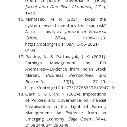
Good Corporate Governance (GCG).
Jurnal Ilmu Dan Riset Akuntansi
,
12
(1),
1–16.
Muhtaseb, M. R. (2021). Does the
system reward investors for fraud risk?
A clinical analysis.
Journal of Financial
Crime
,
28
(4), 1106–1123.
https://doi.org/10.1108/JFC-05-2021-
0103
Pandey, A., & Pattanayak, J. K. (2021).
Earnings Management and IPO
Anomalies—Evidence from Indian Stock
Market.
Business Perspectives and
Research
,
10
(1), 27–45.
https://doi.org/10.1177/2278533721994719
Qaim, S., & Ellahi, N. (2024). Implications
of Policies and Governance on Financial
Sustainability in the Light of Earning
Management: An Evidence from an
Emerging Economy.
Sage Open
,
14
(4),
21582440241290348.