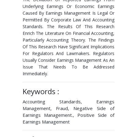
Underlying Earnings Or Economic Earnings
Caused By Earnings Management Is Legal Or
Permitted By Corporate Law And Accounting
Standards. The Results Of This Research
Enrich The Literature On Financial Accounting,
Particularly Accounting Theory. The Findings
Of This Research Have Significant Implications
For Regulators And Lawmakers. Regulators
Usually Consider Earnings Management As An
Issue That Needs To Be Addressed
Immediately.
Keywords :
Accounting Standards, Earnings
Management, Fraud, Negative Side of
Earnings Management., Positive Side of
Earnings Management