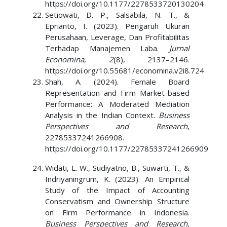
https://doi.org/10.1177/2278533720130204
Setiowati, D. P., Salsabila, N. T., &
Eprianto, I. (2023). Pengaruh Ukuran
Perusahaan, Leverage, Dan Profitabilitas
Terhadap Manajemen Laba.
Jurnal
Economina
,
2
(8), 2137–2146.
https://doi.org/10.55681/economina.v2i8.724
Shah, A. (2024). Female Board
Representation and Firm Market-based
Performance: A Moderated Mediation
Analysis in the Indian Context.
Business
Perspectives and Research
,
22785337241266908.
https://doi.org/10.1177/22785337241266909
Widati, L. W., Sudiyatno, B., Suwarti, T., &
Indriyaningrum, K. (2023). An Empirical
Study of the Impact of Accounting
Conservatism and Ownership Structure
on Firm Performance in Indonesia.
Business Perspectives and Research
,