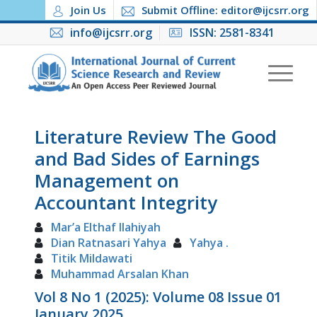
Join Us
Submit Offline: editor@ijcsrr.org
info@ijcsrr.org
ISSN: 2581-8341
Literature Review The Good
and Bad Sides of Earnings
Management on
Accountant Integrity
Mar’a Elthaf Ilahiyah
Dian Ratnasari Yahya
Yahya .
Titik Mildawati
Muhammad Arsalan Khan
Vol 8 No 1 (2025): Volume 08 Issue 01
January 2025