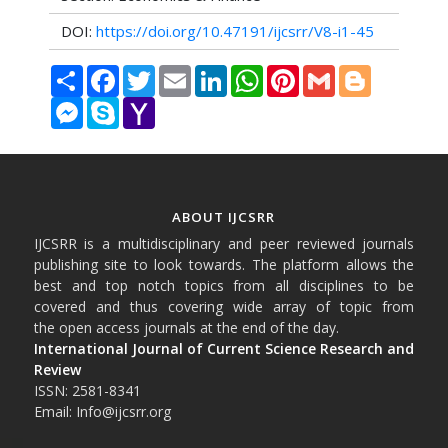
DOI:
https://doi.org/10.47191/ijcsrr/V8-i1-45
Share
Facebook
Twitter
Email
LinkedIn
WhatsApp
Pinterest
Gmail
Blogger
Messenger
Skype
Yahoo
Mail
ABOUT IJCSRR
IJCSRR is a multidisciplinary and peer reviewed journals
publishing site to look towards. The platform allows the
best and top notch topics from all disciplines to be
covered and thus covering wide array of topic from
the open access journals at the end of the day.
International Journal of Current Science Research and
Review
ISSN: 2581-8341
Email: Info@ijcsrr.org