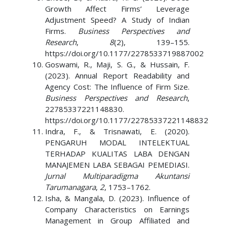
Growth Affect Firms’ Leverage
Adjustment Speed? A Study of Indian
Firms.
Business Perspectives and
Research
,
8
(2), 139–155.
https://doi.org/10.1177/2278533719887002
Goswami, R., Maji, S. G., & Hussain, F.
(2023). Annual Report Readability and
Agency Cost: The Influence of Firm Size.
Business Perspectives and Research
,
22785337221148830.
https://doi.org/10.1177/22785337221148832
Indra, F., & Trisnawati, E. (2020).
PENGARUH MODAL INTELEKTUAL
TERHADAP KUALITAS LABA DENGAN
MANAJEMEN LABA SEBAGAI PEMEDIASI.
Jurnal Multiparadigma Akuntansi
Tarumanagara
,
2
, 1753–1762.
Isha, & Mangala, D. (2023). Influence of
Company Characteristics on Earnings
Management in Group Affiliated and