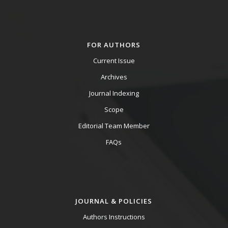
FOR AUTHORS
Current Issue
Archives
Journal Indexing
Scope
Editorial Team Member
FAQs
JOURNAL & POLICIES
Authors Instructions