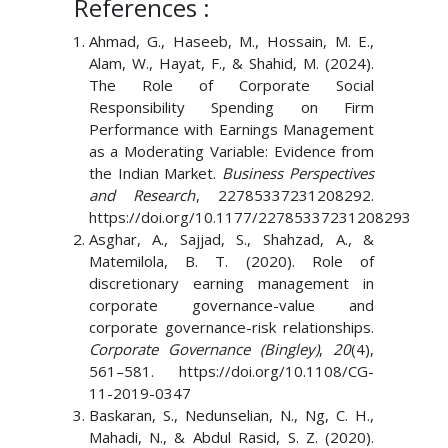
References :
Ahmad, G., Haseeb, M., Hossain, M. E.,
Alam, W., Hayat, F., & Shahid, M. (2024).
The Role of Corporate Social
Responsibility Spending on Firm
Performance with Earnings Management
as a Moderating Variable: Evidence from
the Indian Market.
Business Perspectives
and Research
, 22785337231208292.
https://doi.org/10.1177/22785337231208293
Asghar, A., Sajjad, S., Shahzad, A., &
Matemilola, B. T. (2020). Role of
discretionary earning management in
corporate governance-value and
corporate governance-risk relationships.
Corporate Governance (Bingley)
,
20
(4),
561–581. https://doi.org/10.1108/CG-
11-2019-0347
Baskaran, S., Nedunselian, N., Ng, C. H.,
Mahadi, N., & Abdul Rasid, S. Z. (2020).