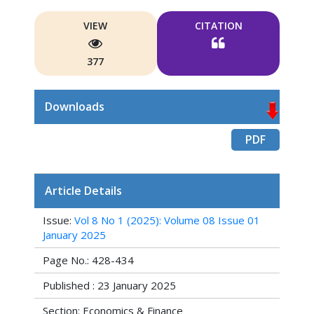
VIEW
CITATION
377
Downloads
PDF
Article Details
Issue:
Vol 8 No 1 (2025): Volume 08 Issue 01
January 2025
Page No.: 428-434
Published : 23 January 2025
Section: Economics & Finance