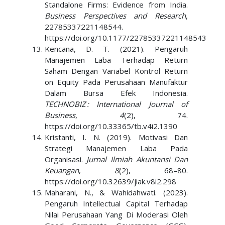
Standalone Firms: Evidence from India.
Business Perspectives and Research
,
22785337221148544.
https://doi.org/10.1177/22785337221148543
Kencana, D. T. (2021). Pengaruh
Manajemen Laba Terhadap Return
Saham Dengan Variabel Kontrol Return
on Equity Pada Perusahaan Manufaktur
Dalam Bursa Efek Indonesia.
TECHNOBIZ : International Journal of
Business
,
4
(2), 74.
https://doi.org/10.33365/tb.v4i2.1390
Kristanti, I. N. (2019). Motivasi Dan
Strategi Manajemen Laba Pada
Organisasi.
Jurnal Ilmiah Akuntansi Dan
Keuangan
,
8
(2), 68–80.
https://doi.org/10.32639/jiak.v8i2.298
Maharani, N., & Wahidahwati. (2023).
Pengaruh Intellectual Capital Terhadap
Nilai Perusahaan Yang Di Moderasi Oleh