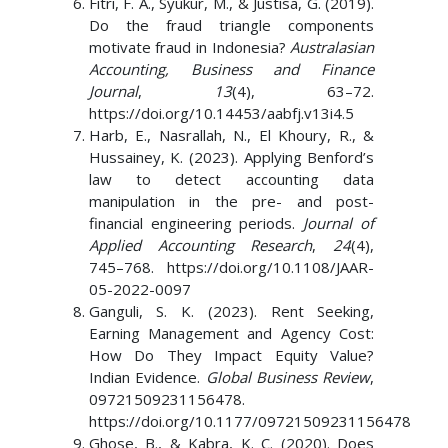
Fitri, F. A., Syukur, M., & Justisa, G. (2019).
Do the fraud triangle components
motivate fraud in Indonesia?
Australasian
Accounting, Business and Finance
Journal
,
13
(4), 63–72.
https://doi.org/10.14453/aabfj.v13i4.5
Harb, E., Nasrallah, N., El Khoury, R., &
Hussainey, K. (2023). Applying Benford’s
law to detect accounting data
manipulation in the pre- and post-
financial engineering periods.
Journal of
Applied Accounting Research
,
24
(4),
745–768. https://doi.org/10.1108/JAAR-
05-2022-0097
Ganguli, S. K. (2023). Rent Seeking,
Earning Management and Agency Cost:
How Do They Impact Equity Value?
Indian Evidence.
Global Business Review
,
09721509231156478.
https://doi.org/10.1177/09721509231156478
Ghose, B., & Kabra, K. C. (2020). Does