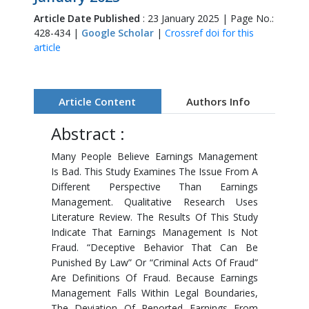
Article Date Published
: 23 January 2025 | Page No.:
428-434 |
Google Scholar
|
Crossref doi for this
article
Article Content
Authors Info
Abstract :
Many People Believe Earnings Management
Is Bad. This Study Examines The Issue From A
Different Perspective Than Earnings
Management. Qualitative Research Uses
Literature Review. The Results Of This Study
Indicate That Earnings Management Is Not
Fraud. “Deceptive Behavior That Can Be
Punished By Law” Or “Criminal Acts Of Fraud”
Are Definitions Of Fraud. Because Earnings
Management Falls Within Legal Boundaries,
The Deviation Of Reported Earnings From