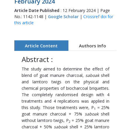
February 2024
Article Date Published
: 12 February 2024 | Page
No.: 1142-1148 |
Google Scholar
|
Crossref doi for
this article
Article Content
Authors Info
Abstract :
The study aimed to determine the effect of
blend of goat manure charcoal,
saboak
shell
and lamtoro twigs on the physical and
chemical properties of biocharcoal briquettes.
The completely randomised design with 4
treatments and 4 replications was applied in
this study. Those treatments were, P
= 25%
1
goat manure charcoal + 75%
saboak
shell
without lamtoro twigs, P
= 25% goat manure
2
charcoal + 50%
saboak
shell + 25% lamtoro