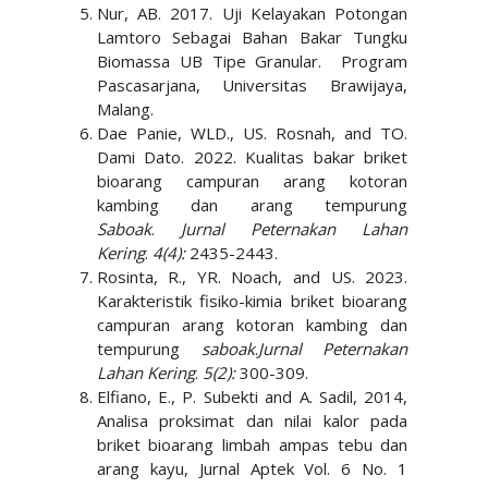
Nur, AB. 2017. Uji Kelayakan Potongan
Lamtoro Sebagai Bahan Bakar Tungku
Biomassa UB Tipe Granular. Program
Pascasarjana, Universitas Brawijaya,
Malang.
Dae Panie, WLD., US. Rosnah, and TO.
Dami Dato. 2022. Kualitas bakar briket
bioarang campuran arang kotoran
kambing dan arang tempurung
Saboak
.
Jurnal Peternakan Lahan
Kering
.
4(4):
2435-2443.
Rosinta, R., YR. Noach, and US. 2023.
Karakteristik fisiko-kimia briket bioarang
campuran arang kotoran kambing dan
tempurung
saboak
.
Jurnal Peternakan
Lahan Kering
.
5(2)
:
300-309.
Elfiano, E., P. Subekti and A. Sadil, 2014,
Analisa proksimat dan nilai kalor pada
briket bioarang limbah ampas tebu dan
arang kayu, Jurnal Aptek Vol. 6 No. 1