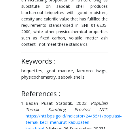
substitute on saboak shell produces
biocharcoal briquettes with good moisture,
density and calorific value that has fulfilled the
requirements standardised in SNI 01-6235-
2000, while other physicochemical properties
such as fixed carbon, volatile matter ash
content not meet these standards.
Keywords :
briquettes, goat manure, lamtoro twigs,
physicochemistry, saboak shells
References :
Badan Pusat Statistik. 2022.
Populasi
Ternak Kambing Provinsi NTT
.
https://ntt.bps.go.id/indicator/24/55/1/populasi-
ternak-kecil-menurut-kabupaten-
kota.html
. [diakses 26 September 2023].