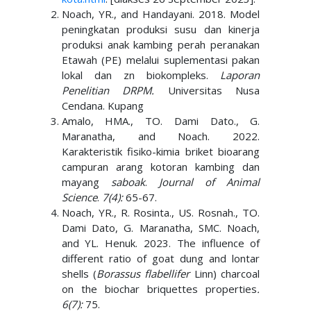
Noach, YR., and Handayani. 2018. Model
peningkatan produksi susu dan kinerja
produksi anak kambing perah peranakan
Etawah (PE) melalui suplementasi pakan
lokal dan zn biokompleks.
Laporan
Penelitian DRPM.
Universitas Nusa
Cendana. Kupang
Amalo, HMA., TO. Dami Dato., G.
Maranatha, and Noach. 2022.
Karakteristik fisiko-kimia briket bioarang
campuran arang kotoran kambing dan
mayang
saboak
.
Journal of Animal
Science
.
7(4):
65-67.
Noach, YR., R. Rosinta., US. Rosnah., TO.
Dami Dato, G. Maranatha, SMC. Noach,
and YL. Henuk. 2023. The influence of
different ratio of goat dung and lontar
shells (
Borassus flabellifer
Linn) charcoal
on the biochar briquettes properties
.
6(7):
75.