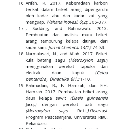
Arifah, R. 2017. Keberadaan karbon
terikat dalam briket arang dipengaruhi
oleh kadar abu dan kadar zat yang
menguap.
Wahana Inovasi
.
6
(2): 365-377.
, Sudding, and Rahmawati. 2013.
Pembuatan dan analisis mutu briket
arang tempurung kelapa ditinjau dari
kadar kanji.
Jurnal Chemica
.
14(1):
74-83.
Nurmalasari, N., and Afiah. 2017. Briket
kulit batang sagu (
Metroxylon sagu
)
menggunakan perekat tapioka dan
ekstrak daun kapuk (
Ceiba
pentandra
).
Dinamika
.
8(1):
1-10.
Rahmadani, R., F. Hamzah, dan F.H.
Hamzah. 2017. Pembuatan briket arang
daun kelapa sawit
(Elaeis guineensis
Jacq
.)
dengan perekat pati sagu
(Metroxylon sago
Rott
.).
Disertasi
.
Program Pascasarjana, Universitas Riau,
Pekanbaru.