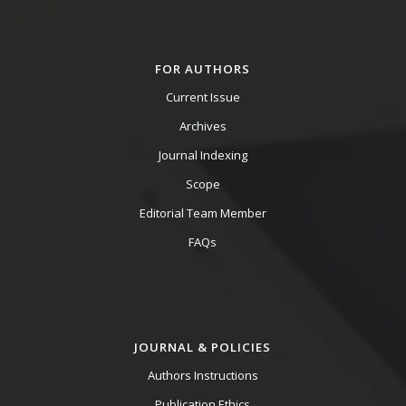
FOR AUTHORS
Current Issue
Archives
Journal Indexing
Scope
Editorial Team Member
FAQs
JOURNAL & POLICIES
Authors Instructions
Publication Ethics