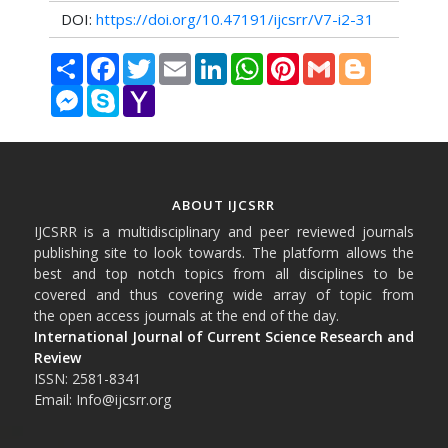
DOI:
https://doi.org/10.47191/ijcsrr/V7-i2-31
Share
Facebook
Twitter
Email
LinkedIn
WhatsApp
Pinterest
Gmail
Blogger
Messenger
Skype
Yahoo
Mail
ABOUT IJCSRR
IJCSRR is a multidisciplinary and peer reviewed journals
publishing site to look towards. The platform allows the
best and top notch topics from all disciplines to be
covered and thus covering wide array of topic from
the open access journals at the end of the day.
International Journal of Current Science Research and
Review
ISSN: 2581-8341
Email: Info@ijcsrr.org