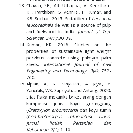
Chavan, SB., AR. Uthappa., A. Keerthika.,
KT. Parthiban., S. Vennila., P. Kumar, and
KB. Sridhar. 2015. Suitability of
Leucaena
leucocephala
de Wit as a source of pulp
and fuelwood in India.
Journal of Tree
Sciences
.
34(1):
30-38.
Kumar, KR. 2018. Studies on the
properties of sustainable light weight
pervious concrete using palmyra palm
shells.
International Journal of Civil
Engineering and Technology. 9(4):
752-
760.
Alpian, A., R. Panjaitan., A. Jaya., Y.
Yanciluk., WS. Supriyati, and Antang. 2020.
Sifat fisika mekanika briket arang dengan
komposisi jenis kayu gerunggang
(
Cratoxylon arborescens
) dan kayu tumih
(
Combretocarpus rotundatus
).
Daun:
Jurnal Ilmiah Pertanian dan
Kehutanan
.
7(1):
1-10.