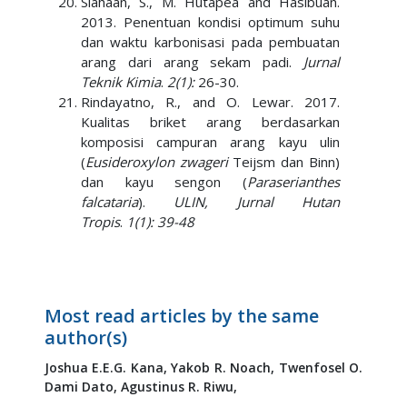
Siahaan, S., M. Hutapea and Hasibuan.
2013. Penentuan kondisi optimum suhu
dan waktu karbonisasi pada pembuatan
arang dari arang sekam padi.
Jurnal
Teknik Kimia
.
2(1):
26-30.
Rindayatno, R., and O. Lewar. 2017.
Kualitas briket arang berdasarkan
komposisi campuran arang kayu ulin
(
Eusideroxylon zwageri
Teijsm dan Binn)
dan kayu sengon (
Paraserianthes
falcataria
).
ULIN, Jurnal Hutan
Tropis
.
1(1): 39-48
Most read articles by the same
author(s)
Joshua E.E.G. Kana,
Yakob R. Noach,
Twenfosel O.
Dami Dato,
Agustinus R. Riwu,