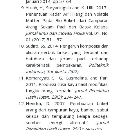
Januari 2014, pp 57-64
Yuliah, Y., Suryaningsih and K. Ulfi, 2017.
Penentuan Kadar Air Hilang dan Volatile
Matter Pada Bio-Briket dari Campuran
Arang Sekam Padi dan Batok Kelapa.
Jurnal Ilmu dan Inovasi Fisika
Vol. 01, No.
01 (2017) 51 – 57.
Sudiro, SS. 2014. Pengaruh komposisi dan
ukuran serbuk briket yang terbuat dari
batubara dan jerami padi terhadap
karakteristik pembakaran.
Politeknik
Indonusa, Surakarta
.
2(02).
Komarayati, S., G. Gusmailina, and Pari.
2011. Produksi cuka kayu hasil modifikasi
tungku arang terpadu.
Jurnal Penelitian
Hasil Hutan. 29(3):
234-247.
Hendra, D. 2007. Pembuatan briket
arang dari campuran kayu, bambu, sabut
kelapa dan tempurung kelapa sebagai
sumber energi alternatif.
Jurnal
Penelitian Hasil Hutan
.
25(3):
242-255.