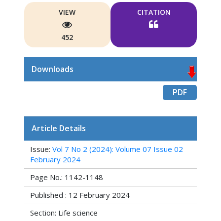
VIEW
CITATION
452
Downloads
PDF
Article Details
Issue:
Vol 7 No 2 (2024): Volume 07 Issue 02
February 2024
Page No.: 1142-1148
Published : 12 February 2024
Section: Life science