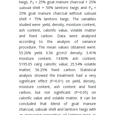
twigs, P
= 25% goat manure charcoal + 25%
3
saboak
shell + 50% lamtoro twigs and P
=
4
25% goat manure charcoal without
saboak
shell + 75% lamtoro twigs. The variables
studied were: yield, density, moisture content,
ash content, calorific value, volatile matter
and fixed carbon. Data were analysed
according to the analysis of variance
procedure. The mean values obtained were:
55.20% yield; 0.56 g/cm3 density; 3.41%
moisture content; 14.80% ash content;
5195.05 cal/g calorific value; 25.54% volatile
matter; 56.25% fixed carbon. Statistical
analysis showed the treatment had a very
significant effect (P<0.01) on yield, density,
moisture content, ash content and fixed
carbon, but not significant (P>0.05) on
calorific value and volatile matter. It can be
concluded that blend of goat manure
charcoal, saboak shell and lamtoro twigs with
an increasing proportion of lamtoro twig as