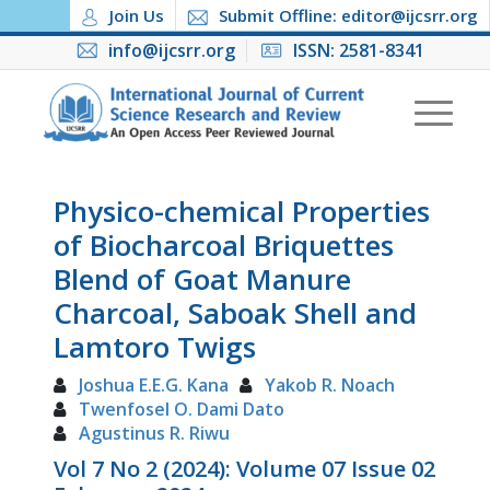
Join Us
Submit Offline: editor@ijcsrr.org
info@ijcsrr.org
ISSN: 2581-8341
Physico-chemical Properties
of Biocharcoal Briquettes
Blend of Goat Manure
Charcoal, Saboak Shell and
Lamtoro Twigs
Joshua E.E.G. Kana
Yakob R. Noach
Twenfosel O. Dami Dato
Agustinus R. Riwu
Vol 7 No 2 (2024): Volume 07 Issue 02