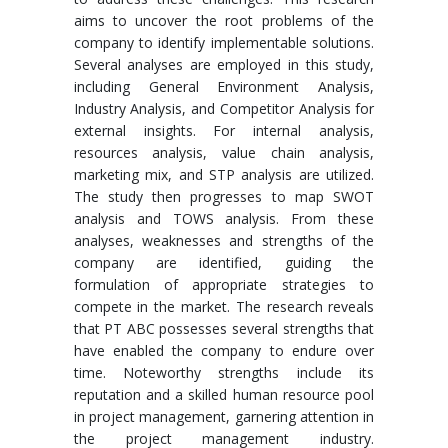
aims to uncover the root problems of the
company to identify implementable solutions.
Several analyses are employed in this study,
including General Environment Analysis,
Industry Analysis, and Competitor Analysis for
external insights. For internal analysis,
resources analysis, value chain analysis,
marketing mix, and STP analysis are utilized.
The study then progresses to map SWOT
analysis and TOWS analysis. From these
analyses, weaknesses and strengths of the
company are identified, guiding the
formulation of appropriate strategies to
compete in the market. The research reveals
that PT ABC possesses several strengths that
have enabled the company to endure over
time. Noteworthy strengths include its
reputation and a skilled human resource pool
in project management, garnering attention in
the project management industry.