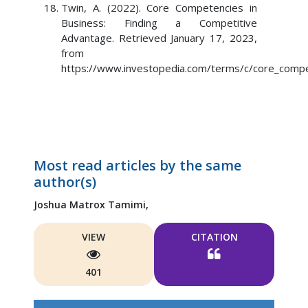
Twin, A. (2022). Core Competencies in
Business: Finding a Competitive
Advantage. Retrieved January 17, 2023,
from
https://www.investopedia.com/terms/c/core_compe
Most read articles by the same
author(s)
Joshua Matrox Tamimi,
VIEW
CITATION
401