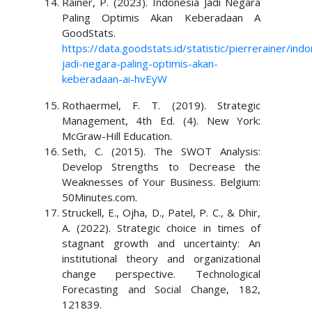
Rainer, P. (2023). Indonesia Jadi Negara
Paling Optimis Akan Keberadaan A
GoodStats.
https://data.goodstats.id/statistic/pierrerainer/indo
jadi-negara-paling-optimis-akan-
keberadaan-ai-hvEyW
Rothaermel, F. T. (2019). Strategic
Management, 4th Ed. (4). New York:
McGraw-Hill Education.
Seth, C. (2015). The SWOT Analysis:
Develop Strengths to Decrease the
Weaknesses of Your Business. Belgium:
50Minutes.com.
Struckell, E., Ojha, D., Patel, P. C., & Dhir,
A. (2022). Strategic choice in times of
stagnant growth and uncertainty: An
institutional theory and organizational
change perspective. Technological
Forecasting and Social Change, 182,
121839.