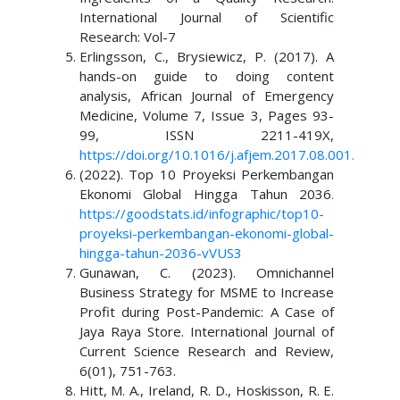
International Journal of Scientific
Research: Vol-7
Erlingsson, C., Brysiewicz, P. (2017). A
hands-on guide to doing content
analysis, African Journal of Emergency
Medicine, Volume 7, Issue 3, Pages 93-
99, ISSN 2211-419X,
https://doi.org/10.1016/j.afjem.2017.08.001
.
(2022). Top 10 Proyeksi Perkembangan
Ekonomi Global Hingga Tahun 2036
.
https://goodstats.id/infographic/top
10-
proyeksi-perkembangan-ekonomi-global-
hingga-tahun-2036-vVUS3
Gunawan, C. (2023). Omnichannel
Business Strategy for MSME to Increase
Profit during Post-Pandemic: A Case of
Jaya Raya Store. International Journal of
Current Science Research and Review,
6(01), 751-763.
Hitt, M. A., Ireland, R. D., Hoskisson, R. E.