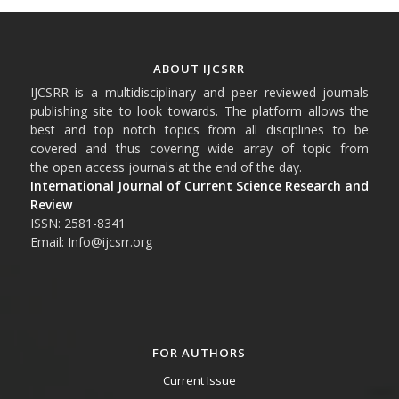
ABOUT IJCSRR
IJCSRR is a multidisciplinary and peer reviewed journals
publishing site to look towards. The platform allows the
best and top notch topics from all disciplines to be
covered and thus covering wide array of topic from
the open access journals at the end of the day.
International Journal of Current Science Research and
Review
ISSN: 2581-8341
Email: Info@ijcsrr.org
FOR AUTHORS
Current Issue