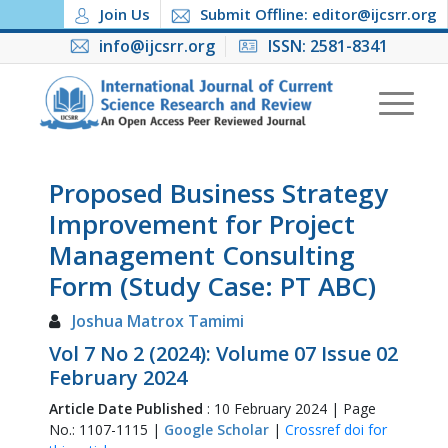
Join Us
Submit Offline: editor@ijcsrr.org
info@ijcsrr.org
ISSN: 2581-8341
Proposed Business Strategy
Improvement for Project
Management Consulting
Form (Study Case: PT ABC)
Joshua Matrox Tamimi
Vol 7 No 2 (2024): Volume 07 Issue 02
February 2024
Article Date Published
: 10 February 2024 | Page
No.: 1107-1115 |
Google Scholar
|
Crossref doi for