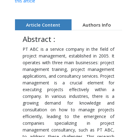
this article
Article Content
Authors Info
Abstract :
PT ABC is a service company in the field of
project management, established in 2005. It
operates with three main businesses: project
management training, project management
applications, and consultancy services. Project
management is a crucial element for
executing projects effectively within a
company. In various industries, there is a
growing demand for knowledge and
consultation on how to manage projects
efficiently, leading to the emergence of
companies specializing in project
management consultancy, such as PT ABC,
to address these challenges. This research