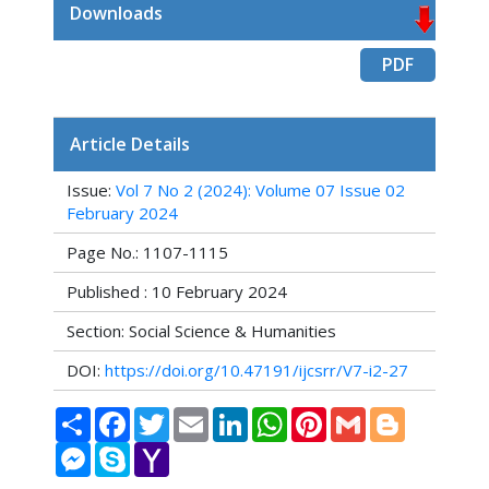
Downloads
PDF
Article Details
Issue:
Vol 7 No 2 (2024): Volume 07 Issue 02
February 2024
Page No.: 1107-1115
Published : 10 February 2024
Section: Social Science & Humanities
DOI:
https://doi.org/10.47191/ijcsrr/V7-i2-27
Share
Facebook
Twitter
Email
LinkedIn
WhatsApp
Pinterest
Gmail
Blogger
Messenger
Skype
Yahoo
Mail