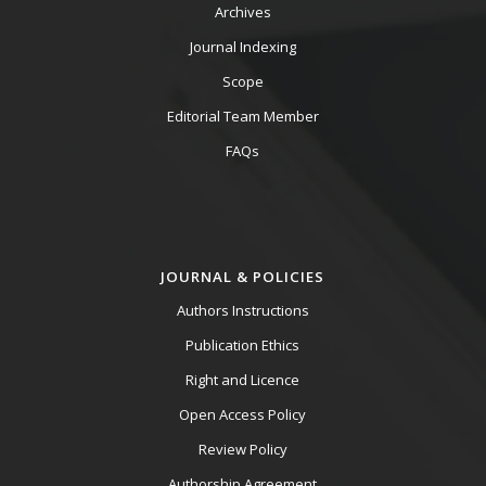
Archives
Journal Indexing
Scope
Editorial Team Member
FAQs
JOURNAL & POLICIES
Authors Instructions
Publication Ethics
Right and Licence
Open Access Policy
Review Policy
Authorship Agreement