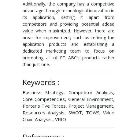
Additionally, the company has a competitive
advantage through technological innovation in
its application, setting it apart from
competitors and providing potential added
value when maximized. However, there are
areas for improvement, such as refining the
application products and establishing a
dedicated marketing team to focus on
promoting all of PT ABC’s products rather
than just one.
Keywords :
Business Strategy, Competitor Analysis,
Core Competencies, General Environment,
Porter's Five Forces, Project Management,
Resources Analysis, SWOT, TOWS, Value
Chain Analysis., VRIO
References :