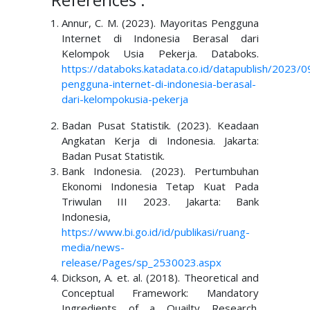
Annur, C. M. (2023). Mayoritas Pengguna
Internet di Indonesia Berasal dari
Kelompok Usia Pekerja. Databoks.
https://databoks.katadata.co.id/datapublish/2023/
pengguna-internet-di-indonesia-berasal-
dari-kelompok
usia-pekerja
Badan Pusat Statistik. (2023). Keadaan
Angkatan Kerja di Indonesia. Jakarta:
Badan Pusat Statistik.
Bank Indonesia. (2023). Pertumbuhan
Ekonomi Indonesia Tetap Kuat Pada
Triwulan III 2023. Jakarta: Bank
Indonesia,
https://www.bi.go.id/id/publikasi/ruang-
media/news-
release/Pages/sp_2530023.aspx
Dickson, A. et. al. (2018). Theoretical and
Conceptual Framework: Mandatory
Ingredients of a Quailty Research.