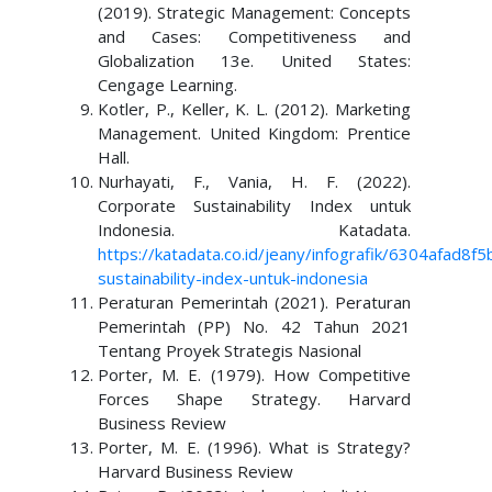
(2019). Strategic Management: Concepts
and Cases: Competitiveness and
Globalization 13e. United States:
Cengage Learning.
Kotler, P., Keller, K. L. (2012). Marketing
Management. United Kingdom: Prentice
Hall.
Nurhayati, F., Vania, H. F. (2022).
Corporate Sustainability Index untuk
Indonesia. Katadata.
https://katadata.co.id/jeany/infografik/6304afad8f
sustainability-index-untuk-indonesia
Peraturan Pemerintah (2021). Peraturan
Pemerintah (PP) No. 42 Tahun 2021
Tentang Proyek Strategis Nasional
Porter, M. E. (1979). How Competitive
Forces Shape Strategy. Harvard
Business Review
Porter, M. E. (1996). What is Strategy?
Harvard Business Review