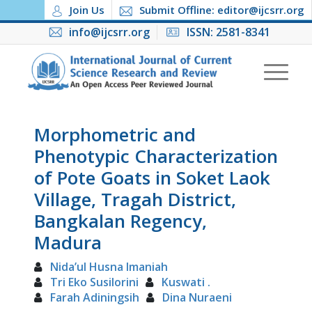
Join Us
Submit Offline: editor@ijcsrr.org
info@ijcsrr.org
ISSN: 2581-8341
Morphometric and
Phenotypic Characterization
of Pote Goats in Soket Laok
Village, Tragah District,
Bangkalan Regency,
Madura
Nida’ul Husna Imaniah
Tri Eko Susilorini
Kuswati .
Farah Adiningsih
Dina Nuraeni