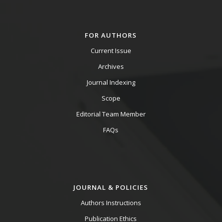
FOR AUTHORS
Current Issue
Archives
Journal Indexing
Scope
Editorial Team Member
FAQs
JOURNAL & POLICIES
Authors Instructions
Publication Ethics