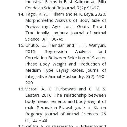
Industrial Farms in East Kalimantan. Fillia
Cendekia Scientific Journal. 7(2): 91-97.
Tagoi, K. Y., F. Ilham and N. K. Laya. 2020.
Morphometric Analysis of Body Size of
Preweaning Age Local Goats Raised
Traditionally. Jambura Journal of Animal
Science. 3(1): 38-45.
Unutio, E., Hamdan and T. H. Wahyuni.
2015. Regression Analysis and
Correlation Between Selection of Starter
Phase Body Weight and Production of
Medium Type Laying Races. Journal of
Integrative Animal Husbandry. 3(2): 190-
200
Victori, A., E. Purbowati and C. M. S.
Lestari. 2016. The relationship between
body measurements and body weight of
male Peranakan Etawah goats in Klaten
Regency. Journal of Animal Sciences. 26
(1): 23 – 28
Zafitra, A., Gushairiyanto, H. Ediyanto and