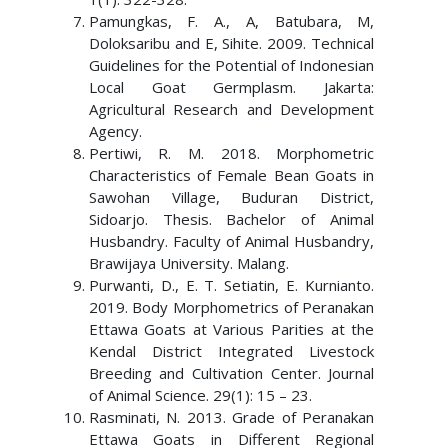
Pamungkas, F. A., A, Batubara, M,
Doloksaribu and E, Sihite. 2009. Technical
Guidelines for the Potential of Indonesian
Local Goat Germplasm. Jakarta:
Agricultural Research and Development
Agency.
Pertiwi, R. M. 2018. Morphometric
Characteristics of Female Bean Goats in
Sawohan Village, Buduran District,
Sidoarjo. Thesis. Bachelor of Animal
Husbandry. Faculty of Animal Husbandry,
Brawijaya University. Malang.
Purwanti, D., E. T. Setiatin, E. Kurnianto.
2019. Body Morphometrics of Peranakan
Ettawa Goats at Various Parities at the
Kendal District Integrated Livestock
Breeding and Cultivation Center. Journal
of Animal Science. 29(1): 15 – 23.
Rasminati, N. 2013. Grade of Peranakan
Ettawa Goats in Different Regional