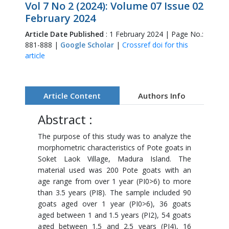
Vol 7 No 2 (2024): Volume 07 Issue 02
February 2024
Article Date Published
: 1 February 2024 | Page No.:
881-888 |
Google Scholar
|
Crossref doi for this
article
Article Content
Authors Info
Abstract :
The purpose of this study was to analyze the
morphometric characteristics of Pote goats in
Soket Laok Village, Madura Island. The
material used was 200 Pote goats with an
age range from over 1 year (PI0>6) to more
than 3.5 years (PI8). The sample included 90
goats aged over 1 year (PI0>6), 36 goats
aged between 1 and 1.5 years (PI2), 54 goats
aged between 1.5 and 2.5 years (PI4), 16