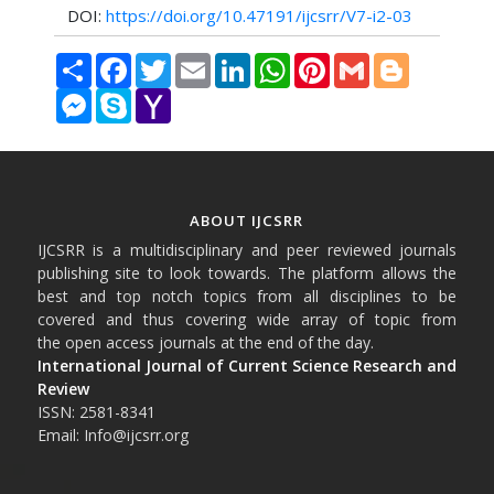
DOI:
https://doi.org/10.47191/ijcsrr/V7-i2-03
Share
Facebook
Twitter
Email
LinkedIn
WhatsApp
Pinterest
Gmail
Blogger
Messenger
Skype
Yahoo
Mail
ABOUT IJCSRR
IJCSRR is a multidisciplinary and peer reviewed journals
publishing site to look towards. The platform allows the
best and top notch topics from all disciplines to be
covered and thus covering wide array of topic from
the open access journals at the end of the day.
International Journal of Current Science Research and
Review
ISSN: 2581-8341
Email: Info@ijcsrr.org