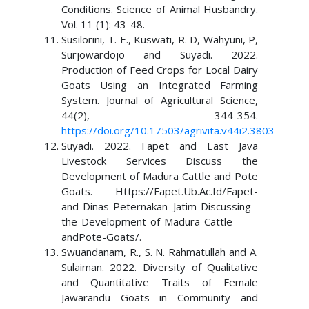
Conditions. Science of Animal Husbandry.
Vol. 11 (1): 43-48.
Susilorini, T. E., Kuswati, R. D, Wahyuni, P,
Surjowardojo and Suyadi. 2022.
Production of Feed Crops for Local Dairy
Goats Using an Integrated Farming
System. Journal of Agricultural Science,
44(2), 344-354.
https://doi.org/10.17503/agrivita.v44i2.3803
Suyadi. 2022. Fapet and East Java
Livestock Services Discuss the
Development of Madura Cattle and Pote
Goats. Https://Fapet.Ub.Ac.Id/Fapet-
and-Dinas-Peternakan
–
Jatim-Discussing-
the-Development-of-Madura-Cattle-
andPote-Goats/.
Swuandanam, R., S. N. Rahmatullah and A.
Sulaiman. 2022. Diversity of Qualitative
and Quantitative Traits of Female
Jawarandu Goats in Community and