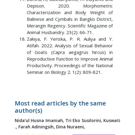
Depison. 2020. Morphometric
Characterization and Body Weight of
Balinese and Cymbals in Bangko District,
Merangin Regency. Scientific Magazine of
Animal Husbandry. 23(2): 66-71.
Zakiya, F. Yeriska, P. R. Auliya and Y.
Atifah. 2022. Analysis of Sexual Behavior
of Goats (Capra aegagrus hircus) in
Reproductive Function to Improve Animal
Productivity. Proceedings of the National
Seminar on Biology 2. 1(2): 809-821.
Most read articles by the same
author(s)
Nida’ul Husna Imaniah,
Tri Eko Susilorini,
Kuswati
.,
Farah Adiningsih,
Dina Nuraeni,