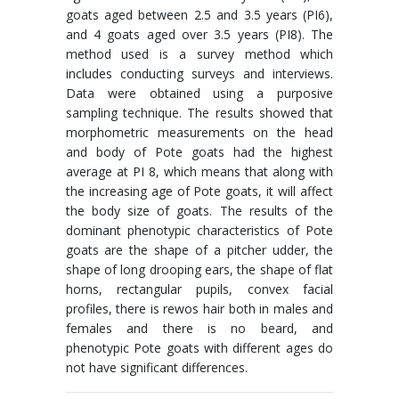
goats aged between 2.5 and 3.5 years (PI6),
and 4 goats aged over 3.5 years (PI8). The
method used is a survey method which
includes conducting surveys and interviews.
Data were obtained using a purposive
sampling technique. The results showed that
morphometric measurements on the head
and body of Pote goats had the highest
average at PI 8, which means that along with
the increasing age of Pote goats, it will affect
the body size of goats. The results of the
dominant phenotypic characteristics of Pote
goats are the shape of a pitcher udder, the
shape of long drooping ears, the shape of flat
horns, rectangular pupils, convex facial
profiles, there is rewos hair both in males and
females and there is no beard, and
phenotypic Pote goats with different ages do
not have significant differences.