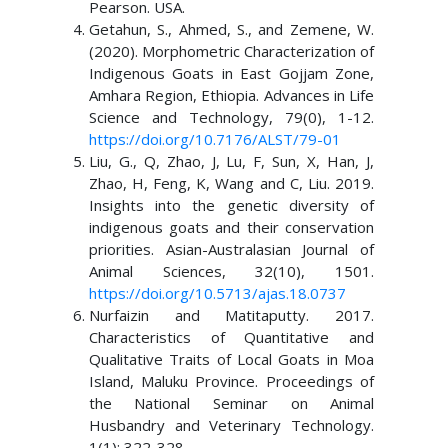
Pearson. USA.
Getahun, S., Ahmed, S., and Zemene, W.
(2020). Morphometric Characterization of
Indigenous Goats in East Gojjam Zone,
Amhara Region, Ethiopia. Advances in Life
Science and Technology, 79(0), 1-12.
https://doi.org/10.7176/ALST/79-01
Liu, G., Q, Zhao, J, Lu, F, Sun, X, Han, J,
Zhao, H, Feng, K, Wang and C, Liu. 2019.
Insights into the genetic diversity of
indigenous goats and their conservation
priorities. Asian-Australasian Journal of
Animal Sciences, 32(10), 1501.
https://doi.org/10.5713/ajas.18.0737
Nurfaizin and Matitaputty. 2017.
Characteristics of Quantitative and
Qualitative Traits of Local Goats in Moa
Island, Maluku Province. Proceedings of
the National Seminar on Animal
Husbandry and Veterinary Technology.
1(1): 322-328.