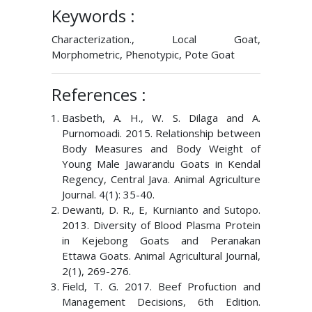
Keywords :
Characterization., Local Goat,
Morphometric, Phenotypic, Pote Goat
References :
Basbeth, A. H., W. S. Dilaga and A.
Purnomoadi. 2015. Relationship between
Body Measures and Body Weight of
Young Male Jawarandu Goats in Kendal
Regency, Central Java. Animal Agriculture
Journal. 4(1): 35-40.
Dewanti, D. R., E, Kurnianto and Sutopo.
2013. Diversity of Blood Plasma Protein
in Kejebong Goats and Peranakan
Ettawa Goats. Animal Agricultural Journal,
2(1), 269-276.
Field, T. G. 2017. Beef Profuction and
Management Decisions, 6th Edition.