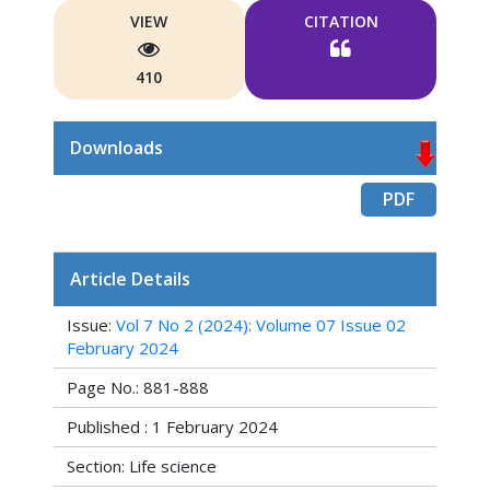
VIEW
CITATION
410
Downloads
PDF
Article Details
Issue:
Vol 7 No 2 (2024): Volume 07 Issue 02
February 2024
Page No.: 881-888
Published : 1 February 2024
Section: Life science