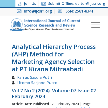
Join Us
Submit Offline: editor@ijcsrr.org
info@ijcsrr.org
ISSN: 2581-8341
Analytical Hierarchy Process
(AHP) Method for
Marketing Agency Selection
at PT Kirana Mitraabadi
Farras Sasqia Putri
Utomo Sarjono Putro
Vol 7 No 2 (2024): Volume 07 Issue 02
February 2024
Article Date Published
: 20 February 2024 | Page