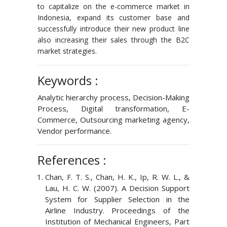
to capitalize on the e-commerce market in
Indonesia, expand its customer base and
successfully introduce their new product line
also increasing their sales through the B2C
market strategies.
Keywords :
Analytic hierarchy process, Decision-Making
Process, Digital transformation, E-
Commerce, Outsourcing marketing agency,
Vendor performance.
References :
Chan, F. T. S., Chan, H. K., Ip, R. W. L., &
Lau, H. C. W. (2007). A Decision Support
System for Supplier Selection in the
Airline Industry. Proceedings of the
Institution of Mechanical Engineers, Part