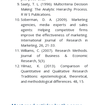
Saaty, T. L. (1996). Multicriteria Decision
Making: The Analytic Hierarchy Process.
R W S Publications.
Soberman, D. A. (2009). Marketing
agencies, media experts and sales
agents: Helping competitive firms
improve the effectiveness of marketing.
International Journal of Research in
Marketing, 26, 21-33.
Williams, C. (2007). Research Methods.
Journal of Business & Economic
Research, 5(3).
Yilmaz, K. (2013). Comparison of
Quantitative and Qualitative Research
Traditions: epistemological, theoretical,
and methodological differences. 48, 15.