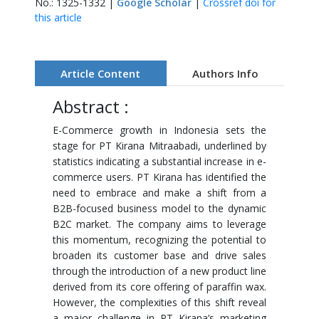
No.: 1325-1332 |
Google Scholar
|
Crossref doi for
this article
Article Content
Authors Info
Abstract :
E-Commerce growth in Indonesia sets the
stage for PT Kirana Mitraabadi, underlined by
statistics indicating a substantial increase in e-
commerce users. PT Kirana has identified the
need to embrace and make a shift from a
B2B-focused business model to the dynamic
B2C market. The company aims to leverage
this momentum, recognizing the potential to
broaden its customer base and drive sales
through the introduction of a new product line
derived from its core offering of paraffin wax.
However, the complexities of this shift reveal
a major challenge in PT Kirana’s marketing