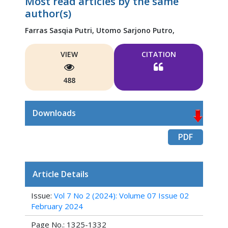
Most read articles by the same
author(s)
Farras Sasqia Putri,
Utomo Sarjono Putro,
VIEW
CITATION
488
Downloads
PDF
Article Details
Issue:
Vol 7 No 2 (2024): Volume 07 Issue 02
February 2024
Page No.: 1325-1332