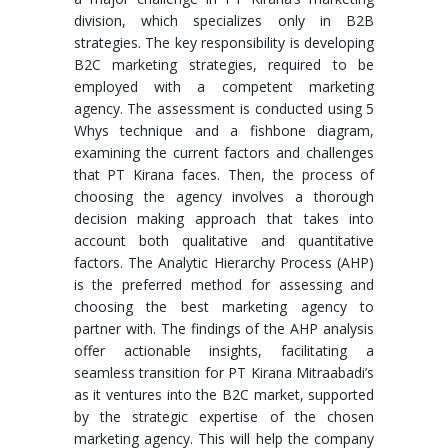
division, which specializes only in B2B
strategies. The key responsibility is developing
B2C marketing strategies, required to be
employed with a competent marketing
agency. The assessment is conducted using 5
Whys technique and a fishbone diagram,
examining the current factors and challenges
that PT Kirana faces. Then, the process of
choosing the agency involves a thorough
decision making approach that takes into
account both qualitative and quantitative
factors. The Analytic Hierarchy Process (AHP)
is the preferred method for assessing and
choosing the best marketing agency to
partner with. The findings of the AHP analysis
offer actionable insights, facilitating a
seamless transition for PT Kirana Mitraabadi’s
as it ventures into the B2C market, supported
by the strategic expertise of the chosen
marketing agency. This will help the company