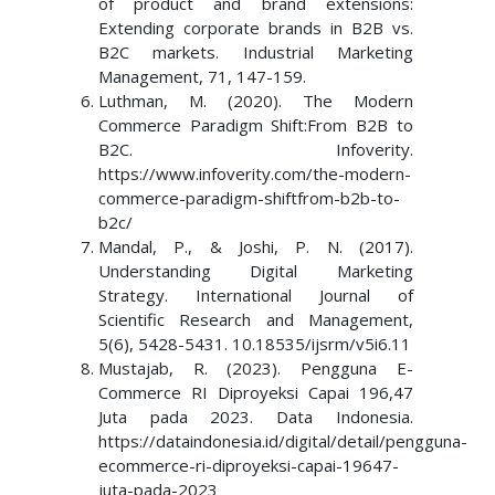
of product and brand extensions:
Extending corporate brands in B2B vs.
B2C markets. Industrial Marketing
Management, 71, 147-159.
Luthman, M. (2020). The Modern
Commerce Paradigm Shift:From B2B to
B2C. Infoverity.
https://www.infoverity.com/the-modern-
commerce-paradigm-shiftfrom-b2b-to-
b2c/
Mandal, P., & Joshi, P. N. (2017).
Understanding Digital Marketing
Strategy. International Journal of
Scientific Research and Management,
5(6), 5428-5431. 10.18535/ijsrm/v5i6.11
Mustajab, R. (2023). Pengguna E-
Commerce RI Diproyeksi Capai 196,47
Juta pada 2023. Data Indonesia.
https://dataindonesia.id/digital/detail/pengguna-
ecommerce-ri-diproyeksi-capai-19647-
juta-pada-2023