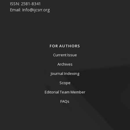
ISSN: 2581-8341
Email: Info@ijcsrr.org
FOR AUTHORS
Current Issue
Archives
Journal Indexing
Scope
Editorial Team Member
FAQs