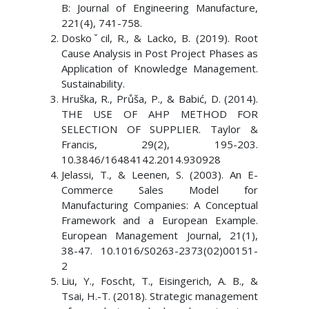
B: Journal of Engineering Manufacture,
221(4), 741-758.
Doskoˇcil, R., & Lacko, B. (2019). Root
Cause Analysis in Post Project Phases as
Application of Knowledge Management.
Sustainability.
Hruška, R., Průša, P., & Babić, D. (2014).
THE USE OF AHP METHOD FOR
SELECTION OF SUPPLIER. Taylor &
Francis, 29(2), 195-203.
10.3846/16484142.2014.930928
Jelassi, T., & Leenen, S. (2003). An E-
Commerce Sales Model for
Manufacturing Companies: A Conceptual
Framework and a European Example.
European Management Journal, 21(1),
38-47. 10.1016/S0263-2373(02)00151-
2
Liu, Y., Foscht, T., Eisingerich, A. B., &
Tsai, H.-T. (2018). Strategic management