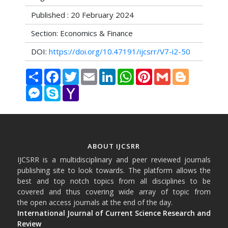
Published : 20 February 2024
Section: Economics & Finance
DOI:
https://doi.org/10.47191/ijcsrr/V7-i2-50
Share
Facebook
Twitter
Email
LinkedIn
WhatsApp
Pinterest
Gmail
Blogger
Messenger
Skype
Yahoo
Mail
ABOUT IJCSRR
IJCSRR is a multidisciplinary and peer reviewed journals
publishing site to look towards. The platform allows the
best and top notch topics from all disciplines to be
covered and thus covering wide array of topic from
the open access journals at the end of the day.
International Journal of Current Science Research and
Review