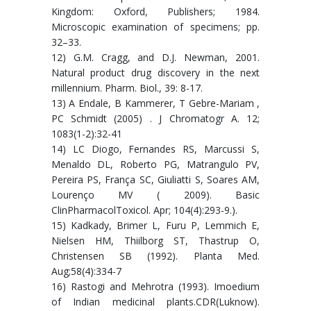
Kingdom: Oxford, Publishers; 1984.
Microscopic examination of specimens; pp.
32–33.
12) G.M. Cragg, and D.J. Newman, 2001.
Natural product drug discovery in the next
millennium. Pharm. Biol., 39: 8-17.
13) A Endale, B Kammerer, T Gebre-Mariam ,
PC Schmidt (2005) . J Chromatogr A. 12;
1083(1-2):32-41
14) LC Diogo, Fernandes RS, Marcussi S,
Menaldo DL, Roberto PG, Matrangulo PV,
Pereira PS, França SC, Giuliatti S, Soares AM,
Lourenço MV ( 2009). Basic
ClinPharmacolToxicol. Apr; 104(4):293-9.).
15) Kadkady, Brimer L, Furu P, Lemmich E,
Nielsen HM, Thiilborg ST, Thastrup O,
Christensen SB (1992). Planta Med.
Aug;58(4):334-7
16) Rastogi and Mehrotra (1993). Imoedium
of Indian medicinal plants.CDR(Luknow).