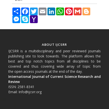
Share
Facebook
Twitter
Email
LinkedIn
WhatsApp
Pinterest
Gmail
Blogger
Messenger
Skype
Yahoo
Mail
ABOUT IJCSRR
IJCSRR is a multidisciplinary and peer reviewed journals
publishing site to look towards. The platform allows the
best and top notch topics from all disciplines to be
covered and thus covering wide array of topic from
the open access journals at the end of the day.
International Journal of Current Science Research and
Review
ISSN: 2581-8341
Email: Info@ijcsrr.org