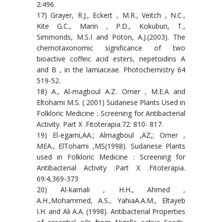
2:496.
17) Grayer, R.J., Eckert , M.R., Veitch , N.C.,
Kite G.C., Marin , P.D., Kokubun, T.,
Simmonds, M.S.I and Poton, A.J.(2003). The
chemotaxonomic significance of two
bioactive coffeic acid esters, nepetoidins A
and B , in the lamiaceae. Photochemistry 64
519-52.
18) A., Al-magboul A.Z. Omer , M.E.A and
Eltohami M.S. ( 2001) Sudanese Plants Used in
Folkloric Medicine : Screening for Antibacterial
Activity. Part X .Fitoterapia.72: 810- 817.
19) El-egami,AA.; Almagboul ,AZ,; Omer ,
MEA., ElTohami ,MS(1998). Sudanese Plants
used in Folkloric Medicine : Screening for
Antibacterial Activity .Part X .Fitoterapia.
69:4,369-373
20) Al-kamali , H.H., Ahmed ,
A.H.,Mohammed, A.S., YahiaA.A.M., Eltayeb
I.H. and Ali A.A. (1998). Antibacterial Properties