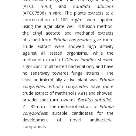
(ATCC 9763) and
Candida albicans
(ATCC7596) in vitro. The plants extracts at a
concentration of 100 mg/ml were applied
using the agar plate well- diffusion method.
the ethyl acetate and methanol extracts
obtained from
Ethulia conyzoides
give more
crude extract were showed high activity
against all tested organisms, while the
methanol extract of
Glinus lotodios
showed
significant of all tested bacterial only and have
no sensitivity towards fungal strains . The
least antimicrobially active plant was
Ethulia
conyzoides
.
Ethulia conyzoides
have more
crude extract of methanol ( 9.81) and showed
broader spectrum towards
Bacillus subtilis
( I
Z = 32mm) . The methanol extract of
Ethulia
conyzoides
is suitable candidates for the
development of novel antibacterial
compounds.