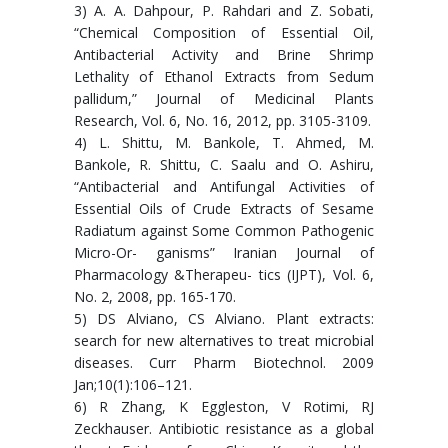
3) A. A. Dahpour, P. Rahdari and Z. Sobati,
“Chemical Composition of Essential Oil,
Antibacterial Activity and Brine Shrimp
Lethality of Ethanol Extracts from Sedum
pallidum,” Journal of Medicinal Plants
Research, Vol. 6, No. 16, 2012, pp. 3105-3109.
4) L. Shittu, M. Bankole, T. Ahmed, M.
Bankole, R. Shittu, C. Saalu and O. Ashiru,
“Antibacterial and Antifungal Activities of
Essential Oils of Crude Extracts of Sesame
Radiatum against Some Common Pathogenic
Micro-Or- ganisms” Iranian Journal of
Pharmacology &Therapeu- tics (IJPT), Vol. 6,
No. 2, 2008, pp. 165-170.
5) DS Alviano, CS Alviano. Plant extracts:
search for new alternatives to treat microbial
diseases. Curr Pharm Biotechnol. 2009
Jan;10(1):106–121.
6) R Zhang, K Eggleston, V Rotimi, RJ
Zeckhauser. Antibiotic resistance as a global