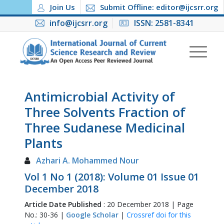
Join Us
Submit Offline: editor@ijcsrr.org
info@ijcsrr.org
ISSN: 2581-8341
Antimicrobial Activity of
Three Solvents Fraction of
Three Sudanese Medicinal
Plants
Azhari A. Mohammed Nour
Vol 1 No 1 (2018): Volume 01 Issue 01
December 2018
Article Date Published
: 20 December 2018 | Page
No.: 30-36 |
Google Scholar
|
Crossref doi for this