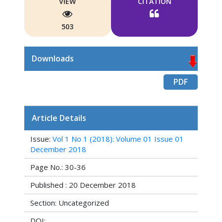
VIEW
CITATION
503
Downloads
PDF
Article Details
Issue:
Vol 1 No 1 (2018): Volume 01 Issue 01
December 2018
Page No.: 30-36
Published : 20 December 2018
Section: Uncategorized
DOI: