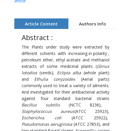
article
Article Content
Authors Info
Abstract :
The Plants under study were extracted by
different solvents with increasing in polarity ,
petroleum ether, ethyl acetate and methanol
extracts of some medicinal plants (
Glinus
lotodios
(seeds),
Eclipta alba
(whole plant)
and
Ethulia conyzoides
(Aerial parts)
commonly used to treat a variety of ailments.
And investigated for their antibacterial activity
against four standard bacterial strains
Bacillus subtilis
(NCTC 8236),
Staphylococcus aureus
(ATCC 25923),
Escherichia coli
(ATCC 25922),
Pseudomonas aeruginosa
(ATCC 27853), and
two standard fungal strains
Aspergilliu sniger