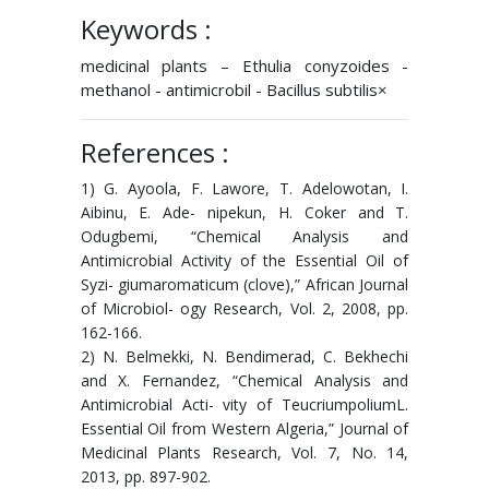
Keywords :
medicinal plants – Ethulia conyzoides -
methanol - antimicrobil - Bacillus subtilis×
References :
1) G. Ayoola, F. Lawore, T. Adelowotan, I.
Aibinu, E. Ade- nipekun, H. Coker and T.
Odugbemi, “Chemical Analysis and
Antimicrobial Activity of the Essential Oil of
Syzi- giumaromaticum (clove),” African Journal
of Microbiol- ogy Research, Vol. 2, 2008, pp.
162-166.
2) N. Belmekki, N. Bendimerad, C. Bekhechi
and X. Fernandez, “Chemical Analysis and
Antimicrobial Acti- vity of TeucriumpoliumL.
Essential Oil from Western Algeria,” Journal of
Medicinal Plants Research, Vol. 7, No. 14,
2013, pp. 897-902.