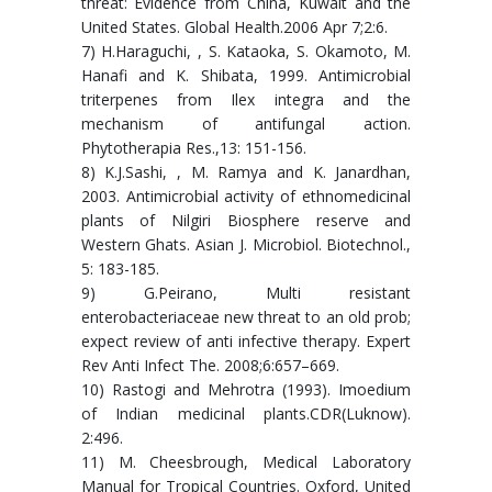
threat: Evidence from China, Kuwait and the
United States. Global Health.2006 Apr 7;2:6.
7) H.Haraguchi, , S. Kataoka, S. Okamoto, M.
Hanafi and K. Shibata, 1999. Antimicrobial
triterpenes from Ilex integra and the
mechanism of antifungal action.
Phytotherapia Res.,13: 151-156.
8) K.J.Sashi, , M. Ramya and K. Janardhan,
2003. Antimicrobial activity of ethnomedicinal
plants of Nilgiri Biosphere reserve and
Western Ghats. Asian J. Microbiol. Biotechnol.,
5: 183-185.
9) G.Peirano, Multi resistant
enterobacteriaceae new threat to an old prob;
expect review of anti infective therapy. Expert
Rev Anti Infect The. 2008;6:657–669.
10) Rastogi and Mehrotra (1993). Imoedium
of Indian medicinal plants.CDR(Luknow).
2:496.
11) M. Cheesbrough, Medical Laboratory
Manual for Tropical Countries. Oxford, United