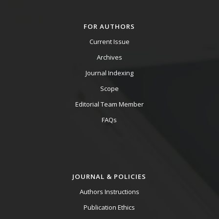
FOR AUTHORS
Current Issue
Archives
Journal Indexing
Scope
Editorial Team Member
FAQs
JOURNAL & POLICIES
Authors Instructions
Publication Ethics