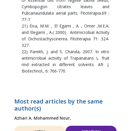
of essential oils from Nigella sativa Seeds,
Cymbopogon citrates leaves and
Pulicariaundulata aerial parts. Fitoterapia.69 :
77-7
21) Eisa, M.M. , El Egami , A ., Omer ,M.E.A.
and Elegami , A.( 2000) . Antimicrobial Activity
of Dichostachyscinerea. Fitoterapia 71: 324-
327.
22) Parekh, J. and S. Chanda, 2007. In vitro
antimicrobial activity of Trapanatans L. fruit
rind extracted in different solvents. Afr. J.
Biotechnol., 6: 766-770.
Most read articles by the same
author(s)
Azhari A. Mohammed Nour,