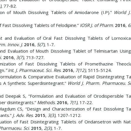
)
, 77-82.
ion of Mouth Dissolving Tablets of Amiodarone (I.P).”
World J
f Fast Dissolving Tablets of Felodipine.”
IOSR J. of Pharm
.
2016
,
6
 and Evaluation of Oral Fast Dissolving Tablets of Lornoxic
m. Innov. J
.
2016
,
5(7)
, 1-7.
and Evaluation of Mouth Dissolving Tablet of Telmisartan Using
i.
2016
,
3(7)
, 713-727.
ization of Fast Dissolving Tablets of Promethazine Theocl
ign
.” Int. J. Pharmaceut. Sci. Res
.
2016
,
7(12)
, 5115-5124.
ormulation & Comparative Evaluation of Rapid Disintegrating Ta
s A Synthetic Superdisintegrant.”
World J. Pharm. Pharmaceu. Sc
d Deepak S, “Formulation and Evaluation of Orodispersible Ta
er disintegrants.”
Methods
.
2016
,
7(1)
, 17-22.
Magdum CS, “Design and Characterization of Fast Dissolving Ta
rants.”
J. Adv. Res
.
2015
,
3(3)
, 1207-1212.
ation of Fast Disintegrating Tablets of Ondansetron with Nat
Pharmaceu. Sci
.
2015
,
2(3)
, 1-7.