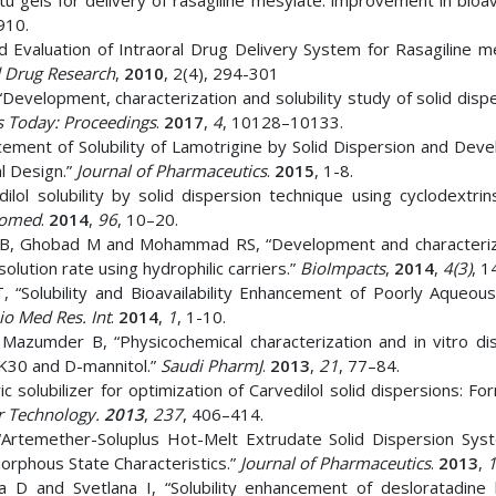
itu gels for delivery of rasagiline mesylate: improvement in bioava
910.
 Evaluation of Intraoral Drug Delivery System for Rasagiline me
d Drug Research
,
2010
, 2(4), 294-301
Development, characterization and solubility study of solid disp
s Today: Proceedings
.
2017
,
4
, 10128–10133.
ement of Solubility of Lamotrigine by Solid Dispersion and Dev
al Design.”
Journal of Pharmaceutics
.
2015
, 1-8.
ol solubility by solid dispersion technique using cyclodextrin
iomed
.
2014
,
96
, 10–20.
 B, Ghobad M and Mohammad RS, “Development and characteriz
olution rate using hydrophilic carriers.”
BioImpacts
,
2014
,
4(3)
, 1
“Solubility and Bioavailability Enhancement of Poorly Aqueous
io Med Res. Int
.
2014
,
1
, 1-10.
azumder B, “Physicochemical characterization and in vitro dis
 K30 and D-mannitol.”
Saudi PharmJ
.
2013
,
21
, 77–84.
solubilizer for optimization of Carvedilol solid dispersions: Fo
 Technology.
2013
,
237
, 406–414.
“Artemether-Soluplus Hot-Melt Extrudate Solid Dispersion Sys
orphous State Characteristics.”
Journal of Pharmaceutics
.
2013
,
 D and Svetlana I, “Solubility enhancement of desloratadine 