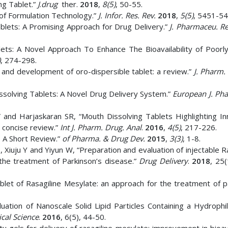
ng Tablet.”
J
.
drug
ther.
2018
,
8(5)
, 50-55.
of Formulation Technology.”
J. Infor. Res. Rev.
2018
,
5(5)
, 5451-54
Tablets: A Promising Approach for Drug Delivery.”
J. Pharmaceu. R
ts: A Novel Approach To Enhance The Bioavailability of Poorly
)
, 274-298.
 and development of oro-dispersible tablet: a review.”
J. Pharm. 
issolving Tablets: A Novel Drug Delivery System.”
European J. Ph
V and Harjaskaran SR, “Mouth Dissolving Tablets Highlighting In
 concise review.”
Int J. Pharm. Drug. Anal
.
2016
,
4(5)
, 217-226.
: A Short Review.”
of Pharma. & Drug Dev.
2015
,
3(3)
, 1-8.
Xiuju Y and Yiyun W, “Preparation and evaluation of injectable R
the treatment of Parkinson’s disease.”
Drug Delivery
.
2018
, 25
blet of Rasagiline Mesylate: an approach for the treatment of p
uation of Nanoscale Solid Lipid Particles Containing a Hydrophil
cal Science
.
2016
, 6(5), 44-50.