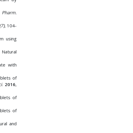
. Pharm.
(7)
, 104-
am using
 Natural
ate with
blets of
i
.
2016
,
blets of
blets of
ural and