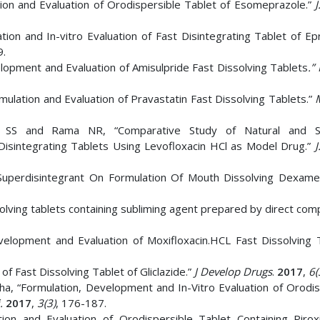
on and Evaluation of Orodispersible Tablet of Esomeprazole.”
J
on and In-vitro Evaluation of Fast Disintegrating Tablet of Ep
9.
opment and Evaluation of Amisulpride Fast Dissolving Tablets
.”
lation and Evaluation of Pravastatin Fast Dissolving Tablets.”
an SS and Rama NR, “Comparative Study of Natural and Sy
 Disintegrating Tablets Using Levofloxacin HCl as Model Drug.”
J
f Superdisintegrant On Formulation Of Mouth Dissolving Dexam
olving tablets containing subliming agent prepared by direct com
lopment and Evaluation of Moxifloxacin.HCL Fast Dissolving T
 Fast Dissolving Tablet of Gliclazide.”
J Develop Drugs
.
2017
,
6(
ha, “Formulation, Development and In-Vitro Evaluation of Orodis
i.
2017
,
3(3)
, 176-187.
ion and Evaluation of Orodispersible Tablet Containing Piro