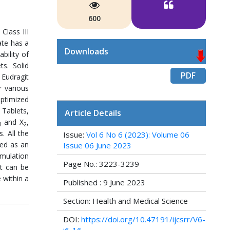
600
Class III
ate has a
Downloads
bility of
ts. Solid
PDF
 Eudragit
r various
optimized
 Tablets,
Article Details
and X
,
1
2
. All the
Issue:
Vol 6 No 6 (2023): Volume 06
ted as an
Issue 06 June 2023
rmulation
Page No.: 3223-3239
it can be
 within a
Published : 9 June 2023
Section: Health and Medical Science
DOI:
https://doi.org/10.47191/ijcsrr/V6-