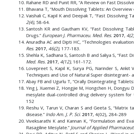
Rahane RD and Punit RR, “A Review on Fast Dissolvi
Bhavana T, “Mouth Dissolving Tablets: An Overview 
Vaishali C, Kapil K and Deepak T, “Fast Dissolving 
2(4)
, 58-64.
Santosh KR and Gautham KV, “Fast Dissolving Table
Drugs.”
European J. Pharmaceu. Med. Res.
2017
,
4(2
Anuradha AC and Dipti HC, “Technologies evaluation
Res
.
2017
,
46(2)
, 177-183.
Shehla K, Sadhana S, Santosh B and Saliya S, “Fast D
Med. Res.
2017
,
4(12)
, 161-172.
Lovepreet S, Kapil K, Surya PG, Narinder S, Ankit 
Techniques and Use of Natural Super disintegrant- a
Abay FB and Ugurlu T, “Orally Disintegrating Tablets
Ying J, Xuemei Z, Hongjie M, Hongchen H, Dongyu D, 
mesylate dual-controlled drug delivery system for 
152
Reshu V, Tarun V, Charan S and Geeta S, “Matrix ta
disease.”
Indo Am. J. P. Sci
.
2017
, 4(02), 284-289
Viveksarathi K and Kannan K, “Formulation and Eval
Rasagiline Mesylate.”
Journal of Applied Pharmaceuti