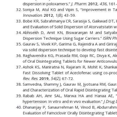
dispersion in poloxamers.”
J. Pharm
.
2012
,
436
, 161
Soniya M, Atul KG and Vipin S, “Improvement in Tas
Innovation
.
2012
,
1(8)
, 43-59.
Bobe KR, Subrahmanya CR, Sarasija S, Gaikwad DT, P
and Evaluation of Solid Dispersion of Atorvatstatin w
Abhisekh D, Amit KN, Biswaranjan M and Satyabra
Dispersion Technique Using Sugar Carriers.”
ISRN Ph
Gaurav S, Vivek KP, Garima G, Rajendra A and Girir
via solid dispersion technique to develop fast disint
Raghavendra KG, Prasada RM, Gopi RC, Divya K, Ale
of Oral Disintegrating Tablets for Newer Anticonvul
Ashok KS, Maniratna N, Rajaram R, Mohit K, Shankar
Fast Dissolving Tablet of Aceclofenac using co-pr
Rev. Res
.
2019
,
54(2)
, 67-72.
Samvedna, Shammy J, Gaurav M, Jyotsana RM, Gaurav
and Characterization of Oral Rapid Disintegrating Tab
Rabab AH, Amr SAL, Marwa HA and Hanaa AE, “Fast
hypertension: In vitro and in vivo evaluation.”
J Drug D
Dhananjay P, Sanaurrehman M, Vinod B, Abdurrahm
Evaluation of Famciclovir Orally Disintegrating Tablet