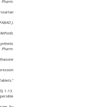
. Pharm.
rosartan
 FABAD J.
Methods
.
nthetic
. Pharm.
ethasone
pression
ablets.”
3)
, 1-13.
persible
xicam by