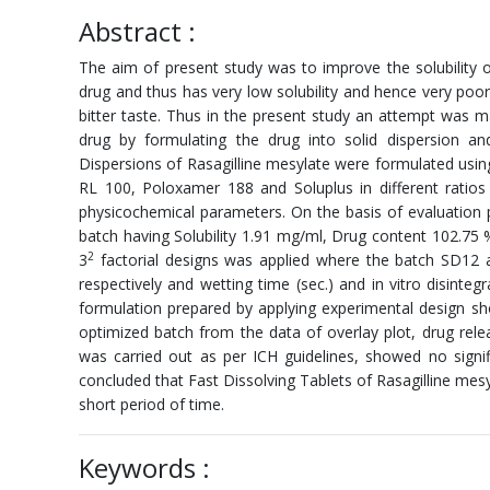
Abstract :
The aim of present study was to improve the solubility of
drug and thus has very low solubility and hence very poor
bitter taste. Thus in the present study an attempt was ma
drug by formulating the drug into solid dispersion and
Dispersions of Rasagilline mesylate were formulated usin
RL 100, Poloxamer 188 and Soluplus in different ratios
physicochemical parameters. On the basis of evaluation p
batch having Solubility 1.91 mg/ml, Drug content 102.75
2
3
factorial designs was applied where the batch SD12 
respectively and wetting time (sec.) and in vitro disinte
formulation prepared by applying experimental design s
optimized batch from the data of overlay plot, drug relea
was carried out as per ICH guidelines, showed no signi
concluded that Fast Dissolving Tablets of Rasagilline mesy
short period of time.
Keywords :