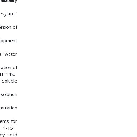
ilability
sylate.”
ersion of
elopment
s, water
ation of
41-148.
 Soluble
solution
rmulation
tems for
1
, 1-15.
by solid