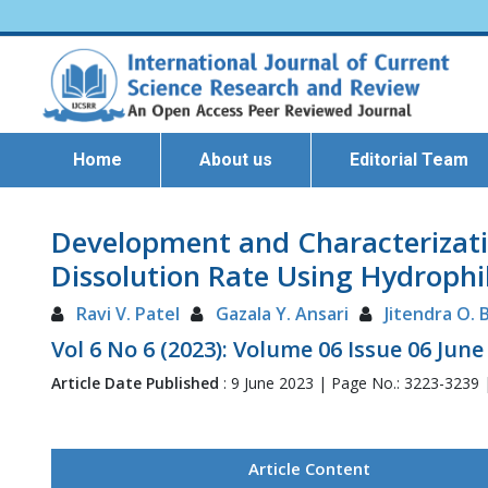
Home
About us
Editorial Team
Development and Characterizatio
Dissolution Rate Using Hydrophil
Ravi V. Patel
Gazala Y. Ansari
Jitendra O.
Vol 6 No 6 (2023): Volume 06 Issue 06 June
Article Date Published
: 9 June 2023 | Page No.: 3223-3239
Article Content