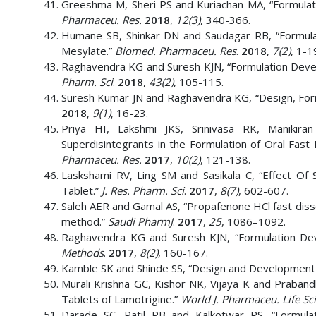
Greeshma M, Sheri PS and Kuriachan MA, “Formulati
Pharmaceu. Res.
2018
,
12(3)
, 340-366.
Humane SB, Shinkar DN and Saudagar RB, “Formulati
Mesylate.”
Biomed. Pharmaceu. Res
.
2018
,
7(2)
, 1-1
Raghavendra KG and Suresh KJN, “Formulation Devel
Pharm. Sci
.
2018
,
43(2)
, 105-115.
Suresh Kumar JN and Raghavendra KG, “Design, Formu
2018
,
9(1)
, 16-23.
Priya HI, Lakshmi JKS, Srinivasa RK, Manikir
Superdisintegrants in the Formulation of Oral Fast
Pharmaceu. Res.
2017
,
10(2)
, 121-138.
Laskshami RV, Ling SM and Sasikala C, “Effect O
Tablet.”
J. Res. Pharm. Sci
.
2017
,
8(7)
, 602-607.
Saleh AER and Gamal AS, “Propafenone HCl fast diss
method.”
Saudi PharmJ
.
2017
,
25
, 1086–1092.
Raghavendra KG and Suresh KJN, “Formulation Deve
Methods
.
2017
,
8(2)
, 160-167.
Kamble SK and Shinde SS, “Design and Development of
Murali Krishna GC, Kishor NK, Vijaya K and Praband
Tablets of Lamotrigine.”
World J. Pharmaceu. Life Sc
Darade SC, Patil PB and Kalkotwar RS, “Formulat