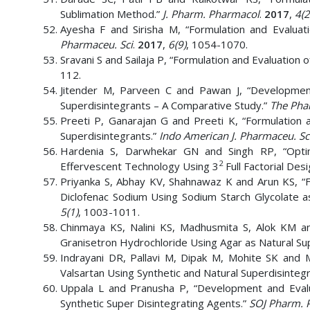
Sublimation Method.”
J. Pharm. Pharmacol
.
2017
,
4(2
Ayesha F and Sirisha M, “Formulation and Evaluat
Pharmaceu. Sci
.
2017
,
6(9)
, 1054-1070.
Sravani S and Sailaja P, “Formulation and Evaluation o
112.
Jitender M, Parveen C and Pawan J, “Development
Superdisintegrants – A Comparative Study.”
The Phar
Preeti P, Ganarajan G and Preeti K, “Formulation 
Superdisintegrants.”
Indo American J. Pharmaceu. Sc
Hardenia S, Darwhekar GN and Singh RP, “Optim
2
Effervescent Technology Using 3
Full Factorial Des
Priyanka S, Abhay KV, Shahnawaz K and Arun KS, “F
Diclofenac Sodium Using Sodium Starch Glycolate a
5(1)
, 1003-1011.
Chinmaya KS, Nalini KS, Madhusmita S, Alok KM an
Granisetron Hydrochloride Using Agar as Natural Sup
Indrayani DR, Pallavi M, Dipak M, Mohite SK and 
Valsartan Using Synthetic and Natural Superdisinteg
Uppala L and Pranusha P, “Development and Evalu
Synthetic Super Disintegrating Agents.”
SOJ Pharm. 