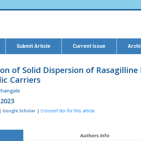
Submit Article
Current Issue
Arch
n of Solid Dispersion of Rasagillin
ic Carriers
 Bhangale
 2023
 |
Google Scholar
|
Crossref doi for this article
Authors Info