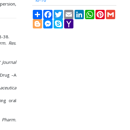
i6-16
persion,
Share
Facebook
Twitter
Email
LinkedIn
WhatsApp
Pinterest
Gmail
Blogger
Messenger
Skype
Yahoo
Mail
8-38.
arm. Res
.
”
Journal
 Drug –A
aceutica
ing oral
. Pharm.