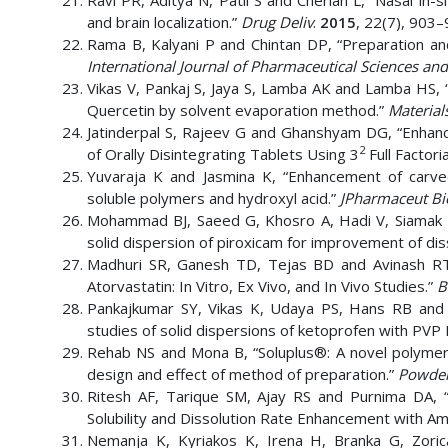
Ravi PR, Aditya N, Patil S and Cherian L, “Nasal in-s
and brain localization.”
Drug Deliv
.
2015
, 22(7), 903–
Rama B, Kalyani P and Chintan DP, “Preparation and
International Journal of Pharmaceutical Sciences an
Vikas V, Pankaj S, Jaya S, Lamba AK and Lamba HS, “
Quercetin by solvent evaporation method.”
Material
Jatinderpal S, Rajeev G and Ghanshyam DG, “Enhanc
2
of Orally Disintegrating Tablets Using 3
Full Factori
Yuvaraja K and Jasmina K, “Enhancement of carvedil
soluble polymers and hydroxyl acid.”
JPharmaceut B
Mohammad BJ, Saeed G, Khosro A, Hadi V, Siamak
solid dispersion of piroxicam for improvement of diss
Madhuri SR, Ganesh TD, Tejas BD and Avinash RT, 
Atorvastatin: In Vitro, Ex Vivo, and In Vivo Studies.”
B
Pankajkumar SY, Vikas K, Udaya PS, Hans RB and M
studies of solid dispersions of ketoprofen with PVP
Rehab NS and Mona B, “Soluplus®: A novel polymeric 
design and effect of method of preparation.”
Powder
Ritesh AF, Tarique SM, Ajay RS and Purnima DA, 
Solubility and Dissolution Rate Enhancement with Am
Nemanja K, Kyriakos K, Irena H, Branka G, Zorica