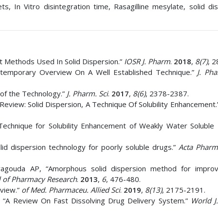
, In Vitro disintegration time, Rasagilline mesylate, solid dis
 Methods Used In Solid Dispersion.”
IOSR J. Pharm
.
2018
,
8(7)
, 2
ntemporary Overview On A Well Established Technique.”
J. Ph
 of the Technology.”
J. Pharm. Sci
.
2017
,
8(6)
, 2378-2387.
Review: Solid Dispersion, A Technique Of Solubility Enhancement.
Technique for Solubility Enhancement of Weakly Water Soluble
d dispersion technology for poorly soluble drugs.”
Acta Pharm
agouda AP, “Amorphous solid dispersion method for improv
l of Pharmacy Research
.
2013
,
6
, 476-480.
rview.”
of Med. Pharmaceu. Allied Sci
.
2019
,
8(13)
, 2175-2191.
 “A Review On Fast Dissolving Drug Delivery System.”
World J