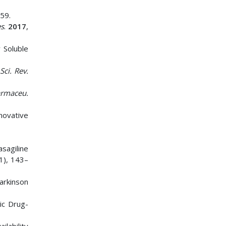
59.
es
.
2017
,
 Soluble
Sci. Rev.
armaceu.
novative
asagiline
(1), 143–
arkinson
ic Drug-