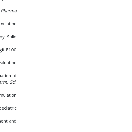
 Pharma
mulation
by Solid
git E100
aluation
ation of
arm. Sci.
mulation
ediatric
ment and