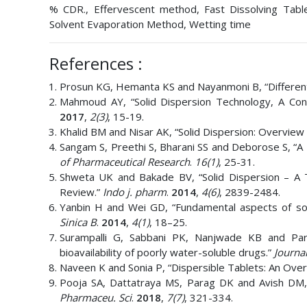
% CDR., Effervescent method, Fast Dissolving Tablets
Solvent Evaporation Method, Wetting time
References :
Prosun KG, Hemanta KS and Nayanmoni B, “Different
Mahmoud AY, “Solid Dispersion Technology, A Co
2017
,
2(3)
, 15-19.
Khalid BM and Nisar AK, “Solid Dispersion: Overview
Sangam S, Preethi S, Bharani SS and Deborose S, “A 
of Pharmaceutical Research
.
16(1)
, 25-31.
Shweta UK and Bakade BV, “Solid Dispersion – A 
Review.”
Indo j. pharm
.
2014
,
4(6)
, 2839-2484.
Yanbin H and Wei GD, “Fundamental aspects of soli
Sinica B
.
2014
,
4(1)
, 18–25.
Surampalli G, Sabbani PK, Nanjwade KB and Par
bioavailability of poorly water-soluble drugs.”
Journa
Naveen K and Sonia P, “Dispersible Tablets: An Ove
Pooja SA, Dattatraya MS, Parag DK and Avish DM,
Pharmaceu. Sci
.
2018
,
7(7)
, 321-334.