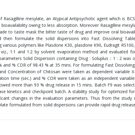
 Rasagilline mesylate, an Atypical Antipsychotic agent which is BCS 
 bioavailability owing to less absorption. Moreover Rasagilline mesyl
de to taste mask the bitter taste of drug and improve oral bioavaila
 then formulate the solid dispersions into Fast Dissolving Table
g various polymers like Plasdone K30, plasdone K90, Eudragit RS100,
 viz., 1:1 and 1:2 by solvent evaporation method and evaluated fo
arameters Solid Dispersion containing Drug : Soluplus :: 1 : 2 was 
 % and % CDR of 98.43 % at 35 mins. For formulating Fast Dissolving
and Concentration of Chitosan were taken as dependent variable X
gration time (sec.) and % CDR were taken as an independent variables
howed more than 93 % drug release in 15 mins. Batch F9 was selec
se kinetics and checkpoint batch. A stability study for optimized fo
ficant changes in the evaluation parameters. Thus from the study 
late formulated from solid dispersions can provide rapid drug release