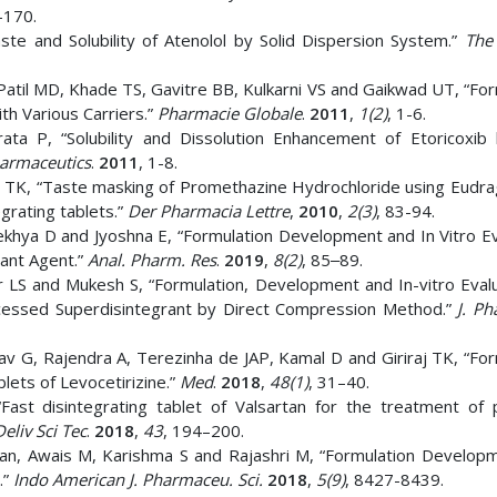
–170.
te and Solubility of Atenolol by Solid Dispersion System.”
The
atil MD, Khade TS, Gavitre BB, Kulkarni VS and Gaikwad UT, “For
ith Various Carriers.”
Pharmacie Globale
.
2011
,
1(2)
, 1-6.
ta P, “Solubility and Dissolution Enhancement of Etoricoxib 
armaceutics
.
2011
, 1-8.
aj TK, “Taste masking of Promethazine Hydrochloride using Eudra
egrating tablets.”
Der Pharmacia Lettre
,
2010
,
2(3)
, 83-94.
khya D and Jyoshna E, “Formulation Development and In Vitro Ev
sant Agent.”
Anal. Pharm. Res
.
2019
,
8(2)
, 85‒89.
 LS and Mukesh S, “Formulation, Development and In-vitro Evalu
ocessed Superdisintegrant by Direct Compression Method.”
J. Ph
 G, Rajendra A, Terezinha de JAP, Kamal D and Giriraj TK, “For
lets of Levocetirizine.”
Med
.
2018
,
48(1)
, 31–40.
 disintegrating tablet of Valsartan for the treatment of p
eliv Sci Tec
.
2018
,
43
, 194–200.
an, Awais M, Karishma S and Rajashri M, “Formulation Develop
.”
Indo American J. Pharmaceu. Sci.
2018
,
5(9)
, 8427-8439.