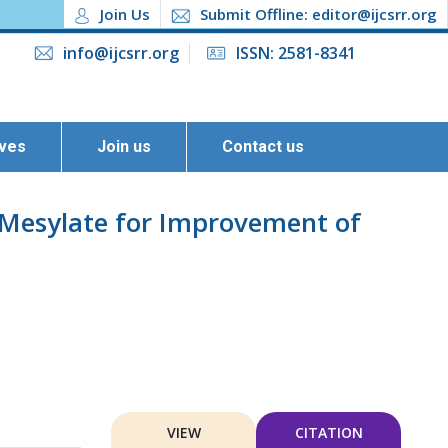
Join Us
Submit Offline: editor@ijcsrr.org
info@ijcsrr.org
ISSN: 2581-8341
ives
Join us
Contact us
e Mesylate for Improvement of
VIEW
CITATION