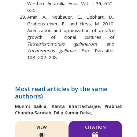
Western Australia. Aust. Vet. J.
75
, 652-
655.
Amin, A., Neubauer, C., Liebhart, D.,
Grabensteiner, E., and Hess, M. 2010.
Axenization and optimization of
in vitro
growth of clonal cultures of
Tetratrichomonas gallinarum
and
Trichomonas gallinae
. Exp. Parasitol.
124
, 202–208
Most read articles by the same
author(s)
Munmi Saikia,
Kanta Bhattacharjee,
Prabhat
Chandra Sarmah,
Dilip Kumar Deka,
VIEW
CITATION