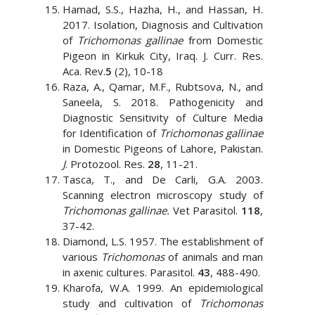
Hamad, S.S., Hazha, H., and Hassan, H.
2017. Isolation, Diagnosis and Cultivation
of
Trichomonas gallinae
from Domestic
Pigeon in Kirkuk City, Iraq. J. Curr. Res.
Aca. Rev.
5
(2), 10-18
Raza, A., Qamar, M.F., Rubtsova, N., and
Saneela, S. 2018. Pathogenicity and
Diagnostic Sensitivity of Culture Media
for Identification of
Trichomonas gallinae
in Domestic Pigeons of Lahore, Pakistan.
J
. Protozool. Res.
28
, 11-21.
Tasca, T., and De Carli, G.A. 2003.
Scanning electron microscopy study of
Trichomonas gallinae.
Vet Parasitol.
118
,
37-42.
Diamond, L.S. 1957. The establishment of
various
Trichomonas
of animals and man
in axenic cultures. Parasitol.
43
, 488-490.
Kharofa, W.A. 1999. An epidemiological
study and cultivation of
Trichomonas