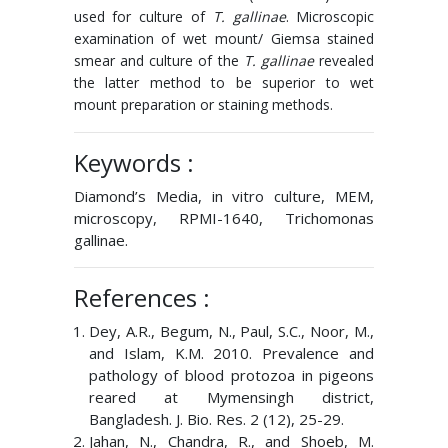
used for culture of
T. gallinae
. Microscopic
examination of wet mount/ Giemsa stained
smear and culture of the
T. gallinae
revealed
the latter method to be superior to wet
mount preparation or staining methods.
Keywords :
Diamond’s Media, in vitro culture, MEM,
microscopy, RPMI-1640, Trichomonas
gallinae.
References :
Dey, A.R., Begum, N., Paul, S.C., Noor, M.,
and Islam, K.M. 2010. Prevalence and
pathology of blood protozoa in pigeons
reared at Mymensingh district,
Bangladesh. J. Bio. Res. 2 (12), 25-29.
Jahan, N., Chandra, R., and Shoeb, M.