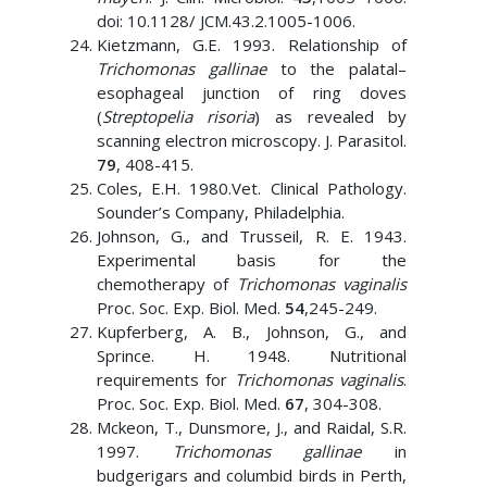
doi: 10.1128/ JCM.43.2.1005-1006.
Kietzmann, G.E. 1993. Relationship of
Trichomonas gallinae
to the palatal–
esophageal junction of ring doves
(
Streptopelia risoria
) as revealed by
scanning electron microscopy. J. Parasitol.
79
, 408-415.
Coles, E.H. 1980.Vet. Clinical Pathology.
Sounder’s Company, Philadelphia.
Johnson, G., and Trusseil, R. E. 1943.
Experimental basis for the
chemotherapy of
Trichomonas vaginalis
Proc. Soc. Exp. Biol. Med.
54
,245-249.
Kupferberg, A. B., Johnson, G., and
Sprince. H. 1948. Nutritional
requirements for
Trichomonas vaginalis
.
Proc. Soc. Exp. Biol. Med.
67
, 304-308.
Mckeon, T., Dunsmore, J., and Raidal, S.R.
1997.
Trichomonas gallinae
in
budgerigars and columbid birds in Perth,