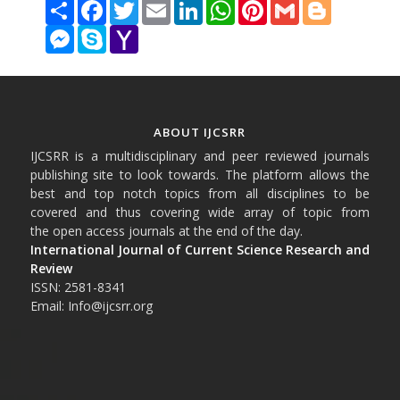
Share
Facebook
Twitter
Email
LinkedIn
WhatsApp
Pinterest
Gmail
Blogger
Messenger
Skype
Yahoo
Mail
ABOUT IJCSRR
IJCSRR is a multidisciplinary and peer reviewed journals
publishing site to look towards. The platform allows the
best and top notch topics from all disciplines to be
covered and thus covering wide array of topic from
the open access journals at the end of the day.
International Journal of Current Science Research and
Review
ISSN: 2581-8341
Email: Info@ijcsrr.org