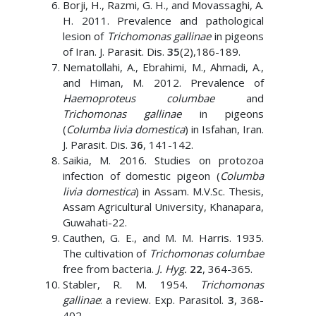
Borji, H., Razmi, G. H., and Movassaghi, A.
H. 2011. Prevalence and pathological
lesion of
Trichomonas gallinae
in pigeons
of Iran. J. Parasit. Dis.
35
(2),186-189.
Nematollahi, A., Ebrahimi, M., Ahmadi, A.,
and Himan, M. 2012. Prevalence of
Haemoproteus columbae
and
Trichomonas gallinae
in pigeons
(
Columba livia domestica
) in Isfahan, Iran.
J. Parasit. Dis.
36
, 141-142.
Saikia, M. 2016. Studies on protozoa
infection of domestic pigeon (
Columba
livia domestica
) in Assam. M.V.Sc. Thesis,
Assam Agricultural University, Khanapara,
Guwahati-22.
Cauthen, G. E., and M. M. Harris. 1935.
The cultivation of
Trichomonas columbae
free from bacteria.
J. Hyg.
22
, 364-365.
Stabler, R. M. 1954.
Trichomonas
gallinae
: a review. Exp. Parasitol.
3
, 368-
402.