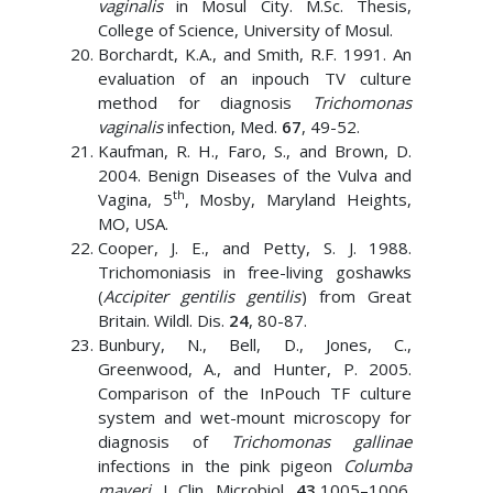
vaginalis
in Mosul City. M.Sc. Thesis,
College of Science, University of Mosul.
Borchardt, K.A., and Smith, R.F. 1991. An
evaluation of an inpouch TV culture
method for diagnosis
Trichomonas
vaginalis
infection, Med.
67
, 49-52.
Kaufman, R. H., Faro, S., and Brown, D.
2004. Benign Diseases of the Vulva and
th
Vagina, 5
, Mosby, Maryland Heights,
MO, USA.
Cooper, J. E., and Petty, S. J. 1988.
Trichomoniasis in free-living goshawks
(
Accipiter gentilis gentilis
) from Great
Britain. Wildl. Dis.
24
, 80-87.
Bunbury, N., Bell, D., Jones, C.,
Greenwood, A., and Hunter, P. 2005.
Comparison of the InPouch TF culture
system and wet-mount microscopy for
diagnosis of
Trichomonas gallinae
infections in the pink pigeon
Columba
mayeri
. J. Clin. Microbiol.
43
,1005–1006.