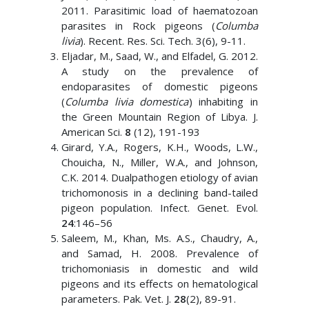
2011. Parasitimic load of haematozoan
parasites in Rock pigeons (
Columba
livia
). Recent. Res. Sci. Tech. 3(6), 9-11.
Eljadar, M., Saad, W., and Elfadel, G. 2012.
A study on the prevalence of
endoparasites of domestic pigeons
(
Columba livia domestica
) inhabiting in
the Green Mountain Region of Libya. J.
American Sci.
8
(12), 191-193
Girard, Y.A., Rogers, K.H., Woods, L.W.,
Chouicha, N., Miller, W.A., and Johnson,
C.K. 2014. Dualpathogen etiology of avian
trichomonosis in a declining band-tailed
pigeon population. Infect. Genet. Evol.
24
:146–56
Saleem, M., Khan, Ms. A.S., Chaudry, A.,
and Samad, H. 2008. Prevalence of
trichomoniasis in domestic and wild
pigeons and its effects on hematological
parameters. Pak. Vet. J.
28
(2), 89-91.