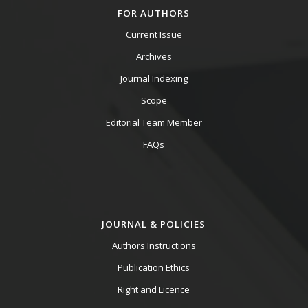
FOR AUTHORS
Current Issue
Archives
Journal Indexing
Scope
Editorial Team Member
FAQs
JOURNAL & POLICIES
Authors Instructions
Publication Ethics
Right and Licence