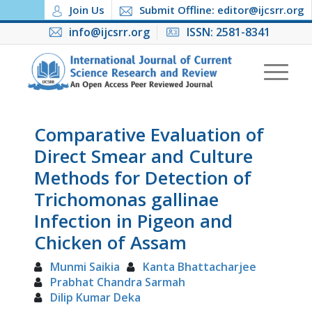
Join Us
Submit Offline: editor@ijcsrr.org
info@ijcsrr.org
ISSN: 2581-8341
Comparative Evaluation of
Direct Smear and Culture
Methods for Detection of
Trichomonas gallinae
Infection in Pigeon and
Chicken of Assam
Munmi Saikia
Kanta Bhattacharjee
Prabhat Chandra Sarmah
Dilip Kumar Deka