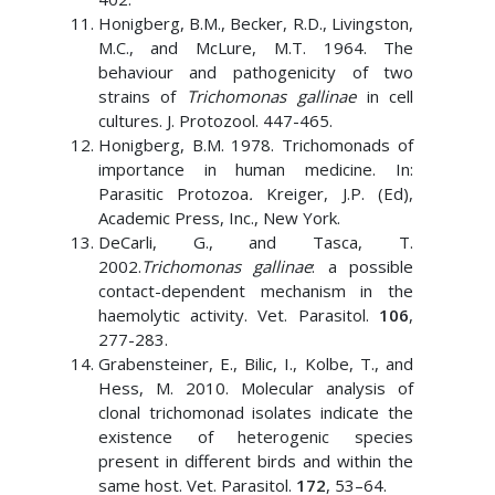
Honigberg, B.M., Becker, R.D., Livingston,
M.C., and McLure, M.T. 1964. The
behaviour and pathogenicity of two
strains of
Trichomonas gallinae
in cell
cultures. J. Protozool. 447-465.
Honigberg, B.M. 1978. Trichomonads of
importance in human medicine. In:
Parasitic Protozoa
.
Kreiger, J.P. (Ed),
Academic Press, Inc., New York.
DeCarli, G., and Tasca, T.
2002.
Trichomonas gallinae
: a possible
contact-dependent mechanism in the
haemolytic activity. Vet. Parasitol.
106
,
277-283.
Grabensteiner, E., Bilic, I., Kolbe, T., and
Hess, M. 2010. Molecular analysis of
clonal trichomonad isolates indicate the
existence of heterogenic species
present in different birds and within the
same host. Vet. Parasitol.
172
, 53–64.