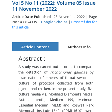
Vol 5 No 11 (2022): Volume 05 Issue
11 November 2022
Article Date Published
: 28 November 2022 | Page
No.: 4331-4335 |
Google Scholar
|
Crossref doi for
this article
Article Content
Authors Info
Abstract :
A study was carried out in order to compare
the detection of
Trichomonas gallinae
by
examination of smears of throat swab and
culture of protozoa collected from both
pigeon and chicken. In the present study, five
culture media viz. Modified Diamond’s Media,
Nutrient broth, Medium 199, Minimum
Essential Medium (MEM) and Roswell Park
Memorial Institute-1640 (RPMI-1640) were