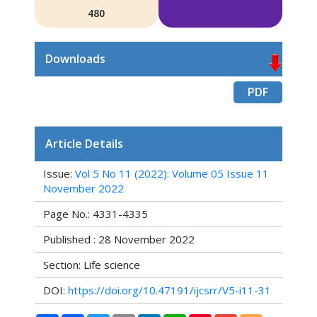
480
Downloads
PDF
Article Details
Issue:
Vol 5 No 11 (2022): Volume 05 Issue 11
November 2022
Page No.: 4331-4335
Published : 28 November 2022
Section: Life science
DOI:
https://doi.org/10.47191/ijcsrr/V5-i11-31