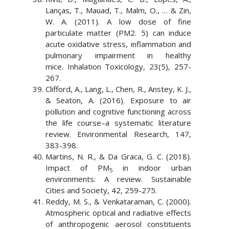
Lanças, T., Mauad, T., Malm, O., … & Zin,
W. A. (2011). A low dose of fine
particulate matter (PM2. 5) can induce
acute oxidative stress, inflammation and
pulmonary impairment in healthy
mice. Inhalation Toxicology, 23(5), 257-
267.
Clifford, A., Lang, L., Chen, R., Anstey, K. J.,
& Seaton, A. (2016). Exposure to air
pollution and cognitive functioning across
the life course–a systematic literature
review. Environmental Research, 147,
383-398.
Martins, N. R., & Da Graca, G. C. (2018).
Impact of PM
in indoor urban
5
environments: A review. Sustainable
Cities and Society, 42, 259-275.
Reddy, M. S., & Venkataraman, C. (2000).
Atmospheric optical and radiative effects
of anthropogenic aerosol constituents