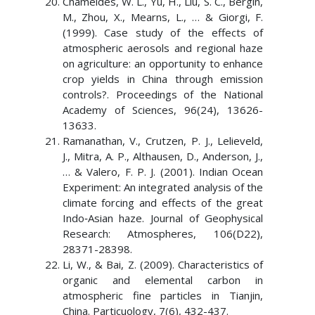
Chameides, W. L., Yu, H., Liu, S. C., Bergin,
M., Zhou, X., Mearns, L., … & Giorgi, F.
(1999). Case study of the effects of
atmospheric aerosols and regional haze
on agriculture: an opportunity to enhance
crop yields in China through emission
controls?. Proceedings of the National
Academy of Sciences, 96(24), 13626-
13633.
Ramanathan, V., Crutzen, P. J., Lelieveld,
J., Mitra, A. P., Althausen, D., Anderson, J.,
… & Valero, F. P. J. (2001). Indian Ocean
Experiment: An integrated analysis of the
climate forcing and effects of the great
Indo‐Asian haze. Journal of Geophysical
Research: Atmospheres, 106(D22),
28371-28398.
Li, W., & Bai, Z. (2009). Characteristics of
organic and elemental carbon in
atmospheric fine particles in Tianjin,
China. Particuology, 7(6), 432-437.