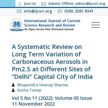
Join Us
Submit Offline: editor@ijcsrr.org
info@ijcsrr.org
ISSN: 2581-8341
A Systematic Review on
Long Term Variation of
Carbonaceous Aerosols in
Pm2.5 at Different Sites of
“Delhi” Capital City of India
Bhupendra Swarup Sharma
Astha Tomar
Vol 5 No 11 (2022): Volume 05 Issue
11 November 2022