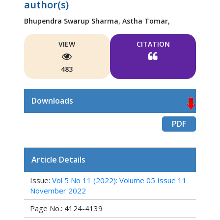
author(s)
Bhupendra Swarup Sharma,
Astha Tomar,
VIEW
CITATION
483
Downloads
PDF
Article Details
Issue:
Vol 5 No 11 (2022): Volume 05 Issue 11
November 2022
Page No.: 4124-4139