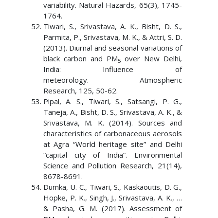
variability. Natural Hazards, 65(3), 1745-
1764.
Tiwari, S., Srivastava, A. K., Bisht, D. S.,
Parmita, P., Srivastava, M. K., & Attri, S. D.
(2013). Diurnal and seasonal variations of
black carbon and PM
over New Delhi,
5
India: Influence of
meteorology. Atmospheric
Research, 125, 50-62.
Pipal, A. S., Tiwari, S., Satsangi, P. G.,
Taneja, A., Bisht, D. S., Srivastava, A. K., &
Srivastava, M. K. (2014). Sources and
characteristics of carbonaceous aerosols
at Agra “World heritage site” and Delhi
“capital city of India”. Environmental
Science and Pollution Research, 21(14),
8678-8691.
Dumka, U. C., Tiwari, S., Kaskaoutis, D. G.,
Hopke, P. K., Singh, J., Srivastava, A. K., …
& Pasha, G. M. (2017). Assessment of