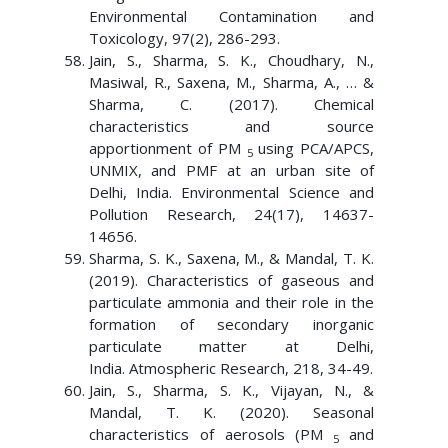
Environmental Contamination and
Toxicology, 97(2), 286-293.
Jain, S., Sharma, S. K., Choudhary, N.,
Masiwal, R., Saxena, M., Sharma, A., … &
Sharma, C. (2017). Chemical
characteristics and source
apportionment of PM
using PCA/APCS,
5
UNMIX, and PMF at an urban site of
Delhi, India. Environmental Science and
Pollution Research, 24(17), 14637-
14656.
Sharma, S. K., Saxena, M., & Mandal, T. K.
(2019). Characteristics of gaseous and
particulate ammonia and their role in the
formation of secondary inorganic
particulate matter at Delhi,
India. Atmospheric Research, 218, 34-49.
Jain, S., Sharma, S. K., Vijayan, N., &
Mandal, T. K. (2020). Seasonal
characteristics of aerosols (PM
and
5