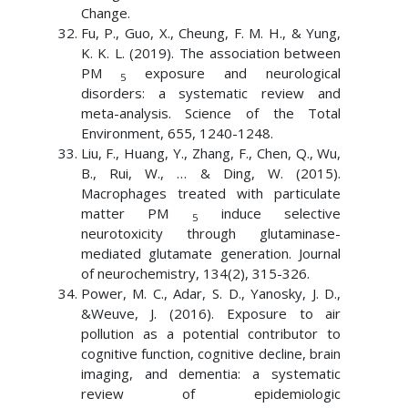
Change.
Fu, P., Guo, X., Cheung, F. M. H., & Yung,
K. K. L. (2019). The association between
PM
exposure and neurological
5
disorders: a systematic review and
meta-analysis. Science of the Total
Environment, 655, 1240-1248.
Liu, F., Huang, Y., Zhang, F., Chen, Q., Wu,
B., Rui, W., … & Ding, W. (2015).
Macrophages treated with particulate
matter PM
induce selective
5
neurotoxicity through glutaminase-
mediated glutamate generation. Journal
of neurochemistry, 134(2), 315-326.
Power, M. C., Adar, S. D., Yanosky, J. D.,
&Weuve, J. (2016). Exposure to air
pollution as a potential contributor to
cognitive function, cognitive decline, brain
imaging, and dementia: a systematic
review of epidemiologic