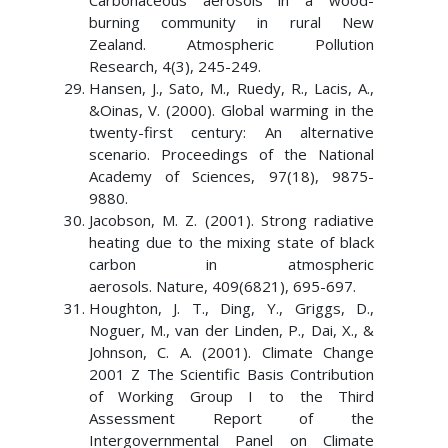
Carbonaceous aerosols in a wood-
burning community in rural New
Zealand. Atmospheric Pollution
Research, 4(3), 245-249.
Hansen, J., Sato, M., Ruedy, R., Lacis, A.,
&Oinas, V. (2000). Global warming in the
twenty-first century: An alternative
scenario. Proceedings of the National
Academy of Sciences, 97(18), 9875-
9880.
Jacobson, M. Z. (2001). Strong radiative
heating due to the mixing state of black
carbon in atmospheric
aerosols. Nature, 409(6821), 695-697.
Houghton, J. T., Ding, Y., Griggs, D.,
Noguer, M., van der Linden, P., Dai, X., &
Johnson, C. A. (2001). Climate Change
2001 Z The Scientific Basis Contribution
of Working Group I to the Third
Assessment Report of the
Intergovernmental Panel on Climate