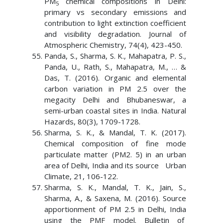
PM
chemical compositions in Delhi:
5
primary vs secondary emissions and
contribution to light extinction coefficient
and visibility degradation. Journal of
Atmospheric Chemistry, 74(4), 423-450.
Panda, S., Sharma, S. K., Mahapatra, P. S.,
Panda, U., Rath, S., Mahapatra, M., … &
Das, T. (2016). Organic and elemental
carbon variation in PM 2.5 over the
megacity Delhi and Bhubaneswar, a
semi-urban coastal sites in India. Natural
Hazards, 80(3), 1709-1728.
Sharma, S. K., & Mandal, T. K. (2017).
Chemical composition of fine mode
particulate matter (PM2. 5) in an urban
area of Delhi, India and its source Urban
Climate, 21, 106-122.
Sharma, S. K., Mandal, T. K., Jain, S.,
Sharma, A., & Saxena, M. (2016). Source
apportionment of PM 2.5 in Delhi, India
using the PMF model. Bulletin of