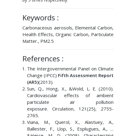
Keywords :
Carbonaceous aerosols, Elemental Carbon,
Health Effects, Organic Carbon, Particulate
Matter., PM2.5
References :
The Intergovernmental Panel on Climate
Change (IPCC)
Fifth Assessment Report
(AR5)
(2013).
Sun, Q., Hong, X., &Wold, L. E. (2010).
Cardiovascular effects of ambient
particulate air pollution
exposure. Circulation, 121(25), 2755-
2765.
Viana, M., Querol, X., Alastuey, A.,
Ballester, F., Llop, S., Esplugues, A., …
&Herce, M. D. (2008). Characterizing