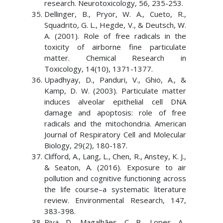
research. Neurotoxicology, 56, 235-253.
Dellinger, B., Pryor, W. A., Cueto, R.,
Squadrito, G. L., Hegde, V., & Deutsch, W.
A. (2001). Role of free radicals in the
toxicity of airborne fine particulate
matter. Chemical Research in
Toxicology, 14(10), 1371-1377.
Upadhyay, D., Panduri, V., Ghio, A., &
Kamp, D. W. (2003). Particulate matter
induces alveolar epithelial cell DNA
damage and apoptosis: role of free
radicals and the mitochondria. American
Journal of Respiratory Cell and Molecular
Biology, 29(2), 180-187.
Clifford, A., Lang, L., Chen, R., Anstey, K. J.,
& Seaton, A. (2016). Exposure to air
pollution and cognitive functioning across
the life course–a systematic literature
review. Environmental Research, 147,
383-398.
Riva, D., Magalhães, C. B., Lopes, A.,