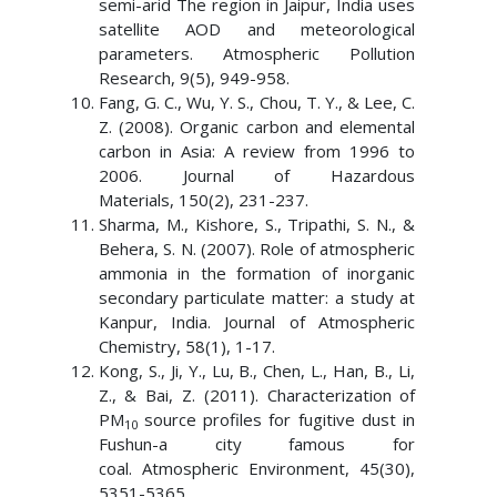
semi-arid The region in Jaipur, India uses
satellite AOD and meteorological
parameters. Atmospheric Pollution
Research, 9(5), 949-958.
Fang, G. C., Wu, Y. S., Chou, T. Y., & Lee, C.
Z. (2008). Organic carbon and elemental
carbon in Asia: A review from 1996 to
2006. Journal of Hazardous
Materials, 150(2), 231-237.
Sharma, M., Kishore, S., Tripathi, S. N., &
Behera, S. N. (2007). Role of atmospheric
ammonia in the formation of inorganic
secondary particulate matter: a study at
Kanpur, India. Journal of Atmospheric
Chemistry, 58(1), 1-17.
Kong, S., Ji, Y., Lu, B., Chen, L., Han, B., Li,
Z., & Bai, Z. (2011). Characterization of
PM
source profiles for fugitive dust in
10
Fushun-a city famous for
coal. Atmospheric Environment, 45(30),
5351-5365.