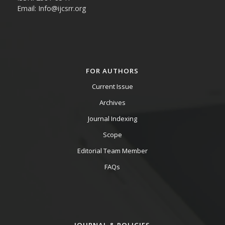
Email: Info@ijcsrr.org
FOR AUTHORS
Current Issue
Archives
Journal Indexing
Scope
Editorial Team Member
FAQs
JOURNAL & POLICIES