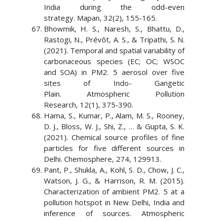
India during the odd-even
strategy. Mapan, 32(2), 155-165.
Bhowmik, H. S., Naresh, S., Bhattu, D.,
Rastogi, N., Prévôt, A. S., & Tripathi, S. N.
(2021). Temporal and spatial variability of
carbonaceous species (EC; OC; WSOC
and SOA) in PM2. 5 aerosol over five
sites of Indo- Gangetic
Plain. Atmospheric Pollution
Research, 12(1), 375-390.
Hama, S., Kumar, P., Alam, M. S., Rooney,
D. J., Bloss, W. J., Shi, Z., … & Gupta, S. K.
(2021). Chemical source profiles of fine
particles for five different sources in
Delhi. Chemosphere, 274, 129913.
Pant, P., Shukla, A., Kohl, S. D., Chow, J. C.,
Watson, J. G., & Harrison, R. M. (2015).
Characterization of ambient PM2. 5 at a
pollution hotspot in New Delhi, India and
inference of sources. Atmospheric