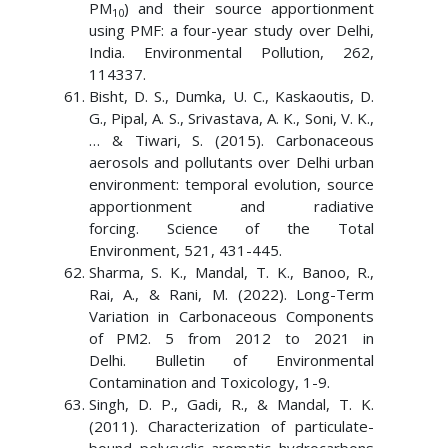
PM
) and their source apportionment
10
using PMF: a four-year study over Delhi,
India. Environmental Pollution, 262,
114337.
Bisht, D. S., Dumka, U. C., Kaskaoutis, D.
G., Pipal, A. S., Srivastava, A. K., Soni, V. K.,
… & Tiwari, S. (2015). Carbonaceous
aerosols and pollutants over Delhi urban
environment: temporal evolution, source
apportionment and radiative
forcing. Science of the Total
Environment, 521, 431-445.
Sharma, S. K., Mandal, T. K., Banoo, R.,
Rai, A., & Rani, M. (2022). Long-Term
Variation in Carbonaceous Components
of PM2. 5 from 2012 to 2021 in
Delhi. Bulletin of Environmental
Contamination and Toxicology, 1-9.
Singh, D. P., Gadi, R., & Mandal, T. K.
(2011). Characterization of particulate-