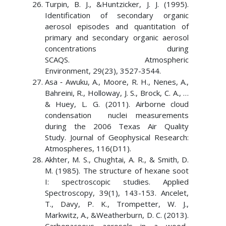
Turpin, B. J., &Huntzicker, J. J. (1995).
Identification of secondary organic
aerosol episodes and quantitation of
primary and secondary organic aerosol
concentrations during
SCAQS. Atmospheric
Environment, 29(23), 3527-3544.
Asa ‐ Awuku, A., Moore, R. H., Nenes, A.,
Bahreini, R., Holloway, J. S., Brock, C. A., …
& Huey, L. G. (2011). Airborne cloud
condensation nuclei measurements
during the 2006 Texas Air Quality
Study. Journal of Geophysical Research:
Atmospheres, 116(D11).
Akhter, M. S., Chughtai, A. R., & Smith, D.
M. (1985). The structure of hexane soot
I: spectroscopic studies. Applied
Spectroscopy, 39(1), 143-153. Ancelet,
T., Davy, P. K., Trompetter, W. J.,
Markwitz, A., &Weatherburn, D. C. (2013).