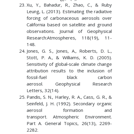
Xu, Y., Bahadur, R., Zhao, C., & Ruby
Leung, L. (2013). Estimating the radiative
forcing of carbonaceous aerosols over
California based on satellite and ground
observations. Journal of Geophysical
Research:Atmospheres, 118(19), 11-
148.
Jones, G. S., Jones, A., Roberts, D. L.,
Stott, P. A., & Williams, K. D. (2005).
Sensitivity of global‐scale climate change
attribution results to the inclusion of
fossil-fuel black carbon
aerosol. Geophysical Research
Letters, 32(14).
Pandis, S. N., Harley, R. A., Cass, G. R., &
Seinfeld, J. H. (1992). Secondary organic
aerosol formation and
transport. Atmospheric Environment.
Part A. General Topics, 26(13), 2269-
2282.