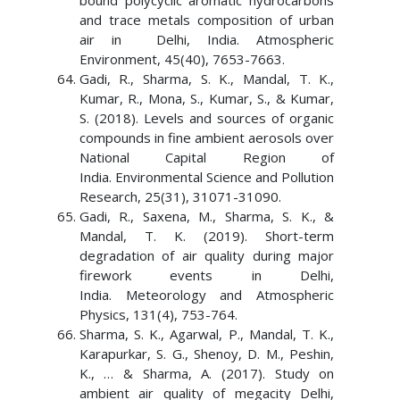
bound polycyclic aromatic hydrocarbons
and trace metals composition of urban
air in Delhi, India. Atmospheric
Environment, 45(40), 7653-7663.
Gadi, R., Sharma, S. K., Mandal, T. K.,
Kumar, R., Mona, S., Kumar, S., & Kumar,
S. (2018). Levels and sources of organic
compounds in fine ambient aerosols over
National Capital Region of
India. Environmental Science and Pollution
Research, 25(31), 31071-31090.
Gadi, R., Saxena, M., Sharma, S. K., &
Mandal, T. K. (2019). Short-term
degradation of air quality during major
firework events in Delhi,
India. Meteorology and Atmospheric
Physics, 131(4), 753-764.
Sharma, S. K., Agarwal, P., Mandal, T. K.,
Karapurkar, S. G., Shenoy, D. M., Peshin,
K., … & Sharma, A. (2017). Study on
ambient air quality of megacity Delhi,