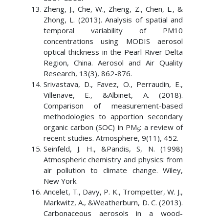
Zheng, J., Che, W., Zheng, Z., Chen, L., &
Zhong, L. (2013). Analysis of spatial and
temporal variability of PM10
concentrations using MODIS aerosol
optical thickness in the Pearl River Delta
Region, China. Aerosol and Air Quality
Research, 13(3), 862-876.
Srivastava, D., Favez, O., Perraudin, E.,
Villenave, E., &Albinet, A. (2018).
Comparison of measurement-based
methodologies to apportion secondary
organic carbon (SOC) in PM
: a review of
5
recent studies. Atmosphere, 9(11), 452.
Seinfeld, J. H., &Pandis, S, N. (1998)
Atmospheric chemistry and physics: from
air pollution to climate change. Wiley,
New York.
Ancelet, T., Davy, P. K., Trompetter, W. J.,
Markwitz, A., &Weatherburn, D. C. (2013).
Carbonaceous aerosols in a wood-