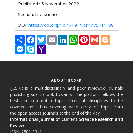
Published : 5 November 2022
Section: Life science
DOI:
https://doi.org/10.47191/ijcsrr/V5-i11-08
Share
Facebook
Twitter
Email
LinkedIn
WhatsApp
Pinterest
Gmail
Blogger
Messenger
Skype
Yahoo
Mail
ABOUT IJCSRR
IJCSRR is a multidisciplinary and peer reviewed journals
publishing site to look towards. The platform allows the
best and top notch topics from all disciplines to be
covered and thus covering wide array of topic from
the open access journals at the end of the day.
International Journal of Current Science Research and
Review
ISSN: 2581-8341