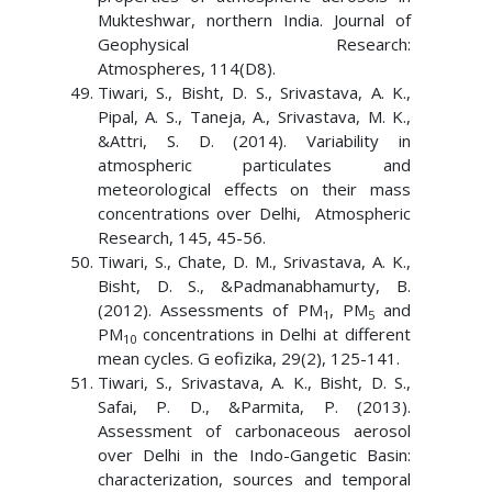
Mukteshwar, northern India. Journal of
Geophysical Research:
Atmospheres, 114(D8).
Tiwari, S., Bisht, D. S., Srivastava, A. K.,
Pipal, A. S., Taneja, A., Srivastava, M. K.,
&Attri, S. D. (2014). Variability in
atmospheric particulates and
meteorological effects on their mass
concentrations over Delhi, Atmospheric
Research, 145, 45-56.
Tiwari, S., Chate, D. M., Srivastava, A. K.,
Bisht, D. S., &Padmanabhamurty, B.
(2012). Assessments of PM
, PM
and
1
5
PM
concentrations in Delhi at different
10
mean cycles. G eofizika, 29(2), 125-141.
Tiwari, S., Srivastava, A. K., Bisht, D. S.,
Safai, P. D., &Parmita, P. (2013).
Assessment of carbonaceous aerosol
over Delhi in the Indo-Gangetic Basin:
characterization, sources and temporal