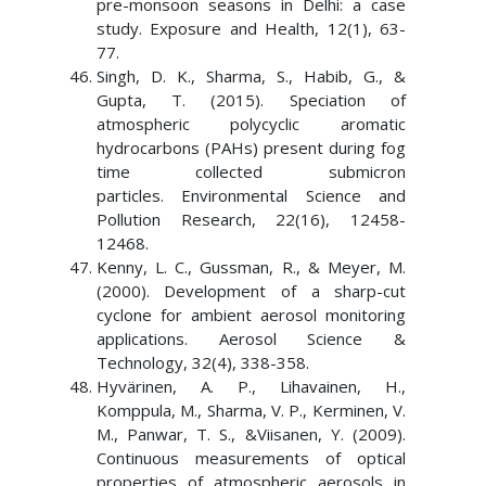
pre-monsoon seasons in Delhi: a case
study. Exposure and Health, 12(1), 63-
77.
Singh, D. K., Sharma, S., Habib, G., &
Gupta, T. (2015). Speciation of
atmospheric polycyclic aromatic
hydrocarbons (PAHs) present during fog
time collected submicron
particles. Environmental Science and
Pollution Research, 22(16), 12458-
12468.
Kenny, L. C., Gussman, R., & Meyer, M.
(2000). Development of a sharp-cut
cyclone for ambient aerosol monitoring
applications. Aerosol Science &
Technology, 32(4), 338-358.
Hyvärinen, A. P., Lihavainen, H.,
Komppula, M., Sharma, V. P., Kerminen, V.
M., Panwar, T. S., &Viisanen, Y. (2009).
Continuous measurements of optical
properties of atmospheric aerosols in