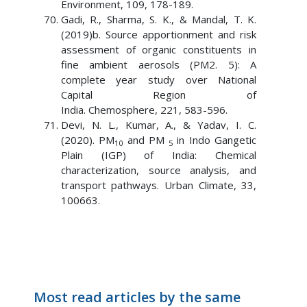
Environment, 109, 178-189.
Gadi, R., Sharma, S. K., & Mandal, T. K.
(2019)b. Source apportionment and risk
assessment of organic constituents in
fine ambient aerosols (PM2. 5): A
complete year study over National
Capital Region of
India. Chemosphere, 221, 583-596.
Devi, N. L., Kumar, A., & Yadav, I. C.
(2020). PM
and PM
in Indo Gangetic
10
5
Plain (IGP) of India: Chemical
characterization, source analysis, and
transport pathways. Urban Climate, 33,
100663.
Most read articles by the same