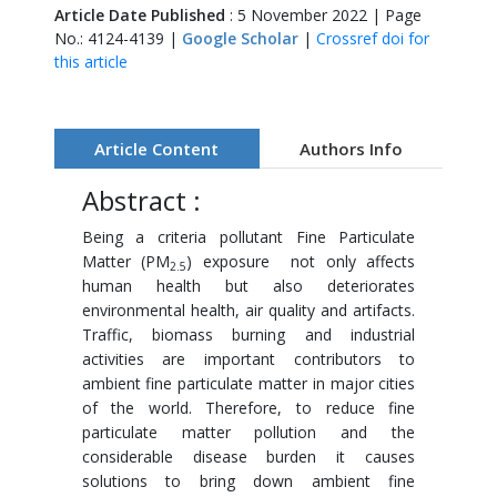
Article Date Published
: 5 November 2022 | Page
No.: 4124-4139 |
Google Scholar
|
Crossref doi for
this article
Article Content
Authors Info
Abstract :
Being a criteria pollutant Fine Particulate
Matter (PM
) exposure not only affects
2.5
human health but also deteriorates
environmental health, air quality and artifacts.
Traffic, biomass burning and industrial
activities are important contributors to
ambient fine particulate matter in major cities
of the world. Therefore, to reduce fine
particulate matter pollution and the
considerable disease burden it causes
solutions to bring down ambient fine