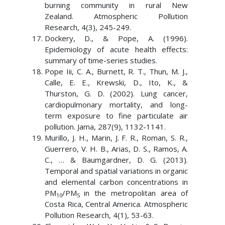
burning community in rural New
Zealand. Atmospheric Pollution
Research, 4(3), 245-249.
Dockery, D., & Pope, A. (1996).
Epidemiology of acute health effects:
summary of time-series studies.
Pope Iii, C. A., Burnett, R. T., Thun, M. J.,
Calle, E. E., Krewski, D., Ito, K., &
Thurston, G. D. (2002). Lung cancer,
cardiopulmonary mortality, and long-
term exposure to fine particulate air
pollution. Jama, 287(9), 1132-1141.
Murillo, J. H., Marin, J. F. R., Roman, S. R.,
Guerrero, V. H. B., Arias, D. S., Ramos, A.
C., … & Baumgardner, D. G. (2013).
Temporal and spatial variations in organic
and elemental carbon concentrations in
PM
/PM
in the metropolitan area of
10
5
Costa Rica, Central America. Atmospheric
Pollution Research, 4(1), 53-63.