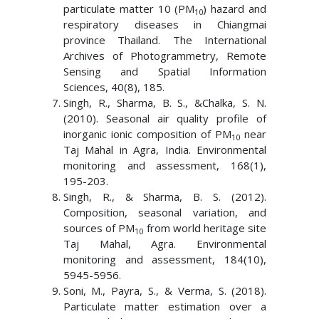
particulate matter 10 (PM
) hazard and
10
respiratory diseases in Chiangmai
province Thailand. The International
Archives of Photogrammetry, Remote
Sensing and Spatial Information
Sciences, 40(8), 185.
Singh, R., Sharma, B. S., &Chalka, S. N.
(2010). Seasonal air quality profile of
inorganic ionic composition of PM
near
10
Taj Mahal in Agra, India. Environmental
monitoring and assessment, 168(1),
195-203.
Singh, R., & Sharma, B. S. (2012).
Composition, seasonal variation, and
sources of PM
from world heritage site
10
Taj Mahal, Agra. Environmental
monitoring and assessment, 184(10),
5945-5956.
Soni, M., Payra, S., & Verma, S. (2018).
Particulate matter estimation over a