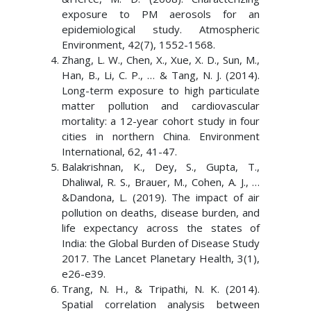
exposure to PM aerosols for an
epidemiological study. Atmospheric
Environment, 42(7), 1552-1568.
Zhang, L. W., Chen, X., Xue, X. D., Sun, M.,
Han, B., Li, C. P., … & Tang, N. J. (2014).
Long-term exposure to high particulate
matter pollution and cardiovascular
mortality: a 12-year cohort study in four
cities in northern China. Environment
International, 62, 41-47.
Balakrishnan, K., Dey, S., Gupta, T.,
Dhaliwal, R. S., Brauer, M., Cohen, A. J., …
&Dandona, L. (2019). The impact of air
pollution on deaths, disease burden, and
life expectancy across the states of
India: the Global Burden of Disease Study
2017. The Lancet Planetary Health, 3(1),
e26-e39.
Trang, N. H., & Tripathi, N. K. (2014).
Spatial correlation analysis between