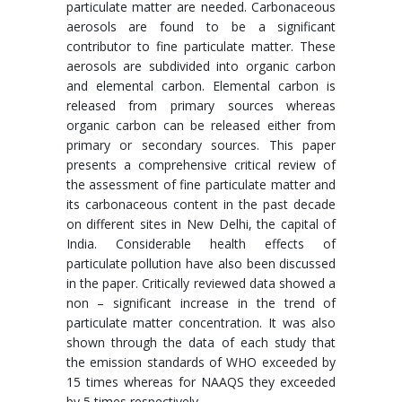
particulate matter are needed. Carbonaceous
aerosols are found to be a significant
contributor to fine particulate matter. These
aerosols are subdivided into organic carbon
and elemental carbon. Elemental carbon is
released from primary sources whereas
organic carbon can be released either from
primary or secondary sources. This paper
presents a comprehensive critical review of
the assessment of fine particulate matter and
its carbonaceous content in the past decade
on different sites in New Delhi, the capital of
India. Considerable health effects of
particulate pollution have also been discussed
in the paper. Critically reviewed data showed a
non – significant increase in the trend of
particulate matter concentration. It was also
shown through the data of each study that
the emission standards of WHO exceeded by
15 times whereas for NAAQS they exceeded
by 5 times respectively.