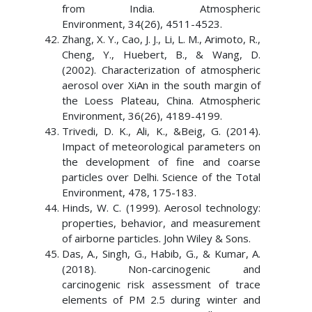
from India. Atmospheric
Environment, 34(26), 4511-4523.
Zhang, X. Y., Cao, J. J., Li, L. M., Arimoto, R.,
Cheng, Y., Huebert, B., & Wang, D.
(2002). Characterization of atmospheric
aerosol over XiAn in the south margin of
the Loess Plateau, China. Atmospheric
Environment, 36(26), 4189-4199.
Trivedi, D. K., Ali, K., &Beig, G. (2014).
Impact of meteorological parameters on
the development of fine and coarse
particles over Delhi. Science of the Total
Environment, 478, 175-183.
Hinds, W. C. (1999). Aerosol technology:
properties, behavior, and measurement
of airborne particles. John Wiley & Sons.
Das, A., Singh, G., Habib, G., & Kumar, A.
(2018). Non-carcinogenic and
carcinogenic risk assessment of trace
elements of PM 2.5 during winter and