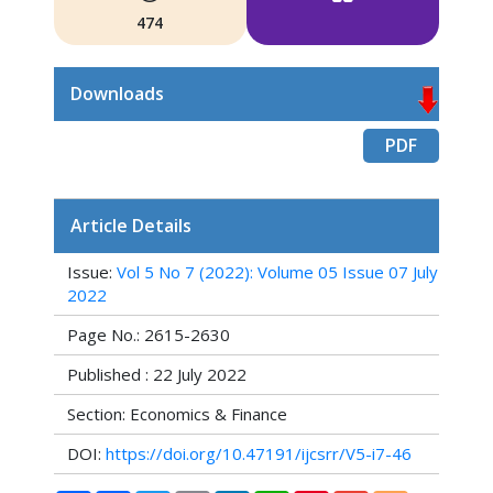
474
Downloads
PDF
Article Details
Issue:
Vol 5 No 7 (2022): Volume 05 Issue 07 July
2022
Page No.: 2615-2630
Published : 22 July 2022
Section: Economics & Finance
DOI:
https://doi.org/10.47191/ijcsrr/V5-i7-46