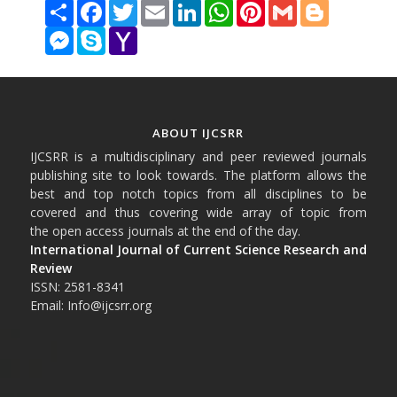
Share
Facebook
Twitter
Email
LinkedIn
WhatsApp
Pinterest
Gmail
Blogger
Messenger
Skype
Yahoo
Mail
ABOUT IJCSRR
IJCSRR is a multidisciplinary and peer reviewed journals
publishing site to look towards. The platform allows the
best and top notch topics from all disciplines to be
covered and thus covering wide array of topic from
the open access journals at the end of the day.
International Journal of Current Science Research and
Review
ISSN: 2581-8341
Email: Info@ijcsrr.org