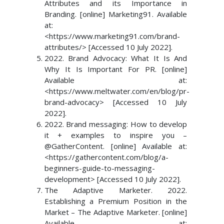
Attributes and its Importance in
Branding. [online] Marketing91. Available
at:
<https://www.marketing91.com/brand-
attributes/> [Accessed 10 July 2022].
2022. Brand Advocacy: What It Is And
Why It Is Important For PR. [online]
Available at:
<https://www.meltwater.com/en/blog/pr-
brand-advocacy> [Accessed 10 July
2022].
2022. Brand messaging: How to develop
it + examples to inspire you –
@GatherContent. [online] Available at:
<https://gathercontent.com/blog/a-
beginners-guide-to-messaging-
development> [Accessed 10 July 2022].
The Adaptive Marketer. 2022.
Establishing a Premium Position in the
Market – The Adaptive Marketer. [online]
Available at: