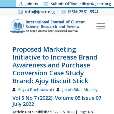
Join Us
Submit Offline: editor@ijcsrr.org
info@ijcsrr.org
ISSN: 2581-8341
Proposed Marketing
Initiative to Increase Brand
Awareness and Purchase
Conversion Case Study
Brand: Ajoy Biscuit Stick
Ellyza Rachmawati
Jacob Silas Mussry
Vol 5 No 7 (2022): Volume 05 Issue 07
July 2022
Article Date Published
: 22 July 2022 | Page No.: