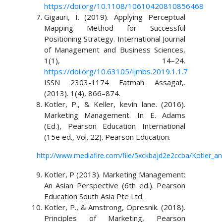
https://doi.org/10.1108/10610420810856468
Gigauri, I. (2019). Applying Perceptual
Mapping Method for Successful
Positioning Strategy. International Journal
of Management and Business Sciences,
1(1), 14–24.
https://doi.org/10.63105/ijmbs.2019.1.1.7
ISSN 2303-1174 Fatmah Assagaf,.
(2013). 1(4), 866–874.
Kotler, P., & Keller, kevin lane. (2016).
Marketing Management. In E. Adams
(Ed.), Pearson Education International
(15e ed., Vol. 22). Pearson Education.
http://www.mediafire.com/file/5xckbajd2e2ccba/Kotler_a
Kotler, P (2013). Marketing Management:
An Asian Perspective (6th ed.). Pearson
Education South Asia Pte Ltd.
Kotler, P., & Amstrong, Opresnik. (2018).
Principles of Marketing, Pearson