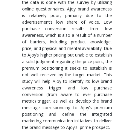
the data is done with the survey by utilizing
online questionnaires. Ajoy brand awareness
is relatively poor, primarily due to the
advertisement’s low share of voice. Low
purchase conversion results from low
awareness, which is also a result of a number
of barriers, including product knowledge,
price, and physical and mental availability. Due
to Ajoy’s higher pricing but unable to establish
a solid judgment regarding the price point, the
premium positioning it seeks to establish is
not well received by the target market. This
study will help Ajoy to identify its low brand
awareness trigger and low purchase
conversion (from aware to ever purchase
metric) trigger, as well as develop the brand
message corresponding to Ajoy’s premium
positioning and define the integrated
marketing communication initiatives to deliver
the brand message to Ajoy’s prime prospect.