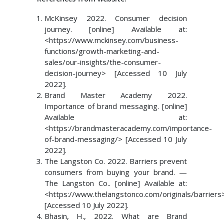
McKinsey 2022. Consumer decision
journey. [online] Available at:
<https://www.mckinsey.com/business-
functions/growth-marketing-and-
sales/our-insights/the-consumer-
decision-journey> [Accessed 10 July
2022].
Brand Master Academy 2022.
Importance of brand messaging. [online]
Available at:
<https://brandmasteracademy.com/importance-
of-brand-messaging/> [Accessed 10 July
2022].
The Langston Co. 2022. Barriers prevent
consumers from buying your brand. —
The Langston Co.. [online] Available at:
<https://www.thelangstonco.com/originals/barriers
[Accessed 10 July 2022].
Bhasin, H., 2022. What are Brand