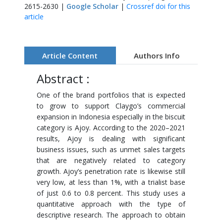
2615-2630 |
Google Scholar
|
Crossref doi for this
article
Article Content
Authors Info
Abstract :
One of the brand portfolios that is expected
to grow to support Claygo’s commercial
expansion in Indonesia especially in the biscuit
category is Ajoy. According to the 2020–2021
results, Ajoy is dealing with significant
business issues, such as unmet sales targets
that are negatively related to category
growth. Ajoy’s penetration rate is likewise still
very low, at less than 1%, with a trialist base
of just 0.6 to 0.8 percent. This study uses a
quantitative approach with the type of
descriptive research. The approach to obtain