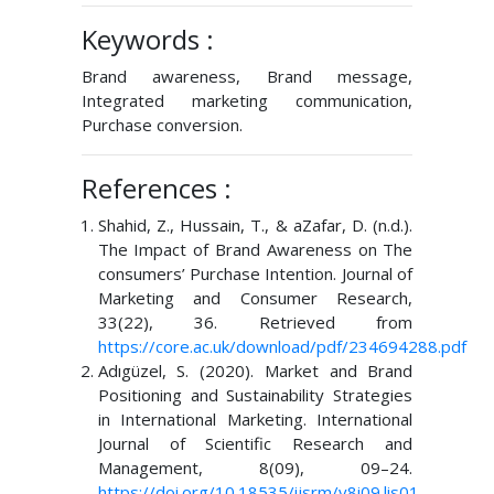
Keywords :
Brand awareness, Brand message,
Integrated marketing communication,
Purchase conversion.
References :
Shahid, Z., Hussain, T., & aZafar, D. (n.d.).
The Impact of Brand Awareness on The
consumers’ Purchase Intention. Journal of
Marketing and Consumer Research,
33(22), 36. Retrieved from
https://core.ac.uk/download/pdf/234694288.pdf
Adıgüzel, S. (2020). Market and Brand
Positioning and Sustainability Strategies
in International Marketing. International
Journal of Scientific Research and
Management, 8(09), 09–24.
https://doi.org/10.18535/ijsrm/v8i09.lis01