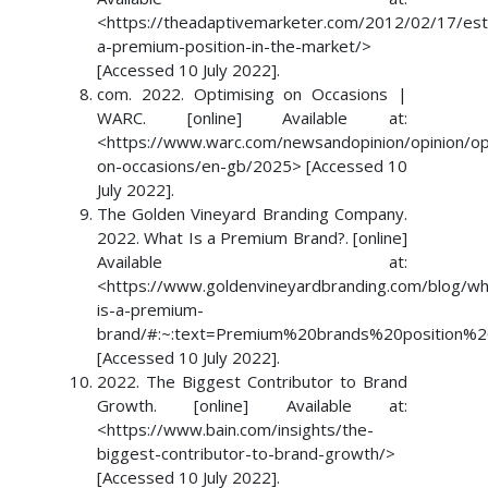
<https://theadaptivemarketer.com/2012/02/17/esta
a-premium-position-in-the-market/>
[Accessed 10 July 2022].
com. 2022. Optimising on Occasions |
WARC. [online] Available at:
<https://www.warc.com/newsandopinion/opinion/op
on-occasions/en-gb/2025> [Accessed 10
July 2022].
The Golden Vineyard Branding Company.
2022. What Is a Premium Brand?. [online]
Available at:
<https://www.goldenvineyardbranding.com/blog/wh
is-a-premium-
brand/#:~:text=Premium%20brands%20position%
[Accessed 10 July 2022].
2022. The Biggest Contributor to Brand
Growth. [online] Available at:
<https://www.bain.com/insights/the-
biggest-contributor-to-brand-growth/>
[Accessed 10 July 2022].