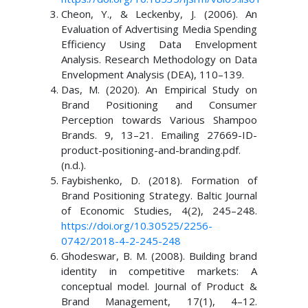
Cheon, Y., & Leckenby, J. (2006). An
Evaluation of Advertising Media Spending
Efficiency Using Data Envelopment
Analysis. Research Methodology on Data
Envelopment Analysis (DEA), 110–139.
Das, M. (2020). An Empirical Study on
Brand Positioning and Consumer
Perception towards Various Shampoo
Brands. 9, 13–21. Emailing 27669-ID-
product-positioning-and-branding.pdf.
(n.d.).
Faybishenko, D. (2018). Formation of
Brand Positioning Strategy. Baltic Journal
of Economic Studies, 4(2), 245–248.
https://doi.org/10.30525/2256-
0742/2018-4-2-245-248
Ghodeswar, B. M. (2008). Building brand
identity in competitive markets: A
conceptual model. Journal of Product &
Brand Management, 17(1), 4–12.