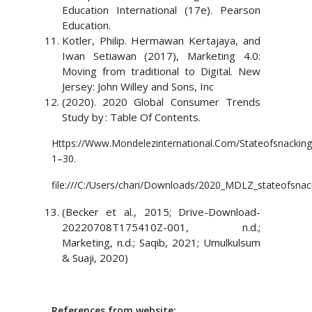
Education International (17e). Pearson
Education.
Kotler, Philip. Hermawan Kertajaya, and
Iwan Setiawan (2017), Marketing 4.0:
Moving from traditional to Digital. New
Jersey: John Willey and Sons, Inc
(2020). 2020 Global Consumer Trends
Study by : Table Of Contents.
Https://Www.Mondelezinternational.Com/Stateofsnacking
1–30.
file:///C:/Users/chari/Downloads/2020_MDLZ_stateofsna
(Becker et al., 2015; Drive-Download-
20220708T175410Z-001, n.d.;
Marketing, n.d.; Saqib, 2021; Umulkulsum
& Suaji, 2020)
References from website: