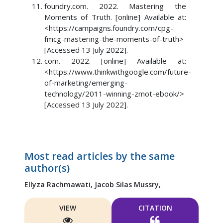
foundry.com. 2022. Mastering the
Moments of Truth. [online] Available at:
<https://campaigns.foundry.com/cpg-
fmcg-mastering-the-moments-of-truth>
[Accessed 13 July 2022].
com. 2022. [online] Available at:
<https://www.thinkwithgoogle.com/future-
of-marketing/emerging-
technology/2011-winning-zmot-ebook/>
[Accessed 13 July 2022].
Most read articles by the same
author(s)
Ellyza Rachmawati,
Jacob Silas Mussry,
VIEW
CITATION