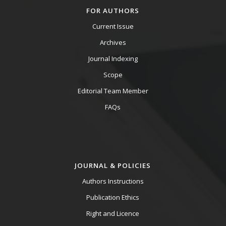
FOR AUTHORS
Current Issue
Archives
Journal Indexing
Scope
Editorial Team Member
FAQs
JOURNAL & POLICIES
Authors Instructions
Publication Ethics
Right and Licence