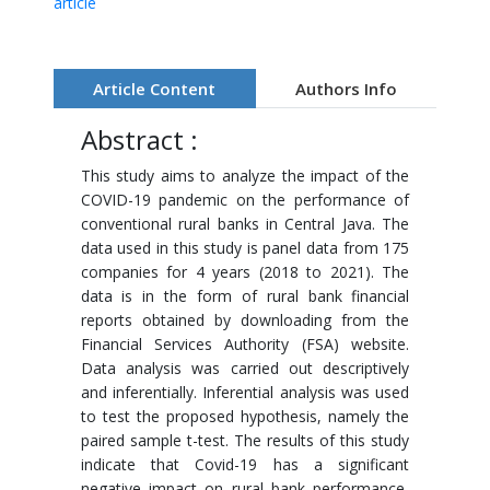
article
Article Content
Authors Info
Abstract :
This study aims to analyze the impact of the
COVID-19 pandemic on the performance of
conventional rural banks in Central Java. The
data used in this study is panel data from 175
companies for 4 years (2018 to 2021). The
data is in the form of rural bank financial
reports obtained by downloading from the
Financial Services Authority (FSA) website.
Data analysis was carried out descriptively
and inferentially. Inferential analysis was used
to test the proposed hypothesis, namely the
paired sample t-test. The results of this study
indicate that Covid-19 has a significant
negative impact on rural bank performance,