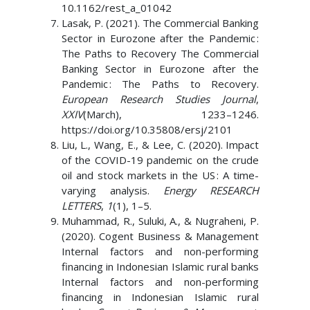
10.1162/rest_a_01042
Lasak, P. (2021). The Commercial Banking
Sector in Eurozone after the Pandemic :
The Paths to Recovery The Commercial
Banking Sector in Eurozone after the
Pandemic : The Paths to Recovery.
European Research Studies Journal
,
XXIV
(March), 1233–1246.
https://doi.org/10.35808/ersj/2101
Liu, L., Wang, E., & Lee, C. (2020). Impact
of the COVID-19 pandemic on the crude
oil and stock markets in the US : A time-
varying analysis.
Energy RESEARCH
LETTERS
,
1
(1), 1–5.
Muhammad, R., Suluki, A., & Nugraheni, P.
(2020). Cogent Business & Management
Internal factors and non-performing
financing in Indonesian Islamic rural banks
Internal factors and non-performing
financing in Indonesian Islamic rural