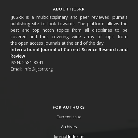
ABOUT IJCSRR
IJCSRR is a multidisciplinary and peer reviewed journals
publishing site to look towards. The platform allows the
best and top notch topics from all disciplines to be
covered and thus covering wide array of topic from
the open access journals at the end of the day.
International Journal of Current Science Research and
Review
ISSN: 2581-8341
Email: Info@ijcsrr.org
FOR AUTHORS
Current Issue
Archives
Journal Indexing