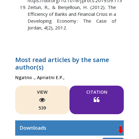
https://doi.org/10.1016/j.procs.2019.09.113
Zeitun, R., & Benjelloun, H. (2012). The
Efficiency of Banks and Financial Crisis in a
Developing Economy : The Case of
Jordan,
4
(2), 2012.
Most read articles by the same
author(s)
Ngatno .,
Apriatni E.P.,
VIEW
CITATION
539
Downloads