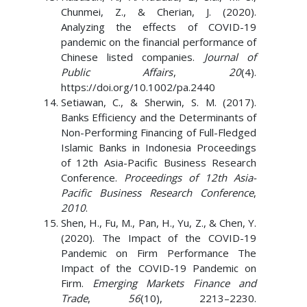
Chunmei, Z., & Cherian, J. (2020).
Analyzing the effects of COVID-19
pandemic on the financial performance of
Chinese listed companies.
Journal of
Public Affairs
,
20
(4).
https://doi.org/10.1002/pa.2440
Setiawan, C., & Sherwin, S. M. (2017).
Banks Efficiency and the Determinants of
Non-Performing Financing of Full-Fledged
Islamic Banks in Indonesia Proceedings
of 12th Asia-Pacific Business Research
Conference.
Proceedings of 12th Asia-
Pacific Business Research Conference
,
2010
.
Shen, H., Fu, M., Pan, H., Yu, Z., & Chen, Y.
(2020). The Impact of the COVID-19
Pandemic on Firm Performance The
Impact of the COVID-19 Pandemic on
Firm.
Emerging Markets Finance and
Trade
,
56
(10), 2213–2230.