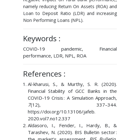
namely reducing Return On Assets (ROA) and
Loan to Deposit Ratio (LDR) and increasing
Non Performing Loans (NPL).
Keywords :
COVID-19 pandemic, Financial
performance, LDR, NPL, ROA
References :
Al-kharusi, S., & Murthy, S. R. (2020).
Financial Stability of GCC Banks in the
COVID-19 Crisis : A Simulation Approach,
7
(12), 337–344.
https://doi.org/10.13106/jafeb.
2020.vol7.no12.337
Aldasoro, I., Fender, I., Hardy, B., &
Tarashev, N. (2020). BIS Bulletin sector :
the market’s assessment.
BIS Bulletin
,