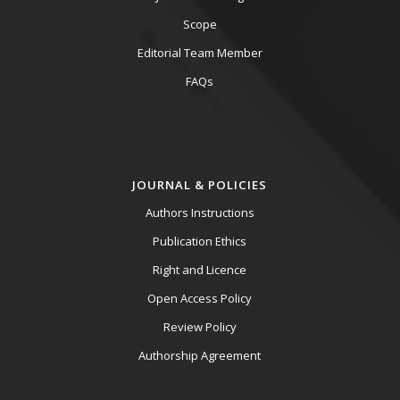
Scope
Editorial Team Member
FAQs
JOURNAL & POLICIES
Authors Instructions
Publication Ethics
Right and Licence
Open Access Policy
Review Policy
Authorship Agreement