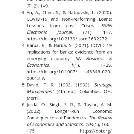
7
(12), 1–9.
Ari, A., Chen, S., & Ratnovski, L. (2020).
COVID-19 and Non-Performing Loans:
Lessons from past Crises.
SSRN
Electronic Journal
, (71), 1–7.
https://doi.org/10.2139/ ssrn.3632272
Barua, B., & Barua, S. (2021). COVID-19
implications for banks: evidence from an
emerging economy.
SN Business &
Economics
,
1
(1), 1–28.
https://doi.org/10.1007/ s43546-020-
00013-w
David, F. R. (1993. (1993).
Strategic
Management
(4th ed.). Columbus, OH:
Merrill.
Jordà, Ò., Singh, S. R., & Taylor, A. M.
(2022). Longer-Run Economic
Consequences of Pandemics.
The Review
of Economics and Statistics
,
104
(1), 166–
175. https://doi.org/