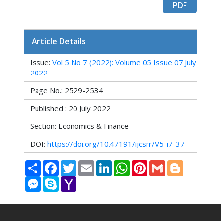
PDF
Article Details
Issue:
Vol 5 No 7 (2022): Volume 05 Issue 07 July
2022
Page No.: 2529-2534
Published : 20 July 2022
Section: Economics & Finance
DOI:
https://doi.org/10.47191/ijcsrr/V5-i7-37
Share
Facebook
Twitter
Email
LinkedIn
WhatsApp
Pinterest
Gmail
Blogger
Messenger
Skype
Yahoo
Mail