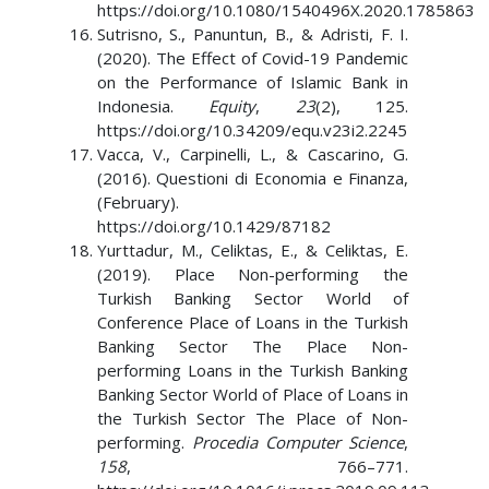
https://doi.org/10.1080/1540496X.2020.1785863
Sutrisno, S., Panuntun, B., & Adristi, F. I.
(2020). The Effect of Covid-19 Pandemic
on the Performance of Islamic Bank in
Indonesia.
Equity
,
23
(2), 125.
https://doi.org/10.34209/equ.v23i2.2245
Vacca, V., Carpinelli, L., & Cascarino, G.
(2016). Questioni di Economia e Finanza,
(February).
https://doi.org/10.1429/87182
Yurttadur, M., Celiktas, E., & Celiktas, E.
(2019). Place Non-performing the
Turkish Banking Sector World of
Conference Place of Loans in the Turkish
Banking Sector The Place Non-
performing Loans in the Turkish Banking
Banking Sector World of Place of Loans in
the Turkish Sector The Place of Non-
performing.
Procedia Computer Science
,
158
, 766–771.