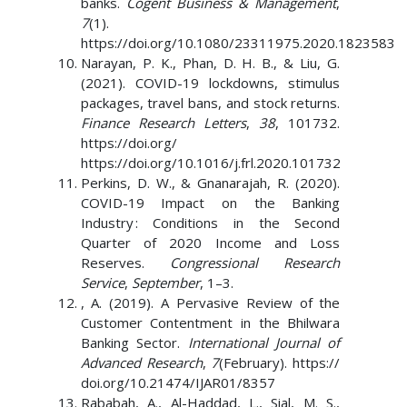
banks.
Cogent Business & Management
,
7
(1).
https://doi.org/10.1080/23311975.2020.1823583
Narayan, P. K., Phan, D. H. B., & Liu, G.
(2021). COVID-19 lockdowns, stimulus
packages, travel bans, and stock returns.
Finance Research Letters
,
38
, 101732.
https://doi.org/
https://doi.org/10.1016/j.frl.2020.101732
Perkins, D. W., & Gnanarajah, R. (2020).
COVID-19 Impact on the Banking
Industry : Conditions in the Second
Quarter of 2020 Income and Loss
Reserves.
Congressional Research
Service
,
September
, 1–3.
, A. (2019). A Pervasive Review of the
Customer Contentment in the Bhilwara
Banking Sector.
International Journal of
Advanced Research
,
7
(February). https://
doi.org/10.21474/IJAR01/8357
Rababah, A., Al-Haddad, L., Sial, M. S.,