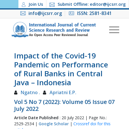
Join Us
Submit Offline: editor@ijcsrr.org
info@ijcsrr.org
ISSN: 2581-8341
Impact of the Covid-19
Pandemic on Performance
of Rural Banks in Central
Java – Indonesia
Ngatno .
Apriatni E.P.
Vol 5 No 7 (2022): Volume 05 Issue 07
July 2022
Article Date Published
: 20 July 2022 | Page No.:
2529-2534 |
Google Scholar
|
Crossref doi for this