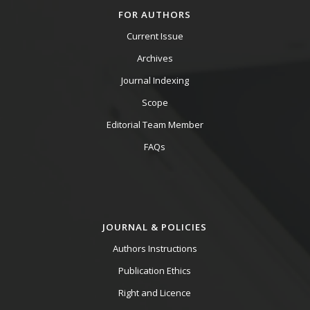
FOR AUTHORS
Current Issue
Archives
Journal Indexing
Scope
Editorial Team Member
FAQs
JOURNAL & POLICIES
Authors Instructions
Publication Ethics
Right and Licence