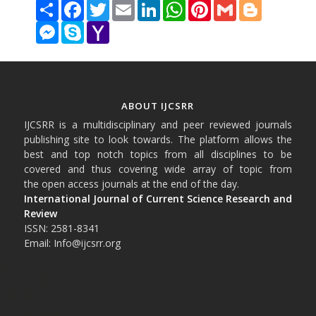
Share
Facebook
Twitter
Email
LinkedIn
WhatsApp
Pinterest
Gmail
Blogger
Messenger
Skype
Yahoo
Mail
ABOUT IJCSRR
IJCSRR is a multidisciplinary and peer reviewed journals
publishing site to look towards. The platform allows the
best and top notch topics from all disciplines to be
covered and thus covering wide array of topic from
the open access journals at the end of the day.
International Journal of Current Science Research and
Review
ISSN: 2581-8341
Email: Info@ijcsrr.org