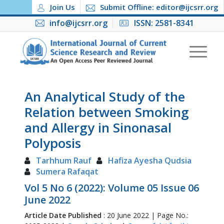
Join Us
Submit Offline: editor@ijcsrr.org
info@ijcsrr.org
ISSN: 2581-8341
An Analytical Study of the
Relation between Smoking
and Allergy in Sinonasal
Polyposis
Tarhhum Rauf
Hafiza Ayesha Qudsia
Sumera Rafaqat
Vol 5 No 6 (2022): Volume 05 Issue 06
June 2022
Article Date Published
: 20 June 2022 | Page No.: