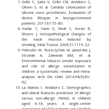
Grillo C, Saita V, Grillo CM, Andaloro C,
Oliveri S, et al. Candida colonization of
silicone voice prostheses: Evaluation of
device lifespan in laryngectomized
patients. 2017;67:75–80.
Hadar T, Yaniv E, Shvili Y, Koren R,
Shvero J. Histopathological changes of
the nasal mucosa induced by
smoking. Inhal Toxicol. 2009;21:1119–22.
Feleszko W, Ruszczyński M, Jaworska J,
Strzelak A, Zalewski BM, et al.
Environmental tobacco smoke exposure
and risk of allergic sensitization in
children: a systematic review and meta-
analysis. Arch Dis Child. 2014;99(9):85–
92.
La Mantia I, Andaloro C. Demographics
and clinical features predictive of allergic
versus non-allergic rhinitis in children
aged 6-18 years: A single-center
experience of 1535 patients. Int J Pediatr