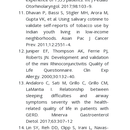
Otorhinolaryngol. 2017;98:103–9.
Dhavan P, Bassi S, Stigler MH, Arora M,
Gupta VK, et al. Using salivary cotinine to
validate self-reports of tobacco use by
Indian youth living in low-income
neighborhoods. Asian Pac J Cancer
Prev. 2011;12:2551–4.
Juniper EF, Thompson AK, Ferrie PJ,
Roberts JN. Development and validation
of the mini Rhinoconjunctivitis Quality of
Life Questionnaire. Clin Exp
Allergy. 2000;30:132–40.
Andaloro C, Sati M, Grillo C, Grillo CM,
LaMantia I. Relationship between
sleeping difficulties and airway
symptoms severity with the health-
related quality of life in patients with
GERD. Minerva Gastroenterol
Dietol. 2017;63:307–12
Lin SY, Reh DD, Clipp S, Irani L, Navas-