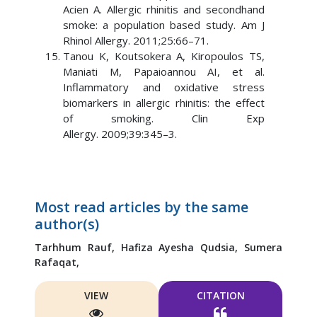
Acien A. Allergic rhinitis and secondhand
smoke: a population based study. Am J
Rhinol Allergy. 2011;25:66–71.
Tanou K, Koutsokera A, Kiropoulos TS,
Maniati M, Papaioannou AI, et al.
Inflammatory and oxidative stress
biomarkers in allergic rhinitis: the effect
of smoking. Clin Exp
Allergy. 2009;39:345–3.
Most read articles by the same
author(s)
Tarhhum Rauf,
Hafiza Ayesha Qudsia,
Sumera
Rafaqat,
VIEW
CITATION