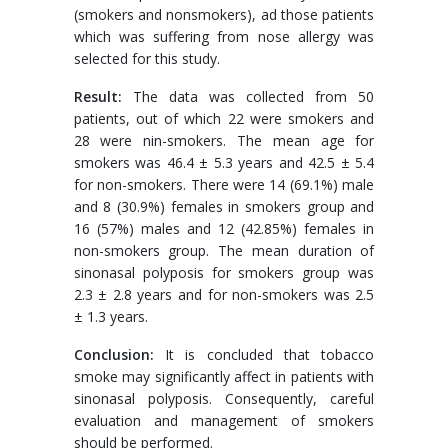
(smokers and nonsmokers), ad those patients
which was suffering from nose allergy was
selected for this study.
Result:
The data was collected from 50
patients, out of which 22 were smokers and
28 were nin-smokers. The mean age for
smokers was 46.4 ± 5.3 years and 42.5 ± 5.4
for non-smokers. There were 14 (69.1%) male
and 8 (30.9%) females in smokers group and
16 (57%) males and 12 (42.85%) females in
non-smokers group. The mean duration of
sinonasal polyposis for smokers group was
2.3 ± 2.8 years and for non-smokers was 2.5
± 1.3 years.
Conclusion:
It is concluded that tobacco
smoke may significantly affect in patients with
sinonasal polyposis. Consequently, careful
evaluation and management of smokers
should be performed.