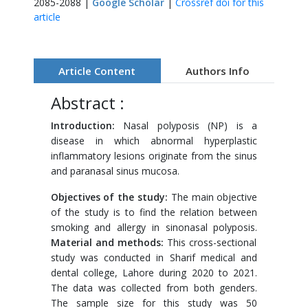
2085-2088 |
Google Scholar
|
Crossref doi for this
article
Article Content
Authors Info
Abstract :
Introduction:
Nasal polyposis (NP) is a
disease in which abnormal hyperplastic
inflammatory lesions originate from the sinus
and paranasal sinus mucosa.
Objectives of the study:
The main objective
of the study is to find the relation between
smoking and allergy in sinonasal polyposis.
Material and methods:
This cross-sectional
study was conducted in Sharif medical and
dental college, Lahore during 2020 to 2021.
The data was collected from both genders.
The sample size for this study was 50