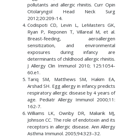
pollutants and allergic rhinitis. Curr Opin
Otolaryngol Head Neck Surg
2012;20:209-14.
Codispoti CD, Levin L, LeMasters GK,
Ryan P, Reponen T, Villareal M, et al.
Breast-feeding, aeroallergen
sensitization, and environmental
exposures during infancy are
determinants of childhood allergic rhinitis.
J Allergy Clin Immunol 2010; 125:1054-
60.e1.
Tariq SM, Matthews SM, Hakim EA,
Arshad SH. Egg allergy in infancy predicts
respiratory allergic disease by 4 years of
age. Pediatr Allergy Immunol 2000;11:
162-7.
Williams LK, Ownby DR, Maliarik MJ,
Johnson CC. The role of endotoxin and its
receptors in allergic disease. Ann Allergy
Asthma Immunol. 2005;94:323–32.