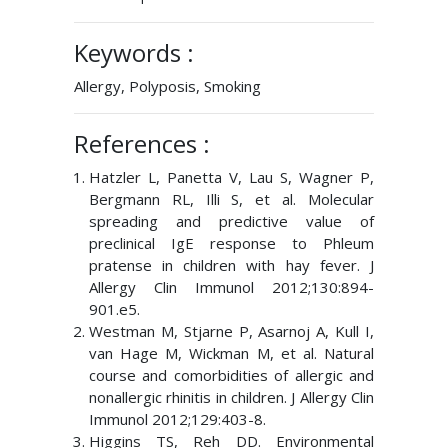
Keywords :
Allergy, Polyposis, Smoking
References :
Hatzler L, Panetta V, Lau S, Wagner P,
Bergmann RL, Illi S, et al. Molecular
spreading and predictive value of
preclinical IgE response to Phleum
pratense in children with hay fever. J
Allergy Clin Immunol 2012;130:894-
901.e5.
Westman M, Stjarne P, Asarnoj A, Kull I,
van Hage M, Wickman M, et al. Natural
course and comorbidities of allergic and
nonallergic rhinitis in children. J Allergy Clin
Immunol 2012;129:403-8.
Higgins TS, Reh DD. Environmental