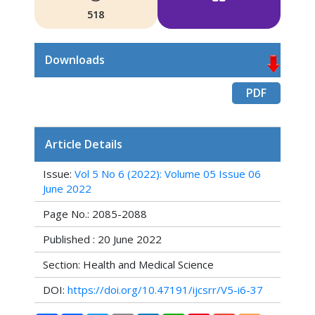
518
Downloads
PDF
Article Details
Issue:
Vol 5 No 6 (2022): Volume 05 Issue 06
June 2022
Page No.: 2085-2088
Published : 20 June 2022
Section: Health and Medical Science
DOI:
https://doi.org/10.47191/ijcsrr/V5-i6-37