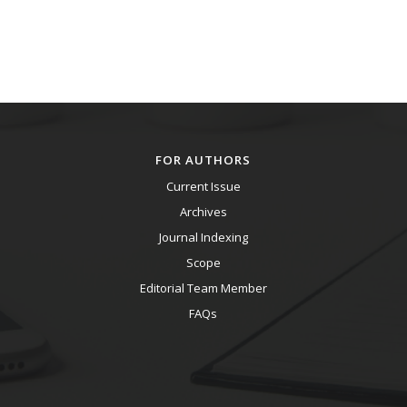
FOR AUTHORS
Current Issue
Archives
Journal Indexing
Scope
Editorial Team Member
FAQs