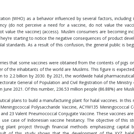
ation (WHO) as a behavior influenced by several factors, including 
ency (do not perceive a need for a vaccine, do not value the vacc
ot value the vaccine) (access). Muslim consumers are becoming inc
 They’re starting to notice the negative consequences of product dev
al standards. As a result of this confusion, the general public is beg
ries that some vaccines were obtained from the contents of pigs or
r of the inhabitants of the world are Muslims. This figure is expecte
n to 2.2 billion by 2030. By 2021, the worldwide halal pharmaceutical
ectorate General of Population and Civil Registration of the Ministr
n in June 2021. Of this number, 236.53 million people (86.88%) are Musl
ical plans to build a manufacturing plant for halal vaccines. In this 
5 Meningococcal Polysaccharide Vaccine, ACYW135 Meningococcal C
 and 23 Valent Pneumococcal Conjugate Vaccine. These vaccines are
e use case of Indonesian vaccine hesitancy. The objective of this st
ing plant project through financial methods emphasizing capital 
result of this study shows that the development of the XYZ halal