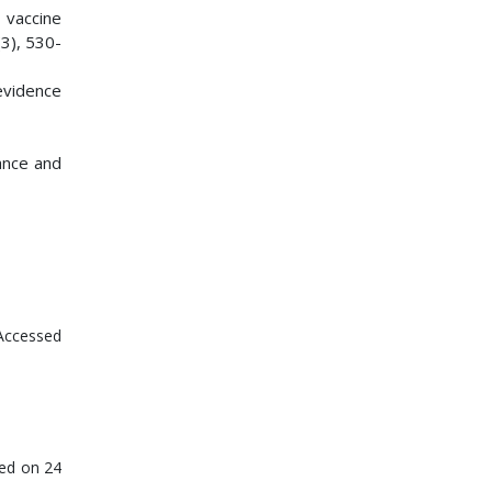
n vaccine
3), 530-
 evidence
tance and
ccessed
sed on 24