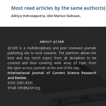
Most read articles by the same author(s)
Aditya Indrasaputra,
Uke Marius Siahaan,
ABOUT IJCSRR
IJCSRR is a multidisciplinary and peer reviewed journals
publishing site to look towards. The platform allows the
best and top notch topics from all disciplines to be
covered and thus covering wide array of topic from
the open access journals at the end of the day.
International Journal of Current Science Research
and Review
ISSN: 2581-8341
Email: Info@ijcsrr.org