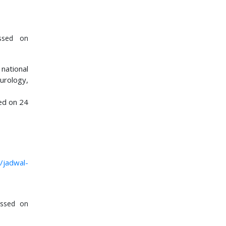
ssed on
 national
urology,
ed on 24
i/jadwal-
ssed on