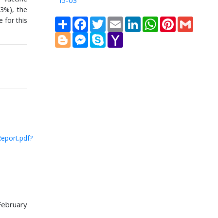
i5-03
43%), the
 for this
Share
Facebook
Twitter
Email
LinkedIn
WhatsApp
Pinterest
Gmail
Blogger
Messenger
Skype
Yahoo
Mail
eport.pdf?
ebruary