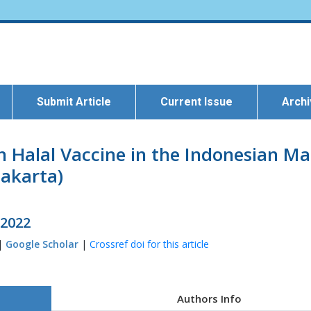
Submit Article
Current Issue
Arch
n Halal Vaccine in the Indonesian Ma
akarta)
 2022
 |
Google Scholar
|
Crossref doi for this article
Authors Info