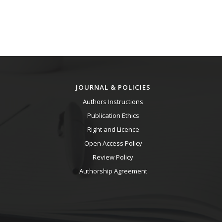
JOURNAL & POLICIES
Authors Instructions
Publication Ethics
Right and Licence
Open Access Policy
Review Policy
Authorship Agreement