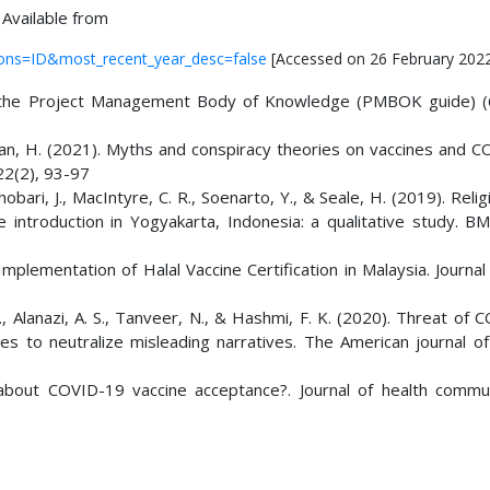
 Available from
tions=ID&most_recent_year_desc=false
[Accessed on 26 February 202
o the Project Management Body of Knowledge (PMBOK guide) (6
arapan, H. (2021). Myths and conspiracy theories on vaccines and 
 22(2), 93-97
obari, J., MacIntyre, C. R., Soenarto, Y., & Seale, H. (2019). Reli
 introduction in Yogyakarta, Indonesia: a qualitative study. BM
n Implementation of Halal Vaccine Certification in Malaysia. Journa
. I., Alanazi, A. S., Tanveer, N., & Hashmi, F. K. (2020). Threat of
es to neutralize misleading narratives. The American journal of 
about COVID-19 vaccine acceptance?. Journal of health commun