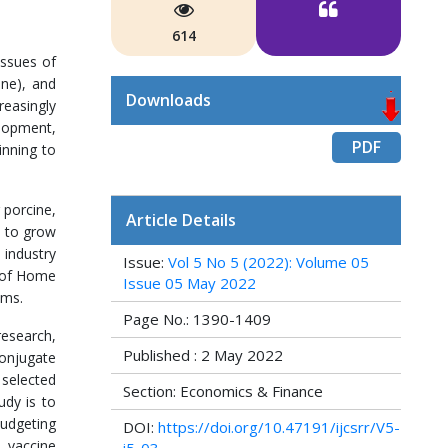
614
issues of
ine), and
Downloads
reasingly
elopment,
PDF
inning to
 porcine,
Article Details
d to grow
 industry
Issue:
Vol 5 No 5 (2022): Volume 05
y of Home
Issue 05 May 2022
ims.
Page No.: 1390-1409
research,
Published : 2 May 2022
onjugate
 selected
Section: Economics & Finance
udy is to
budgeting
DOI:
https://doi.org/10.47191/ijcsrr/V5-
 vaccine