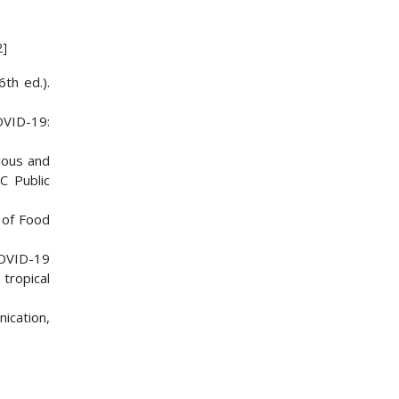
2]
th ed.).
COVID-19:
gious and
C Public
l of Food
 COVID-19
tropical
ication,