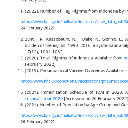
(2022). Number of Hajj Pilgrims from Indonesia by P
https://www.bps.go.id/indikator/indikator/view_data_p
24 February 2022]
Zunt, J. R., Kassebaum, N. J., Blake, N., Glennie, L., 
burden of meningitis, 1990–2016: a systematic anal
17(12), 1061-1082.
(2020). Total Pilgrims of Indonesia. Available from
ht
February 2022]
(2019). Pneumococcal Vaccine Overview. Available f
https://www.nhs.uk/conditions/vaccinations/pneumococcal
(2021). Immunization Schedule of IDAI in 2020. 
imunisasi-idai-2020
[Accessed on 26 February 2022
(2021). Number of Population by Age Group and Gen
https://www.bps.go.id/indikator/indikator/view_data_
26 February 2022]