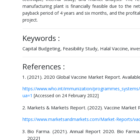
manufacturing plant is financially feasible due to the ne
payback period of 4 years and six months, and the profitabil
project.
Keywords :
Capital Budgeting, Feasibility Study, Halal Vaccine, in
References :
(2021). 2020 Global Vaccine Market Report. Availabl
https://www.who.int/immunization/programmes_systems/
ua=1
[Accessed on 24 February 2022]
Markets & Markets Report. (2022). Vaccine Market R
https://www.marketsandmarkets.com/Market-Reports/vac
Bio Farma. (2021). Annual Report 2020. Bio Farma
2022]