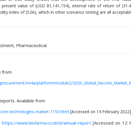
t present value of (USD 81,141,154), internal rate of return of (31.
ity index of (5.06), which in other scenarios testing are all acceptable
vestment, Pharmaceutical.
e from
procurement/mi4a/platform/module2/2020_Global_Vaccine_Market_R
eports. Available from
cine-technologies-market-1155.html
[Accessed on 14 February 2022]
.
https://www.biofarma.co.id/id/annual-report
[Accessed on 12 F