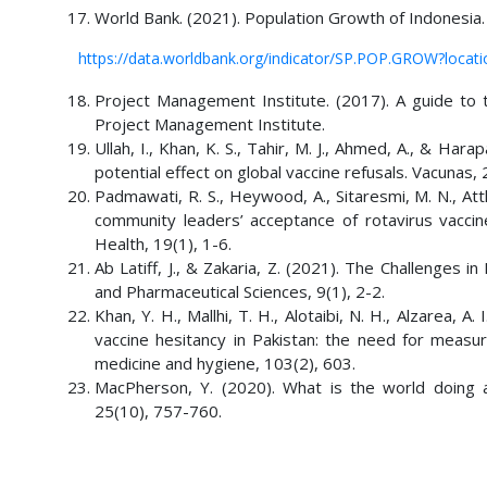
World Bank. (2021). Population Growth of Indonesia.
https://data.worldbank.org/indicator/SP.POP.GROW?loca
Project Management Institute. (2017). A guide t
Project Management Institute.
Ullah, I., Khan, K. S., Tahir, M. J., Ahmed, A., & H
potential effect on global vaccine refusals. Vacunas,
Padmawati, R. S., Heywood, A., Sitaresmi, M. N., Atth
community leaders’ acceptance of rotavirus vaccine
Health, 19(1), 1-6.
Ab Latiff, J., & Zakaria, Z. (2021). The Challenges i
and Pharmaceutical Sciences, 9(1), 2-2.
Khan, Y. H., Mallhi, T. H., Alotaibi, N. H., Alzarea, A
vaccine hesitancy in Pakistan: the need for measur
medicine and hygiene, 103(2), 603.
MacPherson, Y. (2020). What is the world doing 
25(10), 757-760.