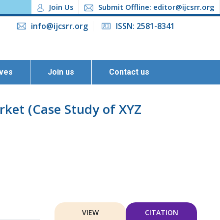
Join Us
Submit Offline: editor@ijcsrr.org
info@ijcsrr.org
ISSN: 2581-8341
ives
Join us
Contact us
rket (Case Study of XYZ
VIEW
CITATION