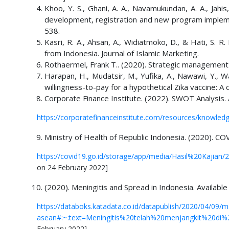
Khoo, Y. S., Ghani, A. A., Navamukundan, A. A., Jahis
development, registration and new program impleme
538.
Kasri, R. A., Ahsan, A., Widiatmoko, D., & Hati, S. 
from Indonesia. Journal of Islamic Marketing.
Rothaermel, Frank T.. (2020). Strategic management 
Harapan, H., Mudatsir, M., Yufika, A., Nawawi, Y., 
willingness-to-pay for a hypothetical Zika vaccine: A
Corporate Finance Institute. (2022). SWOT Analysis. 
https://corporatefinanceinstitute.com/resources/knowledg
Ministry of Health of Republic Indonesia. (2020). CO
https://covid19.go.id/storage/app/media/Hasil%20Kajian
on 24 February 2022]
(2020). Meningitis and Spread in Indonesia. Available
https://databoks.katadata.co.id/datapublish/2020/04/09/m
asean#:~:text=Meningitis%20telah%20menjangkit%20di%
February 2022]