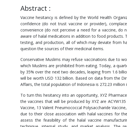
Abstract :
Vaccine hesitancy is defined by the World Health Organiz
confidence (do not trust vaccine or provider), complac
convenience (do not perceive a need for a vaccine, do n
aware of halal medications in addition to food products.
testing, and production, all of which may deviate from hal
question the sources of their medicinal items.
Conservative Muslims may refuse vaccinations due to wor
which Muslims are prohibited from eating. Today, a quarte
by 35% over the next two decades, leaping from 1.6 billio
will be worth USD 132 billion. Based on data from the Dir
Affairs, the total population of Indonesia is 272.23 millio
To turn this hesitancy into an opportunity, XYZ Pharmaceut
the vaccines that will be produced by XYZ are ACYW13
Vaccine, 13 Valent Pneumococcal Polysaccharide Vaccine,
due to their close association with halal vaccines for th
assess the feasibility of the halal vaccine manufactur
technique, internal study, and market analysis. The 