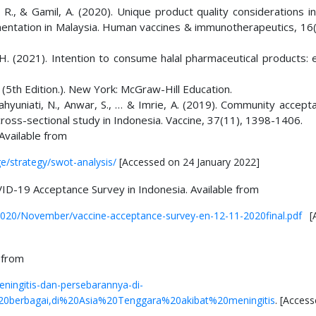
, R., & Gamil, A. (2020). Unique product quality considerations i
ntation in Malaysia. Human vaccines & immunotherapeutics, 16(
R. H. (2021). Intention to consume halal pharmaceutical products:
(5th Edition.). New York: McGraw-Hill Education.
Wahyuniati, N., Anwar, S., … & Imrie, A. (2019). Community accep
 cross-sectional study in Indonesia. Vaccine, 37(11), 1398-1406.
Available from
e/strategy/swot-analysis/
[Accessed on 24 January 2022]
VID-19 Acceptance Survey in Indonesia. Available from
/2020/November/vaccine-acceptance-survey-en-12-11-2020final.pdf
[A
 from
eningitis-dan-persebarannya-di-
20berbagai,di%20Asia%20Tenggara%20akibat%20meningitis
. [Acces