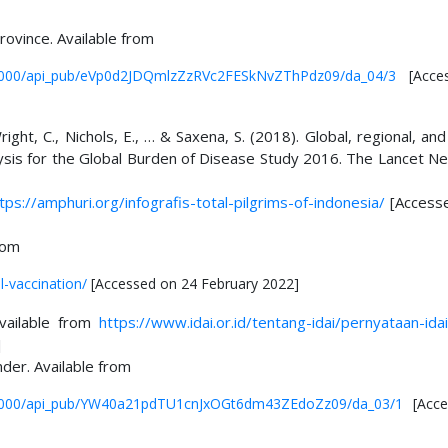
rovince. Available from
ub/0000/api_pub/eVp0d2JDQmlzZzRVc2FESkNvZThPdz09/da_04/3
[Acce
Wright, C., Nichols, E., … & Saxena, S. (2018). Global, regional, and
ysis for the Global Burden of Disease Study 2016. The Lancet Ne
tps://amphuri.org/infografis-total-pilgrims-of-indonesia/
[Access
rom
-vaccination/
[Accessed on 24 February 2022]
Available from
https://www.idai.or.id/tentang-idai/pernyataan-ida
]
der. Available from
pub/0000/api_pub/YW40a21pdTU1cnJxOGt6dm43ZEdoZz09/da_03/1
[Acce