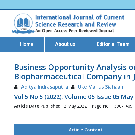
Home
About us
Editorial Team
Business Opportunity Analysis o
Biopharmaceutical Company in J
Aditya Indrasaputra
Uke Marius Siahaan
Vol 5 No 5 (2022): Volume 05 Issue 05 May
Article Date Published
: 2 May 2022 | Page No.: 1390-1409
Article Content