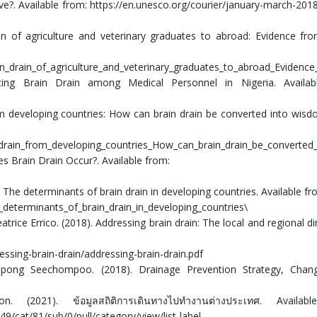
tive?. Available from: https://en.unesco.org/courier/january-march-2018
in of agriculture and veterinary graduates to abroad: Evidence fr
in_drain_of_agriculture_and_veterinary_graduates_to_abroad_Evidenc
cing Brain Drain among Medical Personnel in Nigeria. Availab
om developing countries: How can brain drain be converted into wisd
_drain_from_developing_countries_How_can_brain_drain_be_converted
es Brain Drain Occur?. Available from:
e determinants of brain drain in developing countries. Available fr
determinants_of_brain_drain_in_developing_countries\
atrice Errico. (2018). Addressing brain drain: The local and regional d
sing-brain-drain/addressing-brain-drain.pdf
ompong Seechompoo. (2018). Drainage Prevention Strategy, Chan
. (2021). ข้อมูลสถิติการเดินทางไปทำงานต่างประเทศ. Availab
9/cat/81/sub/0/pull/category/view/list-label