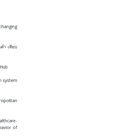
 changing
นต่ำ เทียบ
yHub
on system
ropolitan
althcare-
havior of