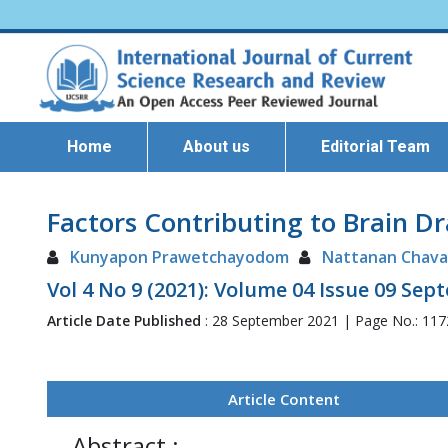
Home
About us
Editorial Team
Factors Contributing to Brain Dr
Kunyapon Prawetchayodom
Nattanan Chava
Vol 4 No 9 (2021): Volume 04 Issue 09 Se
Article Date Published
: 28 September 2021 | Page No.: 11
Article Content
Abstract :