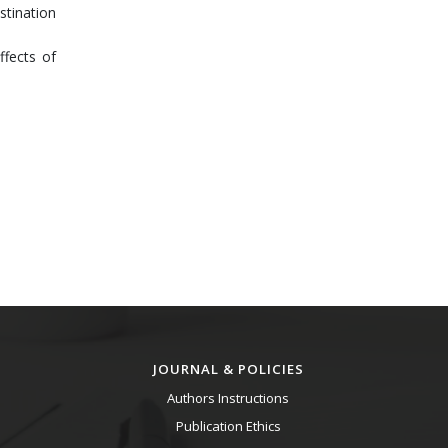
stination
ffects of
JOURNAL & POLICIES
Authors Instructions
Publication Ethics