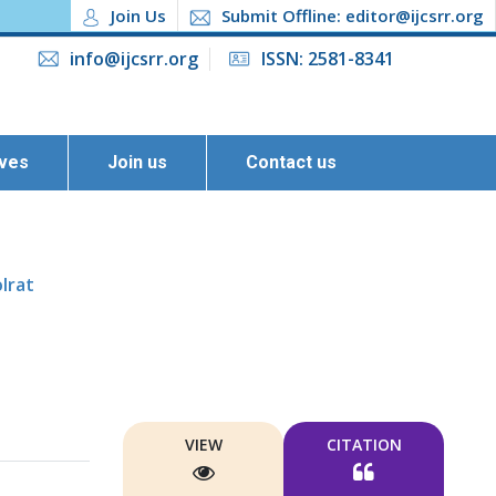
Join Us
Submit Offline: editor@ijcsrr.org
info@ijcsrr.org
ISSN: 2581-8341
ives
Join us
Contact us
lrat
VIEW
CITATION