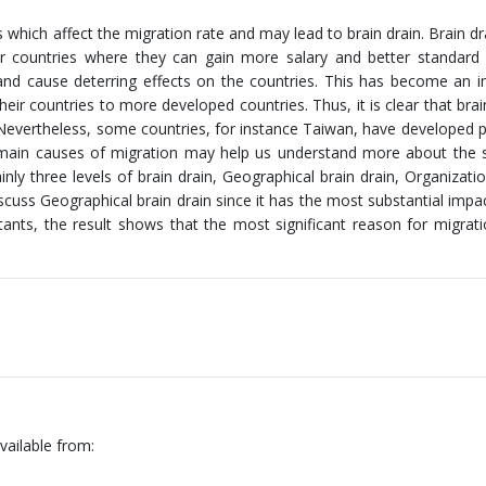
s which affect the migration rate and may lead to brain drain. Brain dra
ier countries where they can gain more salary and better standard o
s and cause deterring effects on the countries. This has become an 
eir countries to more developed countries. Thus, it is clear that brain
d. Nevertheless, some countries, for instance Taiwan, have developed po
the main causes of migration may help us understand more about the s
nly three levels of brain drain, Geographical brain drain, Organizatio
discuss Geographical brain drain since it has the most substantial impa
nts, the result shows that the most significant reason for migrati
vailable from: