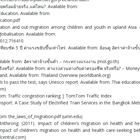
ยพร้อมย้ายจริง..แค่ไหน?. Available from:
Education. Available from:
cation.pdf
ation and out-migration among children and youth in upland Asia:
lobalisation. Available from:
2012.716410
เทียบชัด 5 ปี ค่าแรงขยับขึ้นเท่าไหร่. Available from: ย้อนดู อัตราค่าจ้างขั้
Available from: อัตราค่าจ้างขั้นต่ำ – กระทรวงแรงงาน (mol.go.th)
ริงหรือ?. Available from: ค่าแรงสวนทางกับค่าครองชีพ จริงหรือ? – Mone
land. Available from: Thailand Overview (worldbank.org)
ils to pass the test, says Unesco report. Available from: Thai educati
om)
 from: Traffic congestion ranking | TomTom Traffic Index
ransport: A Case Study of Electrified Train Services in the Bangkok Met
from: the_laws_of_migration.pdf (umn.edu)
ithirong. (2011). Impact of children’s migration on health and he
 Impact of children’s migration on health and health care-seeking be
dcentral.com)