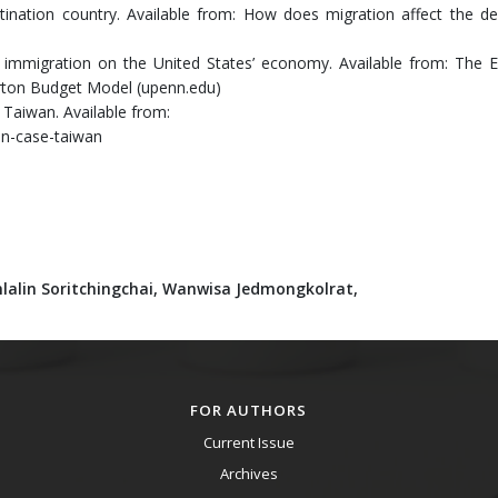
stination country. Available from: How does migration affect the de
immigration on the United States’ economy. Available from: The E
rton Budget Model (upenn.edu)
f Taiwan. Available from:
ain-case-taiwan
lalin Soritchingchai,
Wanwisa Jedmongkolrat,
FOR AUTHORS
Current Issue
Archives