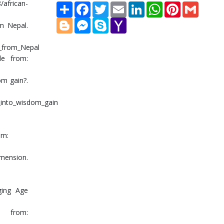
/african-
Share
Facebook
Twitter
Email
LinkedIn
WhatsApp
Pinterest
Gmail
Blogger
Messenger
Skype
Yahoo
om Nepal.
Mail
e_from_Nepal
le from:
om gain?.
_into_wisdom_gain
om:
imension.
ging Age
le from: