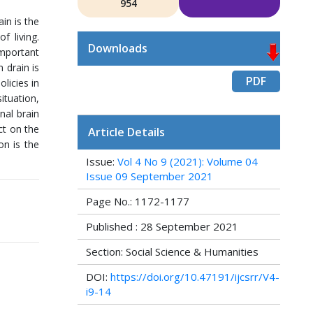
954
in is the
f living.
Downloads
important
 drain is
PDF
licies in
ituation,
nal brain
ct on the
Article Details
on is the
Issue:
Vol 4 No 9 (2021): Volume 04
Issue 09 September 2021
Page No.: 1172-1177
Published : 28 September 2021
Section: Social Science & Humanities
DOI:
https://doi.org/10.47191/ijcsrr/V4-
i9-14