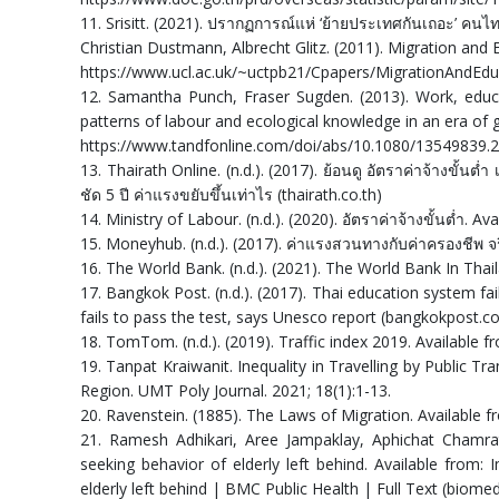
11. Srisitt. (2021). ปรากฏการณ์แห่ ‘ย้ายประเทศกันเถอะ’ คนไท
Christian Dustmann, Albrecht Glitz. (2011). Migration and 
https://www.ucl.ac.uk/~uctpb21/Cpapers/MigrationAndEdu
12. Samantha Punch, Fraser Sugden. (2013). Work, educ
patterns of labour and ecological knowledge in an era of g
https://www.tandfonline.com/doi/abs/10.1080/13549839.
13. Thairath Online. (n.d.). (2017). ย้อนดู อัตราค่าจ้างขั้นต่ำ 
ชัด 5 ปี ค่าแรงขยับขึ้นเท่าไร (thairath.co.th)
14. Ministry of Labour. (n.d.). (2020). อัตราค่าจ้างขั้นต่ำ. 
15. Moneyhub. (n.d.). (2017). ค่าแรงสวนทางกับค่าครองชีพ จ
16. The World Bank. (n.d.). (2021). The World Bank In Thai
17. Bangkok Post. (n.d.). (2017). Thai education system fa
fails to pass the test, says Unesco report (bangkokpost.c
18. TomTom. (n.d.). (2019). Traffic index 2019. Available
19. Tanpat Kraiwanit. Inequality in Travelling by Public T
Region. UMT Poly Journal. 2021; 18(1):1-13.
20. Ravenstein. (1885). The Laws of Migration. Available 
21. Ramesh Adhikari, Aree Jampaklay, Aphichat Chamratr
seeking behavior of elderly left behind. Available from:
elderly left behind | BMC Public Health | Full Text (biome