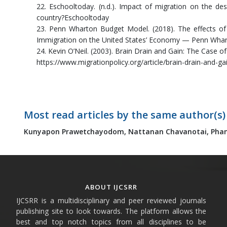
22. Eschooltoday. (n.d.). Impact of migration on the de
country?Eschooltoday
23. Penn Wharton Budget Model. (2018). The effects of 
Immigration on the United States’ Economy — Penn Wha
24. Kevin O’Neil. (2003). Brain Drain and Gain: The Case o
https://www.migrationpolicy.org/article/brain-drain-and-g
Most read articles by the same author(s)
Kunyapon Prawetchayodom,
Nattanan Chavanotai,
Phan
ABOUT IJCSRR
IJCSRR is a multidisciplinary and peer reviewed journals
publishing site to look towards. The platform allows the
best and top notch topics from all disciplines to be