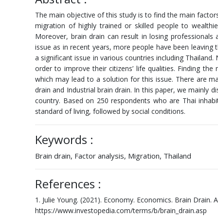
The main objective of this study is to find the main factor
migration of highly trained or skilled people to wealth
Moreover, brain drain can result in losing professional
issue as in recent years, more people have been leaving th
a significant issue in various countries including Thailan
order to improve their citizens’ life qualities. Finding 
which may lead to a solution for this issue. There are mai
drain and Industrial brain drain. In this paper, we mainly 
country. Based on 250 respondents who are Thai inhabita
standard of living, followed by social conditions.
Keywords :
Brain drain, Factor analysis, Migration, Thailand
References :
1. Julie Young. (2021). Economy. Economics. Brain Drain. A
https://www.investopedia.com/terms/b/brain_drain.asp