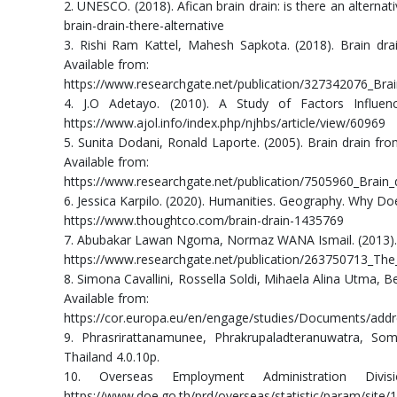
2. UNESCO. (2018). Afican brain drain: is there an alterna
brain-drain-there-alternative
3. Rishi Ram Kattel, Mahesh Sapkota. (2018). Brain dra
Available from:
https://www.researchgate.net/publication/327342076_Bra
4. J.O Adetayo. (2010). A Study of Factors Influen
https://www.ajol.info/index.php/njhbs/article/view/60969
5. Sunita Dodani, Ronald Laporte. (2005). Brain drain fr
Available from:
https://www.researchgate.net/publication/7505960_Brain
6. Jessica Karpilo. (2020). Humanities. Geography. Why Do
https://www.thoughtco.com/brain-drain-1435769
7. Abubakar Lawan Ngoma, Normaz WANA Ismail. (2013). Th
https://www.researchgate.net/publication/263750713_The_
8. Simona Cavallini, Rossella Soldi, Mihaela Alina Utma, Be
Available from:
https://cor.europa.eu/en/engage/studies/Documents/addres
9. Phrasrirattanamunee, Phrakrupaladteranuwatra, S
Thailand 4.0.10p.
10. Overseas Employment Administration Division
https://www.doe.go.th/prd/overseas/statistic/param/site/14