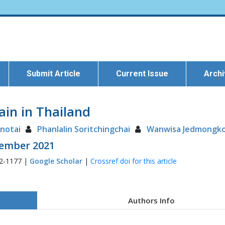
Submit Article
Current Issue
Arch
ain in Thailand
notai
Phanlalin Soritchingchai
Wanwisa Jedmongko
ptember 2021
72-1177 |
Google Scholar
|
Crossref doi for this article
Authors Info