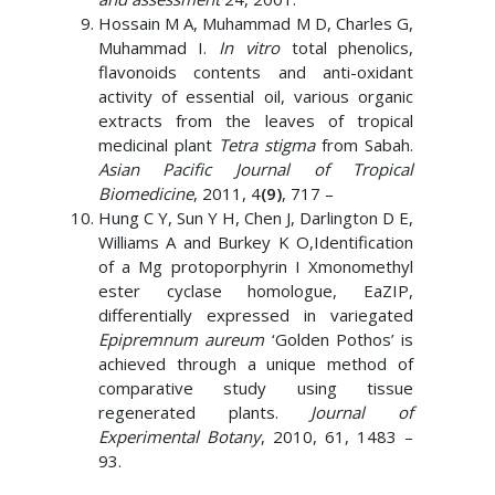
Hossain M A, Muhammad M D, Charles G,
Muhammad I.
In vitro
total phenolics,
flavonoids contents and anti-oxidant
activity of essential oil, various organic
extracts from the leaves of tropical
medicinal plant
Tetra stigma
from Sabah.
Asian Pacific Journal of Tropical
Biomedicine
, 2011, 4
(9)
, 717 –
Hung C Y, Sun Y H, Chen J, Darlington D E,
Williams A and Burkey K O,Identification
of a Mg protoporphyrin I Xmonomethyl
ester cyclase homologue, EaZIP,
differentially expressed in variegated
Epipremnum aureum
‘Golden Pothos’ is
achieved through a unique method of
comparative study using tissue
regenerated plants.
Journal of
Experimental Botany
, 2010, 61, 1483 –
93.