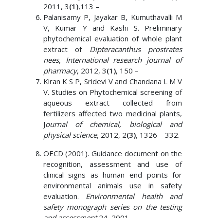
2011, 3
(1)
,113 –
Palanisamy P, Jayakar B, Kumuthavalli M
V, Kumar Y and Kashi S. Preliminary
phytochemical evaluation of whole plant
extract of
Dipteracanthus prostrates
nees
,
International research journal of
pharmacy
, 2012, 3
(1)
, 150 –
Kiran K S P, Sridevi V and Chandana L M V
V. Studies on Phytochemical screening of
aqueous extract collected from
fertilizers affected two medicinal plants,
J
ournal of chemical, biological and
physical science
, 2012, 2
(3)
, 1326 – 332.
OECD (2001). Guidance document on the
recognition, assessment and use of
clinical signs as human end points for
environmental animals use in safety
evaluation.
Environmental health and
safety monograph series on the testing
and assessment
24, 2001.