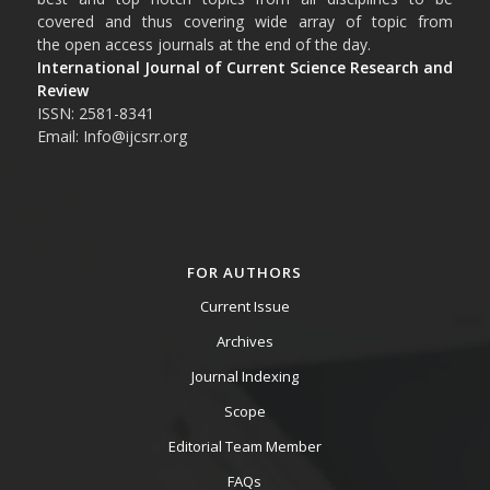
covered and thus covering wide array of topic from
the open access journals at the end of the day.
International Journal of Current Science Research and
Review
ISSN: 2581-8341
Email: Info@ijcsrr.org
FOR AUTHORS
Current Issue
Archives
Journal Indexing
Scope
Editorial Team Member
FAQs