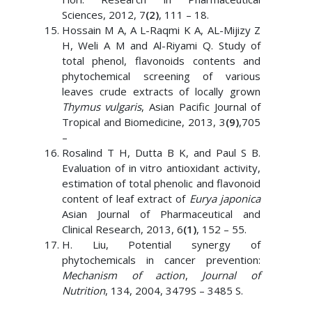
Sciences, 2012, 7
(2)
, 111 – 18.
Hossain M A, A L-Raqmi K A, AL-Mijizy Z
H, Weli A M and Al-Riyami Q. Study of
total phenol, flavonoids contents and
phytochemical screening of various
leaves crude extracts of locally grown
Thymus vulgaris
, Asian Pacific Journal of
Tropical and Biomedicine, 2013, 3
(9)
,705
–
Rosalind T H, Dutta B K, and Paul S B.
Evaluation of in vitro antioxidant activity,
estimation of total phenolic and flavonoid
content of leaf extract of
Eurya japonica
Asian Journal of Pharmaceutical and
Clinical Research, 2013, 6
(1)
, 152 – 55.
H. Liu, Potential synergy of
phytochemicals in cancer prevention:
Mechanism of action
,
Journal of
Nutrition
, 134, 2004, 3479S – 3485 S.