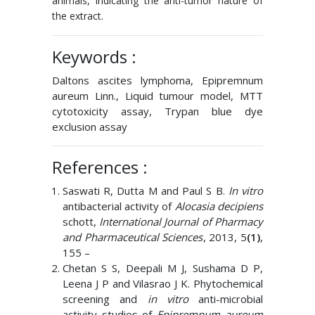
animals, indicating the anti-tumor nature of
the extract.
Keywords :
Daltons ascites lymphoma, Epipremnum
aureum Linn., Liquid tumour model, MTT
cytotoxicity assay, Trypan blue dye
exclusion assay
References :
Saswati R, Dutta M and Paul S B.
In vitro
antibacterial activity of
Alocasia decipiens
schott,
International Journal of Pharmacy
and Pharmaceutical Sciences
, 2013, 5
(1)
,
155 –
Chetan S S, Deepali M J, Sushama D P,
Leena J P and Vilasrao J K. Phytochemical
screening and
in vitro
anti-microbial
activity studies of
Epipremnum aureum