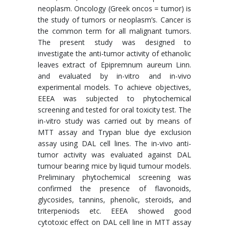
neoplasm. Oncology (Greek oncos = tumor) is
the study of tumors or neoplasm’s. Cancer is
the common term for all malignant tumors.
The present study was designed to
investigate the anti-tumor activity of ethanolic
leaves extract of Epipremnum aureum Linn.
and evaluated by in-vitro and in-vivo
experimental models. To achieve objectives,
EEEA was subjected to phytochemical
screening and tested for oral toxicity test. The
in-vitro study was carried out by means of
MTT assay and Trypan blue dye exclusion
assay using DAL cell lines. The in-vivo anti-
tumor activity was evaluated against DAL
tumour bearing mice by liquid tumour models.
Preliminary phytochemical screening was
confirmed the presence of flavonoids,
glycosides, tannins, phenolic, steroids, and
triterpeniods etc. EEEA showed good
cytotoxic effect on DAL cell line in MTT assay