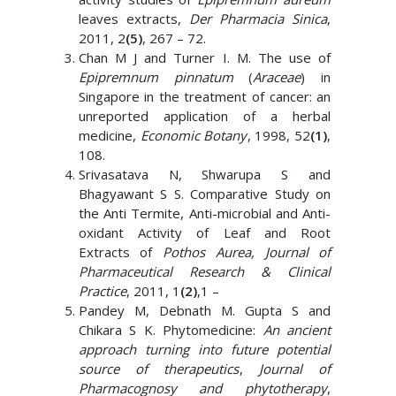
leaves extracts,
Der Pharmacia Sinica
,
2011, 2
(5)
, 267 – 72.
Chan M J and Turner I. M. The use of
Epipremnum pinnatum
(
Araceae
) in
Singapore in the treatment of cancer: an
unreported application of a herbal
medicine,
Economic Botany
, 1998, 52
(1)
,
108.
Srivasatava N, Shwarupa S and
Bhagyawant S S. Comparative Study on
the Anti Termite, Anti-microbial and Anti-
oxidant Activity of Leaf and Root
Extracts of
Pothos Aurea, Journal of
Pharmaceutical Research & Clinical
Practice
, 2011, 1
(2)
,1 –
Pandey M, Debnath M. Gupta S and
Chikara S K. Phytomedicine:
An ancient
approach turning into future potential
source of therapeutics
,
Journal of
Pharmacognosy and phytotherapy
,