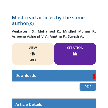
Most read articles by the same
author(s)
Venkatesh S.,
Muhamed K.,
Mridhul Mohan P.,
Asheena Asharaf V.V.,
Anjitha P.,
Suresh A.,
VIEW
CITATION
483
Downloads
PDF
Article Details