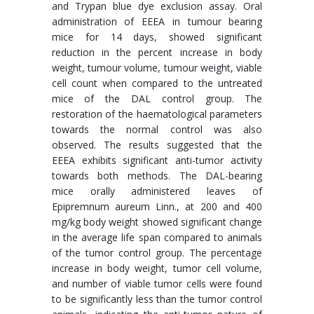
and Trypan blue dye exclusion assay. Oral
administration of EEEA in tumour bearing
mice for 14 days, showed significant
reduction in the percent increase in body
weight, tumour volume, tumour weight, viable
cell count when compared to the untreated
mice of the DAL control group. The
restoration of the haematological parameters
towards the normal control was also
observed. The results suggested that the
EEEA exhibits significant anti-tumor activity
towards both methods. The DAL-bearing
mice orally administered leaves of
Epipremnum aureum Linn., at 200 and 400
mg/kg body weight showed significant change
in the average life span compared to animals
of the tumor control group. The percentage
increase in body weight, tumor cell volume,
and number of viable tumor cells were found
to be significantly less than the tumor control