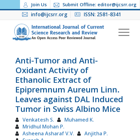
Join Us
Submit Offline: editor@ijcsrr.org
info@ijcsrr.org
ISSN: 2581-8341
Anti-Tumor and Anti-
Oxidant Activity of
Ethanolic Extract of
Epipremnum Aureum Linn.
Leaves against DAL Induced
Tumor in Swiss Albino Mice
Venkatesh S.
Muhamed K.
Mridhul Mohan P.
Asheena Asharaf V.V.
Anjitha P.