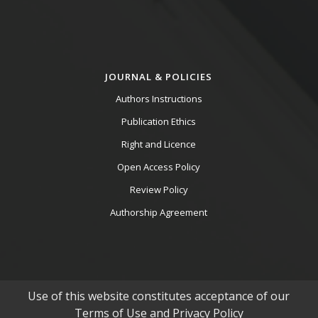
JOURNAL & POLICIES
Authors Instructions
Publication Ethics
Right and Licence
Open Access Policy
Review Policy
Authorship Agreement
Use of this website constitutes acceptance of our
Terms of Use and Privacy Policy