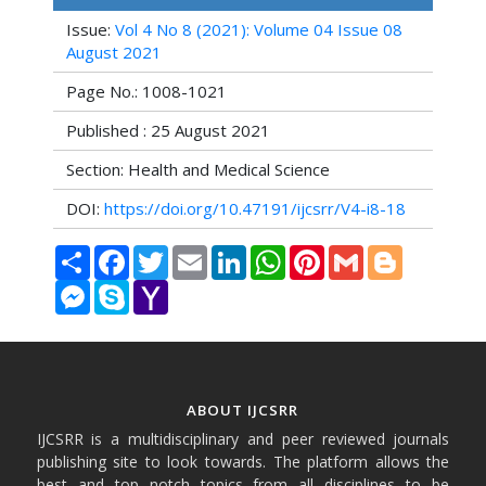
Issue:
Vol 4 No 8 (2021): Volume 04 Issue 08
August 2021
Page No.: 1008-1021
Published : 25 August 2021
Section: Health and Medical Science
DOI:
https://doi.org/10.47191/ijcsrr/V4-i8-18
Share
Facebook
Twitter
Email
LinkedIn
WhatsApp
Pinterest
Gmail
Blogger
Messenger
Skype
Yahoo
Mail
ABOUT IJCSRR
IJCSRR is a multidisciplinary and peer reviewed journals
publishing site to look towards. The platform allows the
best and top notch topics from all disciplines to be