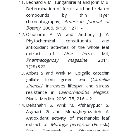
Leonard V M, Tungamirai M and John M B.
Determination of ferulic acid and related
compounds by thin layer
chromatography,
American Journal of
Botany
, 2006, 5
(13)
, 1271 –
Olubunmi A W and Anthony J A.
Phytochemical constituents and
antioxidant activities of the whole leaf
extract of
Aloe ferox
Mill,
Pharmacognosy magazine
, 2011;
7(28):325 –
Abbas S and Wink M. Epigallo catechin
gallate from green tea (
Camellia
sinensis
) increases lifespan and stress
resistance in
Caenorhabditis elegans.
Planta Medica. 2009, 75, 216 – 21.
Dehshahri S, Wink M, Afsharypuor S,
Asghari G and Mohagheghzadeh A.
Antioxidant activity of methanolic leaf
extract of
Moringa peregrina
(Forssk.)
Fiori. Research in Pharmaceutical