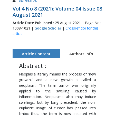
Suresh A.
Vol 4 No 8 (2021): Volume 04 Issue 08
August 2021
Article Date Published
: 25 August 2021 | Page No.:
1008-1021 |
Google Scholar
|
Crossref doi for this
article
Article Content
Authors Info
Abstract :
Neoplasia literally means the process of “new
growth,” and a new growth is called a
neoplasm. The term tumor was originally
applied to the swelling caused by
inflammation. Neoplasms also may induce
swellings, but by long precedent, the non-
euplastic usage of tumor has passed into
limbo; thus, the term is now equated with