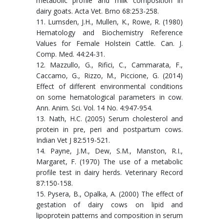
metabolic profile and milk composition in
dairy goats. Acta Vet. Brno 68:253-258.
11. Lumsden, J.H., Mullen, K., Rowe, R. (1980)
Hematology and Biochemistry Reference
Values for Female Holstein Cattle. Can. J.
Comp. Med. 44:24-31.
12. Mazzullo, G., Rifici, C., Cammarata, F.,
Caccamo, G., Rizzo, M., Piccione, G. (2014)
Effect of different environmental conditions
on some hematological parameters in cow.
Ann. Anim. Sci. Vol. 14 No. 4:947-954.
13. Nath, H.C. (2005) Serum cholesterol and
protein in pre, peri and postpartum cows.
Indian Vet J 82:519-521.
14. Payne, J.M., Dew, S.M., Manston, R.I.,
Margaret, F. (1970) The use of a metabolic
profile test in dairy herds. Veterinary Record
87:150-158.
15. Pysera, B., Opalka, A. (2000) The effect of
gestation of dairy cows on lipid and
lipoprotein patterns and composition in serum