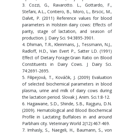
3. Cozzi, G., Ravarotto. L., Gottardo, F.,
Stefani, A.L., Contiero, B., Moro, L., Brscic, M.,
Dalvit, P. (2011) Reference values for blood
parameters in Holstein dairy cows: Effects of
parity, stage of lactation, and season of
production. J. Dairy Sci. 94:3895-3901.
4. Dhiman, T.R., Kleinmans, J., Tessmann, N.J.,
Radloff, H.D., Van Evert P., Satter LD. (1991)
Effect of Dietary Forage:Grain Ratio on Blood
Constituents in Dairy Cows. J Dairy Sci.
74:2691-2695.
5. Filipejová, T., Kováčik, J. (2009) Evaluation
of selected biochemical parameters in blood
plasma, urine and milk of dairy cows during
the lactation period. Slovak J. Anim. Sci.1:8-12.
6. Hagawane, S.D., Shinde, S.B., Rajguru, D.N.
(2009). Hematological and Blood Biochemical
Profile in Lactating Buffaloes in and around
Parbhani city. Veterinary World 2(12):467-469.
7. Imhasly, S., Naegeli, H., Baumann, S., von