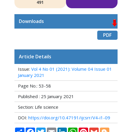
491
Downloads
PDF
Article Details
Issue:
Vol 4 No 01 (2021): Volume 04 Issue 01
January 2021
Page No.: 53-58
Published : 25 January 2021
Section: Life science
DOI:
https://doi.org/10.47191/ijcsrr/V4-i1-09
Share
Facebook
Twitter
Email
LinkedIn
WhatsApp
Pinterest
Gmail
Blogger