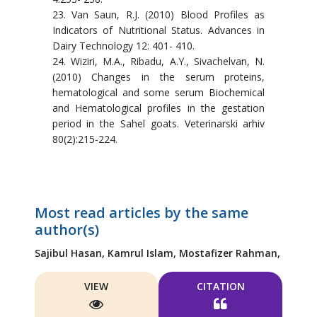
23. Van Saun, R.J. (2010) Blood Profiles as
Indicators of Nutritional Status. Advances in
Dairy Technology 12: 401- 410.
24. Wiziri, M.A., Ribadu, A.Y., Sivachelvan, N.
(2010) Changes in the serum proteins,
hematological and some serum Biochemical
and Hematological profiles in the gestation
period in the Sahel goats. Veterinarski arhiv
80(2):215-224.
Most read articles by the same
author(s)
Sajibul Hasan,
Kamrul Islam,
Mostafizer Rahman,
VIEW
CITATION