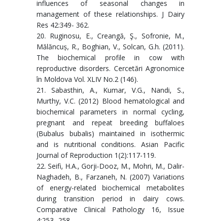
influences of seasonal changes in
management of these relationships. J Dairy
Res 42:349- 362.
20. Ruginosu, E., Creangă, Ş., Sofronie, M.,
Mălăncuș, R., Boghian, V., Solcan, G.h. (2011).
The biochemical profile in cow with
reproductive disorders. Cercetări Agronomice
în Moldova Vol. XLIV No.2 (146).
21. Sabasthin, A., Kumar, V.G., Nandi, S.,
Murthy, V.C. (2012) Blood hematological and
biochemical parameters in normal cycling,
pregnant and repeat breeding buffaloes
(Bubalus bubalis) maintained in isothermic
and is nutritional conditions. Asian Pacific
Journal of Reproduction 1(2):117-119.
22. Seifi, H.A., Gorji-Dooz, M., Mohri, M., Dalir-
Naghadeh, B., Farzaneh, N. (2007) Variations
of energy-related biochemical metabolites
during transition period in dairy cows.
Comparative Clinical Pathology 16, Issue
4:253- 258.