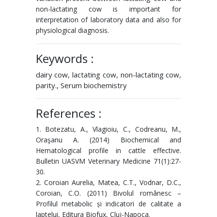
non-lactating cow is important for
interpretation of laboratory data and also for
physiological diagnosis.
Keywords :
dairy cow, lactating cow, non-lactating cow,
parity., Serum biochemistry
References :
1. Botezatu, A., Vlagioiu, C., Codreanu, M.,
Oraşanu A. (2014) Biochemical and
Hematological profile in cattle effective.
Bulletin UASVM Veterinary Medicine 71(1):27-
30.
2. Coroian Aurelia, Matea, C.T., Vodnar, D.C.,
Coroian, C.O. (2011) Bivolul românesc –
Profilul metabolic și indicatori de calitate a
laptelui, Editura Biofux, Cluj-Napoca.