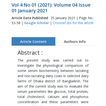
Vol 4 No 01 (2021): Volume 04 Issue
01 January 2021
Article Date Published
: 25 January 2021 | Page No.:
53-58 |
Google Scholar
|
Crossref doi for this article
Article Content
Authors Info
Abstract :
The present study was carried out to
investigate the physiological comparison of
some serum biochemistry between lactating
and non-lactating dairy cows in selected dairy
farms of Dhaka district of Bangladesh. The
aim of the current study was to evaluate the
serum parameters like glucose, total protein,
total cholesterol, calcium and phosphorus
concentration and these parameters were