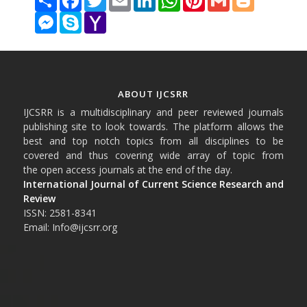
Messenger
Skype
Yahoo
Mail
ABOUT IJCSRR
IJCSRR is a multidisciplinary and peer reviewed journals
publishing site to look towards. The platform allows the
best and top notch topics from all disciplines to be
covered and thus covering wide array of topic from
the open access journals at the end of the day.
International Journal of Current Science Research and
Review
ISSN: 2581-8341
Email: Info@ijcsrr.org