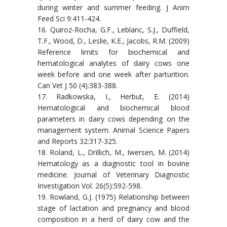
during winter and summer feeding. J Anim
Feed Sci 9:411-424.
16. Quiroz-Rocha, G.F., Leblanc, S.J., Duffield,
T.F., Wood, D., Leslie, K.E., Jacobs, R.M. (2009)
Reference limits for biochemical and
hematological analytes of dairy cows one
week before and one week after parturition.
Can Vet J 50 (4):383-388.
17. Radkowska, I., Herbut, E. (2014)
Hematological and biochemical blood
parameters in dairy cows depending on the
management system. Animal Science Papers
and Reports 32:317-325.
18. Roland, L., Drillich, M., Iwersen, M. (2014)
Hematology as a diagnostic tool in bovine
medicine. Journal of Veterinary Diagnostic
Investigation Vol. 26(5):592-598.
19. Rowland, G.J. (1975) Relationship between
stage of lactation and pregnancy and blood
composition in a herd of dairy cow and the