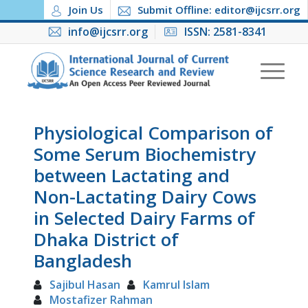
Join Us
Submit Offline: editor@ijcsrr.org
info@ijcsrr.org
ISSN: 2581-8341
Physiological Comparison of
Some Serum Biochemistry
between Lactating and
Non-Lactating Dairy Cows
in Selected Dairy Farms of
Dhaka District of
Bangladesh
Sajibul Hasan
Kamrul Islam
Mostafizer Rahman