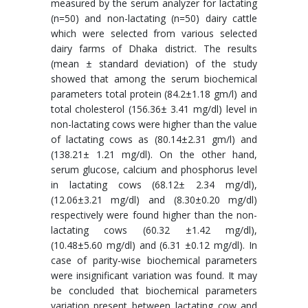
measured by the serum analyzer for lactating
(n=50) and non-lactating (n=50) dairy cattle
which were selected from various selected
dairy farms of Dhaka district. The results
(mean ± standard deviation) of the study
showed that among the serum biochemical
parameters total protein (84.2±1.18 gm/l) and
total cholesterol (156.36± 3.41 mg/dl) level in
non-lactating cows were higher than the value
of lactating cows as (80.14±2.31 gm/l) and
(138.21± 1.21 mg/dl). On the other hand,
serum glucose, calcium and phosphorus level
in lactating cows (68.12± 2.34 mg/dl),
(12.06±3.21 mg/dl) and (8.30±0.20 mg/dl)
respectively were found higher than the non-
lactating cows (60.32 ±1.42 mg/dl),
(10.48±5.60 mg/dl) and (6.31 ±0.12 mg/dl). In
case of parity-wise biochemical parameters
were insignificant variation was found. It may
be concluded that biochemical parameters
variation present between lactating cow and