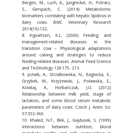
Bergen, M., Luch, A., Jungnickel, H., Potratz,
S., Gerspach, C. (2014) Metabolomic
biomarkers correlating with hepatic lipidosis in
dairy cows. BMC Veterinary Research
2014(10):122.
8. Ingvartsen, K.L. (2006) Feeding- and
management-related diseases in the
transition cow – Physiological adaptations
around calving and strategies to reduce
feeding-related diseases. Animal Feed Science
and Technology 126:175- 213.
9. Joźwik, A., Strzałkowska, N., Bagnicka, E.,
Grzybek, W., Krzyżewski, J., Poławska, E.,
Kołataj, A., Horbańczuk, J.O. (2012)
Relationship between milk yield, stage of
lactation, and some blood serum metabolic
parameters of dairy cows. Czech J. Anim. Sci.
57:353-360.
10. Khaled, N.F., Illek, J., Gajdusek, S. (1999)
Interactions between nutrition, blood