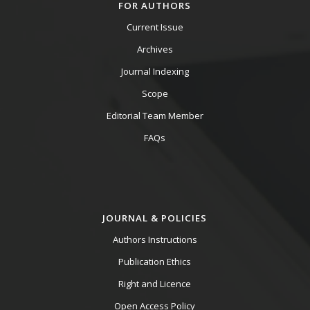
FOR AUTHORS
Current Issue
Archives
Journal Indexing
Scope
Editorial Team Member
FAQs
JOURNAL & POLICIES
Authors Instructions
Publication Ethics
Right and Licence
Open Access Policy