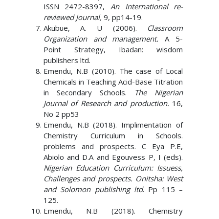
ISSN 2472-8397,
An International re-
reviewed Journal,
9, pp14-19.
Akubue, A. U (2006).
Classroom
Organization and management.
A 5-
Point Strategy, Ibadan: wisdom
publishers ltd.
Emendu, N.B (2010). The case of Local
Chemicals in Teaching Acid-Base Titration
in Secondary Schools.
The Nigerian
Journal of Research and production.
16,
No 2 pp53
Emendu, N.B (2018). Implimentation of
Chemistry Curriculum in Schools.
problems and prospects. C Eya P.E,
Abiolo and D.A and Egouvess P, I (eds).
Nigerian Education Curriculum: Issuess,
Challenges and prospects. Onitsha: West
and Solomon publishing ltd
. Pp 115 –
125.
Emendu, N.B (2018). Chemistry