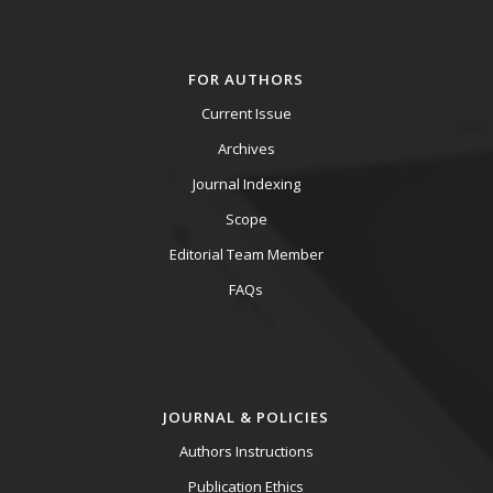
FOR AUTHORS
Current Issue
Archives
Journal Indexing
Scope
Editorial Team Member
FAQs
JOURNAL & POLICIES
Authors Instructions
Publication Ethics