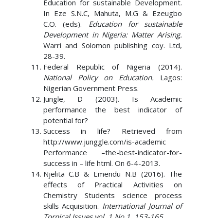
Education for sustainable Development.
In Eze S.N.C, Mahuta, M.G & Ezeugbo
C.O. (eds).
Education for sustainable
Development in Nigeria: Matter Arising.
Warri and Solomon publishing coy. Ltd,
28-39.
Federal Republic of Nigeria (2014).
National Policy on Education.
Lagos:
Nigerian Government Press.
Jungle, D (2003). Is Academic
performance the best indicator of
potential for?
Success in life? Retrieved from
http://www.junggle.com/is-academic
Performance –the-best-indicator-for-
success in – life html. On 6-4-2013.
Njelita C.B & Emendu N.B (2016). The
effects of Practical Activities on
Chemistry Students science process
skills Acquisition.
International Journal of
Torpical Issues vol. 1 No 1, 153-165
.