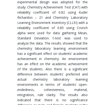
experimental design was adopted for the
study. Chemistry Achievement Test (CAT) with
reliability coefficient of 0.82 using Kuder
Richardon – 21 and Chemistry Laboratory
Learning Environment Inventory (CLLEI) with a
reliability coefficient of 0.85 using Cronch
alpha were used for data gathering Mean,
Standard Deviation. t-test was used to
analyze the data. The results showed that the
chemistry laboratory learning environment
has a significant effect on students’ academic
achievement in chemistry. An environment
has an effect on the academic achievement
of the students. Also there is a significant
difference between students’ preferred and
actual chemistry laboratory learning
environments in terms of students’ open-
endedness, cohesiveness, material,
integration, rule clarity. The results also
indicated that there is no significance