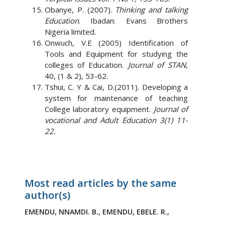
Obanye, P. (2007).
Thinking and talking
Education
. Ibadan: Evans Brothers
Nigeria limited.
Onwuch, V.E (2005) Identification of
Tools and Equipment for studying the
colleges of Education.
Journal of STAN,
40, (1 & 2), 53-62.
Tshui, C. Y & Cai, D.(2011). Developing a
system for maintenance of teaching
College laboratory equipment.
Journal of
vocational and Adult Education 3(1) 11-
22.
Most read articles by the same
author(s)
EMENDU, NNAMDI. B.,
EMENDU, EBELE. R.,