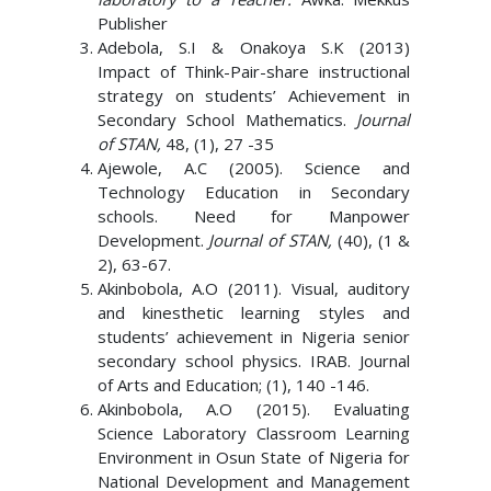
Publisher
Adebola, S.I & Onakoya S.K (2013)
Impact of Think-Pair-share instructional
strategy on students’ Achievement in
Secondary School Mathematics.
Journal
of STAN,
48, (1), 27 -35
Ajewole, A.C (2005). Science and
Technology Education in Secondary
schools. Need for Manpower
Development.
Journal of STAN,
(40), (1 &
2), 63-67.
Akinbobola, A.O (2011). Visual, auditory
and kinesthetic learning styles and
students’ achievement in Nigeria senior
secondary school physics. IRAB. Journal
of Arts and Education; (1), 140 -146.
Akinbobola, A.O (2015). Evaluating
Science Laboratory Classroom Learning
Environment in Osun State of Nigeria for
National Development and Management