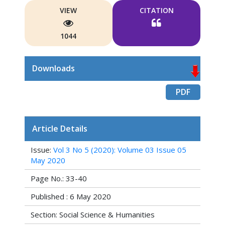
VIEW
CITATION
1044
Downloads
PDF
Article Details
Issue:
Vol 3 No 5 (2020): Volume 03 Issue 05
May 2020
Page No.: 33-40
Published : 6 May 2020
Section: Social Science & Humanities