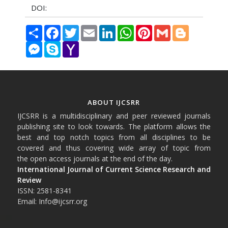
DOI:
Share
Facebook
Twitter
Email
LinkedIn
WhatsApp
Pinterest
Gmail
Blogger
Messenger
Skype
Yahoo
Mail
ABOUT IJCSRR
IJCSRR is a multidisciplinary and peer reviewed journals
publishing site to look towards. The platform allows the
best and top notch topics from all disciplines to be
covered and thus covering wide array of topic from
the open access journals at the end of the day.
International Journal of Current Science Research and
Review
ISSN: 2581-8341
Email: Info@ijcsrr.org