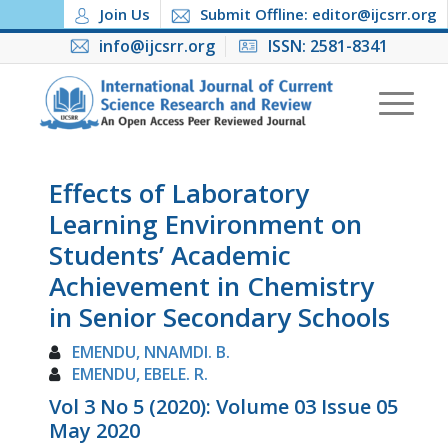
Join Us
Submit Offline: editor@ijcsrr.org
info@ijcsrr.org
ISSN: 2581-8341
Effects of Laboratory
Learning Environment on
Students’ Academic
Achievement in Chemistry
in Senior Secondary Schools
EMENDU, NNAMDI. B.
EMENDU, EBELE. R.
Vol 3 No 5 (2020): Volume 03 Issue 05
May 2020