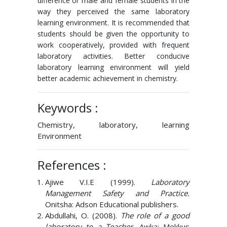
difference or male and female students in the
way they perceived the same laboratory
learning environment. It is recommended that
students should be given the opportunity to
work cooperatively, provided with frequent
laboratory activities. Better conducive
laboratory learning environment will yield
better academic achievement in chemistry.
Keywords :
Chemistry, laboratory, learning
Environment
References :
Ajiwe V.I.E (1999).
Laboratory
Management Safety and Practice.
Onitsha: Adson Educational publishers.
Abdullahi, O. (2008).
The role of a good
laboratory to a Teacher.
Awka: Mekkus