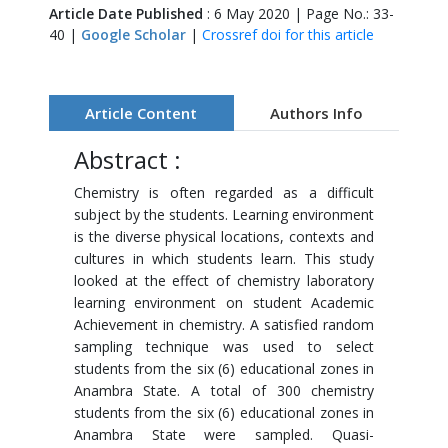
Article Date Published
: 6 May 2020 | Page No.: 33-
40 |
Google Scholar
|
Crossref doi for this article
Article Content
Authors Info
Abstract :
Chemistry is often regarded as a difficult
subject by the students. Learning environment
is the diverse physical locations, contexts and
cultures in which students learn. This study
looked at the effect of chemistry laboratory
learning environment on student Academic
Achievement in chemistry. A satisfied random
sampling technique was used to select
students from the six (6) educational zones in
Anambra State. A total of 300 chemistry
students from the six (6) educational zones in
Anambra State were sampled. Quasi-