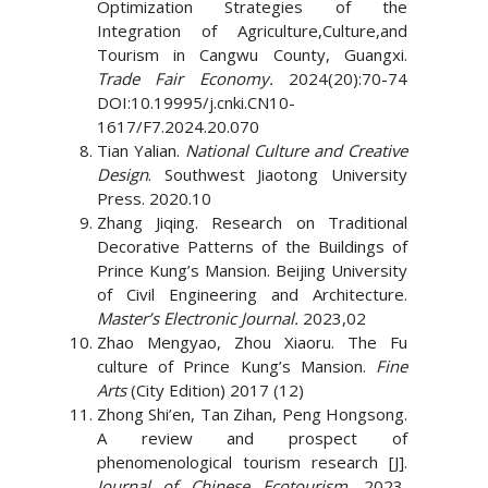
Optimization Strategies of the
Integration of Agriculture,Culture,and
Tourism in Cangwu County, Guangxi.
Trade Fair Economy.
2024(20):70-74
DOI:10.19995/j.cnki.CN10-
1617/F7.2024.20.070
Tian Yalian.
National Culture and Creative
Design
. Southwest Jiaotong University
Press. 2020.10
Zhang Jiqing. Research on Traditional
Decorative Patterns of the Buildings of
Prince Kung’s Mansion. Beijing University
of Civil Engineering and Architecture.
Master’s Electronic Journal.
2023,02
Zhao Mengyao, Zhou Xiaoru. The Fu
culture of Prince Kung’s Mansion.
Fine
Arts
(City Edition) 2017 (12)
Zhong Shi’en, Tan Zihan, Peng Hongsong.
A review and prospect of
phenomenological tourism research [J].
Journal of Chinese Ecotourism.
2023,