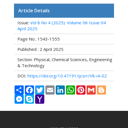
Article Details
Issue:
Vol 8 No 4 (2025): Volume 08 Issue 04
April 2025
Page No.: 1543-1555
Published : 2 April 2025
Section: Physical, Chemical Sciences, Engineering
& Technology
DOI:
https://doi.org/10.47191/ijcsrr/V8-i4-02
Share
Facebook
Twitter
Email
LinkedIn
WhatsApp
Pinterest
Gmail
Blogger
Messenger
Skype
Yahoo
Mail