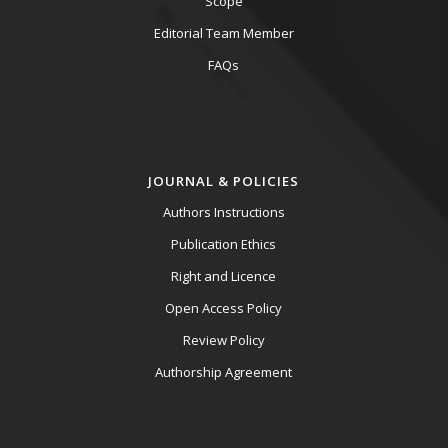
Scope
Editorial Team Member
FAQs
JOURNAL & POLICIES
Authors Instructions
Publication Ethics
Right and Licence
Open Access Policy
Review Policy
Authorship Agreement