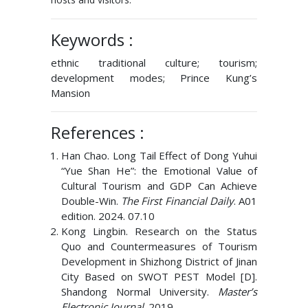
Keywords :
ethnic traditional culture; tourism;
development modes; Prince Kung’s
Mansion
References :
Han Chao. Long Tail Effect of Dong Yuhui
“Yue Shan He”: the Emotional Value of
Cultural Tourism and GDP Can Achieve
Double-Win.
The First Financial Daily
. A01
edition. 2024. 07.10
Kong Lingbin. Research on the Status
Quo and Countermeasures of Tourism
Development in Shizhong District of Jinan
City Based on SWOT PEST Model [D].
Shandong Normal University.
Master’s
Electronic Journal
. 2019