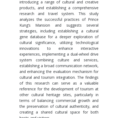
introducing a range of cultural and creative
products, and establishing a comprehensive
research and travel system. This study
analyzes the successful practices of Prince
Kung’s Mansion and suggests several
strategies, including establishing a cultural
gene database for a deeper exploration of
cultural significance, utilizing technological
innovations to enhance interactive
experiences, implementing a dual-wheel drive
system combining culture and services,
establishing a broad communication network,
and enhancing the evaluation mechanism for
cultural and tourism integration. The findings
of this research can serve as a valuable
reference for the development of tourism at
other cultural heritage sites, particularly in
terms of balancing commercial growth and
the preservation of cultural authenticity, and
creating a shared cultural space for both
hosts and visitors.