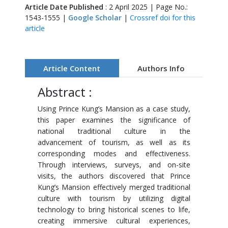
Article Date Published
: 2 April 2025 | Page No.:
1543-1555 |
Google Scholar
|
Crossref doi for this
article
Article Content
Authors Info
Abstract :
Using Prince Kung’s Mansion as a case study,
this paper examines the significance of
national traditional culture in the
advancement of tourism, as well as its
corresponding modes and effectiveness.
Through interviews, surveys, and on-site
visits, the authors discovered that Prince
Kung’s Mansion effectively merged traditional
culture with tourism by utilizing digital
technology to bring historical scenes to life,
creating immersive cultural experiences,