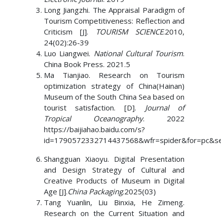
Long Jiangzhi. The Appraisal Paradigm of
Tourism Competitiveness: Reflection and
Criticism [J].
TOURISM SCIENCE
.2010,
24(02):26-39
Luo Liangwei.
National Cultural Tourism
.
China Book Press. 2021.5
Ma Tianjiao. Research on Tourism
optimization strategy of China(Hainan)
Museum of the South China Sea based on
tourist satisfaction. [D].
Journal of
Tropical Oceanography
. 2022
https://baijiahao.baidu.com/s?
id=1790572332714437568&wfr=spider&for=
Shangguan Xiaoyu. Digital Presentation
and Design Strategy of Cultural and
Creative Products of Museum in Digital
Age [J].
China Packaging
.2025(03)
Tang Yuanlin, Liu Binxia, He Zimeng.
Research on the Current Situation and