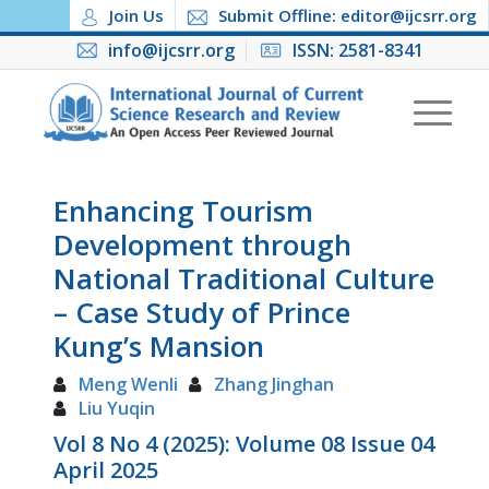
Join Us
Submit Offline: editor@ijcsrr.org
info@ijcsrr.org
ISSN: 2581-8341
Enhancing Tourism
Development through
National Traditional Culture
– Case Study of Prince
Kung’s Mansion
Meng Wenli
Zhang Jinghan
Liu Yuqin
Vol 8 No 4 (2025): Volume 08 Issue 04
April 2025