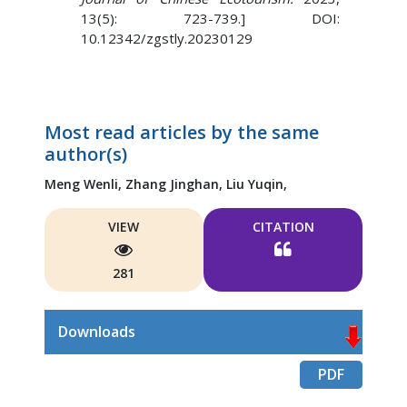
13(5): 723-739.] DOI:
10.12342/zgstly.20230129
Most read articles by the same
author(s)
Meng Wenli,
Zhang Jinghan,
Liu Yuqin,
VIEW
CITATION
281
Downloads
PDF