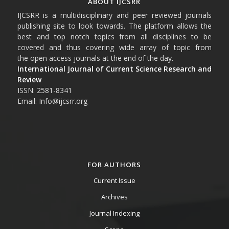
ABOUT IJCSRR
IJCSRR is a multidisciplinary and peer reviewed journals
publishing site to look towards. The platform allows the
best and top notch topics from all disciplines to be
covered and thus covering wide array of topic from
the open access journals at the end of the day.
International Journal of Current Science Research and
Review
ISSN: 2581-8341
Email: Info@ijcsrr.org
FOR AUTHORS
Current Issue
Archives
Journal Indexing