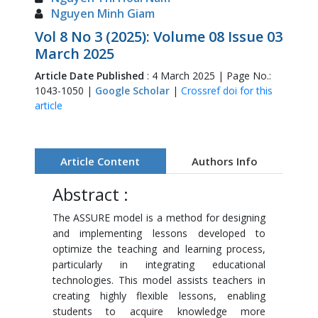
Nguyen Minh Giam
Vol 8 No 3 (2025): Volume 08 Issue 03
March 2025
Article Date Published
: 4 March 2025 | Page No.:
1043-1050 |
Google Scholar
|
Crossref doi for this
article
Article Content
Authors Info
Abstract :
The ASSURE model is a method for designing
and implementing lessons developed to
optimize the teaching and learning process,
particularly in integrating educational
technologies. This model assists teachers in
creating highly flexible lessons, enabling
students to acquire knowledge more