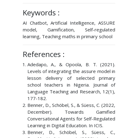
Keywords :
AI Chatbot, Artificial Intelligence, ASSURE
model, Gamification, Self-regulated
learning, Teaching maths in primary school
References :
Adedapo, A., & Opoola, B. T. (2021).
Levels of integrating the assure model in
lesson delivery of selected primary
school teachers in Nigeria. Journal of
Language Teaching and Research, 12(1),
177-182.
Benner, D., Schöbel, S., & Süess, C. (2022,
December). Towards Gamified
Conversational Agents for Self-Regulated
Learning in Digital Education. In ICIS.
Benner, D., Schöbel, S., Süess, C.,