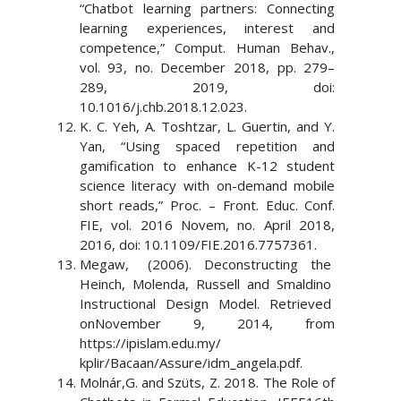
“Chatbot learning partners: Connecting
learning experiences, interest and
competence,” Comput. Human Behav.,
vol. 93, no. December 2018, pp. 279–
289, 2019, doi:
10.1016/j.chb.2018.12.023.
K. C. Yeh, A. Toshtzar, L. Guertin, and Y.
Yan, “Using spaced repetition and
gamification to enhance K-12 student
science literacy with on-demand mobile
short reads,” Proc. – Front. Educ. Conf.
FIE, vol. 2016 Novem, no. April 2018,
2016, doi: 10.1109/FIE.2016.7757361.
Megaw, (2006). Deconstructing the
Heinch, Molenda, Russell and Smaldino
Instructional Design Model. Retrieved
onNovember 9, 2014, from
https://ipislam.edu.my/
kplir/Bacaan/Assure/idm_angela.pdf.
Molnár,G. and Szüts, Z. 2018. The Role of