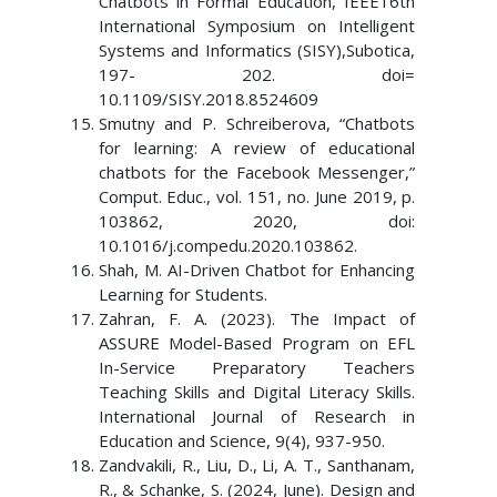
Chatbots in Formal Education, IEEE16th
International Symposium on Intelligent
Systems and Informatics (SISY),Subotica,
197- 202. doi=
10.1109/SISY.2018.8524609
Smutny and P. Schreiberova, “Chatbots
for learning: A review of educational
chatbots for the Facebook Messenger,”
Comput. Educ., vol. 151, no. June 2019, p.
103862, 2020, doi:
10.1016/j.compedu.2020.103862.
Shah, M. AI-Driven Chatbot for Enhancing
Learning for Students.
Zahran, F. A. (2023). The Impact of
ASSURE Model-Based Program on EFL
In-Service Preparatory Teachers
Teaching Skills and Digital Literacy Skills.
International Journal of Research in
Education and Science, 9(4), 937-950.
Zandvakili, R., Liu, D., Li, A. T., Santhanam,
R., & Schanke, S. (2024, June). Design and