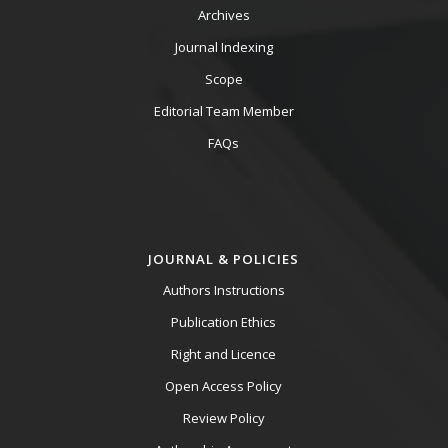
Archives
Journal Indexing
Scope
Editorial Team Member
FAQs
JOURNAL & POLICIES
Authors Instructions
Publication Ethics
Right and Licence
Open Access Policy
Review Policy