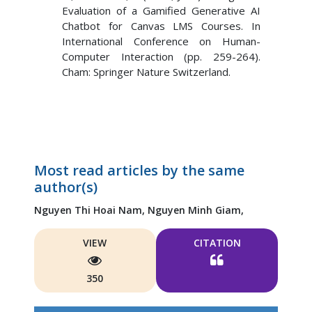
Evaluation of a Gamified Generative AI
Chatbot for Canvas LMS Courses. In
International Conference on Human-
Computer Interaction (pp. 259-264).
Cham: Springer Nature Switzerland.
Most read articles by the same
author(s)
Nguyen Thi Hoai Nam,
Nguyen Minh Giam,
VIEW
CITATION
350