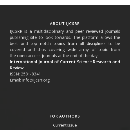
ABOUT IJCSRR
IJCSRR is a multidisciplinary and peer reviewed journals
publishing site to look towards. The platform allows the
best and top notch topics from all disciplines to be
covered and thus covering wide array of topic from
the open access journals at the end of the day.
International Journal of Current Science Research and
Review
ISSN: 2581-8341
Email: Info@ijcsrr.org
FOR AUTHORS
Current Issue