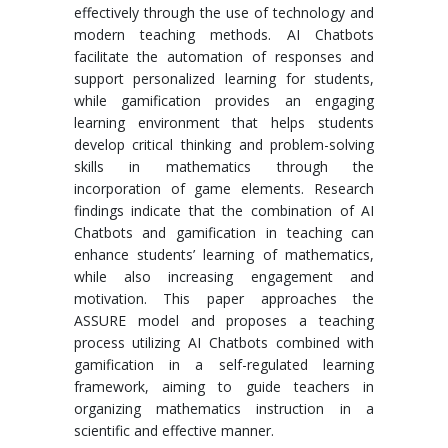
effectively through the use of technology and
modern teaching methods. AI Chatbots
facilitate the automation of responses and
support personalized learning for students,
while gamification provides an engaging
learning environment that helps students
develop critical thinking and problem-solving
skills in mathematics through the
incorporation of game elements. Research
findings indicate that the combination of AI
Chatbots and gamification in teaching can
enhance students’ learning of mathematics,
while also increasing engagement and
motivation. This paper approaches the
ASSURE model and proposes a teaching
process utilizing AI Chatbots combined with
gamification in a self-regulated learning
framework, aiming to guide teachers in
organizing mathematics instruction in a
scientific and effective manner.