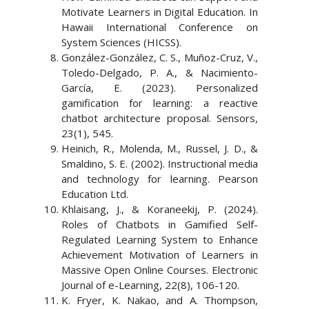
Motivate Learners in Digital Education. In
Hawaii International Conference on
System Sciences (HICSS).
González-González, C. S., Muñoz-Cruz, V.,
Toledo-Delgado, P. A., & Nacimiento-
García, E. (2023). Personalized
gamification for learning: a reactive
chatbot architecture proposal. Sensors,
23(1), 545.
Heinich, R., Molenda, M., Russel, J. D., &
Smaldino, S. E. (2002). Instructional media
and technology for learning. Pearson
Education Ltd.
Khlaisang, J., & Koraneekij, P. (2024).
Roles of Chatbots in Gamified Self-
Regulated Learning System to Enhance
Achievement Motivation of Learners in
Massive Open Online Courses. Electronic
Journal of e-Learning, 22(8), 106-120.
K. Fryer, K. Nakao, and A. Thompson,