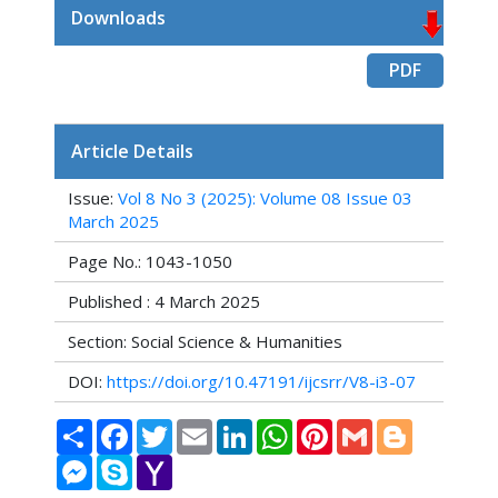
Downloads
PDF
Article Details
Issue:
Vol 8 No 3 (2025): Volume 08 Issue 03
March 2025
Page No.: 1043-1050
Published : 4 March 2025
Section: Social Science & Humanities
DOI:
https://doi.org/10.47191/ijcsrr/V8-i3-07
Share
Facebook
Twitter
Email
LinkedIn
WhatsApp
Pinterest
Gmail
Blogger
Messenger
Skype
Yahoo
Mail