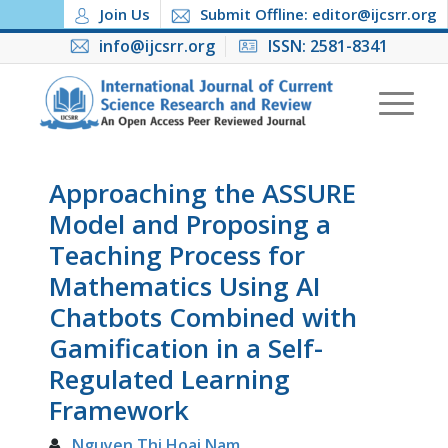
Join Us
Submit Offline: editor@ijcsrr.org
info@ijcsrr.org
ISSN: 2581-8341
Approaching the ASSURE
Model and Proposing a
Teaching Process for
Mathematics Using AI
Chatbots Combined with
Gamification in a Self-
Regulated Learning
Framework
Nguyen Thi Hoai Nam