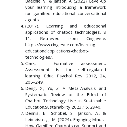
Baechle, V., & Janson, A. (2022). Level-up
your learning–Introducing a framework
for gamified educational conversational
agents.
(2017). Learning and educational
applications of chatbot technologies, 8
11. Retrieved from Cinglevue:
https://www.cinglevue.com/learning-
educationalapplications-chatbot-
technologies/.
Clark, I. Formative assessment:
Assessment is for self-regulated
learning. Educ. Psychol. Rev. 2012, 24,
205–249.
Deng, X.; Yu, Z. A Meta-Analysis and
Systematic Review of the Effect of
Chatbot Technology Use in Sustainable
Education.Sustainability 2023,15, 2940.
Dennis, B., Schöbel, S., Janson, A., &
Leimeister, J. M. (2024). Engaging Minds–
How Gamified Chatbots can Support and