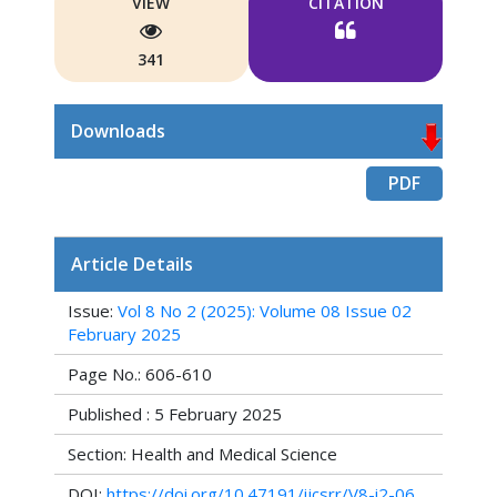
VIEW
CITATION
341
Downloads
PDF
Article Details
Issue:
Vol 8 No 2 (2025): Volume 08 Issue 02
February 2025
Page No.: 606-610
Published : 5 February 2025
Section: Health and Medical Science
DOI:
https://doi.org/10.47191/ijcsrr/V8-i2-06