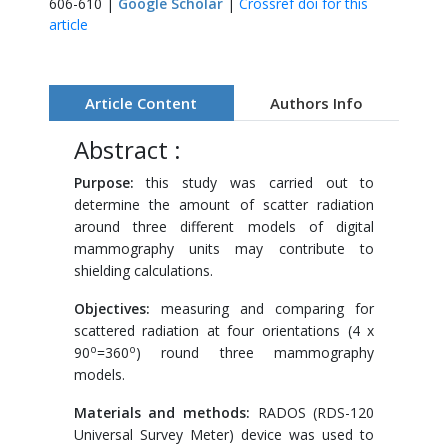
606-610 |
Google Scholar
|
Crossref doi for this
article
Article Content
Authors Info
Abstract :
Purpose
:
this study was carried out to
determine the amount of scatter radiation
around three different models of digital
mammography units may contribute to
shielding calculations.
Objectives:
measuring and comparing for
scattered radiation at four orientations (4 x
o
o
90
=360
) round three mammography
models.
Materials and methods
:
RADOS (RDS-120
Universal Survey Meter) device was used to