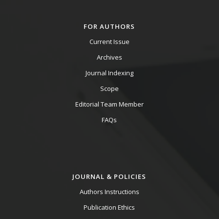
FOR AUTHORS
Current Issue
Archives
Journal Indexing
Scope
Editorial Team Member
FAQs
JOURNAL & POLICIES
Authors Instructions
Publication Ethics