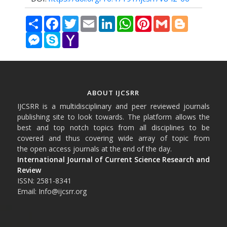
Share
Facebook
Twitter
Email
LinkedIn
WhatsApp
Pinterest
Gmail
Blogger
Messenger
Skype
Yahoo
Mail
ABOUT IJCSRR
IJCSRR is a multidisciplinary and peer reviewed journals
publishing site to look towards. The platform allows the
best and top notch topics from all disciplines to be
covered and thus covering wide array of topic from
the open access journals at the end of the day.
International Journal of Current Science Research and
Review
ISSN: 2581-8341
Email: Info@ijcsrr.org