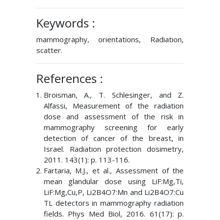
Keywords :
mammography, orientations, Radiation,
scatter.
References :
Broisman, A., T. Schlesinger, and Z.
Alfassi, Measurement of the radiation
dose and assessment of the risk in
mammography screening for early
detection of cancer of the breast, in
Israel. Radiation protection dosimetry,
2011. 143(1): p. 113-116.
Fartaria, M.J., et al., Assessment of the
mean glandular dose using LiF:Mg,Ti,
LiF:Mg,Cu,P, Li2B4O7:Mn and Li2B4O7:Cu
TL detectors in mammography radiation
fields. Phys Med Biol, 2016. 61(17): p.