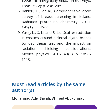
about mammography units. Health Phys,
1996. 70(2): p. 238-245.
Baldelli, P., et al., Comprehensive dose
survey of breast screening in Ireland.
Radiation protection dosimetry, 2011.
145(1): p. 52-60.
Yang, K., X. Li, and B. Liu, Scatter radiation
intensities around a clinical digital breast
tomosynthesis unit and the impact on
radiation shielding considerations.
Medical physics, 2016. 43(3): p. 1096-
1110.
Most read articles by the same
author(s)
Mohannad Adel Sayah,
Ahmed Abukonna ,