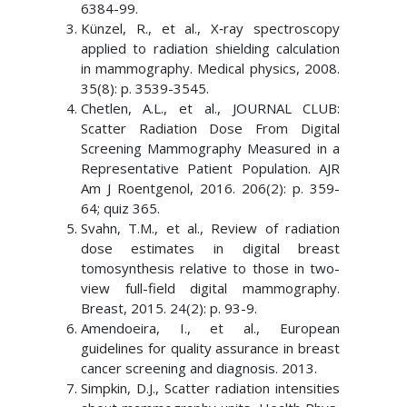
6384-99.
Künzel, R., et al., X‐ray spectroscopy
applied to radiation shielding calculation
in mammography. Medical physics, 2008.
35(8): p. 3539-3545.
Chetlen, A.L., et al., JOURNAL CLUB:
Scatter Radiation Dose From Digital
Screening Mammography Measured in a
Representative Patient Population. AJR
Am J Roentgenol, 2016. 206(2): p. 359-
64; quiz 365.
Svahn, T.M., et al., Review of radiation
dose estimates in digital breast
tomosynthesis relative to those in two-
view full-field digital mammography.
Breast, 2015. 24(2): p. 93-9.
Amendoeira, I., et al., European
guidelines for quality assurance in breast
cancer screening and diagnosis. 2013.
Simpkin, D.J., Scatter radiation intensities