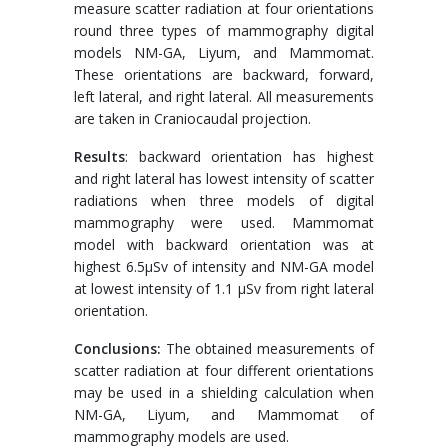
measure scatter radiation at four orientations
round three types of mammography digital
models NM-GA, Liyum, and Mammomat.
These orientations are backward, forward,
left lateral, and right lateral. All measurements
are taken in Craniocaudal projection.
Results
: backward orientation has highest
and right lateral has lowest intensity of scatter
radiations when three models of digital
mammography were used. Mammomat
model with backward orientation was at
highest 6.5μSv of intensity and NM-GA model
at lowest intensity of 1.1 μSv from right lateral
orientation.
Conclusions:
The obtained measurements of
scatter radiation at four different orientations
may be used in a shielding calculation when
NM-GA, Liyum, and Mammomat of
mammography models are used.