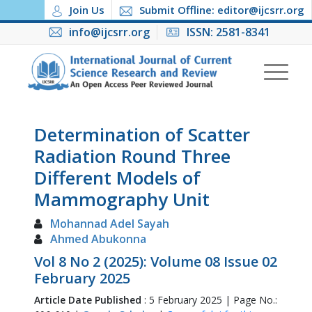
Join Us
Submit Offline: editor@ijcsrr.org
info@ijcsrr.org
ISSN: 2581-8341
Determination of Scatter
Radiation Round Three
Different Models of
Mammography Unit
Mohannad Adel Sayah
Ahmed Abukonna
Vol 8 No 2 (2025): Volume 08 Issue 02
February 2025
Article Date Published
: 5 February 2025 | Page No.: