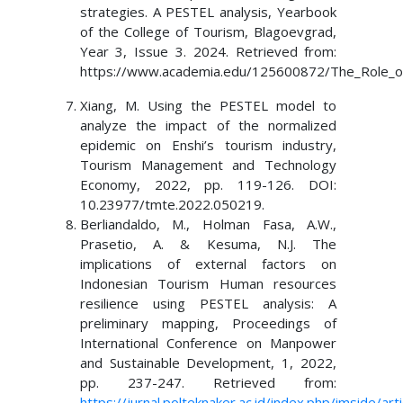
strategies. A PESTEL analysis, Yearbook
of the College of Tourism, Blagoevgrad,
Year 3, Issue 3. 2024. Retrieved from:
https://www.academia.edu/125600872/The_Role_of_
Xiang, M. Using the PESTEL model to
analyze the impact of the normalized
epidemic on Enshi’s tourism industry,
Tourism Management and Technology
Economy, 2022, pp. 119-126. DOI:
10.23977/tmte.2022.050219.
Berliandaldo, M., Holman Fasa, A.W.,
Prasetio, A. & Kesuma, N.J. The
implications of external factors on
Indonesian Tourism Human resources
resilience using PESTEL analysis: A
preliminary mapping, Proceedings of
International Conference on Manpower
and Sustainable Development, 1, 2022,
pp. 237-247. Retrieved from:
https://jurnal.polteknaker.ac.id/index.php/imside/art