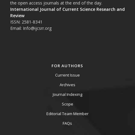
the open access journals at the end of the day.
International Journal of Current Science Research and
Review
ISSN: 2581-8341
Email: Info@ijcsrr.org
FOR AUTHORS
Current Issue
Archives
Journal Indexing
Scope
Editorial Team Member
FAQs