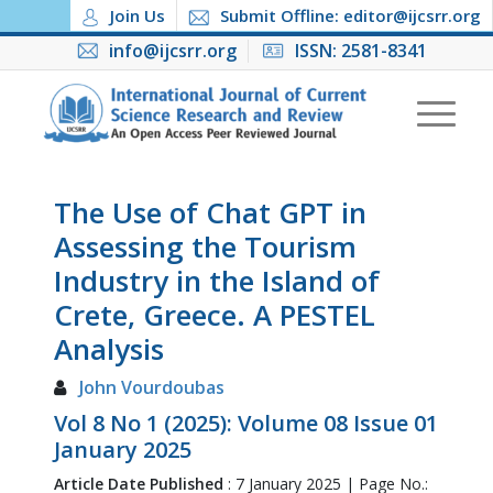
Join Us
Submit Offline: editor@ijcsrr.org
info@ijcsrr.org
ISSN: 2581-8341
The Use of Chat GPT in
Assessing the Tourism
Industry in the Island of
Crete, Greece. A PESTEL
Analysis
John Vourdoubas
Vol 8 No 1 (2025): Volume 08 Issue 01
January 2025
Article Date Published
: 7 January 2025 | Page No.: