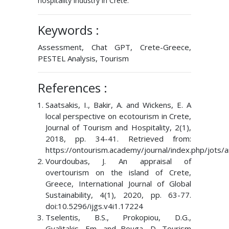
hospitality industry in Crete.
Keywords :
Assessment, Chat GPT, Crete-Greece,
PESTEL Analysis, Tourism
References :
Saatsakis, I., Bakir, A. and Wickens, E. A
local perspective on ecotourism in Crete,
Journal of Tourism and Hospitality, 2(1),
2018, pp. 34-41. Retrieved from:
https://ontourism.academy/journal/index.php/jots/a
Vourdoubas, J. An appraisal of
overtourism on the island of Crete,
Greece, International Journal of Global
Sustainability, 4(1), 2020, pp. 63-77.
doi:10.5296/ijgs.v4i1.17224
Tselentis, B.S., Prokopiou, D.G.,
Gyalitakis, Em. and Bouga, D. Tourism