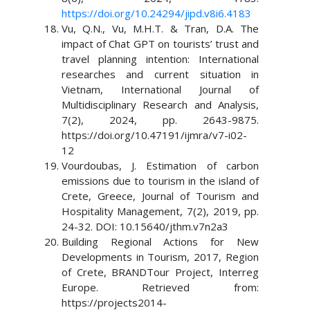
https://doi.org/10.24294/jipd.v8i6.4183
Vu, Q.N., Vu, M.H.T. & Tran, D.A. The
impact of Chat GPT on tourists’ trust and
travel planning intention: International
researches and current situation in
Vietnam, International Journal of
Multidisciplinary Research and Analysis,
7(2), 2024, pp. 2643-9875.
https://doi.org/10.47191/ijmra/v7-i02-
12
Vourdoubas, J. Estimation of carbon
emissions due to tourism in the island of
Crete, Greece, Journal of Tourism and
Hospitality Management, 7(2), 2019, pp.
24-32. DOI: 10.15640/jthm.v7n2a3
Building Regional Actions for New
Developments in Tourism, 2017, Region
of Crete, BRANDTour Project, Interreg
Europe. Retrieved from:
https://projects2014-