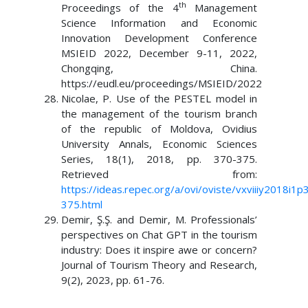
th
Proceedings of the 4
Management
Science Information and Economic
Innovation Development Conference
MSIEID 2022, December 9-11, 2022,
Chongqing, China.
https://eudl.eu/proceedings/MSIEID/2022
Nicolae, P. Use of the PESTEL model in
the management of the tourism branch
of the republic of Moldova, Ovidius
University Annals, Economic Sciences
Series, 18(1), 2018, pp. 370-375.
Retrieved from:
https://ideas.repec.org/a/ovi/oviste/vxviiiy2018i1p
375.html
Demir, Ş.Ş. and Demir, M. Professionals’
perspectives on Chat GPT in the tourism
industry: Does it inspire awe or concern?
Journal of Tourism Theory and Research,
9(2), 2023, pp. 61-76.