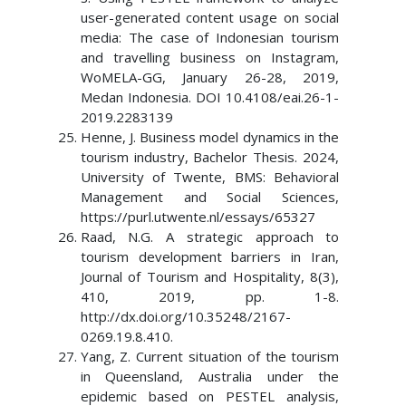
user-generated content usage on social
media: The case of Indonesian tourism
and travelling business on Instagram,
WoMELA-GG, January 26-28, 2019,
Medan Indonesia. DOI 10.4108/eai.26-1-
2019.2283139
Henne, J. Business model dynamics in the
tourism industry, Bachelor Thesis. 2024,
University of Twente, BMS: Behavioral
Management and Social Sciences,
https://purl.utwente.nl/essays/65327
Raad, N.G. A strategic approach to
tourism development barriers in Iran,
Journal of Tourism and Hospitality, 8(3),
410, 2019, pp. 1-8.
http://dx.doi.org/10.35248/2167-
0269.19.8.410.
Yang, Z. Current situation of the tourism
in Queensland, Australia under the
epidemic based on PESTEL analysis,