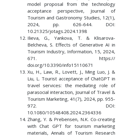
model proposal from the technology
acceptance perspective, Journal of
Tourism and Gastronomy Studies, 12(1),
2024, pp. 626-644. DOI:
10.21325/jotags.2024.1398
Ilieva, G., Yankova, T. & Klisarova-
Belcheva, S. Effects of Generative AI in
Tourism Industry, Information, 15, 2024,
671. https://
doi.org/10.3390/info15110671
Xu, H., Law, R., Lovett, J., Ming Luo, J. &
Liu, L. Tourist acceptance of ChatGPT in
travel services: the mediating role of
parasocial interaction, Journal of Travel &
Tourism Marketing, 41(7), 2024, pp. 955-
972. DOI:
10.1080/10548408.2024.2364336
Zhang, Y. & Prebensen, N.K. Co-creating
with Chat GPT for tourism marketing
materials, Annals of Tourism Research