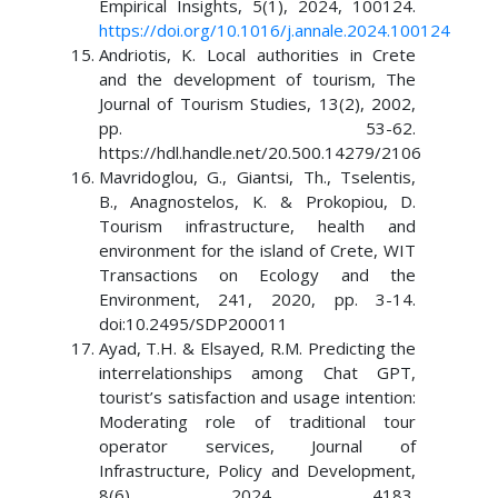
Empirical Insights, 5(1), 2024, 100124.
https://doi.org/10.1016/j.annale.2024.100124
Andriotis, K. Local authorities in Crete
and the development of tourism, The
Journal of Tourism Studies, 13(2), 2002,
pp. 53-62.
https://hdl.handle.net/20.500.14279/2106
Mavridoglou, G., Giantsi, Th., Tselentis,
B., Anagnostelos, K. & Prokopiou, D.
Tourism infrastructure, health and
environment for the island of Crete, WIT
Transactions on Ecology and the
Environment, 241, 2020, pp. 3-14.
doi:10.2495/SDP200011
Ayad, T.H. & Elsayed, R.M. Predicting the
interrelationships among Chat GPT,
tourist’s satisfaction and usage intention:
Moderating role of traditional tour
operator services, Journal of
Infrastructure, Policy and Development,
8(6), 2024, 4183.