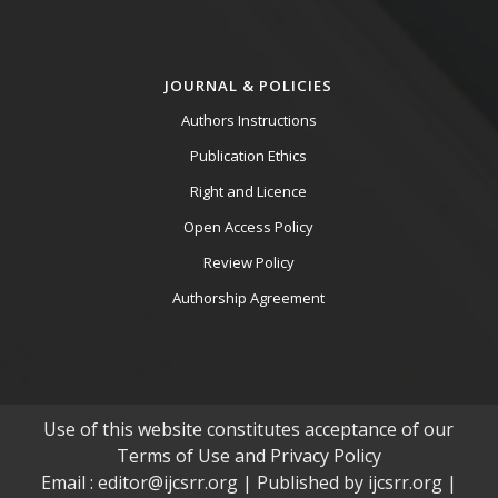
JOURNAL & POLICIES
Authors Instructions
Publication Ethics
Right and Licence
Open Access Policy
Review Policy
Authorship Agreement
Use of this website constitutes acceptance of our
Terms of Use and Privacy Policy
Email : editor@ijcsrr.org | Published by ijcsrr.org |