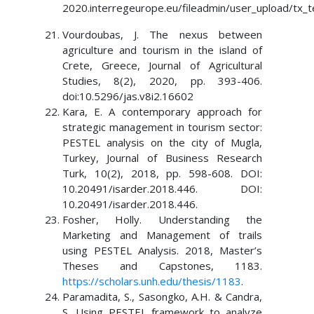
2020.interregeurope.eu/fileadmin/user_upload/tx_t
Vourdoubas, J. The nexus between
agriculture and tourism in the island of
Crete, Greece, Journal of Agricultural
Studies, 8(2), 2020, pp. 393-406.
doi:10.5296/jas.v8i2.16602
Kara, E. A contemporary approach for
strategic management in tourism sector:
PESTEL analysis on the city of Mugla,
Turkey, Journal of Business Research
Turk, 10(2), 2018, pp. 598-608. DOI:
10.20491/isarder.2018.446. DOI:
10.20491/isarder.2018.446.
Fosher, Holly. Understanding the
Marketing and Management of trails
using PESTEL Analysis. 2018, Master’s
Theses and Capstones, 1183.
https://scholars.unh.edu/thesis/1183
.
Paramadita, S., Sasongko, A.H. & Candra,
S. Using PESTEL framework to analyze