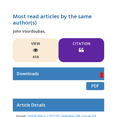
Most read articles by the same
author(s)
John Vourdoubas,
VIEW
CITATION
416
Downloads
PDF
Article Details
Issue:
Vol 8 No 1 (2025): Volume 08 Issue 01