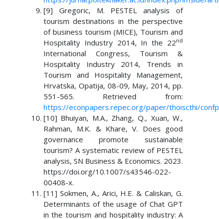
[9] Gregoric, M. PESTEL analysis of
tourism destinations in the perspective
of business tourism (MICE), Tourism and
nd
Hospitality Industry 2014, In the 22
International Congress, Tourism &
Hospitality Industry 2014, Trends in
Tourism and Hospitality Management,
Hrvatska, Opatija, 08-09, May, 2014, pp.
551-565. Retrieved from:
https://econpapers.repec.org/paper/thoiscthi/conf
[10] Bhuiyan, M.A., Zhang, Q., Xuan, W.,
Rahman, M.K. & Khare, V. Does good
governance promote sustainable
tourism? A systematic review of PESTEL
analysis, SN Business & Economics. 2023.
https://doi.org/10.1007/s43546-022-
00408-x.
[11] Sokmen, A., Arici, H.E. & Caliskan, G.
Determinants of the usage of Chat GPT
in the tourism and hospitality industry: A