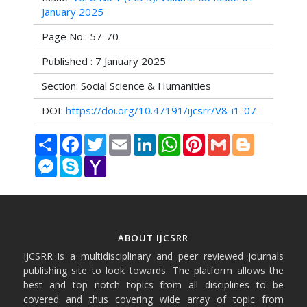
January 2025
Page No.: 57-70
Published : 7 January 2025
Section: Social Science & Humanities
DOI:
https://doi.org/10.47191/ijcsrr/V8-i1-07
Share
Facebook
Twitter
Email
LinkedIn
WhatsApp
Pinterest
Gmail
Blogger
Messenger
Skype
Yahoo
Mail
ABOUT IJCSRR
IJCSRR is a multidisciplinary and peer reviewed journals
publishing site to look towards. The platform allows the
best and top notch topics from all disciplines to be
covered and thus covering wide array of topic from