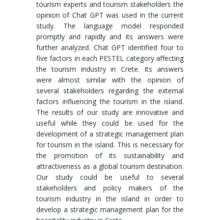
tourism experts and tourism stakeholders the
opinion of Chat GPT was used in the current
study. The language model responded
promptly and rapidly and its answers were
further analyzed. Chat GPT identified four to
five factors in each PESTEL category affecting
the tourism industry in Crete. Its answers
were almost similar with the opinion of
several stakeholders regarding the external
factors influencing the tourism in the island.
The results of our study are innovative and
useful while they could be used for the
development of a strategic management plan
for tourism in the island. This is necessary for
the promotion of its sustainability and
attractiveness as a global tourism destination.
Our study could be useful to several
stakeholders and policy makers of the
tourism industry in the island in order to
develop a strategic management plan for the