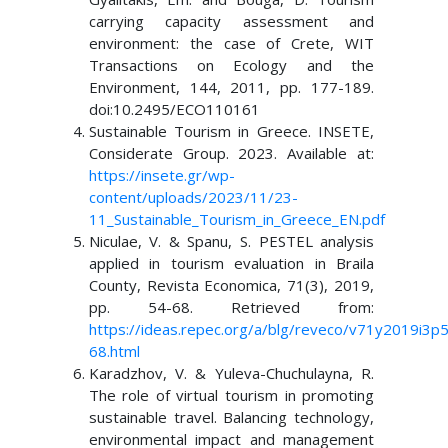
carrying capacity assessment and
environment: the case of Crete, WIT
Transactions on Ecology and the
Environment, 144, 2011, pp. 177-189.
doi:10.2495/ECO110161
Sustainable Tourism in Greece. INSETE,
Considerate Group. 2023. Available at:
https://insete.gr/wp-
content/uploads/2023/11/23-
11_Sustainable_Tourism_in_Greece_EN.pdf
Niculae, V. & Spanu, S. PESTEL analysis
applied in tourism evaluation in Braila
County, Revista Economica, 71(3), 2019,
pp. 54-68. Retrieved from:
https://ideas.repec.org/a/blg/reveco/v71y2019i3p
68.html
Karadzhov, V. & Yuleva-Chuchulayna, R.
The role of virtual tourism in promoting
sustainable travel. Balancing technology,
environmental impact and management