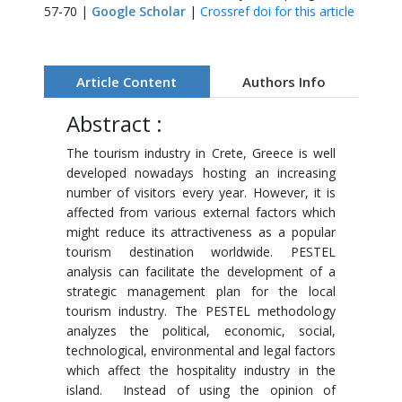
57-70 |
Google Scholar
|
Crossref doi for this article
Article Content
Authors Info
Abstract :
The tourism industry in Crete, Greece is well
developed nowadays hosting an increasing
number of visitors every year. However, it is
affected from various external factors which
might reduce its attractiveness as a popular
tourism destination worldwide. PESTEL
analysis can facilitate the development of a
strategic management plan for the local
tourism industry. The PESTEL methodology
analyzes the political, economic, social,
technological, environmental and legal factors
which affect the hospitality industry in the
island. Instead of using the opinion of