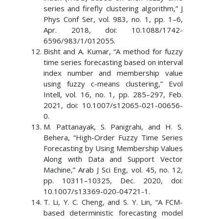
series and firefly clustering algorithm,” J
Phys Conf Ser, vol. 983, no. 1, pp. 1–6,
Apr. 2018, doi: 10.1088/1742-
6596/983/1/012055.
Bisht and A. Kumar, “A method for fuzzy
time series forecasting based on interval
index number and membership value
using fuzzy c-means clustering,” Evol
Intell, vol. 16, no. 1, pp. 285–297, Feb.
2021, doi: 10.1007/s12065-021-00656-
0.
M. Pattanayak, S. Panigrahi, and H. S.
Behera, “High-Order Fuzzy Time Series
Forecasting by Using Membership Values
Along with Data and Support Vector
Machine,” Arab J Sci Eng, vol. 45, no. 12,
pp. 10311–10325, Dec. 2020, doi:
10.1007/s13369-020-04721-1.
T. Li, Y. C. Cheng, and S. Y. Lin, “A FCM-
based deterministic forecasting model