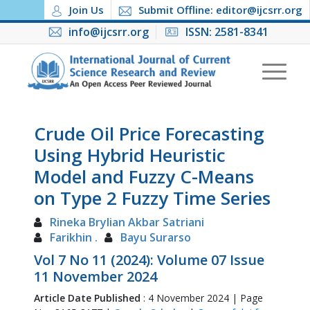
Join Us
Submit Offline: editor@ijcsrr.org
info@ijcsrr.org
ISSN: 2581-8341
Crude Oil Price Forecasting
Using Hybrid Heuristic
Model and Fuzzy C-Means
on Type 2 Fuzzy Time Series
Rineka Brylian Akbar Satriani
Farikhin .
Bayu Surarso
Vol 7 No 11 (2024): Volume 07 Issue
11 November 2024
Article Date Published
: 4 November 2024 | Page