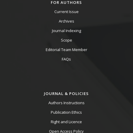
FOR AUTHORS
Current Issue
Archives
Journal Indexing
Scope
Editorial Team Member
FAQs
JOURNAL & POLICIES
Authors Instructions
Publication Ethics
Right and Licence
Open Access Policy