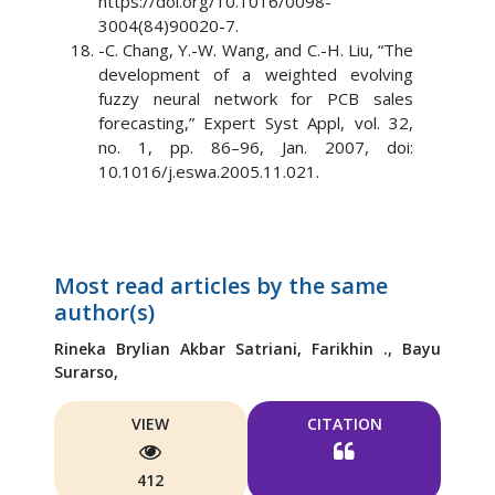
https://doi.org/10.1016/0098-
3004(84)90020-7.
-C. Chang, Y.-W. Wang, and C.-H. Liu, “The
development of a weighted evolving
fuzzy neural network for PCB sales
forecasting,” Expert Syst Appl, vol. 32,
no. 1, pp. 86–96, Jan. 2007, doi:
10.1016/j.eswa.2005.11.021.
Most read articles by the same
author(s)
Rineka Brylian Akbar Satriani,
Farikhin .,
Bayu
Surarso,
VIEW
CITATION
412