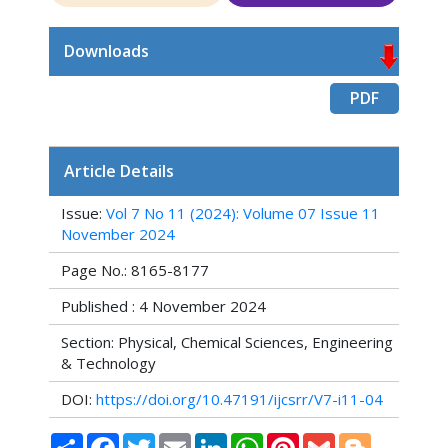
Downloads
PDF
Article Details
Issue:
Vol 7 No 11 (2024): Volume 07 Issue 11
November 2024
Page No.: 8165-8177
Published : 4 November 2024
Section: Physical, Chemical Sciences, Engineering
& Technology
DOI:
https://doi.org/10.47191/ijcsrr/V7-i11-04
Share
Facebook
Twitter
Email
LinkedIn
WhatsApp
Pinterest
Gmail
Blogger