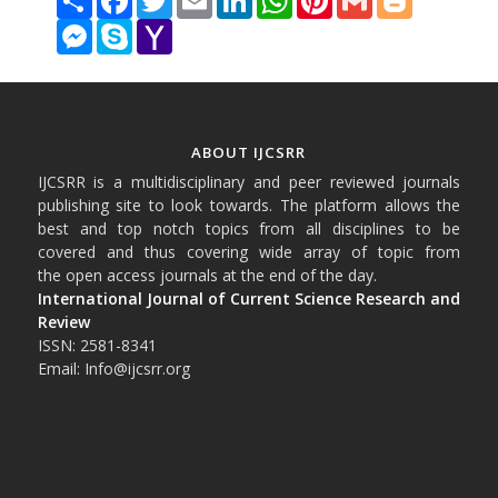
Messenger
Skype
Yahoo
Mail
ABOUT IJCSRR
IJCSRR is a multidisciplinary and peer reviewed journals
publishing site to look towards. The platform allows the
best and top notch topics from all disciplines to be
covered and thus covering wide array of topic from
the open access journals at the end of the day.
International Journal of Current Science Research and
Review
ISSN: 2581-8341
Email: Info@ijcsrr.org