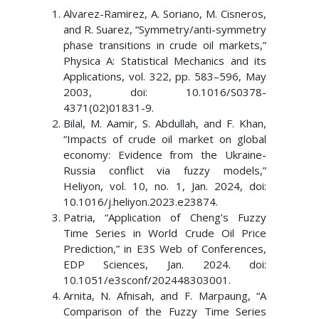
Alvarez-Ramirez, A. Soriano, M. Cisneros,
and R. Suarez, “Symmetry/anti-symmetry
phase transitions in crude oil markets,”
Physica A: Statistical Mechanics and its
Applications, vol. 322, pp. 583–596, May
2003, doi: 10.1016/S0378-
4371(02)01831-9.
Bilal, M. Aamir, S. Abdullah, and F. Khan,
“Impacts of crude oil market on global
economy: Evidence from the Ukraine-
Russia conflict via fuzzy models,”
Heliyon, vol. 10, no. 1, Jan. 2024, doi:
10.1016/j.heliyon.2023.e23874.
Patria, “Application of Cheng’s Fuzzy
Time Series in World Crude Oil Price
Prediction,” in E3S Web of Conferences,
EDP Sciences, Jan. 2024. doi:
10.1051/e3sconf/202448303001.
Arnita, N. Afnisah, and F. Marpaung, “A
Comparison of the Fuzzy Time Series