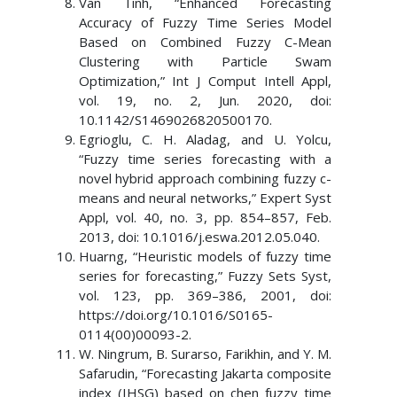
Van Tinh, “Enhanced Forecasting
Accuracy of Fuzzy Time Series Model
Based on Combined Fuzzy C-Mean
Clustering with Particle Swam
Optimization,” Int J Comput Intell Appl,
vol. 19, no. 2, Jun. 2020, doi:
10.1142/S1469026820500170.
Egrioglu, C. H. Aladag, and U. Yolcu,
“Fuzzy time series forecasting with a
novel hybrid approach combining fuzzy c-
means and neural networks,” Expert Syst
Appl, vol. 40, no. 3, pp. 854–857, Feb.
2013, doi: 10.1016/j.eswa.2012.05.040.
Huarng, “Heuristic models of fuzzy time
series for forecasting,” Fuzzy Sets Syst,
vol. 123, pp. 369–386, 2001, doi:
https://doi.org/10.1016/S0165-
0114(00)00093-2.
W. Ningrum, B. Surarso, Farikhin, and Y. M.
Safarudin, “Forecasting Jakarta composite
index (IHSG) based on chen fuzzy time