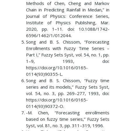
Methods of Chen, Cheng and Markov
Chain in Predicting Rainfall in Medan,” in
Journal of Physics: Conference Series,
Institute of Physics Publishing, Mar.
2020, pp. 1–11. doi: 10.1088/1742-
6596/1462/1/012044.
Song and B. S. Chissom, “Forecasting
Enrollments with Fuzzy Time Series –
Part I,” Fuzzy Sets Syst, vol. 54, no. 1, pp.
1–9, 1993, doi:
https://doi.org/10.1016/0165-
0114(93)90355-L.
Song and B. S. Chissom, “Fuzzy time
series and its models,” Fuzzy Sets Syst,
vol. 54, no. 3, pp. 269–277, 1993, doi:
https://doi.org/10.1016/0165-
0114(93)90372-O.
-M. Chen, “Forecasting enrollments
based on fuzzy time series,” Fuzzy Sets
Syst, vol. 81, no. 3, pp. 311–319, 1996.