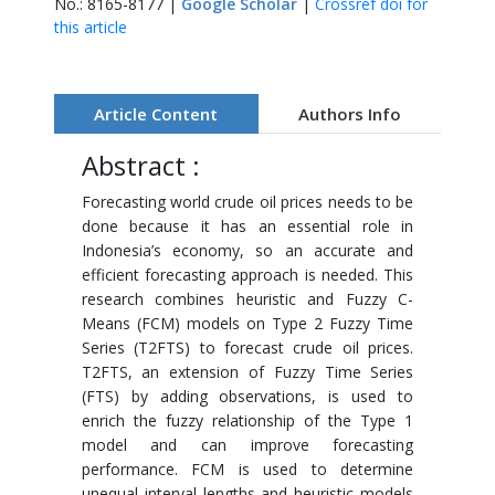
No.: 8165-8177 |
Google Scholar
|
Crossref doi for
this article
Article Content
Authors Info
Abstract :
Forecasting world crude oil prices needs to be
done because it has an essential role in
Indonesia’s economy, so an accurate and
efficient forecasting approach is needed. This
research combines heuristic and Fuzzy C-
Means (FCM) models on Type 2 Fuzzy Time
Series (T2FTS) to forecast crude oil prices.
T2FTS, an extension of Fuzzy Time Series
(FTS) by adding observations, is used to
enrich the fuzzy relationship of the Type 1
model and can improve forecasting
performance. FCM is used to determine
unequal interval lengths and heuristic models