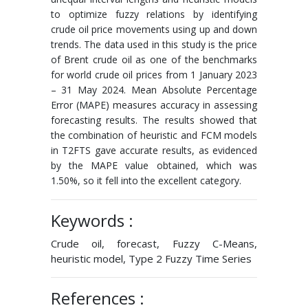
to optimize fuzzy relations by identifying
crude oil price movements using up and down
trends. The data used in this study is the price
of Brent crude oil as one of the benchmarks
for world crude oil prices from 1 January 2023
– 31 May 2024. Mean Absolute Percentage
Error (MAPE) measures accuracy in assessing
forecasting results. The results showed that
the combination of heuristic and FCM models
in T2FTS gave accurate results, as evidenced
by the MAPE value obtained, which was
1.50%, so it fell into the excellent category.
Keywords :
Crude oil, forecast, Fuzzy C-Means,
heuristic model, Type 2 Fuzzy Time Series
References :