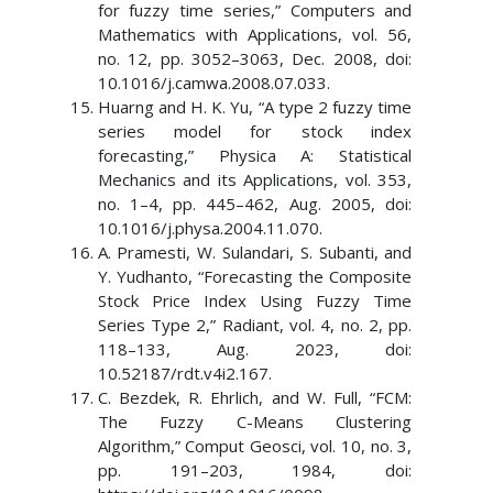
for fuzzy time series,” Computers and
Mathematics with Applications, vol. 56,
no. 12, pp. 3052–3063, Dec. 2008, doi:
10.1016/j.camwa.2008.07.033.
Huarng and H. K. Yu, “A type 2 fuzzy time
series model for stock index
forecasting,” Physica A: Statistical
Mechanics and its Applications, vol. 353,
no. 1–4, pp. 445–462, Aug. 2005, doi:
10.1016/j.physa.2004.11.070.
A. Pramesti, W. Sulandari, S. Subanti, and
Y. Yudhanto, “Forecasting the Composite
Stock Price Index Using Fuzzy Time
Series Type 2,” Radiant, vol. 4, no. 2, pp.
118–133, Aug. 2023, doi:
10.52187/rdt.v4i2.167.
C. Bezdek, R. Ehrlich, and W. Full, “FCM:
The Fuzzy C-Means Clustering
Algorithm,” Comput Geosci, vol. 10, no. 3,
pp. 191–203, 1984, doi: