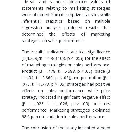
Mean and standard deviation values of
statements relating to marketing strategies
were obtained from descriptive statistics while
inferential statistics based on multiple
regression analysis produced results that
determined the effects of marketing
strategies on sales performance.
The results indicated statistical significance
[F(4,269)df = 4783.108, p < .05)] for the effect
of marketing strategies on sales performance.
Product (β = .478, t = 5.588, p < .05), place (β
= .454, t = 5.360, p < .05), and promotion (β =
.075, t = 1.773, p > .05) strategies had positive
effects on sales performance while price
strategy indicated insignificant negative effect
(β = -.023, t = -.626, p > .05) on sales
performance. Marketing strategies explained
98.6 percent variation in sales performance.
The conclusion of the study indicated a need