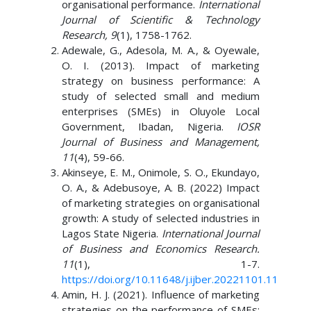
organisational performance.
International
Journal of Scientific & Technology
Research, 9
(1), 1758-1762.
Adewale, G., Adesola, M. A., & Oyewale,
O. I. (2013). Impact of marketing
strategy on business performance: A
study of selected small and medium
enterprises (SMEs) in Oluyole Local
Government, Ibadan, Nigeria.
IOSR
Journal of Business and Management,
11
(4), 59-66.
Akinseye, E. M., Onimole, S. O., Ekundayo,
O. A., & Adebusoye, A. B. (2022) Impact
of marketing strategies on organisational
growth: A study of selected industries in
Lagos State Nigeria.
International Journal
of Business and Economics Research.
11
(1), 1-7.
https://doi.org/10.11648/j.ijber.20221101.11
Amin, H. J. (2021). Influence of marketing
strategies on the performance of SMEs: