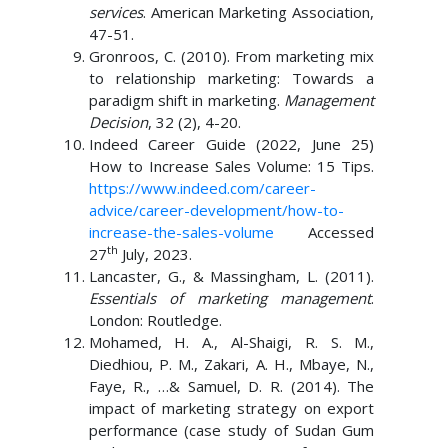
services
. American Marketing Association,
47-51.
Gronroos, C. (2010). From marketing mix
to relationship marketing: Towards a
paradigm shift in marketing.
Management
Decision
, 32 (2), 4-20.
Indeed Career Guide (2022, June 25)
How to Increase Sales Volume: 15 Tips.
https://www.indeed.com/career-
advice/career-development/how-to-
increase-the-sales-volume
Accessed
th
27
July, 2023.
Lancaster, G., & Massingham, L. (2011).
Essentials of marketing management
.
London: Routledge.
Mohamed, H. A., Al-Shaigi, R. S. M.,
Diedhiou, P. M., Zakari, A. H., Mbaye, N.,
Faye, R., …& Samuel, D. R. (2014). The
impact of marketing strategy on export
performance (case study of Sudan Gum