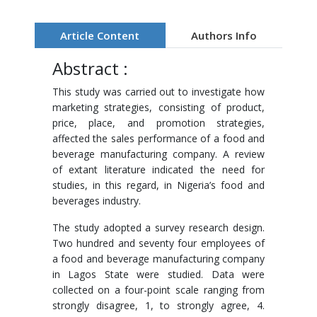
Article Content
Authors Info
Abstract :
This study was carried out to investigate how
marketing strategies, consisting of product,
price, place, and promotion strategies,
affected the sales performance of a food and
beverage manufacturing company. A review
of extant literature indicated the need for
studies, in this regard, in Nigeria’s food and
beverages industry.
The study adopted a survey research design.
Two hundred and seventy four employees of
a food and beverage manufacturing company
in Lagos State were studied. Data were
collected on a four-point scale ranging from
strongly disagree, 1, to strongly agree, 4.