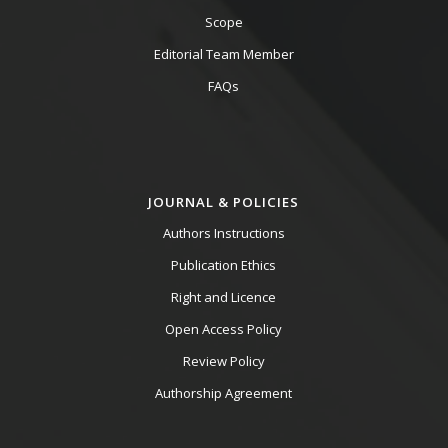
Scope
Editorial Team Member
FAQs
JOURNAL & POLICIES
Authors Instructions
Publication Ethics
Right and Licence
Open Access Policy
Review Policy
Authorship Agreement