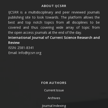
ABOUT IJCSRR
IJCSRR is a multidisciplinary and peer reviewed journals
publishing site to look towards. The platform allows the
best and top notch topics from all disciplines to be
covered and thus covering wide array of topic from
the open access journals at the end of the day.
International Journal of Current Science Research and
Review
ISSN: 2581-8341
Email: Info@ijcsrr.org
FOR AUTHORS
Current Issue
Archives
Journal Indexing