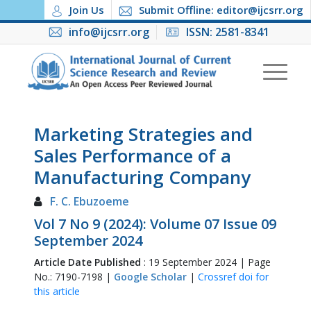
Join Us
Submit Offline: editor@ijcsrr.org
info@ijcsrr.org
ISSN: 2581-8341
Marketing Strategies and
Sales Performance of a
Manufacturing Company
F. C. Ebuzoeme
Vol 7 No 9 (2024): Volume 07 Issue 09
September 2024
Article Date Published
: 19 September 2024 | Page
No.: 7190-7198 |
Google Scholar
|
Crossref doi for
this article