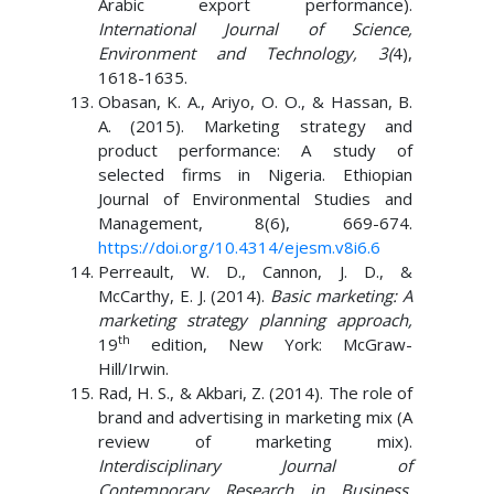
Arabic export performance).
International Journal of Science,
Environment and Technology, 3(
4),
1618-1635.
Obasan, K. A., Ariyo, O. O., & Hassan, B.
A. (2015). Marketing strategy and
product performance: A study of
selected firms in Nigeria. Ethiopian
Journal of Environmental Studies and
Management, 8(6), 669-674.
https://doi.org/10.4314/ejesm.v8i6.6
Perreault, W. D., Cannon, J. D., &
McCarthy, E. J. (2014).
Basic marketing: A
marketing strategy planning approach,
th
19
edition, New York: McGraw-
Hill/Irwin.
Rad, H. S., & Akbari, Z. (2014). The role of
brand and advertising in marketing mix (A
review of marketing mix).
Interdisciplinary Journal of
Contemporary Research in Business,