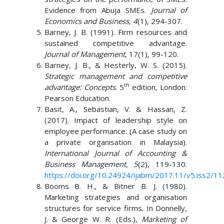
Evidence from Abuja SMEs.
Journal of
Economics and Business, 4
(1), 294-307.
Barney, J. B. (1991). Firm resources and
sustained competitive advantage.
Journal of Management
, 17(1), 99-120.
Barney, J. B., & Hesterly, W. S. (2015).
Strategic management and competitive
th
advantage: Concepts
. 5
edition, London:
Pearson Education.
Basit, A., Sebastian, V. & Hassan, Z.
(2017). Impact of leadership style on
employee performance: (A case study on
a private organisation in Malaysia).
International Journal of Accounting &
Business Management, 5
(2), 119-130.
https://doi.org/10.24924/ijabm/2017.11/v5.iss2/11
Booms B. H., & Bitner B. J. (1980).
Marketing strategies and organisation
structures for service firms. In Donnelly,
J. & George W. R. (Eds.),
Marketing of