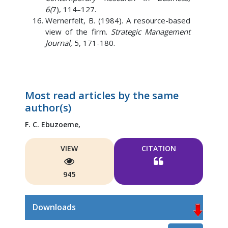
6(
7), 114–127.
Wernerfelt, B. (1984). A resource-based
view of the firm.
Strategic Management
Journal,
5, 171-180.
Most read articles by the same
author(s)
F. C. Ebuzoeme,
VIEW
CITATION
945
Downloads