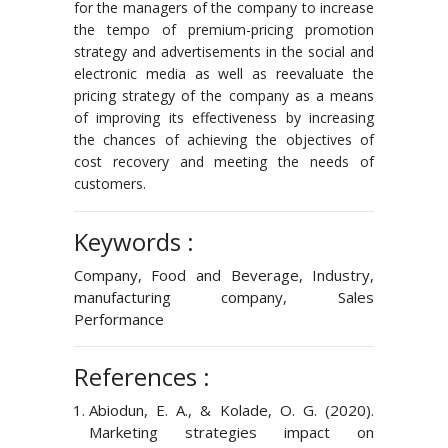
for the managers of the company to increase
the tempo of premium-pricing promotion
strategy and advertisements in the social and
electronic media as well as reevaluate the
pricing strategy of the company as a means
of improving its effectiveness by increasing
the chances of achieving the objectives of
cost recovery and meeting the needs of
customers.
Keywords :
Company, Food and Beverage, Industry,
manufacturing company, Sales
Performance
References :
Abiodun, E. A., & Kolade, O. G. (2020).
Marketing strategies impact on