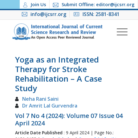
Join Us
Submit Offline: editor@ijcsrr.org
info@ijcsrr.org
ISSN: 2581-8341
Yoga as an Integrated
Therapy for Stroke
Rehabilitation – A Case
Study
Neha Rani Saini
Dr Amrit Lal Gurvendra
Vol 7 No 4 (2024): Volume 07 Issue 04
April 2024
Article Date Published
: 9 April 2024 | Page No.: