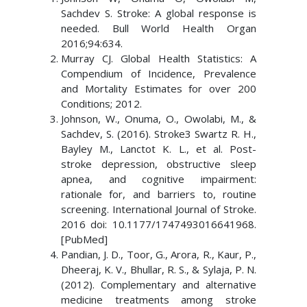
Sachdev S. Stroke: A global response is
needed. Bull World Health Organ
2016;94:634.
Murray CJ. Global Health Statistics: A
Compendium of Incidence, Prevalence
and Mortality Estimates for over 200
Conditions; 2012.
Johnson, W., Onuma, O., Owolabi, M., &
Sachdev, S. (2016). Stroke3 Swartz R. H.,
Bayley M., Lanctot K. L., et al. Post-
stroke depression, obstructive sleep
apnea, and cognitive impairment:
rationale for, and barriers to, routine
screening. International Journal of Stroke.
2016 doi: 10.1177/1747493016641968.
[PubMed]
Pandian, J. D., Toor, G., Arora, R., Kaur, P.,
Dheeraj, K. V., Bhullar, R. S., & Sylaja, P. N.
(2012). Complementary and alternative
medicine treatments among stroke