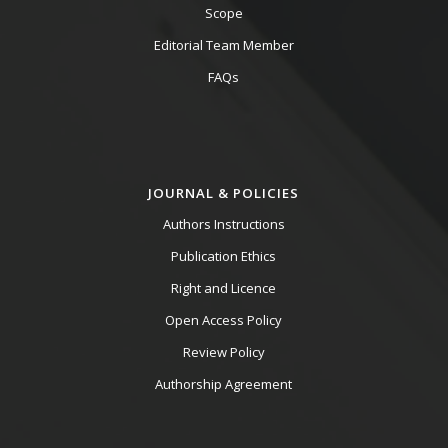
Scope
Editorial Team Member
FAQs
JOURNAL & POLICIES
Authors Instructions
Publication Ethics
Right and Licence
Open Access Policy
Review Policy
Authorship Agreement