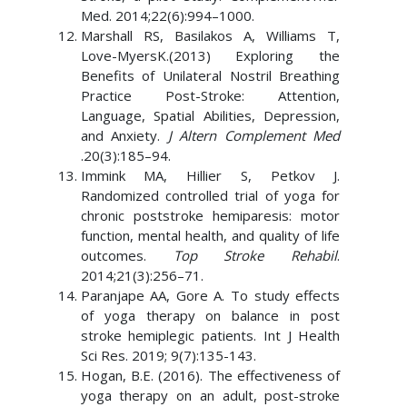
Med. 2014;22(6):994–1000.
Marshall RS, Basilakos A, Williams T,
Love-MyersK.(2013) Exploring the
Benefits of Unilateral Nostril Breathing
Practice Post-Stroke: Attention,
Language, Spatial Abilities, Depression,
and Anxiety.
J Altern Complement Med
.20(3):185–94.
Immink MA, Hillier S, Petkov J.
Randomized controlled trial of yoga for
chronic poststroke hemiparesis: motor
function, mental health, and quality of life
outcomes.
Top Stroke Rehabil
.
2014;21(3):256–71.
Paranjape AA, Gore A. To study effects
of yoga therapy on balance in post
stroke hemiplegic patients. Int J Health
Sci Res. 2019; 9(7):135-143.
Hogan, B.E. (2016). The effectiveness of
yoga therapy on an adult, post-stroke