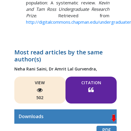
population: A systematic review.
Kevin
and Tam Ross Undergraduate Research
Prize
. Retrieved from
http://digitalcommons.chapman.edu/undergraduate
Most read articles by the same
author(s)
Neha Rani Saini,
Dr Amrit Lal Gurvendra,
VIEW
CITATION
502
Downloads
PDF