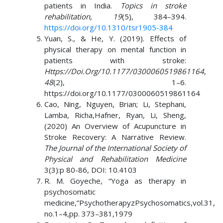
patients in India.
Topics in stroke
rehabilitation
,
19
(5), 384–394.
https://doi.org/10.1310/tsr1905-384
Yuan, S., & He, Y. (2019). Effects of
physical therapy on mental function in
patients with stroke:
Https://Doi.Org/10.1177/0300060519861164
,
48
(2), 1–6.
https://doi.org/10.1177/0300060519861164
Cao, Ning, Nguyen, Brian; Li, Stephani,
Lamba, Richa,Hafner, Ryan, Li, Sheng,
(2020) An Overview of Acupuncture in
Stroke Recovery: A Narrative Review.
The Journal of the International Society of
Physical and Rehabilitation Medicine
3(3):p 80-86, DOI: 10.4103
R. M. Goyeche, “Yoga as therapy in
psychosomatic
medicine,”PsychotherapyzPsychosomatics,vol.31,
no.1–4,pp. 373–381,1979