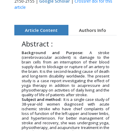
2150-2155 |
Google Scholar
|
Crossref doi for this
article
Article Content
Authors Info
Abstract :
Background and Purpose:
A stroke
(cerebrovascular accident) is damage to the
brain cells from an interruption of their blood
supply due to blockage or rupture of an artery to
the brain. It is the second-leading cause of death
and long-term disability worldwide. The present
study is a case report investigating the effect of
yoga therapy in addition to acupressure and
physiotherapy on activities of daily living and the
quality of life of patients after stroke.
Subject and method:
It is a single case study of
38-year-old women diagnosed with acute
ischemic stroke who have chief complaints of
loss of function of the left upper and lower limbs,
and hypertension. For better management of
stroke and recovery, she was undergoing yoga,
physiotherapy, and acupuncture treatment in the