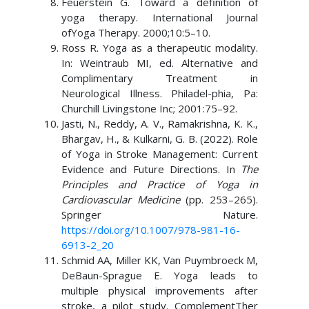
Feuerstein G. Toward a definition of
yoga therapy. International Journal
ofYoga Therapy. 2000;10:5–10.
Ross R. Yoga as a therapeutic modality.
In: Weintraub MI, ed. Alternative and
Complimentary Treatment in
Neurological Illness. Philadel-phia, Pa:
Churchill Livingstone Inc; 2001:75–92.
Jasti, N., Reddy, A. V., Ramakrishna, K. K.,
Bhargav, H., & Kulkarni, G. B. (2022). Role
of Yoga in Stroke Management: Current
Evidence and Future Directions. In
The
Principles and Practice of Yoga in
Cardiovascular Medicine
(pp. 253–265).
Springer Nature.
https://doi.org/10.1007/978-981-16-
6913-2_20
Schmid AA, Miller KK, Van Puymbroeck M,
DeBaun-Sprague E. Yoga leads to
multiple physical improvements after
stroke, a pilot study. ComplementTher