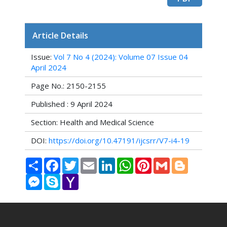
Article Details
Issue:
Vol 7 No 4 (2024): Volume 07 Issue 04
April 2024
Page No.: 2150-2155
Published : 9 April 2024
Section: Health and Medical Science
DOI:
https://doi.org/10.47191/ijcsrr/V7-i4-19
Share
Facebook
Twitter
Email
LinkedIn
WhatsApp
Pinterest
Gmail
Blogger
Messenger
Skype
Yahoo
Mail