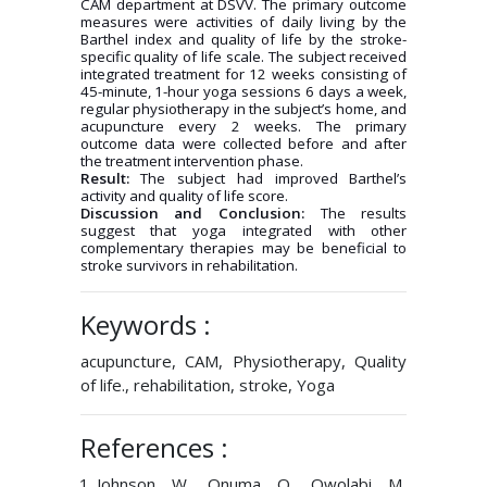
CAM department at DSVV. The primary outcome
measures were activities of daily living by the
Barthel index and quality of life by the stroke-
specific quality of life scale. The subject received
integrated treatment for 12 weeks consisting of
45-minute, 1-hour yoga sessions 6 days a week,
regular physiotherapy in the subject’s home, and
acupuncture every 2 weeks. The primary
outcome data were collected before and after
the treatment intervention phase.
Result:
The subject had improved Barthel’s
activity and quality of life score.
Discussion and Conclusion:
The results
suggest that yoga integrated with other
complementary therapies may be beneficial to
stroke survivors in rehabilitation.
Keywords :
acupuncture, CAM, Physiotherapy, Quality
of life., rehabilitation, stroke, Yoga
References :
Johnson W, Onuma O, Owolabi M,