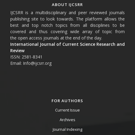
ABOUT IJCSRR
IJCSRR is a multidisciplinary and peer reviewed journals
publishing site to look towards. The platform allows the
best and top notch topics from all disciplines to be
covered and thus covering wide array of topic from
the open access journals at the end of the day.
International Journal of Current Science Research and
Review
ISSN: 2581-8341
Email: Info@ijcsrr.org
FOR AUTHORS
Current Issue
Archives
Journal Indexing