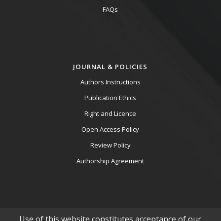
FAQs
JOURNAL & POLICIES
Authors Instructions
Publication Ethics
Right and Licence
Open Access Policy
Review Policy
Authorship Agreement
Use of this website constitutes acceptance of our