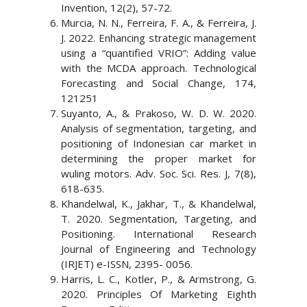
Invention, 12(2), 57-72.
Murcia, N. N., Ferreira, F. A., & Ferreira, J.
J. 2022. Enhancing strategic management
using a “quantified VRIO”: Adding value
with the MCDA approach. Technological
Forecasting and Social Change, 174,
121251
Suyanto, A., & Prakoso, W. D. W. 2020.
Analysis of segmentation, targeting, and
positioning of Indonesian car market in
determining the proper market for
wuling motors. Adv. Soc. Sci. Res. J, 7(8),
618-635.
Khandelwal, K., Jakhar, T., & Khandelwal,
T. 2020. Segmentation, Targeting, and
Positioning. International Research
Journal of Engineering and Technology
(IRJET) e-ISSN, 2395- 0056.
Harris, L. C., Kotler, P., & Armstrong, G.
2020. Principles Of Marketing Eighth