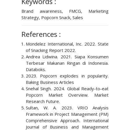
Keywords :
Brand awareness, FMCG, Marketing
Strategy, Popcorn Snack, Sales
References :
Mondelez International, Inc. 2022. State
of Snacking Report 2022.
Andrea Lidwina. 2021. Siapa Konsumen
Terbesar Makanan Ringan di Indonesia.
Databoks.
2023. Popcorn explodes in popularity.
Baking Business Articles
Snehal Singh. 2024. Global Ready-to-eat
Popcorn Market Overview. Market
Research Future.
Sultan, W. A. 2023. VRIO Analysis
Framework in Project Management (PM)
Comprehensive Approach. International
Journal of Business and Management