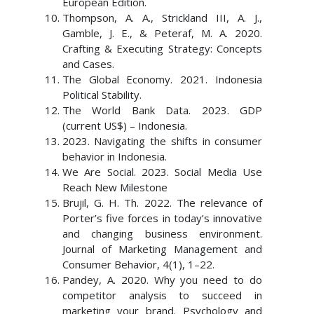
European Edition.
Thompson, A. A., Strickland III, A. J.,
Gamble, J. E., & Peteraf, M. A. 2020.
Crafting & Executing Strategy: Concepts
and Cases.
The Global Economy. 2021. Indonesia
Political Stability.
The World Bank Data. 2023. GDP
(current US$) – Indonesia.
2023. Navigating the shifts in consumer
behavior in Indonesia.
We Are Social. 2023. Social Media Use
Reach New Milestone
Brujil, G. H. Th. 2022. The relevance of
Porter’s five forces in today’s innovative
and changing business environment.
Journal of Marketing Management and
Consumer Behavior, 4(1), 1–22.
Pandey, A. 2020. Why you need to do
competitor analysis to succeed in
marketing your brand. Psychology and