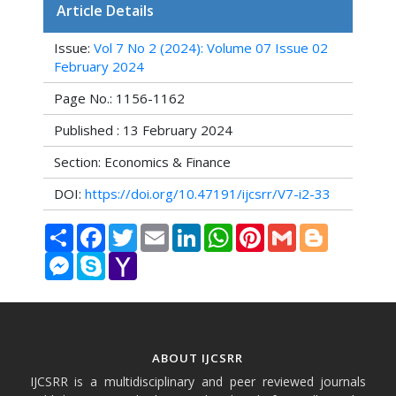
Article Details
Issue:
Vol 7 No 2 (2024): Volume 07 Issue 02
February 2024
Page No.: 1156-1162
Published : 13 February 2024
Section: Economics & Finance
DOI:
https://doi.org/10.47191/ijcsrr/V7-i2-33
Share
Facebook
Twitter
Email
LinkedIn
WhatsApp
Pinterest
Gmail
Blogger
Messenger
Skype
Yahoo
Mail
ABOUT IJCSRR
IJCSRR is a multidisciplinary and peer reviewed journals