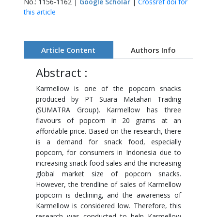
No.: 1156-1162 |
Google Scholar
|
Crossref doi for
this article
Article Content
Authors Info
Abstract :
Karmellow is one of the popcorn snacks
produced by PT Suara Matahari Trading
(SUMATRA Group). Karmellow has three
flavours of popcorn in 20 grams at an
affordable price. Based on the research, there
is a demand for snack food, especially
popcorn, for consumers in Indonesia due to
increasing snack food sales and the increasing
global market size of popcorn snacks.
However, the trendline of sales of Karmellow
popcorn is declining, and the awareness of
Karmellow is considered low. Therefore, this
research was conducted to help Karmellow