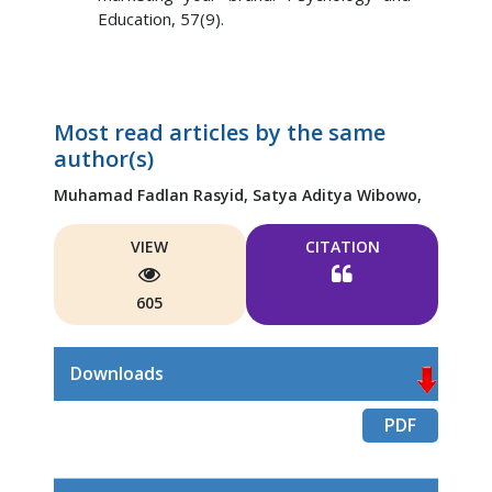
Education, 57(9).
Most read articles by the same
author(s)
Muhamad Fadlan Rasyid,
Satya Aditya Wibowo,
VIEW
CITATION
605
Downloads
PDF