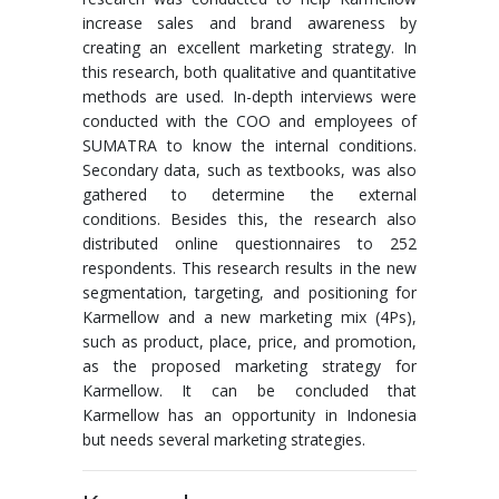
increase sales and brand awareness by
creating an excellent marketing strategy. In
this research, both qualitative and quantitative
methods are used. In-depth interviews were
conducted with the COO and employees of
SUMATRA to know the internal conditions.
Secondary data, such as textbooks, was also
gathered to determine the external
conditions. Besides this, the research also
distributed online questionnaires to 252
respondents. This research results in the new
segmentation, targeting, and positioning for
Karmellow and a new marketing mix (4Ps),
such as product, place, price, and promotion,
as the proposed marketing strategy for
Karmellow. It can be concluded that
Karmellow has an opportunity in Indonesia
but needs several marketing strategies.