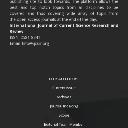
publishing site to look towards. The platform allows the
best and top notch topics from all disciplines to be
covered and thus covering wide array of topic from
the open access journals at the end of the day.
International Journal of Current Science Research and
Review
ISSN: 2581-8341
Email: Info@ijcsrr.org
FOR AUTHORS
Current Issue
Archives
Journal Indexing
Scope
Editorial Team Member