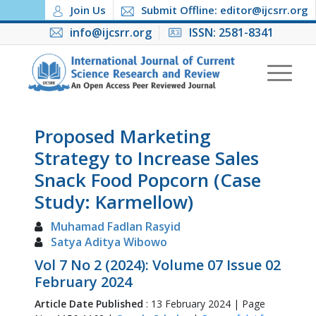
Join Us
Submit Offline: editor@ijcsrr.org
info@ijcsrr.org
ISSN: 2581-8341
Proposed Marketing
Strategy to Increase Sales
Snack Food Popcorn (Case
Study: Karmellow)
Muhamad Fadlan Rasyid
Satya Aditya Wibowo
Vol 7 No 2 (2024): Volume 07 Issue 02
February 2024
Article Date Published
: 13 February 2024 | Page