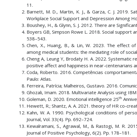
11.
Barnett, M. D., Martin, K. J., & Garza, C. J. 2019.
Workplace Social Support and Depression Among Hospi
Boushey, H., & Glynn, S. J. 2012. There are Signific
Boyers GB, Simpson Rowe L. 2018. Social support and r
538–543.
Chen, X., Huang, B., & Lin, W. 2023. The effect of
among medical students: the mediating role of social 
Cheng A, Leung Y, Brodaty H. A. 2022. Systematic rev
positive affect and happiness in near-centenarians a
Coda, Roberto. 2016. Competências comportamenta
Paulo: Atlas.
Ferreira, Patrícia; Malheiros, Gustavo. 2016. Comunica
Ghozali, Imam. 2018. Multivariate Analysis using I
th
Goleman, D. 2020. Emotional intelligence 25
Annive
Hewett, R.; Shantz, A. A. 2021. theory of HR co-crea
Kahn, W. A. 1990. Psychological conditions of p
Journal, Vol. 33(4). Pp. 692–724.
Kewalramani, S., Agrawal, M., & Rastogi, M. R. 2015.
Journal of Positive Psychology, 6(2). Pp. 178–181.