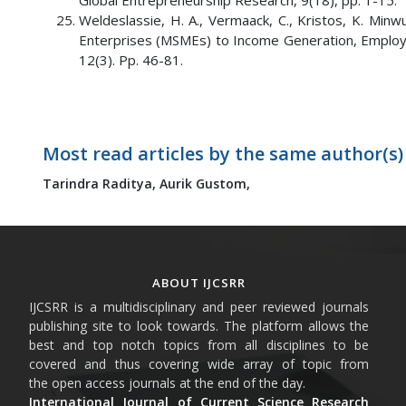
Global Entrepreneurship Research, 9(18), pp. 1-15.
Weldeslassie, H. A., Vermaack, C., Kristos, K. Min
Enterprises (MSMEs) to Income Generation, Employm
12(3). Pp. 46-81.
Most read articles by the same author(s)
Tarindra Raditya,
Aurik Gustom,
ABOUT IJCSRR
IJCSRR is a multidisciplinary and peer reviewed journals
publishing site to look towards. The platform allows the
best and top notch topics from all disciplines to be
covered and thus covering wide array of topic from
the open access journals at the end of the day.
International Journal of Current Science Research