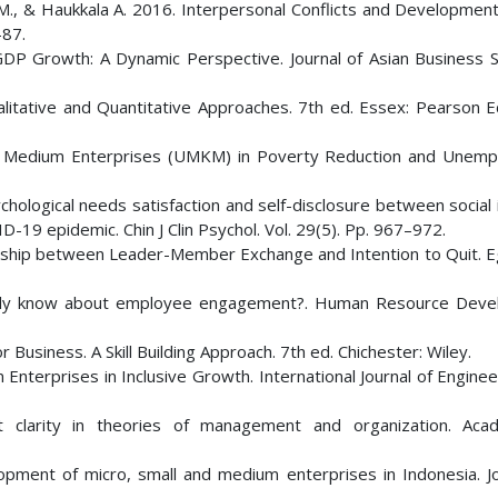
 M., & Haukkala A. 2016. Interpersonal Conflicts and Development
-87.
DP Growth: A Dynamic Perspective. Journal of Asian Business S
litative and Quantitative Approaches. 7th ed. Essex: Pearson E
and Medium Enterprises (UMKM) in Poverty Reduction and Unem
chological needs satisfaction and self-disclosure between social 
9 epidemic. Chin J Clin Psychol. Vol. 29(5). Pp. 967–972.
onship between Leader-Member Exchange and Intention to Quit. E
eally know about employee engagement?. Human Resource Dev
Business. A Skill Building Approach. 7th ed. Chichester: Wiley.
 Enterprises in Inclusive Growth. International Journal of Engine
t clarity in theories of management and organization. Ac
pment of micro, small and medium enterprises in Indonesia. Jo