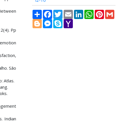
i2-10
 Between
Share
Facebook
Twitter
Email
LinkedIn
WhatsApp
Pinterest
Gmail
Blogger
Messenger
Skype
Yahoo
Mail
32(4). Pp
 emotion
sfaction,
lho. São
: Atlas.
ang.
oks.
nagement
s. Indian