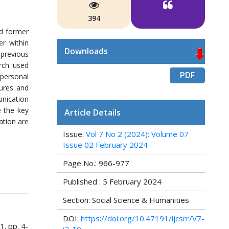
394
nd former
er within
Downloads
 previous
rch used
PDF
rpersonal
tures and
unication
e the key
Article Details
ation are
Issue:
Vol 7 No 2 (2024): Volume 07
Issue 02 February 2024
Page No.: 966-977
Published : 5 February 2024
Section: Social Science & Humanities
DOI:
https://doi.org/10.47191/ijcsrr/V7-
1. pp. 4-