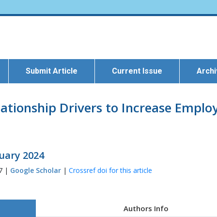
Submit Article
Current Issue
Arch
lationship Drivers to Increase Empl
ruary 2024
77 |
Google Scholar
|
Crossref doi for this article
Authors Info