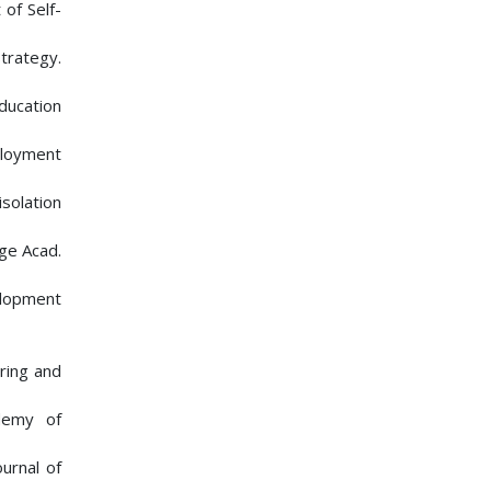
 of Self-
trategy.
ducation
ployment
isolation
ge Acad.
elopment
ering and
ademy of
urnal of