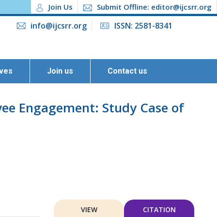
Join Us
Submit Offline: editor@ijcsrr.org
info@ijcsrr.org
ISSN: 2581-8341
ives
Join us
Contact us
oyee Engagement: Study Case of
VIEW
CITATION