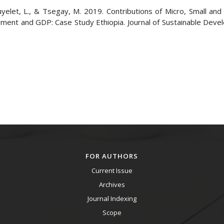
wuyelet, L., & Tsegay, M. 2019. Contributions of Micro, Small an
ent and GDP: Case Study Ethiopia. Journal of Sustainable Deve
FOR AUTHORS
Current Issue
Archives
Journal Indexing
Scope