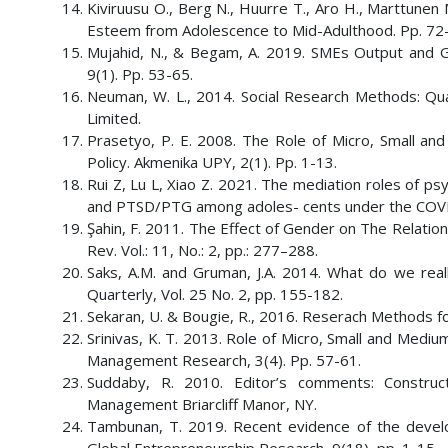
Kiviruusu O., Berg N., Huurre T., Aro H., Marttunen
Esteem from Adolescence to Mid-Adulthood. Pp. 72
Mujahid, N., & Begam, A. 2019. SMEs Output and G
9(1). Pp. 53-65.
Neuman, W. L., 2014. Social Research Methods: Qua
Limited.
Prasetyo, P. E. 2008. The Role of Micro, Small 
Policy. Akmenika UPY, 2(1). Pp. 1-13.
Rui Z, Lu L, Xiao Z. 2021. The mediation roles of psy
and PTSD/PTG among adoles- cents under the COVID-1
Şahin, F. 2011. The Effect of Gender on The Relati
Rev. Vol.: 11, No.: 2, pp.: 277–288.
Saks, A.M. and Gruman, J.A. 2014. What do we r
Quarterly, Vol. 25 No. 2, pp. 155-182.
Sekaran, U. & Bougie, R., 2016. Reserach Methods for 
Srinivas, K. T. 2013. Role of Micro, Small and Medium
Management Research, 3(4). Pp. 57-61.
Suddaby, R. 2010. Editor’s comments: Construc
Management Briarcliff Manor, NY.
Tambunan, T. 2019. Recent evidence of the develo