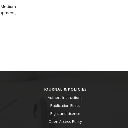
d Medium
lopment,
JOURNAL & POLICIES
Authors Instructions
Publication Ethics
Right and Licence
Open Access Policy