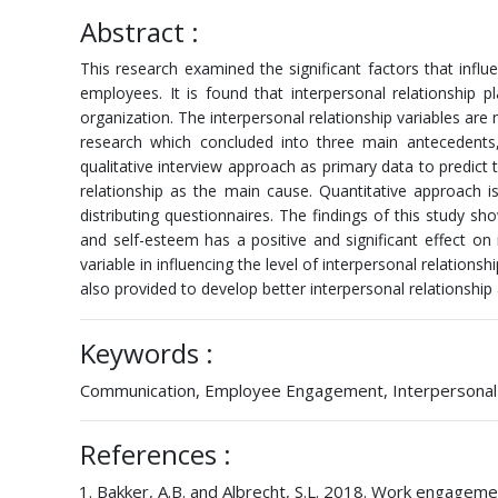
Abstract :
This research examined the significant factors that infl
employees. It is found that interpersonal relationship
organization. The interpersonal relationship variables a
research which concluded into three main antecedents,
qualitative interview approach as primary data to predict
relationship as the main cause. Quantitative approach is
distributing questionnaires. The findings of this study sh
and self-esteem has a positive and significant effect 
variable in influencing the level of interpersonal relati
also provided to develop better interpersonal relationship a
Keywords :
Communication, Employee Engagement, Interpersonal Rel
References :
Bakker, A.B. and Albrecht, S.L. 2018. Work engagemen