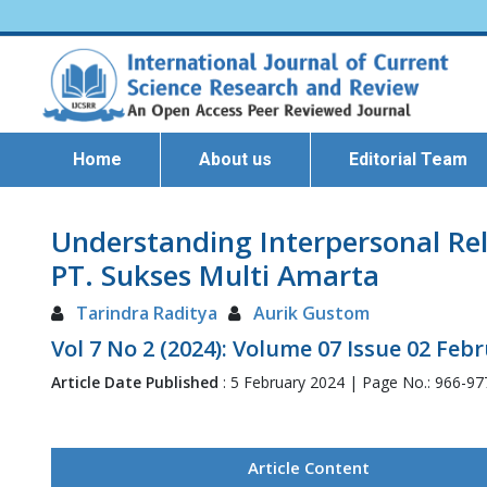
Home
About us
Editorial Team
Understanding Interpersonal Re
PT. Sukses Multi Amarta
Tarindra Raditya
Aurik Gustom
Vol 7 No 2 (2024): Volume 07 Issue 02 Feb
Article Date Published
: 5 February 2024 | Page No.: 966-9
Article Content