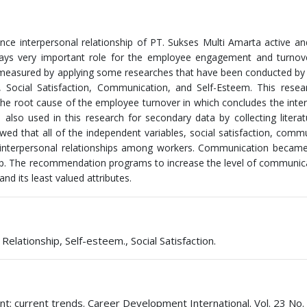
uence interpersonal relationship of PT. Sukses Multi Amarta active a
 plays very important role for the employee engagement and turnov
re measured by applying some researches that have been conducted by
 Social Satisfaction, Communication, and Self-Esteem. This resea
 the root cause of the employee turnover in which concludes the inte
 also used in this research for secondary data by collecting litera
owed that all of the independent variables, social satisfaction, comm
on interpersonal relationships among workers. Communication becam
onship. The recommendation programs to increase the level of communic
nd its least valued attributes.
ationship, Self-esteem., Social Satisfaction.
t: current trends. Career Development International. Vol. 23 No. 