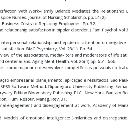
 Satisfaction With Work–Family Balance Mediates the Relationship
ce Nurses. Journal of Nursing Scholarship. pp. 51(2).
ant Business Costs to Replacing Employees. Pp. 32.
elationship satisfaction in bipolar disorder. J Fam Psychol. Vol 
 interpersonal relationship and epidemic attention on negative
satisfaction. BMC Psychiatry, Vol. 23(1). Pp. 54.
iew of the associations, media- tors and moderators of life sati
nd centenarians. Aging Ment Health. Vol. 26(4) pp. 651–666.
is: como mapear e desenvolver competências pessoais no traba
ção empresarial: planejamento, aplicação e resultados. São Paulo
BM SPSS Software Method. Diponegoro University Publishing: Semar
rysary Edition.Bloomsbury Publishing PLC. New York, Bantam Bo
tion. Hum. Resour. Manag. Rev. 31.
ersonal engagement and disengagement at work. Academy of Ma
 Models of emotional intelligence: Similarities and discrepancie