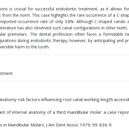
ions is crucial for successful endodontic treatment, as it allows fo
s from the norm. This case highlights the rare occurrence of a C-sha
a reported occurrence rate of only 3.8%. Although C-shaped canals
erature has also observed such canal configurations in other teeth, 
bular premolars. The dental profession often faces a formidable 
urations during endodontic therapy; however, by anticipating and pr
versible harm to the tooth.
eatment
tomy risk factors influencing root canal working length accessibi
ant of internal anatomy of a third mandibular molar: a case repo
s in Mandibular Molars. J Am Dent Assoc 1979; 99: 836-9.