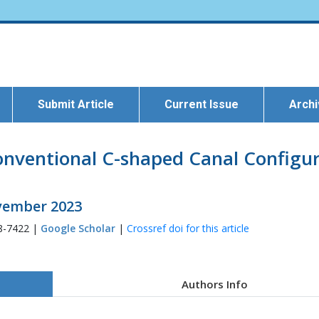
Submit Article
Current Issue
Arch
onventional C-shaped Canal Configur
ovember 2023
8-7422 |
Google Scholar
|
Crossref doi for this article
Authors Info