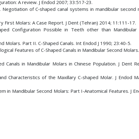
uration: A review. J Endod 2007; 33:517‑23.
. Negotiation of C‑shaped canal systems in mandibular second m
lary First Molars: A Case Report. J Dent (Tehran) 2014; 11:111-17.
aped Configuration Possible in Teeth other than Mandibular
 Molars. Part II. C-Shaped Canals. Int Endod J 1990; 23:40-5.
ological Features of C-Shaped Canals in Mandibular Second Molars
d Canals in Mandibular Molars in Chinese Population. J Dent R
and Characteristics of the Maxillary C-shaped Molar. J Endod M
tem in Mandibular Second Molars: Part I-Anatomical Features. J E