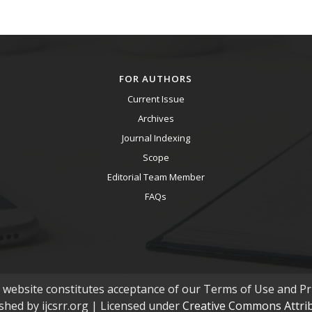
FOR AUTHORS
Current Issue
Archives
Journal Indexing
Scope
Editorial Team Member
FAQs
s website constitutes acceptance of our Terms of Use and Pri
ished by ijcsrr.org | Licensed under
Creative Commons Attribu