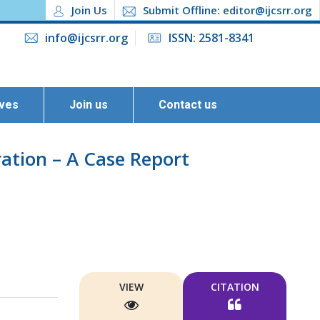
Join Us
Submit Offline: editor@ijcsrr.org
info@ijcsrr.org
ISSN: 2581-8341
ives
Join us
Contact us
ation – A Case Report
VIEW
CITATION