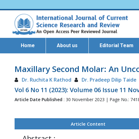
Home
About us
Editorial Team
Maxillary Second Molar: An Unc
Dr. Ruchita K Rathod
Dr. Pradeep Dilip Taide
Vol 6 No 11 (2023): Volume 06 Issue 11 N
Article Date Published
: 30 November 2023 | Page No.: 741
Article Content
Abstract :