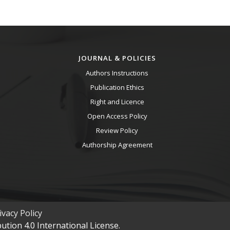
JOURNAL & POLICIES
Authors Instructions
Publication Ethics
Right and Licence
Open Access Policy
Review Policy
Authorship Agreement
vacy Policy
tion 4.0 International License.