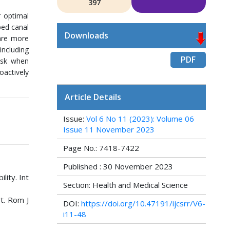
397
r optimal
ped canal
Downloads
 are more
including
PDF
task when
oactively
Article Details
Issue:
Vol 6 No 11 (2023): Volume 06
Issue 11 November 2023
Page No.: 7418-7422
Published : 30 November 2023
lity. Int
Section: Health and Medical Science
rt. Rom J
DOI:
https://doi.org/10.47191/ijcsrr/V6-
i11-48