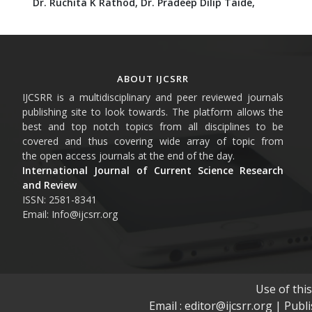
Dr. Ruchita K Rathod,
Dr. Pradeep Dilip Taide,
ABOUT IJCSRR
IJCSRR is a multidisciplinary and peer reviewed journals
publishing site to look towards. The platform allows the
best and top notch topics from all disciplines to be
covered and thus covering wide array of topic from
the open access journals at the end of the day.
International Journal of Current Science Research
and Review
ISSN: 2581-8341
Email: Info@ijcsrr.org
Use of thi
Email : editor@ijcsrr.org | Publ