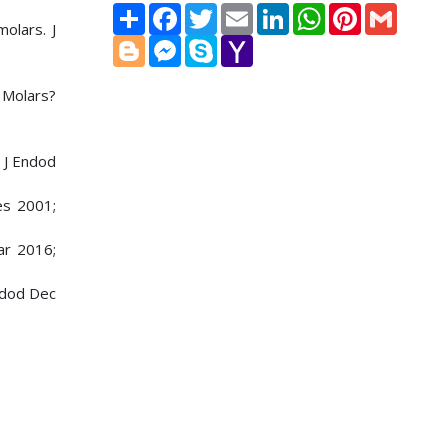
Share
Facebook
Twitter
Email
LinkedIn
WhatsApp
Pinterest
Gmail
olars. J
Blogger
Messenger
Skype
Yahoo
Mail
 Molars?
. J Endod
es 2001;
ar 2016;
ndod Dec