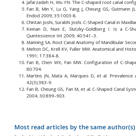
Jafarzadeh H, Wu YN. The C‑shaped root canal config
Fan B, Min Y, Lu G, Yang J, Cheung GS, Gutmann JL
Endod 2009; 35:1003‑8.
Chintan Joshi, Surabhi Joshi. C-Shaped Canal in Maxil
Keinan D, Nuni E, Slutzky-Goldberg I. Is a C-Sh
Quintessence Int 2009; 40:541–3.
Manning SA. Root Canal Anatomy of Mandibular Second
Melton DC, Krell KV, Fuller MW. Anatomical and Hist
1991; 17:384-8.
Fan B, Chen WX, Fan MW. Configuration of C-Shape
80:704.
Martins JN, Mata A, Marques D, et al. Prevalence 
42(3):383-9.
Fan B, Cheung GS, Fan M, et al. C-Shaped Canal Sys
2004; 30:899–903.
Most read articles by the same author(s)