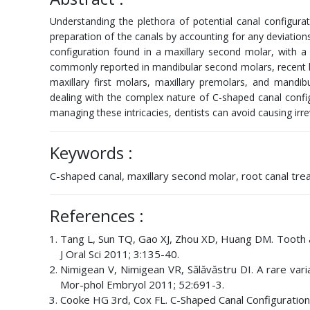
Understanding the plethora of potential canal configurat
preparation of the canals by accounting for any deviation
configuration found in a maxillary second molar, with 
commonly reported in mandibular second molars, recent lit
maxillary first molars, maxillary premolars, and mandi
dealing with the complex nature of C-shaped canal config
managing these intricacies, dentists can avoid causing irre
Keywords :
C-shaped canal, maxillary second molar, root canal tr
References :
Tang L, Sun TQ, Gao XJ, Zhou XD, Huang DM. Tooth ana
J Oral Sci 2011; 3:135-40.
Nimigean V, Nimigean VR, Sălăvăstru DI. A rare vari
Mor-phol Embryol 2011; 52:691-3.
Cooke HG 3rd, Cox FL. C-Shaped Canal Configuration