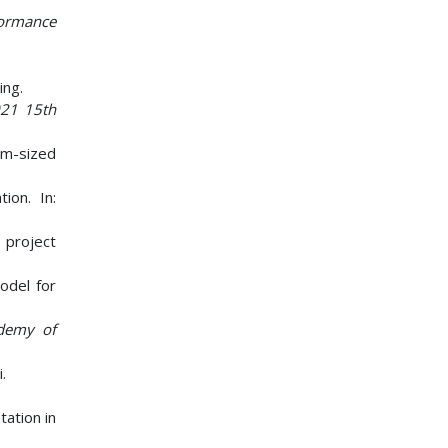
formance
ing.
21 15th
ium-sized
ion. In:
 project
odel for
demy of
.
tation in