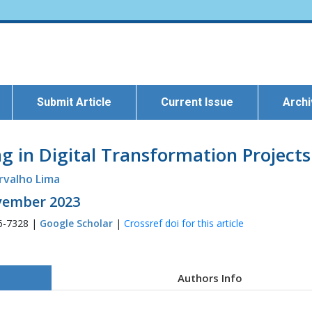
Submit Article
Current Issue
Arch
g in Digital Transformation Projects
rvalho Lima
ovember 2023
6-7328 |
Google Scholar
|
Crossref doi for this article
Authors Info