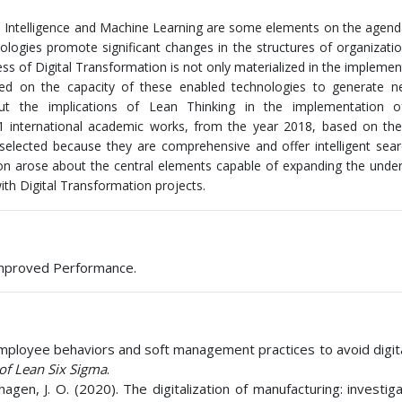
cial Intelligence and Machine Learning are some elements on the agend
ologies promote significant changes in the structures of organizati
cess of Digital Transformation is not only materialized in the implemen
based on the capacity of these enabled technologies to generate 
out the implications of Lean Thinking in the implementation of
 21 international academic works, from the year 2018, based on t
selected because they are comprehensive and offer intelligent sear
ion arose about the central elements capable of expanding the unde
ith Digital Transformation projects.
 Improved Performance.
of employee behaviors and soft management practices to avoid digi
 of Lean Six Sigma
.
hagen, J. O. (2020). The digitalization of manufacturing: investig