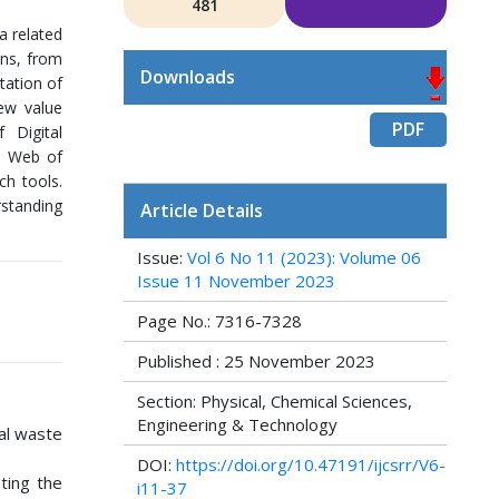
481
a related
ons, from
Downloads
tation of
new value
PDF
 Digital
he Web of
ch tools.
rstanding
Article Details
Issue:
Vol 6 No 11 (2023): Volume 06
Issue 11 November 2023
Page No.: 7316-7328
Published : 25 November 2023
Section: Physical, Chemical Sciences,
Engineering & Technology
tal waste
DOI:
https://doi.org/10.47191/ijcsrr/V6-
ating the
i11-37