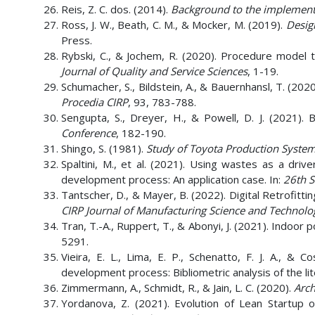
Reis, Z. C. dos. (2014).
Background to the implementa
Ross, J. W., Beath, C. M., & Mocker, M. (2019).
Desig
Press.
Rybski, C., & Jochem, R. (2020). Procedure model t
Journal of Quality and Service Sciences
, 1-19.
Schumacher, S., Bildstein, A., & Bauernhansl, T. (20
Procedia CIRP
, 93, 783-788.
Sengupta, S., Dreyer, H., & Powell, D. J. (2021). 
Conference
, 182-190.
Shingo, S. (1981).
Study of Toyota Production System
Spaltini, M., et al. (2021). Using wastes as a driv
development process: An application case. In:
26th 
Tantscher, D., & Mayer, B. (2022). Digital Retrofitti
CIRP Journal of Manufacturing Science and Technolo
Tran, T.-A., Ruppert, T., & Abonyi, J. (2021). Indoor 
5291.
Vieira, E. L., Lima, E. P., Schenatto, F. J. A., &
development process: Bibliometric analysis of the li
Zimmermann, A., Schmidt, R., & Jain, L. C. (2020).
Arch
Yordanova, Z. (2021). Evolution of Lean Startup o