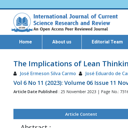
Home
About us
Editorial Team
The Implications of Lean Thinkin
José Ermeson Silva Carmo
José Eduardo de Ca
Vol 6 No 11 (2023): Volume 06 Issue 11 N
Article Date Published
: 25 November 2023 | Page No.: 731
Article Content
Abstract :