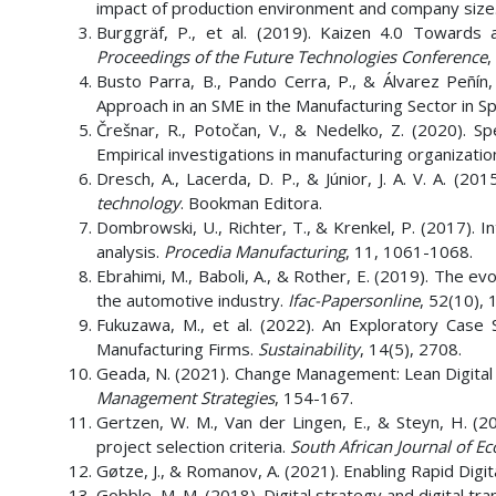
impact of production environment and company size
Burggräf, P., et al. (2019). Kaizen 4.0 Towards 
Proceedings of the Future Technologies Conference
,
Busto Parra, B., Pando Cerra, P., & Álvarez Peñín,
Approach in an SME in the Manufacturing Sector in Sp
Črešnar, R., Potočan, V., & Nedelko, Z. (2020). 
Empirical investigations in manufacturing organizatio
Dresch, A., Lacerda, D. P., & Júnior, J. A. V. A. (201
technology
. Bookman Editora.
Dombrowski, U., Richter, T., & Krenkel, P. (2017). 
analysis.
Procedia Manufacturing
, 11, 1061-1068.
Ebrahimi, M., Baboli, A., & Rother, E. (2019). The ev
the automotive industry.
Ifac-Papersonline
, 52(10),
Fukuzawa, M., et al. (2022). An Exploratory Cas
Manufacturing Firms.
Sustainability
, 14(5), 2708.
Geada, N. (2021). Change Management: Lean Digital 
Management Strategies
, 154-167.
Gertzen, W. M., Van der Lingen, E., & Steyn, H. (20
project selection criteria.
South African Journal of 
Gøtze, J., & Romanov, A. (2021). Enabling Rapid Digit
Gobble, M. M. (2018). Digital strategy and digital tr