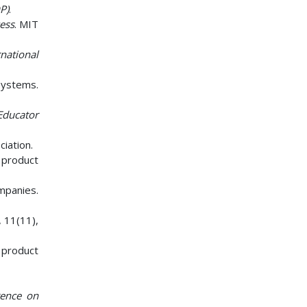
P)
.
ess
. MIT
rnational
 Systems.
Educator
iation.
e product
ompanies.
, 11(11),
 product
rence on