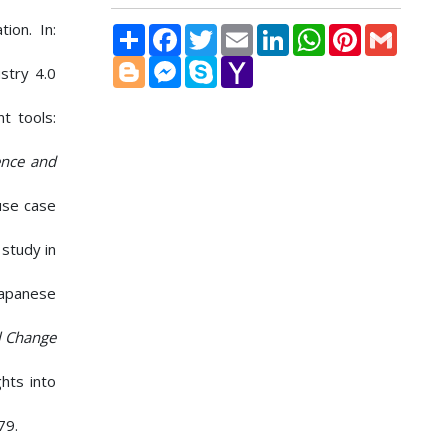
ion. In:
Share
Facebook
Twitter
Email
LinkedIn
WhatsApp
Pinterest
Gmail
Blogger
Messenger
Skype
Yahoo
stry 4.0
Mail
t tools:
ence and
use case
 study in
Japanese
l Change
ghts into
79.