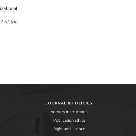
zational
al of the
JOURNAL & POLICIES
Authors Instructions
Publication Ethics
Right and Licence