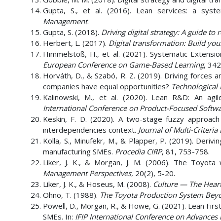
Gupta, S., et al. (2016). Lean services: a syst
Management
.
Gupta, S. (2018).
Driving digital strategy: A guide to
Herbert, L. (2017).
Digital transformation: Build you
Himmelstoß, H., et al. (2021). Systematic Extensio
European Conference on Game-Based Learning
, 342
Horváth, D., & Szabó, R. Z. (2019). Driving forces 
companies have equal opportunities?
Technological 
Kalinowski, M., et al. (2020). Lean R&D: An agi
International Conference on Product-Focused Soft
Keskin, F. D. (2020). A two-stage fuzzy approach f
interdependencies context.
Journal of Multi-Criteria
Kolla, S., Minufekr, M., & Plapper, P. (2019). Der
manufacturing SMEs.
Procedia CIRP
, 81, 753-758.
Liker, J. K., & Morgan, J. M. (2006). The Toyot
Management Perspectives
, 20(2), 5-20.
Liker, J. K., & Hoseus, M. (2008).
Culture
—
The Heart
Ohno, T. (1988).
The Toyota Production System Beyo
Powell, D., Morgan, R., & Howe, G. (2021). Lean Firs
SMEs. In:
IFIP International Conference on Advance