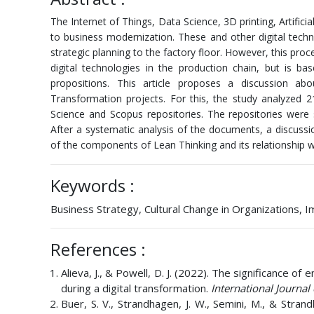
The Internet of Things, Data Science, 3D printing, Artifi
to business modernization. These and other digital techn
strategic planning to the factory floor. However, this pro
digital technologies in the production chain, but is 
propositions. This article proposes a discussion ab
Transformation projects. For this, the study analyzed
Science and Scopus repositories. The repositories were 
After a systematic analysis of the documents, a discuss
of the components of Lean Thinking and its relationship w
Keywords :
Business Strategy, Cultural Change in Organizations,
References :
Alieva, J., & Powell, D. J. (2022). The significance 
during a digital transformation.
International Journal
Buer, S. V., Strandhagen, J. W., Semini, M., & Strand