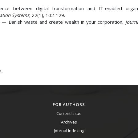
rence between digital transformation and IT-enabled organi
mation Systems
, 22(1), 102-129.
ng — Banish waste and create wealth in your corporation.
Journ
a,
FOR AUTHORS
Current Issue
Archives
Journal Indexing