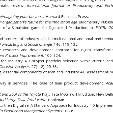
ematic review.
International Journal of Productivity and Per
 reimagining your business
. Harvard Business Press.
r organization’s future for the innovation age
. Bloomsbury Publish
n of a Simulation game for Digitalized Production. In:
ECGBL 20
.
and barriers of Industry 4.0: Do multinational and small and med
Forecasting and Social Change
, 146, 119-132.
le research and development approach for digital transformat
ware Process Improvement
, 106-124.
or Industry 4.0 project portfolio selection within criteria and
 Decision Analysis
, 27(1-2), 65-83.
iving essential components of lean and Industry 4.0 assessment m
a way in services: The case of lean product development.
Aca
 and Soul of the Toyota Way
. Tata McGraw-Hill Edition, New Delhi
nd Large-Scale Production
. Bookman.
t… then Digitalize: A Standard Approach for Industry 4.0 Implemen
s in Production Management Systems
, 31-39.