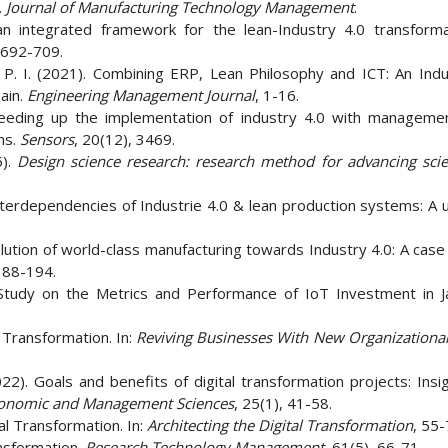
.
Journal of Manufacturing Technology Management
.
an integrated framework for the lean-Industry 4.0 transformat
 692-709.
 P. I. (2021). Combining ERP, Lean Philosophy and ICT: An Indu
ain.
Engineering Management Journal
, 1-16.
Speeding up the implementation of industry 4.0 with managemen
ns.
Sensors
, 20(12), 3469.
5).
Design science research: research method for advancing sci
Interdependencies of Industrie 4.0 & lean production systems: A 
olution of world-class manufacturing towards Industry 4.0: A case
 188-194.
e Study on the Metrics and Performance of IoT Investment in 
Transformation. In:
Reviving Businesses With New Organizationa
22). Goals and benefits of digital transformation projects: Insi
Economic and Management Sciences
, 25(1), 41-58.
al Transformation. In:
Architecting the Digital Transformation
, 55-
ansformation.
Research Technology Management
, 61(5), 66-71.