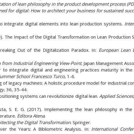
tion of lean philosophy in the product development process (PD
ned for digital: How to architect your business for sustained succ
o integrate digital elements into lean production systems.
Inte
20). The Impact of the Digital Transformation on Lean Production
Breaking Out of the Digitalization Paradox. In:
European Lean 
 from Industrial Engineering View-Point
. Japan Management Assoc
er to integrate digital and engineering practices maturity in th
Summer School Francesco Turco
, 1-6.
ng of legacy machines: A holistic procedure model for industrial c
gy
, 36, 35-44.
positioning systems can revolutionize digital lean.
Applied Sciences
 Costa, S. E. G. (2017). Implementing the lean philosophy in the
terature.
Editora Atena
.
itecting the Digital Transformation
. Springer.
ver the Years: A Bibliometric Analysis. In:
International Confe