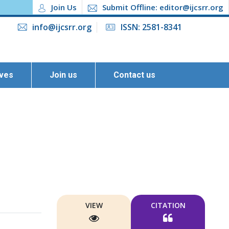
Join Us
Submit Offline: editor@ijcsrr.org
info@ijcsrr.org
ISSN: 2581-8341
ives
Join us
Contact us
VIEW
CITATION