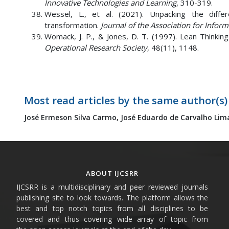
Innovative Technologies and Learning
, 310-319.
Wessel, L., et al. (2021). Unpacking the diffe
transformation.
Journal of the Association for Infor
Womack, J. P., & Jones, D. T. (1997). Lean Thinki
Operational Research Society
, 48(11), 1148.
Most read articles by the same author(s)
José Ermeson Silva Carmo,
José Eduardo de Carvalho Lim
ABOUT IJCSRR
IJCSRR is a multidisciplinary and peer reviewed journals
publishing site to look towards. The platform allows the
best and top notch topics from all disciplines to be
covered and thus covering wide array of topic from