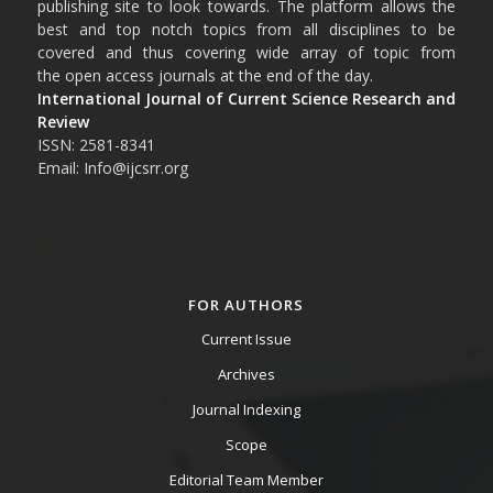
publishing site to look towards. The platform allows the
best and top notch topics from all disciplines to be
covered and thus covering wide array of topic from
the open access journals at the end of the day.
International Journal of Current Science Research and
Review
ISSN: 2581-8341
Email: Info@ijcsrr.org
FOR AUTHORS
Current Issue
Archives
Journal Indexing
Scope
Editorial Team Member