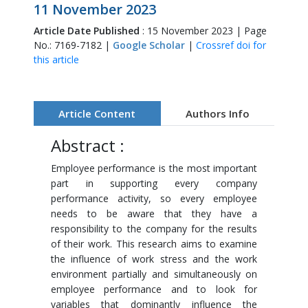
11 November 2023
Article Date Published
: 15 November 2023 | Page
No.: 7169-7182 |
Google Scholar
|
Crossref doi for
this article
Article Content
Authors Info
Abstract :
Employee performance is the most important
part in supporting every company
performance activity, so every employee
needs to be aware that they have a
responsibility to the company for the results
of their work. This research aims to examine
the influence of work stress and the work
environment partially and simultaneously on
employee performance and to look for
variables that dominantly influence the