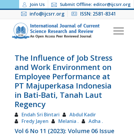
Join Us
Submit Offline: editor@ijcsrr.org
info@ijcsrr.org
ISSN: 2581-8341
The Influence of Job Stress
and Work Environment on
Employee Performance at
PT Majuperkasa Indonesia
in Bati-Bati, Tanah Laut
Regency
Endah Sri Bintari
Abdul Kadir
Fredy Jayen
Melania .
Adha .
Vol 6 No 11 (2023): Volume 06 Issue