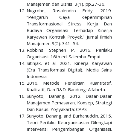
Manajemen dan Bisnis, 3(1), pp.27-36.
Nugroho, Rosalendro Eddy. 2019.
“Pengaruh Gaya Kepemimpinan
Transformasional Stress Kerja Dan
Budaya Organisasi Terhadap Kinerja
Karyawan Kontrak Proyek.” Jurnal Ilmiah
Manajemen 9(2): 341–54.
Robbins, Stephen P. 2016. Perilaku
Organisasi. 16th ed. Salemba Empat.
Sitinjak, et al. 2021. Kinerja Karyawan
(Era Transformasi Digital). Media Sains
Indonesia.
2016. Metode Penelitian Kuantitatif,
Kualitatif, Dan R&D. Bandung: Alfabeta.
Sunyoto, Danang. 2012. Dasar-Dasar
Manajamen Pemasaran, Konsep, Strategi
Dan Kasus. Yogyakarta: CAPS.
Sunyoto, Danang, and Burhanuddin. 2015.
Teori Perilaku Keorganisasian Dilengkapi
Intervensi Pengembangan Organisasi.