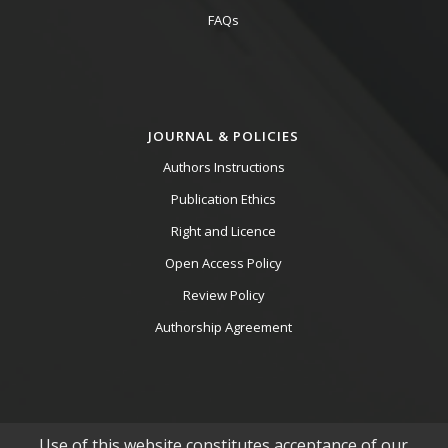
FAQs
JOURNAL & POLICIES
Authors Instructions
Publication Ethics
Right and Licence
Open Access Policy
Review Policy
Authorship Agreement
Use of this website constitutes acceptance of our