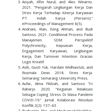
Aisyah, Afini Nurul, and Alex Winarno.
2021. “Pengaruh Lingkungan Kerja Dan
Stres Kerja Terhadap Kinerja Karyawan
PT. Indah Karya (Persero).”
eProceedings of Management 8(5).
Andriani, Rian, Eeng Ahman, and Budi
Santoso. 2021. Conditional Process Pada
Manajemen SDM: Perspektif
Polychronicity, Kepuasan Kerja,
Engagement Karyawan, Lingkungan
Kerja, Dan Turnover Intention. Gracias
Logis Kreatif.
Asih, Gusti Yuli, Hardani Widhiastuti, and
Rusmala Dewi. 2018. Stres Kerja.
Semarang: Semarang University Press.
Aufar, Alma Fildzah, and Santoso Tri
Raharjo. 2020. “Kegiatan Relaksasi
Sebagai Coping Stress Di Masa Pandemi
COVID-19.” Jurnal Kolaborasi Resolusi
Konflik 2(2): 157–63.
Budiyanto, Eko, and Mochamad Mochklas.