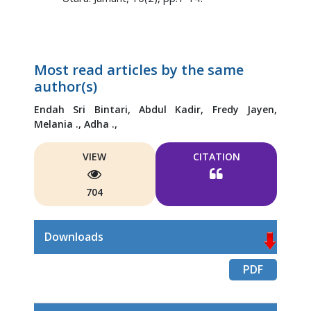
Most read articles by the same
author(s)
Endah Sri Bintari,
Abdul Kadir,
Fredy Jayen,
Melania .,
Adha .,
VIEW
CITATION
704
Downloads
PDF