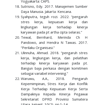
Yogyakarta: CAPS.
Sutrisno, Edy. 2017. Manajemen Sumber
Daya Manusia. Jakarta: Kencana.
Syahputra, teguh rozi. 2022. “pengaruh
stres kerja, kepuasan kerja dan
lingkungan kerja terhadap kinerja
karyawan pada pt artha cipta selaras.”
Tewal, Bernhard, Merinda Ch H
Pandowo, and Hendra N Tawas. 2017.
“Perilaku Organisasi.”
Ulinnuha, Ahmad. 2018. “pengaruh stres
kerja, lingkungan kerja, dan pelatihan
terhadap kinerja karyawan pada pt.
Bangun baja perkasa dengan komitmen
sebagai variabel intervening.”
Waruwu, A.A., 2018. Pengaruh
Kepemimpinan, Stres Kerja dan Konflik
Kerja Terhadap Kepuasan Kerja Serta
Dampaknya Kepada Kinerja Pegawai
Sekretariat DPRD Provinsi Sumatera
Utara. Jumant, 10(2), pp.1-14.