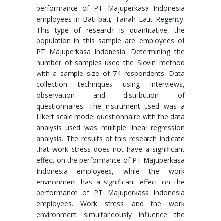
performance of PT Majuperkasa Indonesia
employees in Bati-bati, Tanah Laut Regency.
This type of research is quantitative, the
population in this sample are employees of
PT Majuperkasa Indonesia. Determining the
number of samples used the Slovin method
with a sample size of 74 respondents. Data
collection techniques using interviews,
observation and distribution of
questionnaires. The instrument used was a
Likert scale model questionnaire with the data
analysis used was multiple linear regression
analysis. The results of this research indicate
that work stress does not have a significant
effect on the performance of PT Majuperkasa
Indonesia employees, while the work
environment has a significant effect on the
performance of PT Majuperkasa Indonesia
employees. Work stress and the work
environment simultaneously influence the