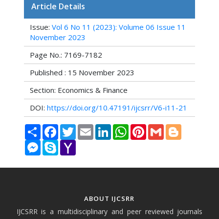
Article Details
Issue:
Vol 6 No 11 (2023): Volume 06 Issue 11
November 2023
Page No.: 7169-7182
Published : 15 November 2023
Section: Economics & Finance
DOI:
https://doi.org/10.47191/ijcsrr/V6-i11-21
Share
Facebook
Twitter
Email
LinkedIn
WhatsApp
Pinterest
Gmail
Blogger
Messenger
Skype
Yahoo
Mail
ABOUT IJCSRR
IJCSRR is a multidisciplinary and peer reviewed journals