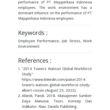
performance of PT Majuperkasa Indonesia
employees. The work environment has a
dominant influence on the performance of PT
Majuperkasa Indonesia employees.
Keywords :
Employee Performance, Job Stress, Work
Environment
References :
“2014 Towers Watson Global Workforce
Study.”
https://www.linkedin.com/pulse/2014-
towers-watson-global-workforce-study-
albert-cossio (August 25, 2022).
Afandi, Pandi. 2018. Manajemen Sumber
Daya Manusia: Teori, Konsep Dan
Indikator. Riau: Zanafa Publishing.