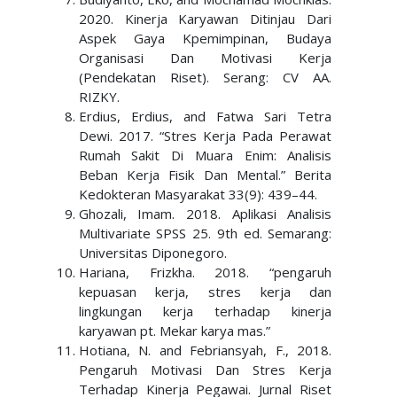
2020. Kinerja Karyawan Ditinjau Dari
Aspek Gaya Kpemimpinan, Budaya
Organisasi Dan Motivasi Kerja
(Pendekatan Riset). Serang: CV AA.
RIZKY.
Erdius, Erdius, and Fatwa Sari Tetra
Dewi. 2017. “Stres Kerja Pada Perawat
Rumah Sakit Di Muara Enim: Analisis
Beban Kerja Fisik Dan Mental.” Berita
Kedokteran Masyarakat 33(9): 439–44.
Ghozali, Imam. 2018. Aplikasi Analisis
Multivariate SPSS 25. 9th ed. Semarang:
Universitas Diponegoro.
Hariana, Frizkha. 2018. “pengaruh
kepuasan kerja, stres kerja dan
lingkungan kerja terhadap kinerja
karyawan pt. Mekar karya mas.”
Hotiana, N. and Febriansyah, F., 2018.
Pengaruh Motivasi Dan Stres Kerja
Terhadap Kinerja Pegawai. Jurnal Riset